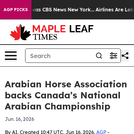
Narrative was CBS News New York...
Airlines Are Lobbyi
AGP PICKS
Arabian Horse Association
backs Canada’s National
Arabian Championship
Jun. 16, 2026
By AI, Created 10:47 UTC, Jun 16, 2026,
AGP
-