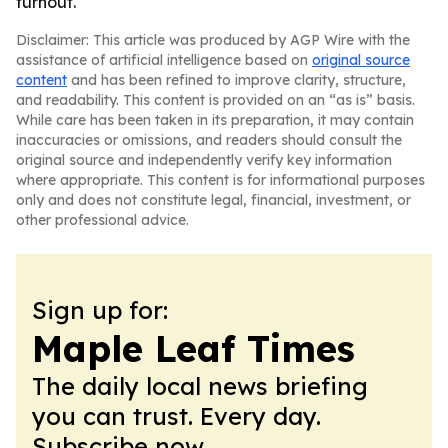
turnout.
Disclaimer: This article was produced by AGP Wire with the
assistance of artificial intelligence based on
original source
content
and has been refined to improve clarity, structure,
and readability. This content is provided on an “as is” basis.
While care has been taken in its preparation, it may contain
inaccuracies or omissions, and readers should consult the
original source and independently verify key information
where appropriate. This content is for informational purposes
only and does not constitute legal, financial, investment, or
other professional advice.
Sign up for:
Maple Leaf Times
The daily local news briefing
you can trust. Every day.
Subscribe now.