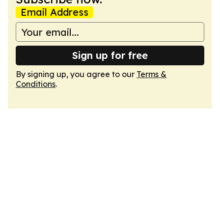
Email Address
Sign up for free
By signing up, you agree to our
Terms &
Conditions
.