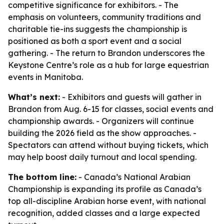
competitive significance for exhibitors. - The
emphasis on volunteers, community traditions and
charitable tie-ins suggests the championship is
positioned as both a sport event and a social
gathering. - The return to Brandon underscores the
Keystone Centre’s role as a hub for large equestrian
events in Manitoba.
What’s next:
- Exhibitors and guests will gather in
Brandon from Aug. 6-15 for classes, social events and
championship awards. - Organizers will continue
building the 2026 field as the show approaches. -
Spectators can attend without buying tickets, which
may help boost daily turnout and local spending.
The bottom line:
- Canada’s National Arabian
Championship is expanding its profile as Canada’s
top all-discipline Arabian horse event, with national
recognition, added classes and a large expected