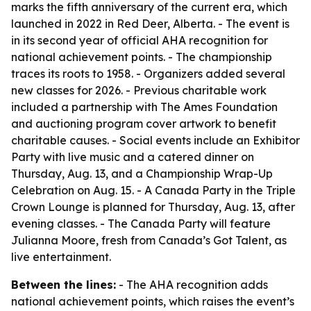
marks the fifth anniversary of the current era, which
launched in 2022 in Red Deer, Alberta. - The event is
in its second year of official AHA recognition for
national achievement points. - The championship
traces its roots to 1958. - Organizers added several
new classes for 2026. - Previous charitable work
included a partnership with The Ames Foundation
and auctioning program cover artwork to benefit
charitable causes. - Social events include an Exhibitor
Party with live music and a catered dinner on
Thursday, Aug. 13, and a Championship Wrap-Up
Celebration on Aug. 15. - A Canada Party in the Triple
Crown Lounge is planned for Thursday, Aug. 13, after
evening classes. - The Canada Party will feature
Julianna Moore, fresh from Canada’s Got Talent, as
live entertainment.
Between the lines:
- The AHA recognition adds
national achievement points, which raises the event’s