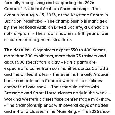
formally recognizing and supporting the 2026
Canada’s National Arabian Championship. - The
event runs Aug. 6-15, 2026, at the Keystone Centre in
Brandon, Manitoba. - The championship is managed
by The National Arabian Breed Society, a Canadian
not-for-profit. - The show is now in its fifth year under
its current management structure.
The details:
- Organizers expect 350 to 400 horses,
more than 300 exhibitors, more than 75 trainers and
about 500 spectators a day. - Participants are
expected to come from communities across Canada
and the United States. - The event is the only Arabian
horse competition in Canada where all disciplines
compete at one show. - The schedule starts with
Dressage and Sport Horse classes early in the week. -
Working Western classes take center stage mid-show.
- The championship ends with several days of ridden
and in-hand classes in the Main Ring. - The 2026 show