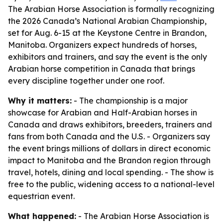
The Arabian Horse Association is formally recognizing
the 2026 Canada’s National Arabian Championship,
set for Aug. 6-15 at the Keystone Centre in Brandon,
Manitoba. Organizers expect hundreds of horses,
exhibitors and trainers, and say the event is the only
Arabian horse competition in Canada that brings
every discipline together under one roof.
Why it matters:
- The championship is a major
showcase for Arabian and Half-Arabian horses in
Canada and draws exhibitors, breeders, trainers and
fans from both Canada and the U.S. - Organizers say
the event brings millions of dollars in direct economic
impact to Manitoba and the Brandon region through
travel, hotels, dining and local spending. - The show is
free to the public, widening access to a national-level
equestrian event.
What happened:
- The Arabian Horse Association is