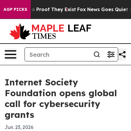
t Offers no Proof They Exist
Fox News Goes Quiet as 'M
AGP PICKS
Internet Society
Foundation opens global
call for cybersecurity
grants
Jun. 23, 2026