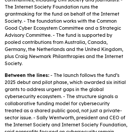
The Internet Society Foundation runs the
grantmaking for the fund on behalf of the Internet
Society. - The foundation works with the Common
Good Cyber Ecosystem Committee and a Strategic
Advisory Committee. - The fund is supported by
pooled contributions from Australia, Canada,
Germany, the Netherlands and the United Kingdom,
plus Craig Newmark Philanthropies and the Internet
Society.
Between the lines:
- The launch follows the fund’s
2025 debut and pilot phase, which awarded six initial
grants to address urgent gaps in the global
cybersecurity ecosystem. - The structure signals a
collaborative funding model for cybersecurity
treated as a shared public good, not just a private-
sector issue. - Sally Wentworth, president and CEO of
the Internet Society and Internet Society Foundation,
said nonprofits focused on cybersecurity remain