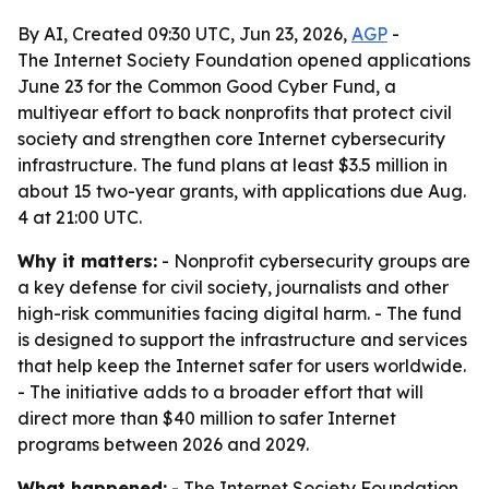
By AI, Created 09:30 UTC, Jun 23, 2026,
AGP
-
The Internet Society Foundation opened applications
June 23 for the Common Good Cyber Fund, a
multiyear effort to back nonprofits that protect civil
society and strengthen core Internet cybersecurity
infrastructure. The fund plans at least $3.5 million in
about 15 two-year grants, with applications due Aug.
4 at 21:00 UTC.
Why it matters:
- Nonprofit cybersecurity groups are
a key defense for civil society, journalists and other
high-risk communities facing digital harm. - The fund
is designed to support the infrastructure and services
that help keep the Internet safer for users worldwide.
- The initiative adds to a broader effort that will
direct more than $40 million to safer Internet
programs between 2026 and 2029.
What happened:
- The Internet Society Foundation