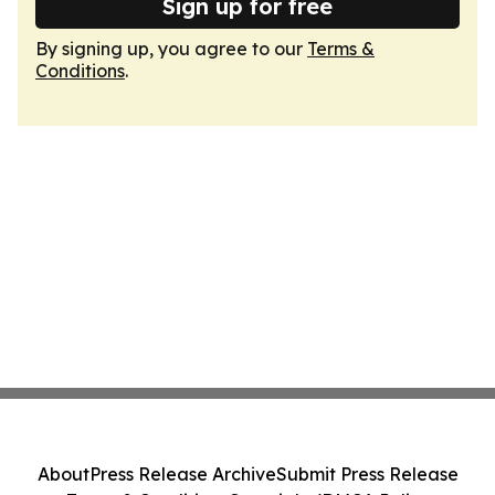
Sign up for free
By signing up, you agree to our
Terms &
Conditions
.
About
Press Release Archive
Submit Press Release