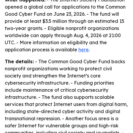
opened a global call for applications to the Common
Good Cyber Fund on June 23, 2026. - The fund will
provide at least $3.5 million through an estimated 15
two-year grants. - Eligible nonprofit organizations
worldwide can apply through Aug. 4, 2026 at 21:00
UTC. - More information on eligibility and the
application process is available
here
.
The details:
- The Common Good Cyber Fund backs
nonprofit organizations working to protect civil
society and strengthen the Internet’s core
cybersecurity infrastructure. - Funding priorities
include maintenance of critical cybersecurity
infrastructure. - The fund also supports scalable
services that protect Internet users from digital harm,
including state-directed cyber activity and digital
transnational repression. - Another focus area is a
safer Internet for vulnerable groups and high-risk
communities, including civil society and journalists. -