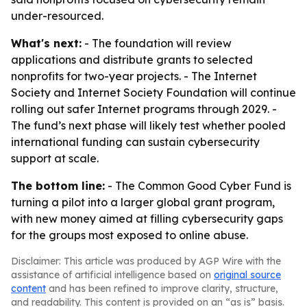
under-resourced.
What's next:
- The foundation will review
applications and distribute grants to selected
nonprofits for two-year projects. - The Internet
Society and Internet Society Foundation will continue
rolling out safer Internet programs through 2029. -
The fund’s next phase will likely test whether pooled
international funding can sustain cybersecurity
support at scale.
The bottom line:
- The Common Good Cyber Fund is
turning a pilot into a larger global grant program,
with new money aimed at filling cybersecurity gaps
for the groups most exposed to online abuse.
Disclaimer: This article was produced by AGP Wire with the
assistance of artificial intelligence based on
original source
content
and has been refined to improve clarity, structure,
and readability. This content is provided on an “as is” basis.