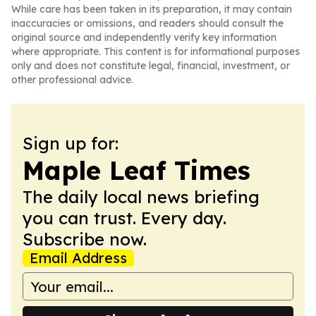
While care has been taken in its preparation, it may contain
inaccuracies or omissions, and readers should consult the
original source and independently verify key information
where appropriate. This content is for informational purposes
only and does not constitute legal, financial, investment, or
other professional advice.
Sign up for:
Maple Leaf Times
The daily local news briefing
you can trust. Every day.
Subscribe now.
Email Address