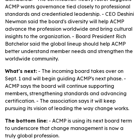
ACMP wants governance tied closely to professional
standards and credentialed leadership. - CEO Deshini
Newman said the board's diversity will help ACMP
advance the profession worldwide and bring cultural
insights to the organization. - Board President Rich
Batchelor said the global lineup should help ACMP
better understand member needs and strengthen the
worldwide community.
What's next:
- The incoming board takes over on
Sept. 1 and will begin guiding ACMP's next phase. -
ACMP says the board will continue supporting
members, strengthening standards and advancing
certification. - The association says it will keep
pursuing its vision of leading the way change works.
The bottom line:
- ACMP is using its next board term
to underscore that change management is now a
truly global profession.