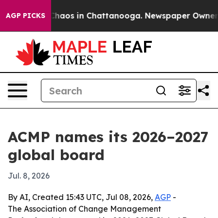
Collapse
Chaos in Chattanooga. Newspaper Owner Calls
AGP PICKS
ACMP names its 2026–2027
global board
Jul. 8, 2026
By AI, Created 15:43 UTC, Jul 08, 2026,
AGP
-
The Association of Change Management