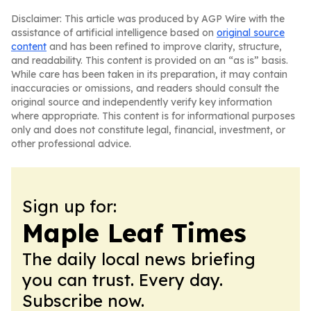
Disclaimer: This article was produced by AGP Wire with the
assistance of artificial intelligence based on
original source
content
and has been refined to improve clarity, structure,
and readability. This content is provided on an “as is” basis.
While care has been taken in its preparation, it may contain
inaccuracies or omissions, and readers should consult the
original source and independently verify key information
where appropriate. This content is for informational purposes
only and does not constitute legal, financial, investment, or
other professional advice.
Sign up for:
Maple Leaf Times
The daily local news briefing
you can trust. Every day.
Subscribe now.