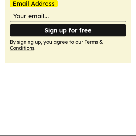
Email Address
Sign up for free
By signing up, you agree to our
Terms &
Conditions
.