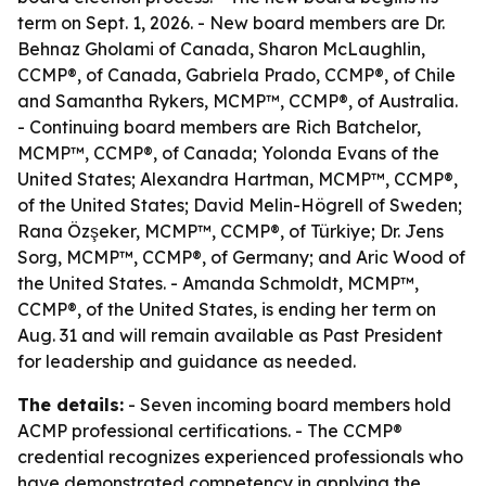
term on Sept. 1, 2026. - New board members are Dr.
Behnaz Gholami of Canada, Sharon McLaughlin,
CCMP®, of Canada, Gabriela Prado, CCMP®, of Chile
and Samantha Rykers, MCMP™, CCMP®, of Australia.
- Continuing board members are Rich Batchelor,
MCMP™, CCMP®, of Canada; Yolonda Evans of the
United States; Alexandra Hartman, MCMP™, CCMP®,
of the United States; David Melin-Högrell of Sweden;
Rana Özşeker, MCMP™, CCMP®, of Türkiye; Dr. Jens
Sorg, MCMP™, CCMP®, of Germany; and Aric Wood of
the United States. - Amanda Schmoldt, MCMP™,
CCMP®, of the United States, is ending her term on
Aug. 31 and will remain available as Past President
for leadership and guidance as needed.
The details:
- Seven incoming board members hold
ACMP professional certifications. - The CCMP®
credential recognizes experienced professionals who
have demonstrated competency in applying the