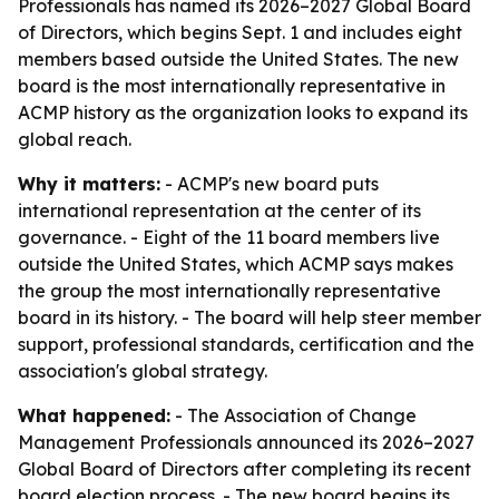
Professionals has named its 2026–2027 Global Board
of Directors, which begins Sept. 1 and includes eight
members based outside the United States. The new
board is the most internationally representative in
ACMP history as the organization looks to expand its
global reach.
Why it matters:
- ACMP's new board puts
international representation at the center of its
governance. - Eight of the 11 board members live
outside the United States, which ACMP says makes
the group the most internationally representative
board in its history. - The board will help steer member
support, professional standards, certification and the
association's global strategy.
What happened:
- The Association of Change
Management Professionals announced its 2026–2027
Global Board of Directors after completing its recent
board election process. - The new board begins its