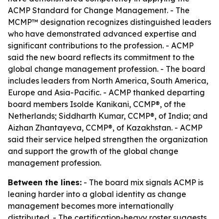
ACMP Standard for Change Management. - The
MCMP™ designation recognizes distinguished leaders
who have demonstrated advanced expertise and
significant contributions to the profession. - ACMP
said the new board reflects its commitment to the
global change management profession. - The board
includes leaders from North America, South America,
Europe and Asia-Pacific. - ACMP thanked departing
board members Isolde Kanikani, CCMP®, of the
Netherlands; Siddharth Kumar, CCMP®, of India; and
Aizhan Zhantayeva, CCMP®, of Kazakhstan. - ACMP
said their service helped strengthen the organization
and support the growth of the global change
management profession.
Between the lines:
- The board mix signals ACMP is
leaning harder into a global identity as change
management becomes more internationally
distributed. - The certification-heavy roster suggests