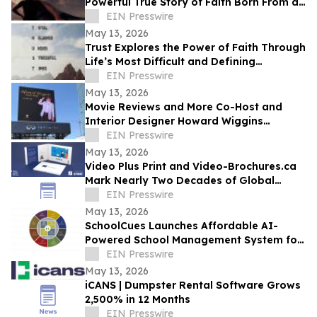
Powerful True Story of Faith Born From a
Supernatural Encounter
EIN Presswire
May 13, 2026
Trust Explores the Power of Faith Through
Life’s Most Difficult and Defining
Moments
EIN Presswire
May 13, 2026
Movie Reviews and More Co-Host and
Interior Designer Howard Wiggins
Expands Nashville Billboard Campaign
EIN Presswire
May 13, 2026
Video Plus Print and Video-Brochures.ca
Mark Nearly Two Decades of Global
Innovation in Interactive Brand
EIN Presswire
Communication
May 13, 2026
SchoolCues Launches Affordable AI-
Powered School Management System for
Small Schools
EIN Presswire
May 13, 2026
iCANS | Dumpster Rental Software Grows
2,500% in 12 Months
EIN Presswire