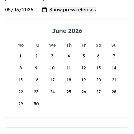
June 2026
Mo
Tu
We
Th
Fr
Sa
Su
1
2
3
4
5
6
7
8
9
10
11
12
13
14
15
16
17
18
19
20
21
22
23
24
25
26
27
28
29
30