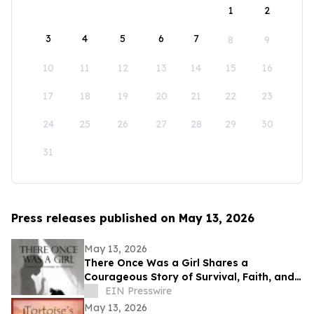
1
2
3
4
5
6
7
8
9
10
11
12
13
14
15
16
17
18
19
20
21
22
23
24
25
26
27
28
29
30
31
Press releases published on May 13, 2026
May 13, 2026
There Once Was a Girl Shares a
Courageous Story of Survival, Faith, and
Healing After Abuse
EIN Presswire
May 13, 2026