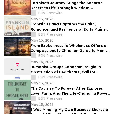
Tortoise's Journey Brings the Sonoran
Desert to Life Through Wisdom,
Reflection, and Adventure
EIN Presswire
May 13, 2026
Franklin Island Captures the Faith,
Romance, and Resilience of Early Maine
Lighthouse Life
EIN Presswire
May 13, 2026
From Brokenness to Wholeness Offers a
Compassionate Christian Guide to Mental
Health and Healing
EIN Presswire
May 13, 2026
Humanist Groups Condemn Religious
Obstruction of Healthcare; Call for
Protection of MAID Rights
EIN Presswire
May 13, 2026
The Journey To Forever After Explores
Love, Faith, And The Life-Changing Power
Of Choices
EIN Presswire
May 13, 2026
I Was Minding My Own Business Shares a