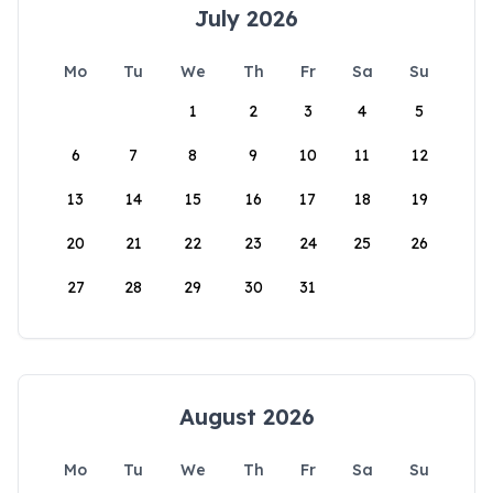
July 2026
Mo
Tu
We
Th
Fr
Sa
Su
1
2
3
4
5
6
7
8
9
10
11
12
13
14
15
16
17
18
19
20
21
22
23
24
25
26
27
28
29
30
31
August 2026
Mo
Tu
We
Th
Fr
Sa
Su