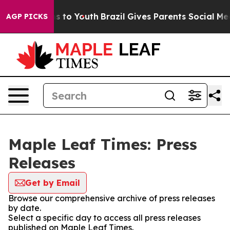
ate Harms to Youth
Brazil Gives Parents Social Media C
AGP PICKS
Maple Leaf Times: Press
Releases
Get by Email
Browse our comprehensive archive of press releases
by date.
Select a specific day to access all press releases
published on Maple Leaf Times.