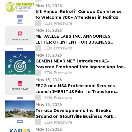
May 13, 2026
6th Annual Retrofit Canada Conference
to Welcome 700+ Attendees in Halifax
EIN Presswire
May 13, 2026
METAVILLE LABS INC. ANNOUNCES
LETTER OF INTENT FOR BUSINESS
COMBINATION WITH DELTA ZAP INC.
EIN Presswire
May 13, 2026
GEMINI NEAR ME® Introduces AI-
Powered Emotional Intelligence App for
Self-Understanding and Connection
EIN Presswire
May 13, 2026
EFCG and MSA Professional Services
Launch IMERITUS Pilot to Transform
Institutional Knowledge into a Capital
EIN Presswire
Asset
May 13, 2026
Terraco Developments Inc. Breaks
Ground on Stouffville Business Park,
Commercial Condominium Development
EIN Presswire
in York Region
May 13, 2026