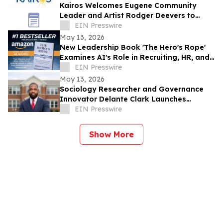
Kairos Welcomes Eugene Community
Leader and Artist Rodger Deevers to
Board of Directors
EIN Presswire
May 13, 2026
New Leadership Book 'The Hero's Rope'
Examines AI's Role in Recruiting, HR, and
Workplace Safety Reform
EIN Presswire
May 13, 2026
Sociology Researcher and Governance
Innovator Delante Clark Launches
Framework to Address the Global
EIN Presswire
Attention Crisis
Show More