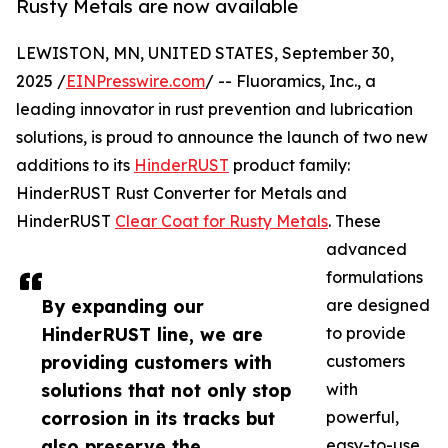
Rusty Metals are now available
LEWISTON, MN, UNITED STATES, September 30,
2025 /
EINPresswire.com
/ -- Fluoramics, Inc., a
leading innovator in rust prevention and lubrication
solutions, is proud to announce the launch of two new
additions to its
HinderRUST
product family:
HinderRUST Rust Converter for Metals and
HinderRUST
Clear Coat for Rusty Metals
. These
advanced
formulations
By expanding our
are designed
HinderRUST line, we are
to provide
providing customers with
customers
solutions that not only stop
with
corrosion in its tracks but
powerful,
also preserve the
easy-to-use