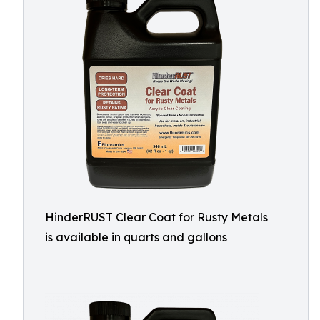
HinderRUST Clear Coat for Rusty Metals
is available in quarts and gallons