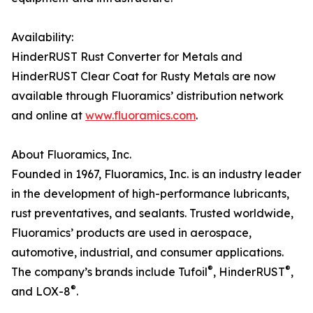
Availability:
HinderRUST Rust Converter for Metals and
HinderRUST Clear Coat for Rusty Metals are now
available through Fluoramics’ distribution network
and online at
www.fluoramics.com
.
About Fluoramics, Inc.
Founded in 1967, Fluoramics, Inc. is an industry leader
in the development of high-performance lubricants,
rust preventatives, and sealants. Trusted worldwide,
Fluoramics’ products are used in aerospace,
automotive, industrial, and consumer applications.
®
®
The company’s brands include Tufoil
, HinderRUST
,
®
and LOX-8
.