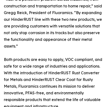
construction and transportation to home repair,” said
Gregg Reick, President of Fluoramics. “By expanding
our HinderRUST line with these two new products, we
are providing customers with versatile solutions that
not only stop corrosion in its tracks but also preserve
the functionality and appearance of their metal
assets.”
Both products are easy to apply, VOC compliant, and
safe for a wide range of industries and applications.
With the introduction of HinderRUST Rust Converter
for Metals and HinderRUST Clear Coat for Rusty
Metals, Fluoramics continues its mission to deliver
innovative, PFAS-free, and environmentally
responsible products that extend the life of valuable
equipment and infrastructure.