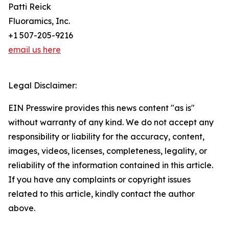
Patti Reick
Fluoramics, Inc.
+1 507-205-9216
email us here
Legal Disclaimer:
EIN Presswire provides this news content "as is"
without warranty of any kind. We do not accept any
responsibility or liability for the accuracy, content,
images, videos, licenses, completeness, legality, or
reliability of the information contained in this article.
If you have any complaints or copyright issues
related to this article, kindly contact the author
above.