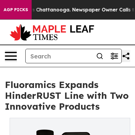
Chaos in Chattanooga. Newspaper Owner Calls the Peo
AGP PICKS
Fluoramics Expands
HinderRUST Line with Two
Innovative Products