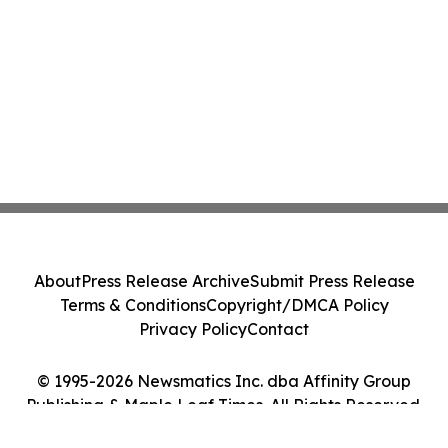
About
Press Release Archive
Submit Press Release
Terms & Conditions
Copyright/DMCA Policy
Privacy Policy
Contact
© 1995-2026 Newsmatics Inc. dba Affinity Group
Publishing & Maple Leaf Times. All Rights Reserved.