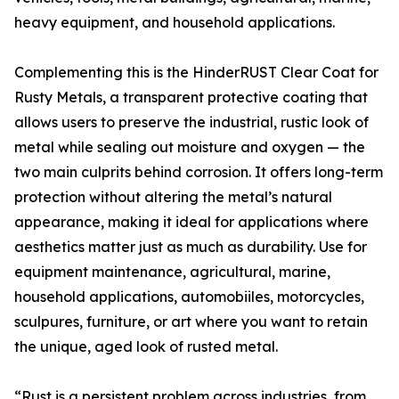
heavy equipment, and household applications.
Complementing this is the HinderRUST Clear Coat for
Rusty Metals, a transparent protective coating that
allows users to preserve the industrial, rustic look of
metal while sealing out moisture and oxygen — the
two main culprits behind corrosion. It offers long-term
protection without altering the metal’s natural
appearance, making it ideal for applications where
aesthetics matter just as much as durability. Use for
equipment maintenance, agricultural, marine,
household applications, automobiiles, motorcycles,
sculpures, furniture, or art where you want to retain
the unique, aged look of rusted metal.
“Rust is a persistent problem across industries, from