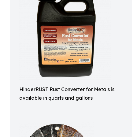
HinderRUST Rust Converter for Metals is
available in quarts and gallons