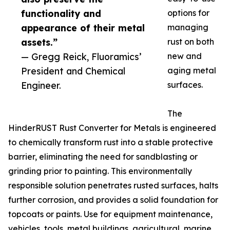
functionality and
options for
appearance of their metal
managing
assets.”
rust on both
— Gregg Reick, Fluoramics’
new and
President and Chemical
aging metal
Engineer.
surfaces.
The
HinderRUST Rust Converter for Metals is engineered
to chemically transform rust into a stable protective
barrier, eliminating the need for sandblasting or
grinding prior to painting. This environmentally
responsible solution penetrates rusted surfaces, halts
further corrosion, and provides a solid foundation for
topcoats or paints. Use for equipment maintenance,
vehicles, tools, metal buildings, agricultural, marine,