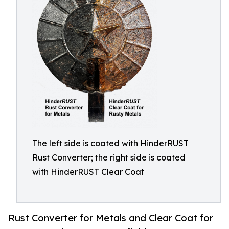
The left side is coated with HinderRUST
Rust Converter; the right side is coated
with HinderRUST Clear Coat
Rust Converter for Metals and Clear Coat for