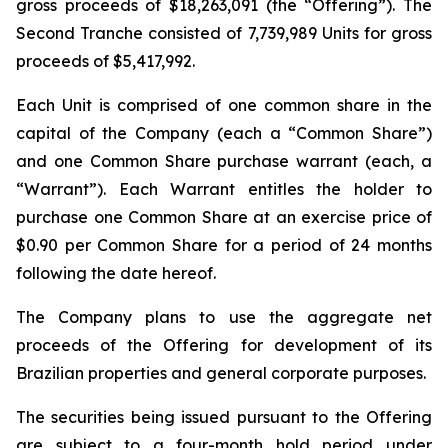
gross proceeds of $18,263,091 (the “Offering”). The
Second Tranche consisted of 7,739,989 Units for gross
proceeds of $5,417,992.
Each Unit is comprised of one common share in the
capital of the Company (each a “Common Share”)
and one Common Share purchase warrant (each, a
“Warrant”). Each Warrant entitles the holder to
purchase one Common Share at an exercise price of
$0.90 per Common Share for a period of 24 months
following the date hereof.
The Company plans to use the aggregate net
proceeds of the Offering for development of its
Brazilian properties and general corporate purposes.
The securities being issued pursuant to the Offering
are subject to a four-month hold period under