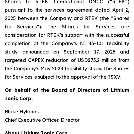
Shares to RTEK International DMCC (“RTEK”)
pursuant to the services agreement dated April 2,
2025 between the Company and RTEK (the “Shares
for Services”). The Shares for Services are
consideration for RTEK’s support with the successful
completion of the Company’s NI 43-101 feasibility
study announced on September 17, 2025 and
targeted CAPEX reduction of USD$75.2 million from
the Company’s May 2024 feasibility study. The Shares
for Services is subject to the approval of the TSXV.
On behalf of the Board of Directors of Lithium
Ionic Corp.
Blake Hylands
Chief Executive Officer, Director
About Lithium Ionic Corp.