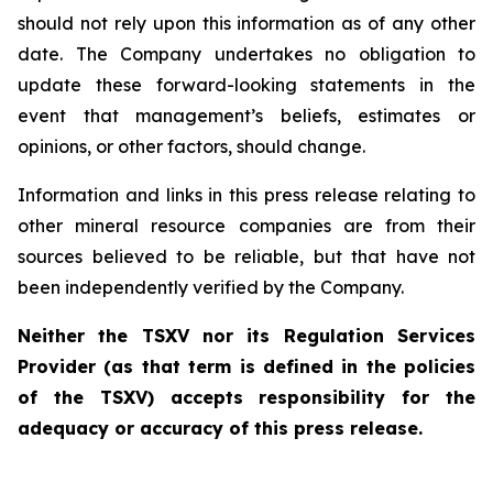
should not rely upon this information as of any other
date. The Company undertakes no obligation to
update these forward-looking statements in the
event that management’s beliefs, estimates or
opinions, or other factors, should change.
Information and links in this press release relating to
other mineral resource companies are from their
sources believed to be reliable, but that have not
been independently verified by the Company.
Neither the TSXV nor its Regulation Services
Provider (as that term is defined in the policies
of the TSXV) accepts responsibility for the
adequacy or accuracy of this press release.