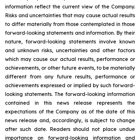
information reflect the current view of the Company.
Risks and uncertainties that may cause actual results
to differ materially from those contemplated in those
forward-looking statements and information. By their
nature, forward-looking statements involve known
and unknown risks, uncertainties and other factors
which may cause our actual results, performance or
achievements, or other future events, to be materially
different from any future results, performance or
achievements expressed or implied by such forward-
looking statements. The forward-looking information
contained in this news release represents the
expectations of the Company as of the date of this
news release and, accordingly, is subject to change
after such date. Readers should not place undue
importance on forward-looking information and