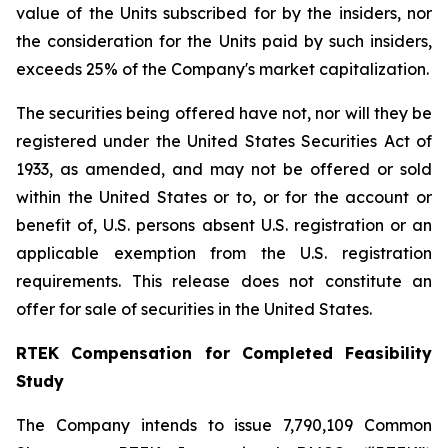
value of the Units subscribed for by the insiders, nor
the consideration for the Units paid by such insiders,
exceeds 25% of the Company's market capitalization.
The securities being offered have not, nor will they be
registered under the United States Securities Act of
1933, as amended, and may not be offered or sold
within the United States or to, or for the account or
benefit of, U.S. persons absent U.S. registration or an
applicable exemption from the U.S. registration
requirements. This release does not constitute an
offer for sale of securities in the United States.
RTEK Compensation for Completed Feasibility
Study
The Company intends to issue 7,790,109 Common