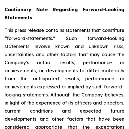
Cautionary Note Regarding Forward-Looking
Statements
This press release contains statements that constitute
“forward-statements.” Such forward-looking
statements involve known and unknown risks,
uncertainties and other factors that may cause the
Company’s actual results, performance or
achievements, or developments to differ materially
from the anticipated results, performance or
achievements expressed or implied by such forward-
looking statements. Although the Company believes,
in light of the experience of its officers and directors,
current conditions and expected future
developments and other factors that have been
considered appropriate that the expectations