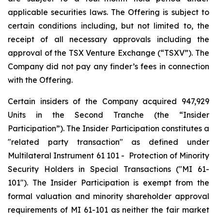
applicable securities laws. The Offering is subject to
certain conditions including, but not limited to, the
receipt of all necessary approvals including the
approval of the TSX Venture Exchange (“TSXV”). The
Company did not pay any finder’s fees in connection
with the Offering.
Certain insiders of the Company acquired 947,929
Units in the Second Tranche (the “Insider
Participation”). The Insider Participation constitutes a
"related party transaction" as defined under
Multilateral Instrument 61 101 -
Protection of Minority
Security Holders in Special Transactions
("MI 61-
101"). The Insider Participation is exempt from the
formal valuation and minority shareholder approval
requirements of MI 61-101 as neither the fair market