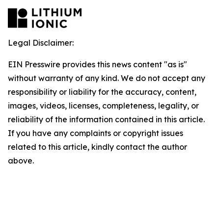
Legal Disclaimer:
EIN Presswire provides this news content "as is"
without warranty of any kind. We do not accept any
responsibility or liability for the accuracy, content,
images, videos, licenses, completeness, legality, or
reliability of the information contained in this article.
If you have any complaints or copyright issues
related to this article, kindly contact the author
above.