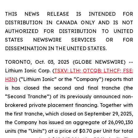
THIS NEWS RELEASE IS INTENDED FOR
DISTRIBUTION IN CANADA ONLY AND IS NOT
AUTHORIZED FOR DISTRIBUTION TO UNITED
STATES NEWSWIRE SERVICES OR FOR
DISSEMINATION IN THE UNITED STATES.
TORONTO, Oct. 03, 2025 (GLOBE NEWSWIRE) --
Lithium Ionic Corp. (
TSXV: LTH; OTCQB: LTHCF; FSE:
H3N
) (“Lithium Ionic” or the “Company”) reports that
is has closed the second and final tranche (the
“Second Tranche”) of its previously announced non-
brokered private placement financing. Together with
the first tranche, which closed on September 29, 2025,
the Company has issued an aggregate of 26,090,130
units (the “Units”) at a price of $0.70 per Unit for total