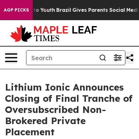
 Harms to Youth
Brazil Gives Parents Social Media Cont
AGP PICKS
Lithium Ionic Announces
Closing of Final Tranche of
Oversubscribed Non-
Brokered Private
Placement