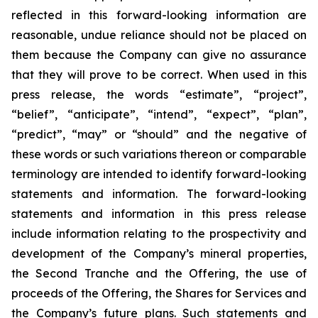
reflected in this forward-looking information are
reasonable, undue reliance should not be placed on
them because the Company can give no assurance
that they will prove to be correct. When used in this
press release, the words “estimate”, “project”,
“belief”, “anticipate”, “intend”, “expect”, “plan”,
“predict”, “may” or “should” and the negative of
these words or such variations thereon or comparable
terminology are intended to identify forward-looking
statements and information. The forward-looking
statements and information in this press release
include information relating to the prospectivity and
development of the Company’s mineral properties,
the Second Tranche and the Offering, the use of
proceeds of the Offering, the Shares for Services and
the Company’s future plans. Such statements and