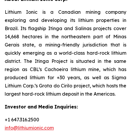
Lithium Ionic is a Canadian mining company
exploring and developing its lithium properties in
Brazil. Its flagship Itinga and Salinas projects cover
14,668 hectares in the northeastern part of Minas
Gerais state, a mining-friendly jurisdiction that is
quickly emerging as a world-class hard-rock lithium
district. The Itinga Project is situated in the same
region as CBL’s Cachoeira lithium mine, which has
produced lithium for +30 years, as well as Sigma
Lithium Corp.’s Grota do Cirilo project, which hosts the
largest hard-rock lithium deposit in the Americas.
Investor and Media Inquiries:
+1 647.316.2500
info@lithiumionic.com