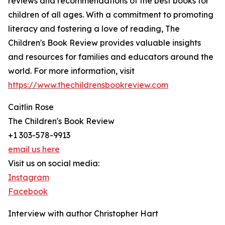
reviews and recommendations of the best books for
children of all ages. With a commitment to promoting
literacy and fostering a love of reading, The
Children's Book Review provides valuable insights
and resources for families and educators around the
world. For more information, visit
https://www.thechildrensbookreview.com
Caitlin Rose
The Children's Book Review
+1 303-578-9913
email us here
Visit us on social media:
Instagram
Facebook
Interview with author Christopher Hart