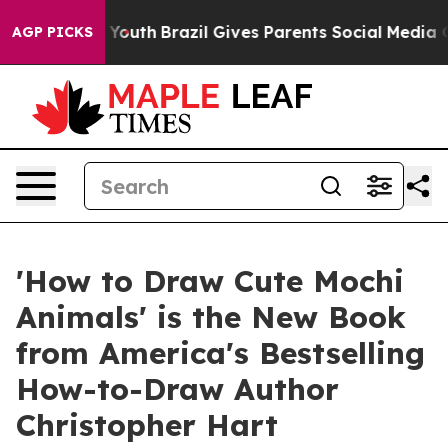
arms to Youth
Brazil Gives Parents Social Media Control
AGP PICKS
'How to Draw Cute Mochi
Animals' is the New Book
from America's Bestselling
How-to-Draw Author
Christopher Hart