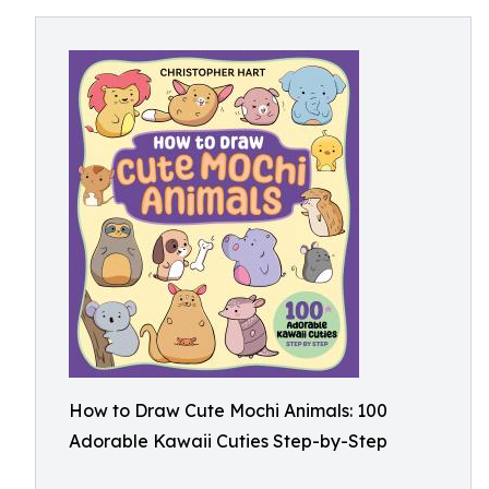
How to Draw Cute Mochi Animals: 100
Adorable Kawaii Cuties Step-by-Step