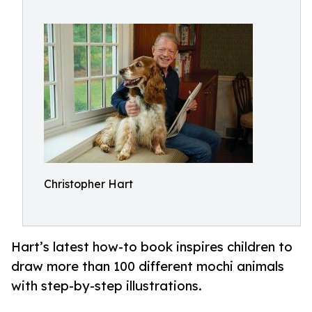
Christopher Hart
Hart’s latest how-to book inspires children to
draw more than 100 different mochi animals
with step-by-step illustrations.