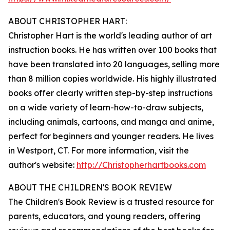
ABOUT CHRISTOPHER HART:
Christopher Hart is the world's leading author of art
instruction books. He has written over 100 books that
have been translated into 20 languages, selling more
than 8 million copies worldwide. His highly illustrated
books offer clearly written step-by-step instructions
on a wide variety of learn-how-to-draw subjects,
including animals, cartoons, and manga and anime,
perfect for beginners and younger readers. He lives
in Westport, CT. For more information, visit the
author's website:
http://Christopherhartbooks.com
ABOUT THE CHILDREN'S BOOK REVIEW
The Children's Book Review is a trusted resource for
parents, educators, and young readers, offering