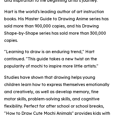
and inspiration to the beginning artist's journey."
Hart is the world's leading author of art instruction
books. His Master Guide to Drawing Anime series has
sold more than 900,000 copies, and his Drawing
Shape-by-Shape series has sold more than 300,000
copies.
"Learning to draw is an enduring trend," Hart
continued. "This guide takes a new twist on the
popularity of mochi to inspire more little artists."
Studies have shown that drawing helps young
children learn how to express themselves emotionally
and creatively, as well as develop memory, fine
motor skills, problem-solving skills, and cognitive
flexibility. Perfect for after school or school breaks,
"How to Draw Cute Mochi Animals" provides kids with