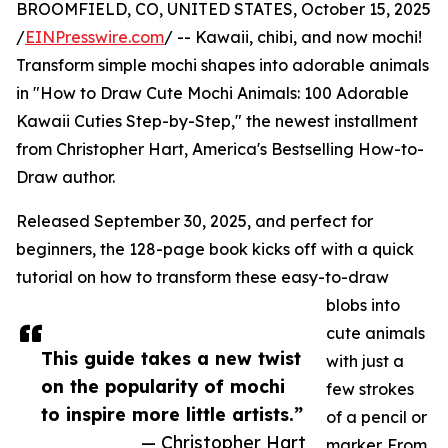
BROOMFIELD, CO, UNITED STATES, October 15, 2025
/
EINPresswire.com
/ -- Kawaii, chibi, and now mochi!
Transform simple mochi shapes into adorable animals
in "How to Draw Cute Mochi Animals: 100 Adorable
Kawaii Cuties Step-by-Step," the newest installment
from Christopher Hart, America's Bestselling How-to-
Draw author.
Released September 30, 2025, and perfect for
beginners, the 128-page book kicks off with a quick
tutorial on how to transform these easy-to-draw
blobs into
cute animals
This guide takes a new twist
with just a
on the popularity of mochi
few strokes
to inspire more little artists.”
of a pencil or
— Christopher Hart
marker. From