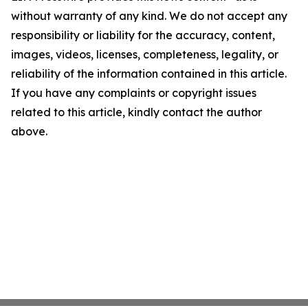
without warranty of any kind. We do not accept any
responsibility or liability for the accuracy, content,
images, videos, licenses, completeness, legality, or
reliability of the information contained in this article.
If you have any complaints or copyright issues
related to this article, kindly contact the author
above.