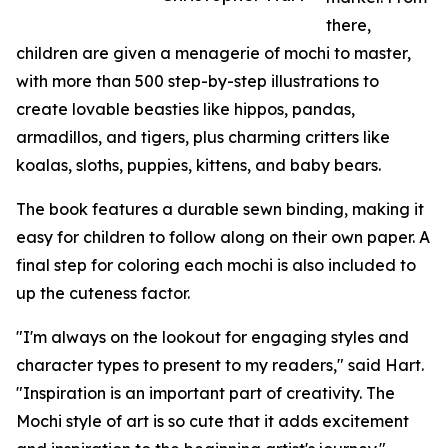
there,
children are given a menagerie of mochi to master,
with more than 500 step-by-step illustrations to
create lovable beasties like hippos, pandas,
armadillos, and tigers, plus charming critters like
koalas, sloths, puppies, kittens, and baby bears.
The book features a durable sewn binding, making it
easy for children to follow along on their own paper. A
final step for coloring each mochi is also included to
up the cuteness factor.
"I'm always on the lookout for engaging styles and
character types to present to my readers," said Hart.
"Inspiration is an important part of creativity. The
Mochi style of art is so cute that it adds excitement