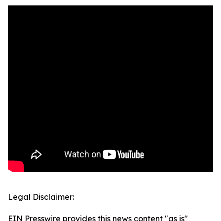
Legal Disclaimer:
EIN Presswire provides this news content "as is"