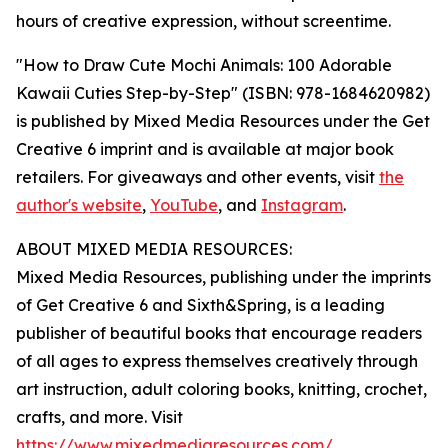
hours of creative expression, without screentime.
"How to Draw Cute Mochi Animals: 100 Adorable
Kawaii Cuties Step-by-Step" (ISBN: 978-1684620982)
is published by Mixed Media Resources under the Get
Creative 6 imprint and is available at major book
retailers. For giveaways and other events, visit
the
author's website
,
YouTube
, and
Instagram
.
ABOUT MIXED MEDIA RESOURCES:
Mixed Media Resources, publishing under the imprints
of Get Creative 6 and Sixth&Spring, is a leading
publisher of beautiful books that encourage readers
of all ages to express themselves creatively through
art instruction, adult coloring books, knitting, crochet,
crafts, and more. Visit
https://www.mixedmediaresources.com/