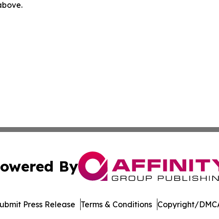
 above.
owered By
ubmit Press Release
Terms & Conditions
Copyright/DMCA