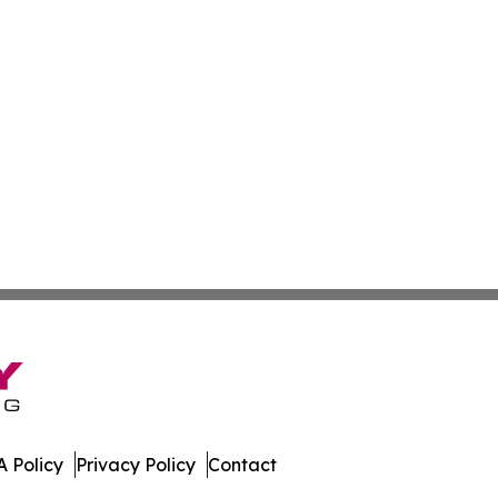
 Policy
Privacy Policy
Contact