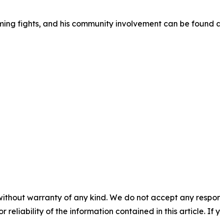
ming fights, and his community involvement can be found 
without warranty of any kind. We do not accept any responsib
r reliability of the information contained in this article. I