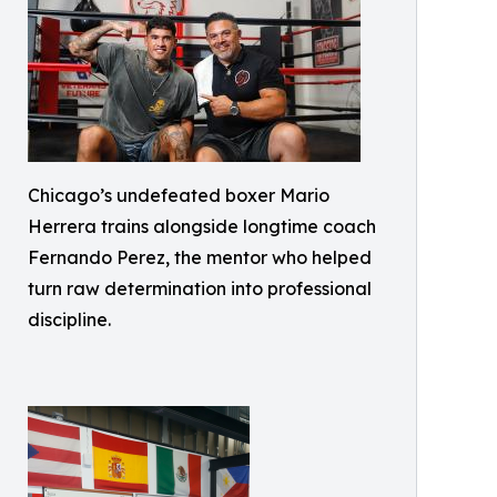
Chicago’s undefeated boxer Mario
Herrera trains alongside longtime coach
Fernando Perez, the mentor who helped
turn raw determination into professional
discipline.