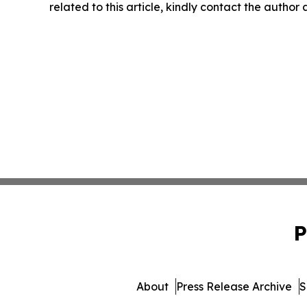
related to this article, kindly contact the author
P
About
Press Release Archive
S