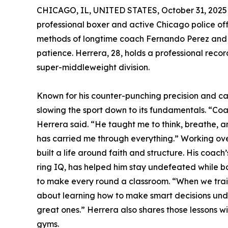
CHICAGO, IL, UNITED STATES, October 31, 2025
professional boxer and active Chicago police offic
methods of longtime coach Fernando Perez and t
patience. Herrera, 28, holds a professional reco
super-middleweight division.
Known for his counter-punching precision and ca
slowing the sport down to its fundamentals. “Coac
Herrera said. “He taught me to think, breathe, an
has carried me through everything.” Working ove
built a life around faith and structure. His coac
ring IQ, has helped him stay undefeated while b
to make every round a classroom. “When we train,
about learning how to make smart decisions unde
great ones.” Herrera also shares those lessons 
gyms.