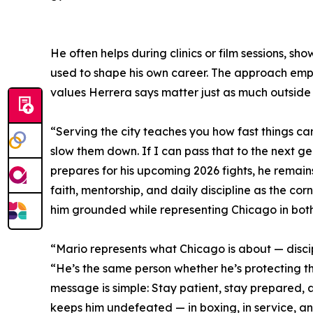
He often helps during clinics or film sessions, s
used to shape his own career. The approach emp
values Herrera says matter just as much outside 
“Serving the city teaches you how fast things c
slow them down. If I can pass that to the next ge
prepares for his upcoming 2026 fights, he remain
faith, mentorship, and daily discipline as the cor
him grounded while representing Chicago in both
“Mario represents what Chicago is about — discipl
“He’s the same person whether he’s protecting th
message is simple: Stay patient, stay prepared, a
keeps him undefeated — in boxing, in service, and 