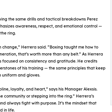
howing the same drills and tactical breakdowns Perez
hasizes awareness, respect, and emotional control —
the ring.
an change,” Herrera said. “Boxing taught me how to
neration, that’s worth more than any belt.” As Herrera
s focused on consistency and gratitude. He credits
nerstones of his training — the same principles that keep
 uniform and gloves.
ine, loyalty, and heart,” says his Manager Alexsis.
e community or stepping into the ring.” Herrera’s
nd always fight with purpose. It’s the mindset that
in life.