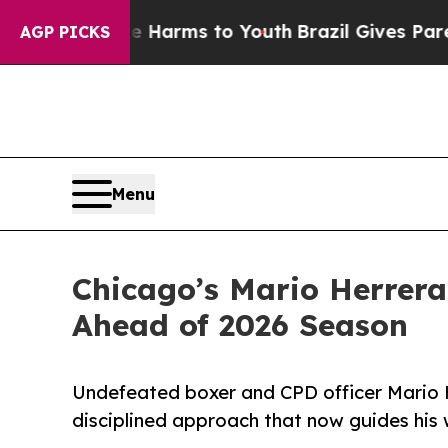
 to Abate Harms to Youth
Brazil Gives Parents So
AGP PICKS
Menu
Chicago’s Mario Herrer
Ahead of 2026 Season
Undefeated boxer and CPD officer Mario H
disciplined approach that now guides his 