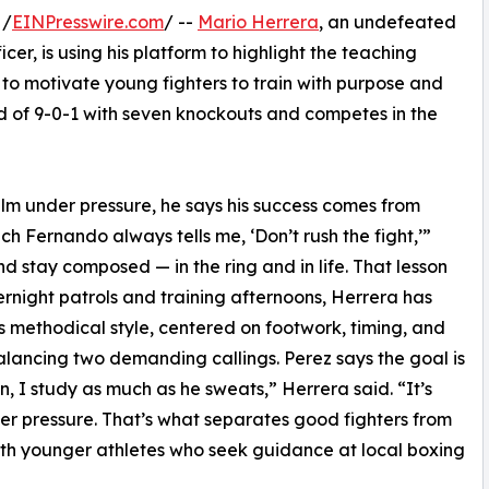
 /
EINPresswire.com
/ --
Mario Herrera
, an undefeated
er, is using his platform to highlight the teaching
o motivate young fighters to train with purpose and
rd of 9-0-1 with seven knockouts and competes in the
lm under pressure, he says his success comes from
h Fernando always tells me, ‘Don’t rush the fight,’”
d stay composed — in the ring and in life. That lesson
rnight patrols and training afternoons, Herrera has
h’s methodical style, centered on footwork, timing, and
alancing two demanding callings. Perez says the goal is
 I study as much as he sweats,” Herrera said. “It’s
r pressure. That’s what separates good fighters from
with younger athletes who seek guidance at local boxing