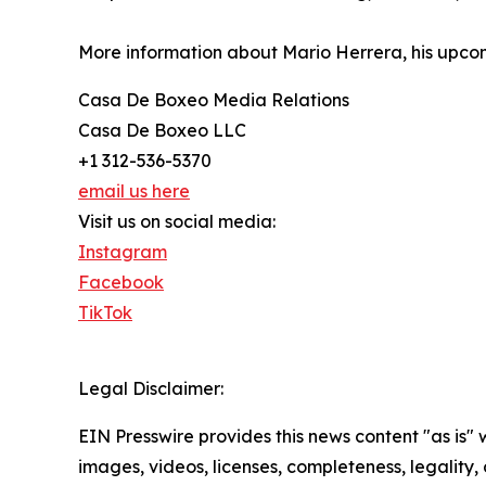
More information about Mario Herrera, his upco
Casa De Boxeo Media Relations
Casa De Boxeo LLC
+1 312-536-5370
email us here
Visit us on social media:
Instagram
Facebook
TikTok
Legal Disclaimer:
EIN Presswire provides this news content "as is" 
images, videos, licenses, completeness, legality, o