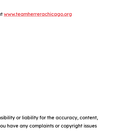
at
www.teamherrerachicago.org
ility or liability for the accuracy, content,
f you have any complaints or copyright issues