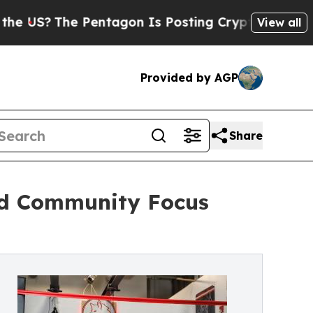
?
The Pentagon Is Posting Cryptic Biblical Mess
View all
Provided by AGP
Share
nd Community Focus