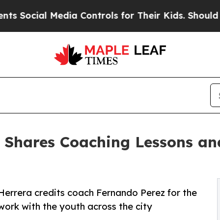
cial Media Controls for Their Kids. Should the US
a Shares Coaching Lessons a
errera credits coach Fernando Perez for the
work with the youth across the city