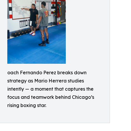
oach Fernando Perez breaks down
strategy as Mario Herrera studies
intently — a moment that captures the
focus and teamwork behind Chicago’s
rising boxing star.