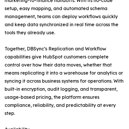
marketing-to-finance handoffs. With its no-code
setup, easy mapping, and automated schema
management, teams can deploy workflows quickly
and keep data synchronized in real time across the
tools they already use.
Together, DBSync’s Replication and Workflow
capabilities give HubSpot customers complete
control over how their data moves, whether that
means replicating it into a warehouse for analytics or
syncing it across business systems for operations. With
built-in encryption, audit logging, and transparent,
usage-based pricing, the platform ensures
compliance, reliability, and predictability at every
step.