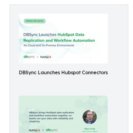
DBSync Launches Hubspot Connectors