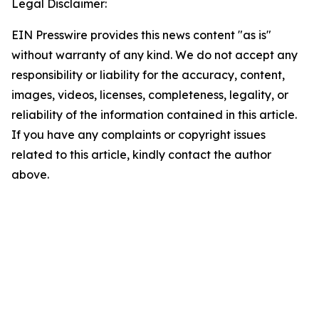
Legal Disclaimer:
EIN Presswire provides this news content "as is"
without warranty of any kind. We do not accept any
responsibility or liability for the accuracy, content,
images, videos, licenses, completeness, legality, or
reliability of the information contained in this article.
If you have any complaints or copyright issues
related to this article, kindly contact the author
above.