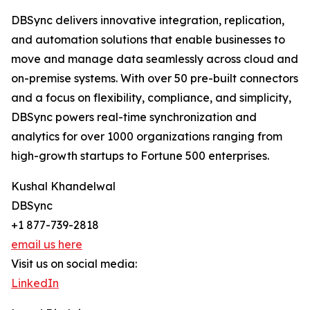
DBSync delivers innovative integration, replication,
and automation solutions that enable businesses to
move and manage data seamlessly across cloud and
on-premise systems. With over 50 pre-built connectors
and a focus on flexibility, compliance, and simplicity,
DBSync powers real-time synchronization and
analytics for over 1000 organizations ranging from
high-growth startups to Fortune 500 enterprises.
Kushal Khandelwal
DBSync
+1 877-739-2818
email us here
Visit us on social media:
LinkedIn