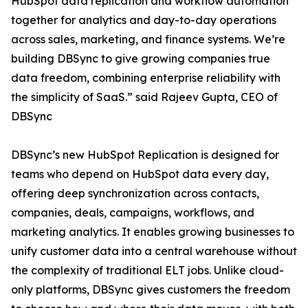
HubSpot data replication and workflow automation
together for analytics and day-to-day operations
across sales, marketing, and finance systems. We’re
building DBSync to give growing companies true
data freedom, combining enterprise reliability with
the simplicity of SaaS.” said Rajeev Gupta, CEO of
DBSync
DBSync’s new HubSpot Replication is designed for
teams who depend on HubSpot data every day,
offering deep synchronization across contacts,
companies, deals, campaigns, workflows, and
marketing analytics. It enables growing businesses to
unify customer data into a central warehouse without
the complexity of traditional ELT jobs. Unlike cloud-
only platforms, DBSync gives customers the freedom