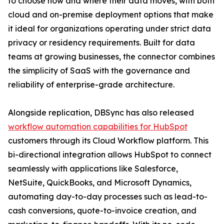
to choose how and where their data moves, with both
cloud and on-premise deployment options that make
it ideal for organizations operating under strict data
privacy or residency requirements. Built for data
teams at growing businesses, the connector combines
the simplicity of SaaS with the governance and
reliability of enterprise-grade architecture.
Alongside replication, DBSync has also released
workflow automation capabilities for HubSpot
customers through its Cloud Workflow platform. This
bi-directional integration allows HubSpot to connect
seamlessly with applications like Salesforce,
NetSuite, QuickBooks, and Microsoft Dynamics,
automating day-to-day processes such as lead-to-
cash conversions, quote-to-invoice creation, and