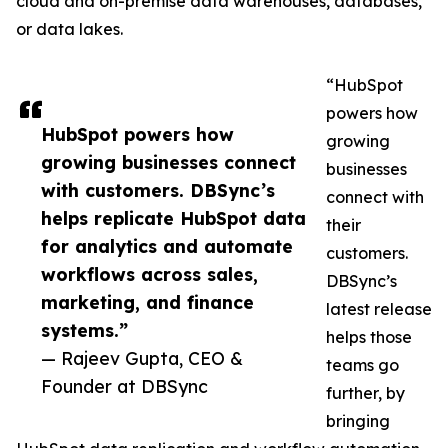
cloud and on-premise data warehouses, databases,
or data lakes.
“HubSpot
powers how
HubSpot powers how
growing
growing businesses connect
businesses
with customers. DBSync’s
connect with
helps replicate HubSpot data
their
for analytics and automate
customers.
workflows across sales,
DBSync’s
marketing, and finance
latest release
systems.”
helps those
— Rajeev Gupta, CEO &
teams go
Founder at DBSync
further, by
bringing