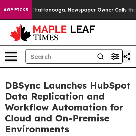
haos in Chattanooga. Newspaper Owner Calls the Peop
AGP PICKS
DBSync Launches HubSpot
Data Replication and
Workflow Automation for
Cloud and On-Premise
Environments