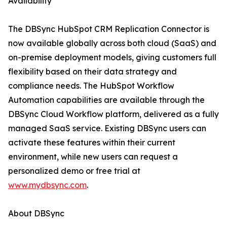
Availability
The DBSync HubSpot CRM Replication Connector is
now available globally across both cloud (SaaS) and
on-premise deployment models, giving customers full
flexibility based on their data strategy and
compliance needs. The HubSpot Workflow
Automation capabilities are available through the
DBSync Cloud Workflow platform, delivered as a fully
managed SaaS service. Existing DBSync users can
activate these features within their current
environment, while new users can request a
personalized demo or free trial at
www.mydbsync.com
.
About DBSync