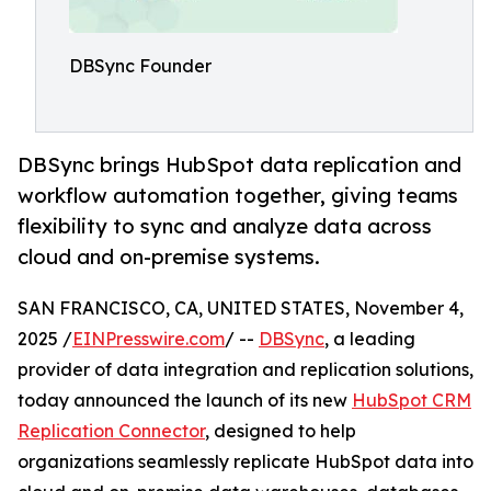
DBSync Founder
DBSync brings HubSpot data replication and
workflow automation together, giving teams
flexibility to sync and analyze data across
cloud and on-premise systems.
SAN FRANCISCO, CA, UNITED STATES, November 4,
2025 /
EINPresswire.com
/ --
DBSync
, a leading
provider of data integration and replication solutions,
today announced the launch of its new
HubSpot CRM
Replication Connector
, designed to help
organizations seamlessly replicate HubSpot data into