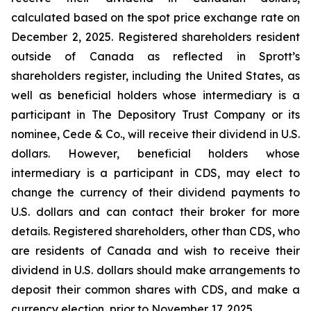
calculated based on the spot price exchange rate on
December 2, 2025. Registered shareholders resident
outside of Canada as reflected in Sprott’s
shareholders register, including the United States, as
well as beneficial holders whose intermediary is a
participant in The Depository Trust Company or its
nominee, Cede & Co., will receive their dividend in U.S.
dollars. However, beneficial holders whose
intermediary is a participant in CDS, may elect to
change the currency of their dividend payments to
U.S. dollars and can contact their broker for more
details. Registered shareholders, other than CDS, who
are residents of Canada and wish to receive their
dividend in U.S. dollars should make arrangements to
deposit their common shares with CDS, and make a
currency election, prior to November 17, 2025.