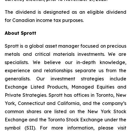
The dividend is designated as an eligible dividend
for Canadian income tax purposes.
About Sprott
Sprott is a global asset manager focused on precious
metals and critical materials investments. We are
specialists. We believe our in-depth knowledge,
experience and relationships separate us from the
generalists. Our investment strategies include
Exchange Listed Products, Managed Equities and
Private Strategies. Sprott has offices in Toronto, New
York, Connecticut and California, and the company’s
common shares are listed on the New York Stock
Exchange and the Toronto Stock Exchange under the
symbol (SII). For more information, please visit