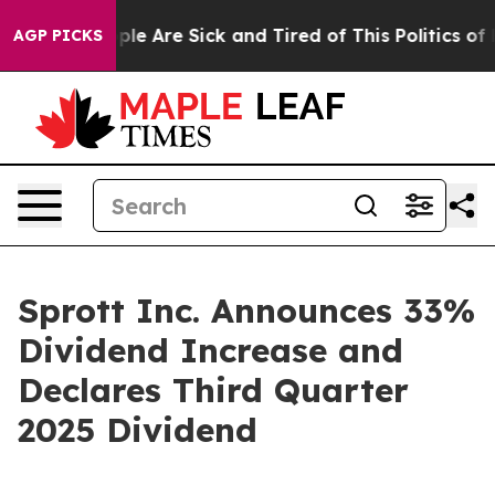
 Win: “People Are Sick and Tired of This Politics of Ha
AGP PICKS
Sprott Inc. Announces 33%
Dividend Increase and
Declares Third Quarter
2025 Dividend