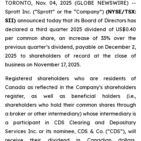
TORONTO, Nov. 04, 2025 (GLOBE NEWSWIRE) --
Sprott Inc. (“Sprott” or the “Company”)
(NYSE/TSX:
SII)
announced today that its Board of Directors has
declared a third quarter 2025 dividend of US$0.40
per common share, an increase of 33% over the
previous quarter’s dividend, payable on December 2,
2025 to shareholders of record at the close of
business on November 17, 2025.
Registered shareholders who are residents of
Canada as reflected in the Company’s shareholders
register, as well as beneficial holders (i.e.,
shareholders who hold their common shares through
a broker or other intermediary) whose intermediary is
a participant in CDS Clearing and Depositary
Services Inc. or its nominee, CDS & Co. (“CDS”), will
receive their dividend in Canadian dollars,