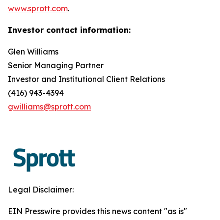
www.sprott.com
.
Investor contact information:
Glen Williams
Senior Managing Partner
Investor and Institutional Client Relations
(416) 943-4394
gwilliams@sprott.com
Legal Disclaimer:
EIN Presswire provides this news content "as is"