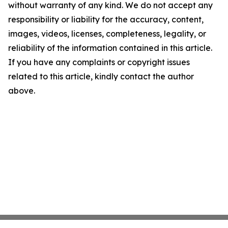
without warranty of any kind. We do not accept any
responsibility or liability for the accuracy, content,
images, videos, licenses, completeness, legality, or
reliability of the information contained in this article.
If you have any complaints or copyright issues
related to this article, kindly contact the author
above.