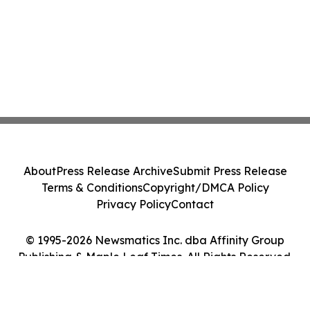
About
Press Release Archive
Submit Press Release
Terms & Conditions
Copyright/DMCA Policy
Privacy Policy
Contact
© 1995-2026 Newsmatics Inc. dba Affinity Group
Publishing & Maple Leaf Times. All Rights Reserved.
Cookie Settings / Your Privacy Choices