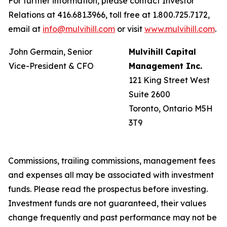
For further information, please contact Investor
Relations at 416.681.3966, toll free at 1.800.725.7172,
email at
info@mulvihill.com
or visit
www.mulvihill.com
.
John Germain, Senior
Mulvihill
Capital
Vice-President & CFO
Management
Inc.
121 King Street West
Suite 2600
Toronto, Ontario M5H
3T9
Commissions, trailing commissions, management fees
and expenses all may be associated with investment
funds. Please read the prospectus before investing.
Investment funds are not guaranteed, their values
change frequently and past performance may not be