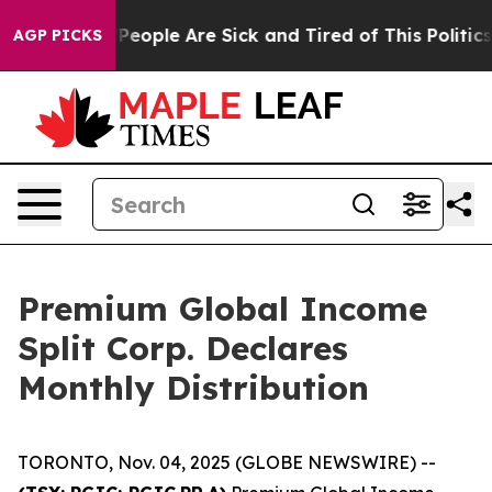
igan Win: “People Are Sick and Tired of This Politics 
AGP PICKS
Premium Global Income
Split Corp. Declares
Monthly Distribution
TORONTO, Nov. 04, 2025 (GLOBE NEWSWIRE) --