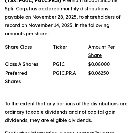
(TSX: PGIC; PGIC.PR.A)
Premium Global Income
Split Corp. has declared monthly distributions
payable on November 28, 2025, to shareholders of
record on November 14, 2025, in the following
amounts per share:
Share
Class
Ticker
Amount
Per
Share
Class A Shares
PGIC
$0.08000
Preferred
PGIC.PR.A
$0.06250
Shares
To the extent that any portions of the distributions are
ordinary taxable dividends and not capital gain
dividends, they are eligible dividends.