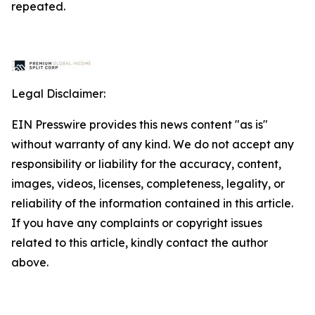
repeated.
Legal Disclaimer:
EIN Presswire provides this news content "as is"
without warranty of any kind. We do not accept any
responsibility or liability for the accuracy, content,
images, videos, licenses, completeness, legality, or
reliability of the information contained in this article.
If you have any complaints or copyright issues
related to this article, kindly contact the author
above.