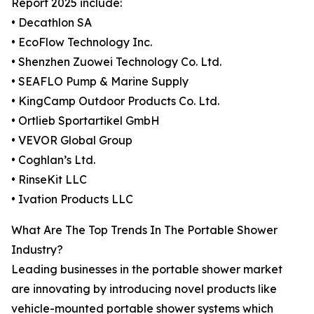
Report 2025 include:
• Decathlon SA
• EcoFlow Technology Inc.
• Shenzhen Zuowei Technology Co. Ltd.
• SEAFLO Pump & Marine Supply
• KingCamp Outdoor Products Co. Ltd.
• Ortlieb Sportartikel GmbH
• VEVOR Global Group
• Coghlan’s Ltd.
• RinseKit LLC
• Ivation Products LLC
What Are The Top Trends In The Portable Shower
Industry?
Leading businesses in the portable shower market
are innovating by introducing novel products like
vehicle-mounted portable shower systems which