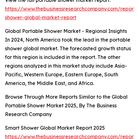
View the full portable shower market report:
https://www.thebusinessresearchcompany.com/report/
shower-global-market-report
Global Portable Shower Market - Regional Insights
In 2024, North America took the lead in the portable
shower global market. The forecasted growth status
for this region is included in the report. The other
regions analyzed in this market study include Asia-
Pacific, Western Europe, Eastern Europe, South
America, the Middle East, and Africa.
Browse Through More Reports Similar to the Global
Portable Shower Market 2025, By The Business
Research Company
Smart Shower Global Market Report 2025
https://www.thebusinessresearchcompany.com/report/