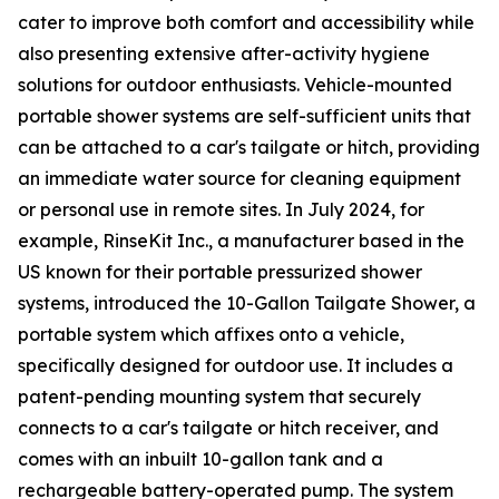
cater to improve both comfort and accessibility while
also presenting extensive after-activity hygiene
solutions for outdoor enthusiasts. Vehicle-mounted
portable shower systems are self-sufficient units that
can be attached to a car's tailgate or hitch, providing
an immediate water source for cleaning equipment
or personal use in remote sites. In July 2024, for
example, RinseKit Inc., a manufacturer based in the
US known for their portable pressurized shower
systems, introduced the 10-Gallon Tailgate Shower, a
portable system which affixes onto a vehicle,
specifically designed for outdoor use. It includes a
patent-pending mounting system that securely
connects to a car's tailgate or hitch receiver, and
comes with an inbuilt 10-gallon tank and a
rechargeable battery-operated pump. The system