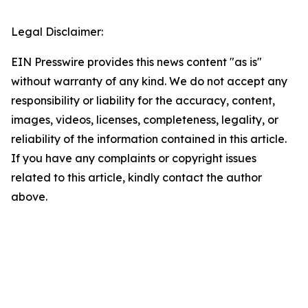
Legal Disclaimer:
EIN Presswire provides this news content "as is"
without warranty of any kind. We do not accept any
responsibility or liability for the accuracy, content,
images, videos, licenses, completeness, legality, or
reliability of the information contained in this article.
If you have any complaints or copyright issues
related to this article, kindly contact the author
above.