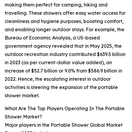
making them perfect for camping, hiking and
travelling. These showers offer easy water access for
cleanliness and hygiene purposes, boosting comfort,
and enabling longer outdoor stays. For example, the
Bureau of Economic Analysis, a US-based
government agency revealed that in May 2025, the
outdoor recreation industry contributed $639.5 billion
in 2023 (as per current-dollar value added), an
increase of $52.7 billion or 9.0% from $586.9 billion in
2022. Hence, the escalating interest in outdoor
activities is steering the expansion of the portable
shower market.
What Are The Top Players Operating In The Portable
Shower Market?
Major players in the Portable Shower Global Market