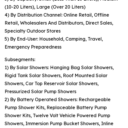
(10-20 Liters), Large (Over 20 Liters)
4) By Distribution Channel: Online Retail, Offline
Retail, Wholesalers And Distributors, Direct Sales,
Specialty Outdoor Stores
5) By End-User: Household, Camping, Travel,
Emergency Preparedness
Subsegments:
1) By Solar Showers: Hanging Bag Solar Showers,
Rigid Tank Solar Showers, Roof Mounted Solar
Showers, Car Top Reservoir Solar Showers,
Pressurized Solar Pump Showers
2) By Battery Operated Showers: Rechargeable
Pump Shower Kits, Replaceable Battery Pump
Shower Kits, Twelve Volt Vehicle Powered Pump
Showers, Immersion Pump Bucket Showers, Inline