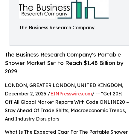
The Business Research Company
The Business Research Company's Portable
Shower Market Set to Reach $1.48 Billion by
2029
LONDON, GREATER LONDON, UNITED KINGDOM,
December 2, 2025 /
EINPresswire.com
/ -- "Get 20%
Off All Global Market Reports With Code ONLINE20 –
Stay Ahead Of Trade Shifts, Macroeconomic Trends,
And Industry Disruptors
What Is The Expected Cagr For The Portable Shower