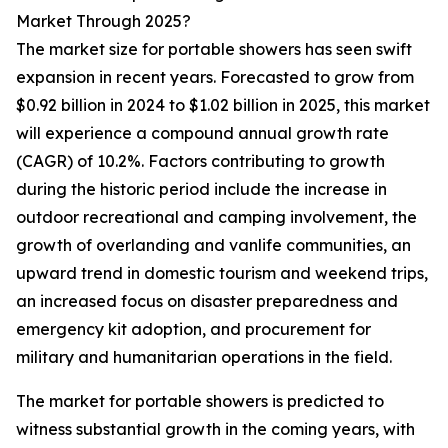
Market Through 2025?
The market size for portable showers has seen swift
expansion in recent years. Forecasted to grow from
$0.92 billion in 2024 to $1.02 billion in 2025, this market
will experience a compound annual growth rate
(CAGR) of 10.2%. Factors contributing to growth
during the historic period include the increase in
outdoor recreational and camping involvement, the
growth of overlanding and vanlife communities, an
upward trend in domestic tourism and weekend trips,
an increased focus on disaster preparedness and
emergency kit adoption, and procurement for
military and humanitarian operations in the field.
The market for portable showers is predicted to
witness substantial growth in the coming years, with