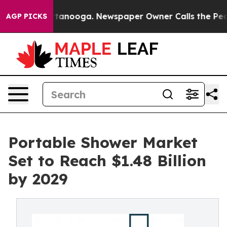
 Chattanooga. Newspaper Owner Calls the People Abru
AGP PICKS
Portable Shower Market
Set to Reach $1.48 Billion
by 2029