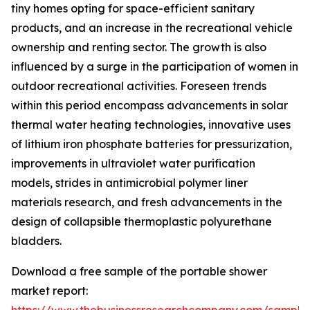
tiny homes opting for space-efficient sanitary
products, and an increase in the recreational vehicle
ownership and renting sector. The growth is also
influenced by a surge in the participation of women in
outdoor recreational activities. Foreseen trends
within this period encompass advancements in solar
thermal water heating technologies, innovative uses
of lithium iron phosphate batteries for pressurization,
improvements in ultraviolet water purification
models, strides in antimicrobial polymer liner
materials research, and fresh advancements in the
design of collapsible thermoplastic polyurethane
bladders.
Download a free sample of the portable shower
market report: