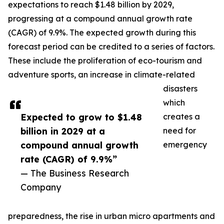
expectations to reach $1.48 billion by 2029,
progressing at a compound annual growth rate
(CAGR) of 9.9%. The expected growth during this
forecast period can be credited to a series of factors.
These include the proliferation of eco-tourism and
adventure sports, an increase in climate-related
disasters
which
Expected to grow to $1.48
creates a
billion in 2029 at a
need for
compound annual growth
emergency
rate (CAGR) of 9.9%”
— The Business Research
Company
preparedness, the rise in urban micro apartments and