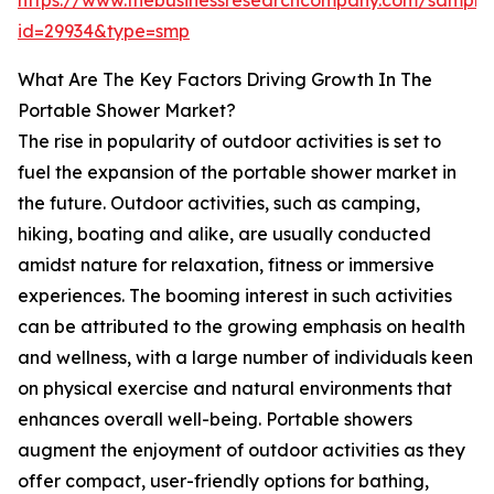
https://www.thebusinessresearchcompany.com/sample
id=29934&type=smp
What Are The Key Factors Driving Growth In The
Portable Shower Market?
The rise in popularity of outdoor activities is set to
fuel the expansion of the portable shower market in
the future. Outdoor activities, such as camping,
hiking, boating and alike, are usually conducted
amidst nature for relaxation, fitness or immersive
experiences. The booming interest in such activities
can be attributed to the growing emphasis on health
and wellness, with a large number of individuals keen
on physical exercise and natural environments that
enhances overall well-being. Portable showers
augment the enjoyment of outdoor activities as they
offer compact, user-friendly options for bathing,