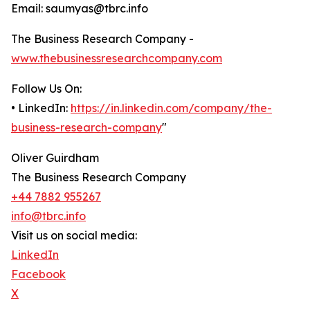
Email: saumyas@tbrc.info
The Business Research Company -
www.thebusinessresearchcompany.com
Follow Us On:
• LinkedIn:
https://in.linkedin.com/company/the-
business-research-company
"
Oliver Guirdham
The Business Research Company
+44 7882 955267
info@tbrc.info
Visit us on social media:
LinkedIn
Facebook
X