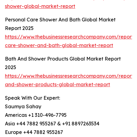
shower-global-market-report
Personal Care Shower And Bath Global Market
Report 2025
https://www.thebusinessresearchcompany.com/report/
care-shower-and-bath-global-market-report
Bath And Shower Products Global Market Report
2025
https://www.thebusinessresearchcompany.com/report/
and-shower-products-global-market-report
Speak With Our Expert:
Saumya Sahay
Americas +1 310-496-7795
Asia +44 7882 955267 & +91 8897263534
Europe +44 7882 955267