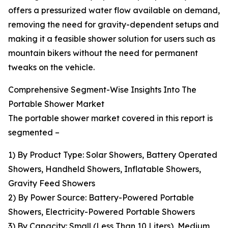
offers a pressurized water flow available on demand,
removing the need for gravity-dependent setups and
making it a feasible shower solution for users such as
mountain bikers without the need for permanent
tweaks on the vehicle.
Comprehensive Segment-Wise Insights Into The
Portable Shower Market
The portable shower market covered in this report is
segmented –
1) By Product Type: Solar Showers, Battery Operated
Showers, Handheld Showers, Inflatable Showers,
Gravity Feed Showers
2) By Power Source: Battery-Powered Portable
Showers, Electricity-Powered Portable Showers
3) By Capacity: Small (Less Than 10 Liters), Medium