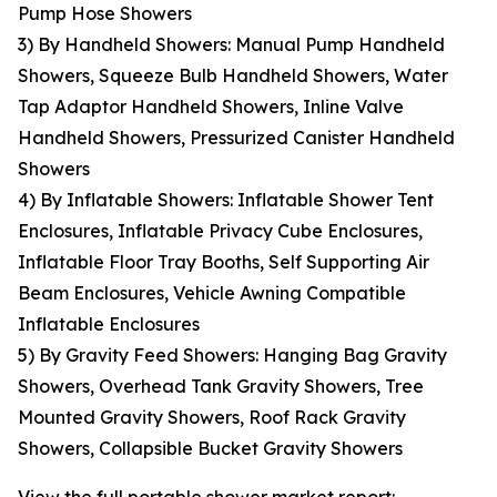
Pump Hose Showers
3) By Handheld Showers: Manual Pump Handheld
Showers, Squeeze Bulb Handheld Showers, Water
Tap Adaptor Handheld Showers, Inline Valve
Handheld Showers, Pressurized Canister Handheld
Showers
4) By Inflatable Showers: Inflatable Shower Tent
Enclosures, Inflatable Privacy Cube Enclosures,
Inflatable Floor Tray Booths, Self Supporting Air
Beam Enclosures, Vehicle Awning Compatible
Inflatable Enclosures
5) By Gravity Feed Showers: Hanging Bag Gravity
Showers, Overhead Tank Gravity Showers, Tree
Mounted Gravity Showers, Roof Rack Gravity
Showers, Collapsible Bucket Gravity Showers