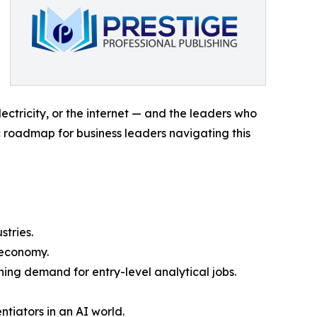
lectricity, or the internet — and the leaders who
c roadmap for business leaders navigating this
tries.
 economy.
ing demand for entry-level analytical jobs.
tiators in an AI world.