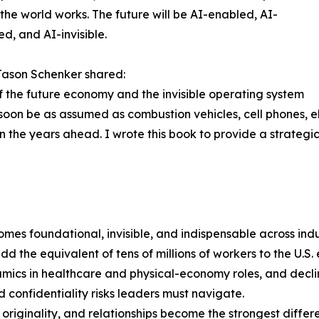
the world works. The future will be AI-enabled, AI-
ed, and AI-invisible.
Jason Schenker shared:
of the future economy and the invisible operating system
l soon be as assumed as combustion vehicles, cell phones, e
 the years ahead. I wrote this book to provide a strategi
es foundational, invisible, and indispensable across indus
 the equivalent of tens of millions of workers to the U.S.
mics in healthcare and physical-economy roles, and declin
 confidentiality risks leaders must navigate.
ginality, and relationships become the strongest differen