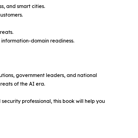
, and smart cities.
customers.
reats.
d information-domain readiness.
tutions, government leaders, and national
reats of the AI era.
ecurity professional, this book will help you