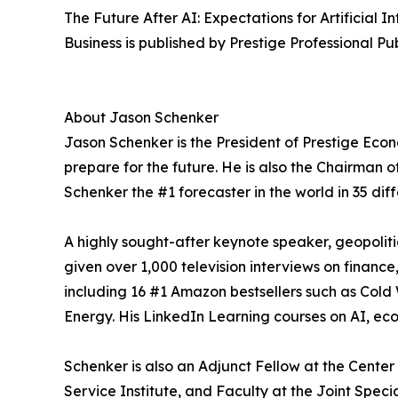
The Future After AI: Expectations for Artificial
Business is published by Prestige Professional Pu
About Jason Schenker
Jason Schenker is the President of Prestige Econ
prepare for the future. He is also the Chairman 
Schenker the #1 forecaster in the world in 35 dif
A highly sought-after keynote speaker, geopolit
given over 1,000 television interviews on finance
including 16 #1 Amazon bestsellers such as Cold
Energy. His LinkedIn Learning courses on AI, ec
Schenker is also an Adjunct Fellow at the Center
Service Institute, and Faculty at the Joint Spe