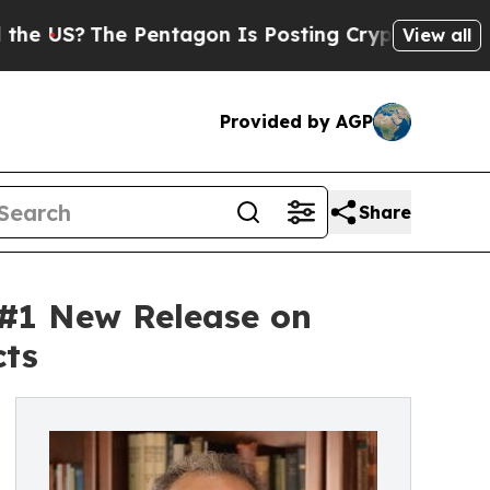
 Pentagon Is Posting Cryptic Biblical Messages 
View all
Provided by AGP
Share
 #1 New Release on
cts