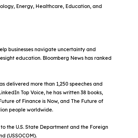
hnology, Energy, Healthcare, Education, and
 help businesses navigate uncertainty and
 foresight education. Bloomberg News has ranked
 has delivered more than 1,250 speeches and
 LinkedIn Top Voice, he has written 38 books,
Future of Finance is Now, and The Future of
lion people worldwide.
r to the U.S. State Department and the Foreign
mmand (USSOCOM).