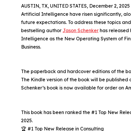
AUSTIN, TX, UNITED STATES, December 2, 2025
Artificial Intelligence have risen significantly, 
future expectations. To address these topics and
bestselling author
Jason Schenker
has released h
Intelligence as the New Operating System of Fi
Business.
The paperback and hardcover editions of the b
The Kindle version of the book will be published
Schenker’s book is now available for order on 
This book has been ranked the #1 Top New Relea
2025.
🏆 #1 Top New Release in Consulting