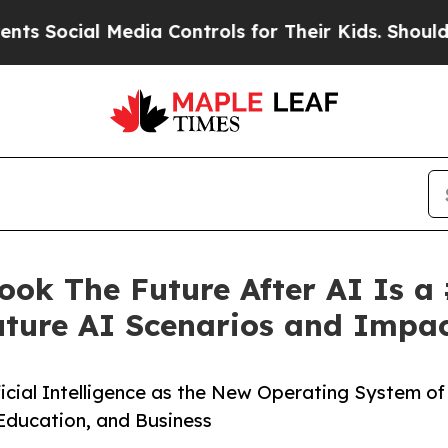
Media Controls for Their Kids. Should the US?
The
ok The Future After AI Is a
ture AI Scenarios and Impa
ficial Intelligence as the New Operating System of
 Education, and Business