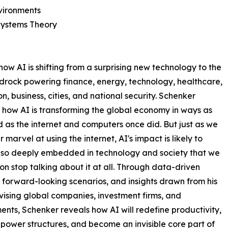
vironments
Systems Theory
ow AI is shifting from a surprising new technology to the
drock powering finance, energy, technology, healthcare,
n, business, cities, and national security. Schenker
 how AI is transforming the global economy in ways as
 as the internet and computers once did. But just as we
 marvel at using the internet, AI's impact is likely to
so deeply embedded in technology and society that we
on stop talking about it at all. Through data-driven
, forward-looking scenarios, and insights drawn from his
ising global companies, investment firms, and
nts, Schenker reveals how AI will redefine productivity,
power structures, and become an invisible core part of