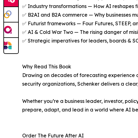
✅ Industry transformations — How AI reshapes fin
✅ B2AI and B2A commerce — Why businesses must 
✅ Futurist frameworks — Four Futures, STEEP, a
✅ AI & Cold War Two — The rising danger of misinf
✅ Strategic imperatives for leaders, boards & S
Why Read This Book
Drawing on decades of forecasting experience an
security organizations, Schenker delivers a clear
Whether you’re a business leader, investor, polic
prepare, adapt, and lead in a world where AI b
Order The Future After AI