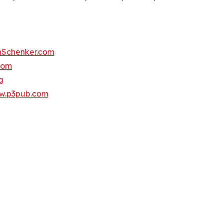
Schenker.com
com
g
w.p3pub.com