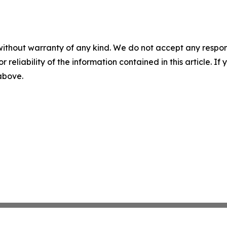
without warranty of any kind. We do not accept any responsib
r reliability of the information contained in this article. I
 above.