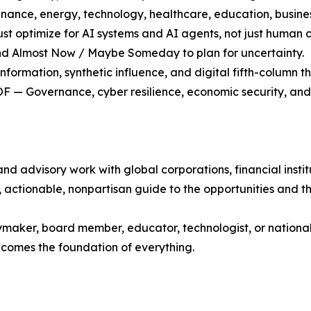
ance, energy, technology, healthcare, education, business
optimize for AI systems and AI agents, not just human 
nd Almost Now / Maybe Someday to plan for uncertainty.
ormation, synthetic influence, and digital fifth-column th
OF — Governance, cyber resilience, economic security, an
d advisory work with global corporations, financial insti
, actionable, nonpartisan guide to the opportunities and th
ymaker, board member, educator, technologist, or national s
ecomes the foundation of everything.