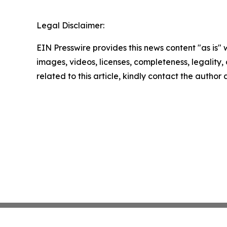
Legal Disclaimer:
EIN Presswire provides this news content "as is" 
images, videos, licenses, completeness, legality, o
related to this article, kindly contact the author