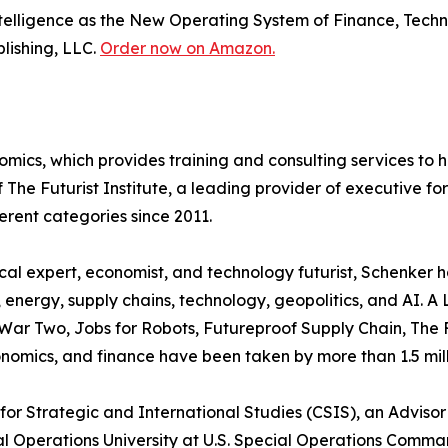
 Intelligence as the New Operating System of Finance, Tec
blishing, LLC.
Order now on Amazon.
omics, which provides training and consulting services to
of The Futurist Institute, a leading provider of executive
ferent categories since 2011.
ical expert, economist, and technology futurist, Schenker
, energy, supply chains, technology, geopolitics, and AI. A
 War Two, Jobs for Robots, Futureproof Supply Chain, The 
onomics, and finance have been taken by more than 1.5 mil
 for Strategic and International Studies (CSIS), an Adviso
cial Operations University at U.S. Special Operations Co