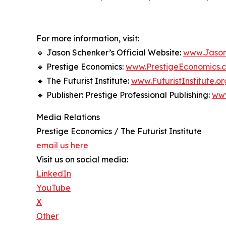
For more information, visit:
🔹 Jason Schenker’s Official Website:
www.Jason
🔹 Prestige Economics:
www.PrestigeEconomics.
🔹 The Futurist Institute:
www.FuturistInstitute.or
🔹 Publisher: Prestige Professional Publishing:
ww
Media Relations
Prestige Economics / The Futurist Institute
email us here
Visit us on social media:
LinkedIn
YouTube
X
Other