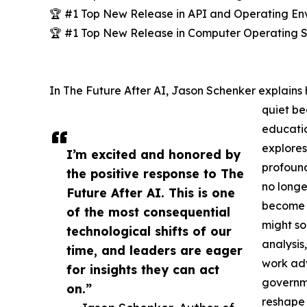
🏆 #1 Top New Release in API and Operating En
🏆 #1 Top New Release in Computer Operating 
In The Future After AI, Jason Schenker explains h
quiet be
educatio
explores
I’m excited and honored by
profound
the positive response to The
no longer
Future After AI. This is one
become 
of the most consequential
might so
technological shifts of our
analysis
time, and leaders are eager
work adv
for insights they can act
governme
on.”
reshape 