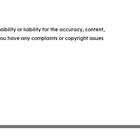
ility or liability for the accuracy, content,
f you have any complaints or copyright issues