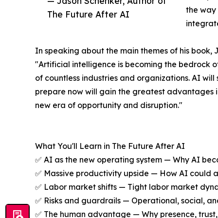
— Jason Schenker, Author of
the way 
The Future After AI
integrat
In speaking about the main themes of his book, 
"Artificial intelligence is becoming the bedrock 
of countless industries and organizations. AI wil
prepare now will gain the greatest advantages in
new era of opportunity and disruption."
What You'll Learn in The Future After AI
✅ AI as the new operating system — Why AI becom
✅ Massive productivity upside — How AI could add
✅ Labor market shifts — Tight labor market dyna
✅ Risks and guardrails — Operational, social, and
✅ The human advantage — Why presence, trust, ori