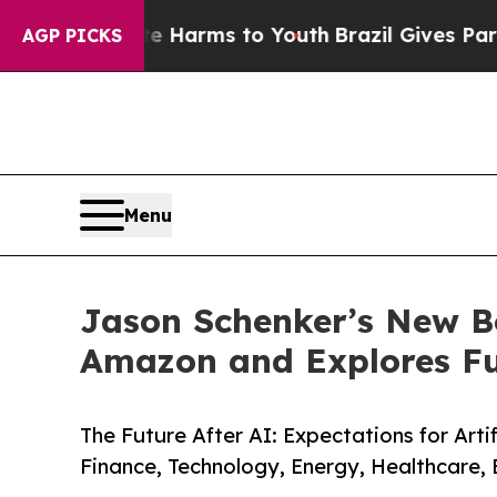
bate Harms to Youth
Brazil Gives Parents Social 
AGP PICKS
Menu
Jason Schenker’s New Bo
Amazon and Explores Fu
The Future After AI: Expectations for Arti
Finance, Technology, Energy, Healthcare,