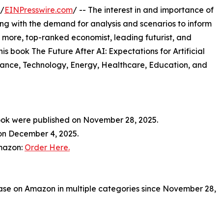
 /
EINPresswire.com
/ -- The interest in and importance of
along with the demand for analysis and scenarios to inform
 more, top-ranked economist, leading futurist, and
is book The Future After AI: Expectations for Artificial
nance, Technology, Energy, Healthcare, Education, and
ook were published on November 28, 2025.
 on December 4, 2025.
Amazon:
Order Here.
se on Amazon in multiple categories since November 28,