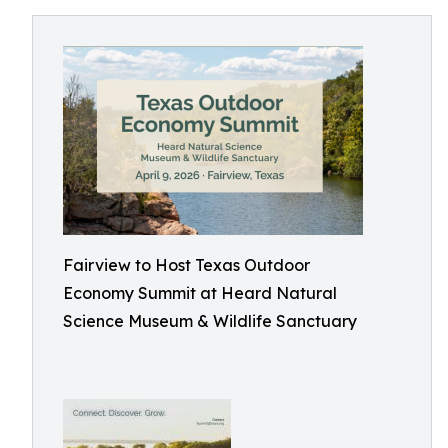
Fairview to Host Texas Outdoor
Economy Summit at Heard Natural
Science Museum & Wildlife Sanctuary