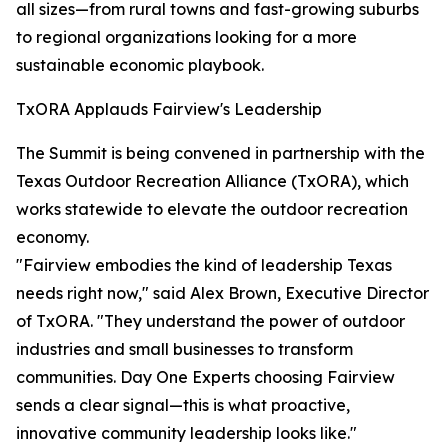
all sizes—from rural towns and fast-growing suburbs
to regional organizations looking for a more
sustainable economic playbook.
TxORA Applauds Fairview's Leadership
The Summit is being convened in partnership with the
Texas Outdoor Recreation Alliance (TxORA), which
works statewide to elevate the outdoor recreation
economy.
"Fairview embodies the kind of leadership Texas
needs right now," said Alex Brown, Executive Director
of TxORA. "They understand the power of outdoor
industries and small businesses to transform
communities. Day One Experts choosing Fairview
sends a clear signal—this is what proactive,
innovative community leadership looks like."