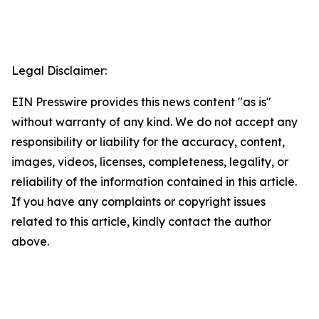
Legal Disclaimer:
EIN Presswire provides this news content "as is"
without warranty of any kind. We do not accept any
responsibility or liability for the accuracy, content,
images, videos, licenses, completeness, legality, or
reliability of the information contained in this article.
If you have any complaints or copyright issues
related to this article, kindly contact the author
above.