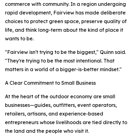
commerce with community. In a region undergoing
rapid development, Fairview has made deliberate
choices to protect green space, preserve quality of
life, and think long-term about the kind of place it
wants to be.
"Fairview isn't trying to be the biggest," Quinn said.
"They're trying to be the most intentional. That
matters in a world of a bigger-is-better mindset."
A Clear Commitment to Small Business
At the heart of the outdoor economy are small
businesses—guides, outfitters, event operators,
retailers, artisans, and experience-based
entrepreneurs whose livelihoods are tied directly to
the land and the people who visit it.