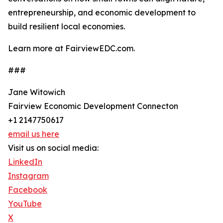
entrepreneurship, and economic development to
build resilient local economies.
Learn more at FairviewEDC.com.
###
Jane Witowich
Fairview Economic Development Connecton
+1 2147750617
email us here
Visit us on social media:
LinkedIn
Instagram
Facebook
YouTube
X