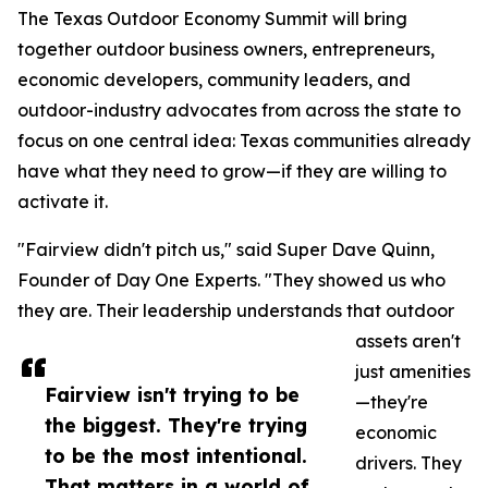
The Texas Outdoor Economy Summit will bring
together outdoor business owners, entrepreneurs,
economic developers, community leaders, and
outdoor-industry advocates from across the state to
focus on one central idea: Texas communities already
have what they need to grow—if they are willing to
activate it.
"Fairview didn't pitch us," said Super Dave Quinn,
Founder of Day One Experts. "They showed us who
they are. Their leadership understands that outdoor
assets aren't
just amenities
Fairview isn't trying to be
—they're
the biggest. They're trying
economic
to be the most intentional.
drivers. They
That matters in a world of