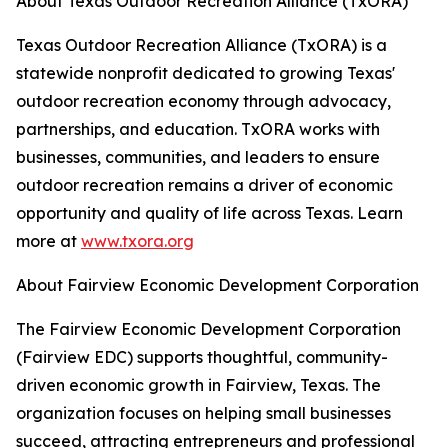
About Texas Outdoor Recreation Alliance (TxORA)
Texas Outdoor Recreation Alliance (TxORA) is a
statewide nonprofit dedicated to growing Texas'
outdoor recreation economy through advocacy,
partnerships, and education. TxORA works with
businesses, communities, and leaders to ensure
outdoor recreation remains a driver of economic
opportunity and quality of life across Texas. Learn
more at
www.txora.org
About Fairview Economic Development Corporation
The Fairview Economic Development Corporation
(Fairview EDC) supports thoughtful, community-
driven economic growth in Fairview, Texas. The
organization focuses on helping small businesses
succeed, attracting entrepreneurs and professional