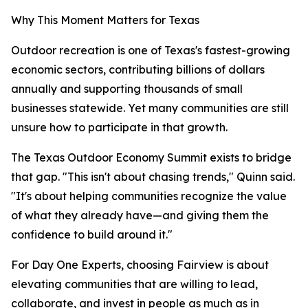
Why This Moment Matters for Texas
Outdoor recreation is one of Texas's fastest-growing
economic sectors, contributing billions of dollars
annually and supporting thousands of small
businesses statewide. Yet many communities are still
unsure how to participate in that growth.
The Texas Outdoor Economy Summit exists to bridge
that gap. "This isn't about chasing trends," Quinn said.
"It's about helping communities recognize the value
of what they already have—and giving them the
confidence to build around it."
For Day One Experts, choosing Fairview is about
elevating communities that are willing to lead,
collaborate, and invest in people as much as in