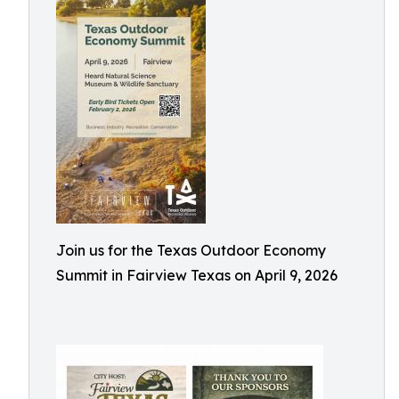
Join us for the Texas Outdoor Economy
Summit in Fairview Texas on April 9, 2026