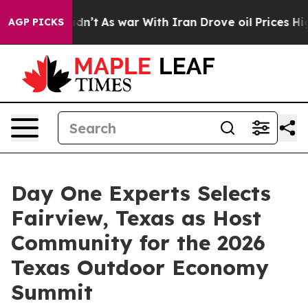
Didn’t
As war With Iran Drove oil Prices Higher, Tru
AGP PICKS
Day One Experts Selects
Fairview, Texas as Host
Community for the 2026
Texas Outdoor Economy
Summit