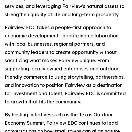
services, and leveraging Fairview's natural assets to
strengthen quality of life and long-term prosperity.
Fairview EDC takes a people-first approach to
economic development—prioritizing collaboration
with local businesses, regional partners, and
community leaders to create opportunity without
sacrificing what makes Fairview unique. From
supporting locally owned enterprises and outdoor-
friendly commerce to using storytelling, partnerships,
and innovation to position Fairview as a destination
for investment and talent, Fairview EDC is committed
to growth that fits the community.
By hosting initiatives such as the Texas Outdoor
Economy Summit, Fairview EDC continues to lead
conversations on how small towns can align nature,