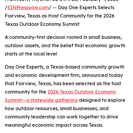
/
EINPresswire.com
/ -- Day One Experts Selects
Fairview, Texas as Host Community for the 2026
Texas Outdoor Economy Summit
A community-first decision rooted in small business,
outdoor assets, and the belief that economic growth
starts at the local level
Day One Experts, a Texas-based community growth
and economic development firm, announced today
that Fairview, Texas, has been selected as the host
community for the
2026 Texas Outdoor Economy
Summit—a statewide gathering
designed to explore
how outdoor resources, small businesses, and
community leadership can work together to drive
meaningful economic impact across Texas.