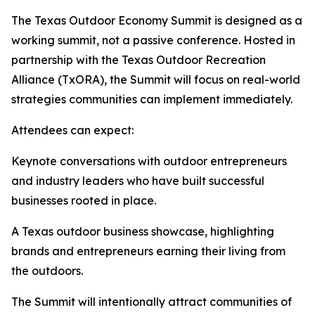
The Texas Outdoor Economy Summit is designed as a
working summit, not a passive conference. Hosted in
partnership with the Texas Outdoor Recreation
Alliance (TxORA), the Summit will focus on real-world
strategies communities can implement immediately.
Attendees can expect:
Keynote conversations with outdoor entrepreneurs
and industry leaders who have built successful
businesses rooted in place.
A Texas outdoor business showcase, highlighting
brands and entrepreneurs earning their living from
the outdoors.
The Summit will intentionally attract communities of