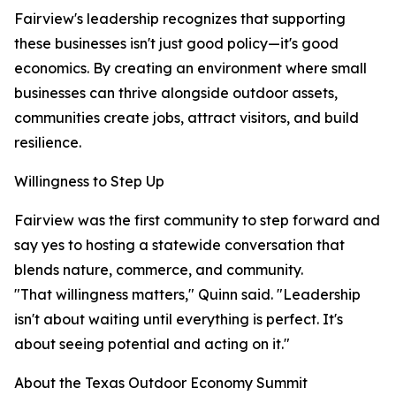
Fairview's leadership recognizes that supporting
these businesses isn't just good policy—it's good
economics. By creating an environment where small
businesses can thrive alongside outdoor assets,
communities create jobs, attract visitors, and build
resilience.
Willingness to Step Up
Fairview was the first community to step forward and
say yes to hosting a statewide conversation that
blends nature, commerce, and community.
"That willingness matters," Quinn said. "Leadership
isn't about waiting until everything is perfect. It's
about seeing potential and acting on it."
About the Texas Outdoor Economy Summit