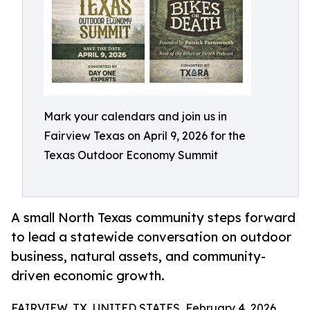
Mark your calendars and join us in
Fairview Texas on April 9, 2026 for the
Texas Outdoor Economy Summit
A small North Texas community steps forward
to lead a statewide conversation on outdoor
business, natural assets, and community-
driven economic growth.
FAIRVIEW, TX, UNITED STATES, February 4, 2026