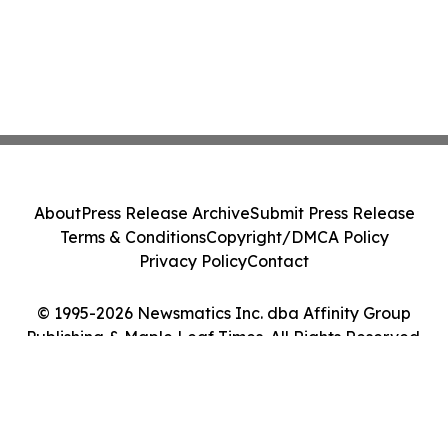
About
Press Release Archive
Submit Press Release
Terms & Conditions
Copyright/DMCA Policy
Privacy Policy
Contact
© 1995-2026 Newsmatics Inc. dba Affinity Group
Publishing & Maple Leaf Times. All Rights Reserved.
Cookie Settings / Your Privacy Choices