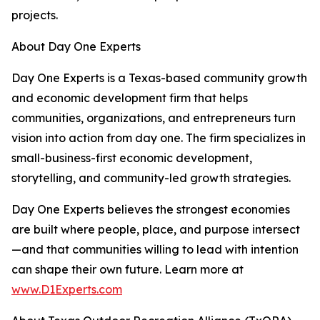
projects.
About Day One Experts
Day One Experts is a Texas-based community growth
and economic development firm that helps
communities, organizations, and entrepreneurs turn
vision into action from day one. The firm specializes in
small-business-first economic development,
storytelling, and community-led growth strategies.
Day One Experts believes the strongest economies
are built where people, place, and purpose intersect
—and that communities willing to lead with intention
can shape their own future. Learn more at
www.D1Experts.com