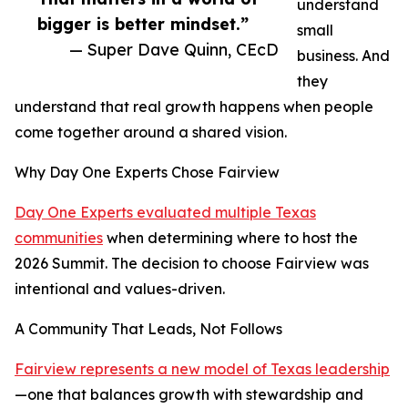
understand
bigger is better mindset.”
small
— Super Dave Quinn, CEcD
business. And
they
understand that real growth happens when people
come together around a shared vision.
Why Day One Experts Chose Fairview
Day One Experts evaluated multiple Texas
communities
when determining where to host the
2026 Summit. The decision to choose Fairview was
intentional and values-driven.
A Community That Leads, Not Follows
Fairview represents a new model of Texas leadership
—one that balances growth with stewardship and