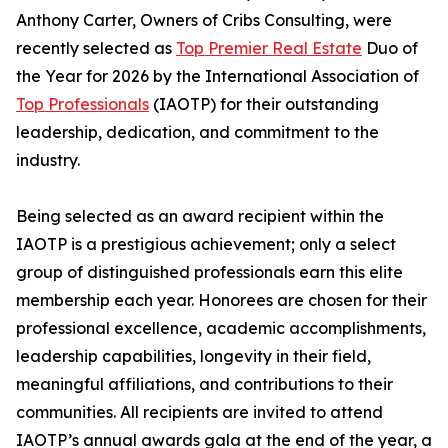
Anthony Carter, Owners of Cribs Consulting, were
recently selected as
Top Premier Real Estate
Duo of
the Year for 2026 by the International Association of
Top Professionals
(IAOTP) for their outstanding
leadership, dedication, and commitment to the
industry.
Being selected as an award recipient within the
IAOTP is a prestigious achievement; only a select
group of distinguished professionals earn this elite
membership each year. Honorees are chosen for their
professional excellence, academic accomplishments,
leadership capabilities, longevity in their field,
meaningful affiliations, and contributions to their
communities. All recipients are invited to attend
IAOTP’s annual awards gala at the end of the year, a