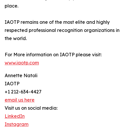
place.
IAOTP remains one of the most elite and highly
respected professional recognition organizations in
the world.
For More information on IAOTP please visit:
www.iaotp.com
Annette Natoli
IAOTP
+1 212-634-4427
email us here
Visit us on social media:
LinkedIn
Instagram