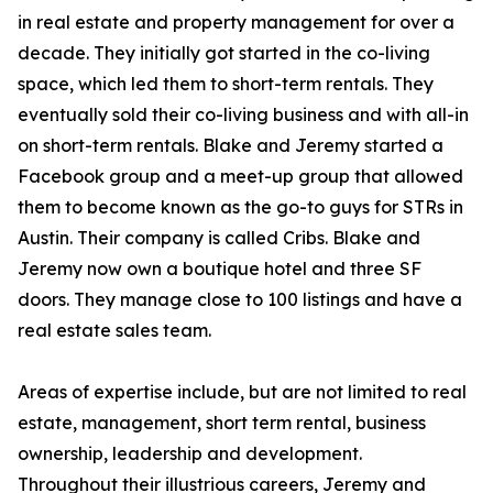
in real estate and property management for over a
decade. They initially got started in the co-living
space, which led them to short-term rentals. They
eventually sold their co-living business and with all-in
on short-term rentals. Blake and Jeremy started a
Facebook group and a meet-up group that allowed
them to become known as the go-to guys for STRs in
Austin. Their company is called Cribs. Blake and
Jeremy now own a boutique hotel and three SF
doors. They manage close to 100 listings and have a
real estate sales team.
Areas of expertise include, but are not limited to real
estate, management, short term rental, business
ownership, leadership and development.
Throughout their illustrious careers, Jeremy and