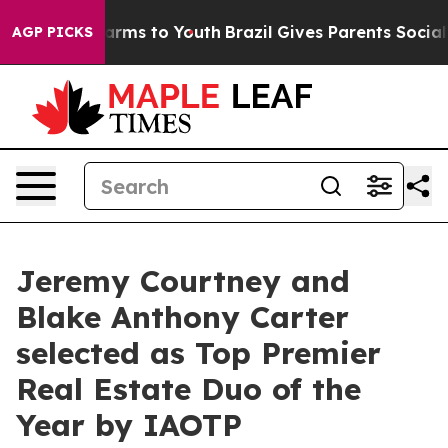
 Abate Harms to Youth
Brazil Gives Parents Social Medi
AGP PICKS
Jeremy Courtney and
Blake Anthony Carter
selected as Top Premier
Real Estate Duo of the
Year by IAOTP