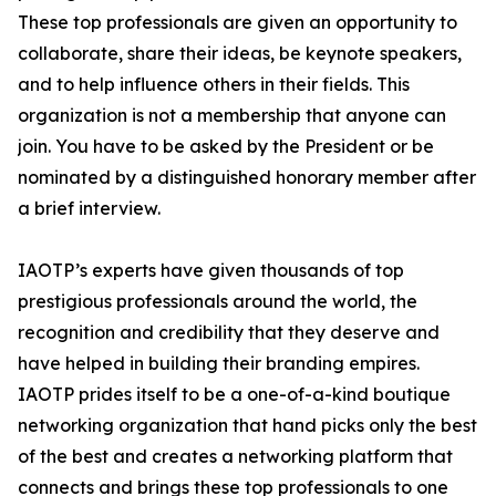
These top professionals are given an opportunity to
collaborate, share their ideas, be keynote speakers,
and to help influence others in their fields. This
organization is not a membership that anyone can
join. You have to be asked by the President or be
nominated by a distinguished honorary member after
a brief interview.
IAOTP’s experts have given thousands of top
prestigious professionals around the world, the
recognition and credibility that they deserve and
have helped in building their branding empires.
IAOTP prides itself to be a one-of-a-kind boutique
networking organization that hand picks only the best
of the best and creates a networking platform that
connects and brings these top professionals to one