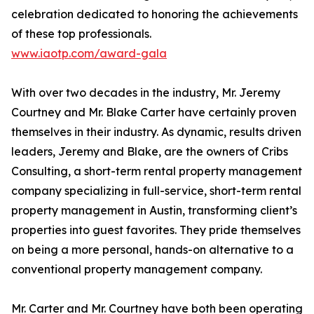
celebration dedicated to honoring the achievements
of these top professionals.
www.iaotp.com/award-gala
With over two decades in the industry, Mr. Jeremy
Courtney and Mr. Blake Carter have certainly proven
themselves in their industry. As dynamic, results driven
leaders, Jeremy and Blake, are the owners of Cribs
Consulting, a short-term rental property management
company specializing in full-service, short-term rental
property management in Austin, transforming client’s
properties into guest favorites. They pride themselves
on being a more personal, hands-on alternative to a
conventional property management company.
Mr. Carter and Mr. Courtney have both been operating