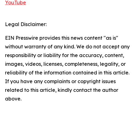
YouTube
Legal Disclaimer:
EIN Presswire provides this news content "as is"
without warranty of any kind. We do not accept any
responsibility or liability for the accuracy, content,
images, videos, licenses, completeness, legality, or
reliability of the information contained in this article.
If you have any complaints or copyright issues
related to this article, kindly contact the author
above.