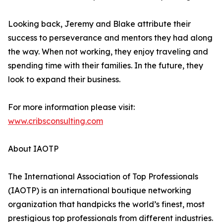
Looking back, Jeremy and Blake attribute their
success to perseverance and mentors they had along
the way. When not working, they enjoy traveling and
spending time with their families. In the future, they
look to expand their business.
For more information please visit:
www.cribsconsulting.com
About IAOTP
The International Association of Top Professionals
(IAOTP) is an international boutique networking
organization that handpicks the world’s finest, most
prestigious top professionals from different industries.