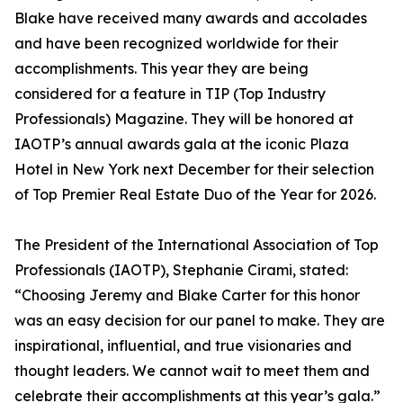
Blake have received many awards and accolades
and have been recognized worldwide for their
accomplishments. This year they are being
considered for a feature in TIP (Top Industry
Professionals) Magazine. They will be honored at
IAOTP’s annual awards gala at the iconic Plaza
Hotel in New York next December for their selection
of Top Premier Real Estate Duo of the Year for 2026.
The President of the International Association of Top
Professionals (IAOTP), Stephanie Cirami, stated:
“Choosing Jeremy and Blake Carter for this honor
was an easy decision for our panel to make. They are
inspirational, influential, and true visionaries and
thought leaders. We cannot wait to meet them and
celebrate their accomplishments at this year’s gala.”