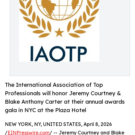
The International Association of Top
Professionals will honor Jeremy Courtney &
Blake Anthony Carter at their annual awards
gala in NYC at the Plaza Hotel
NEW YORK, NY, UNITED STATES, April 8, 2026
/
EINPresswire.com
/ -- Jeremy Courtney and Blake