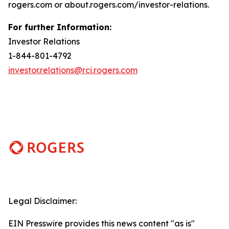
rogers.com or about.rogers.com/investor-relations.
For further Information:
Investor Relations
1-844-801-4792
investor.relations@rci.rogers.com
Legal Disclaimer:
EIN Presswire provides this news content "as is"