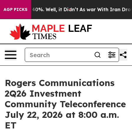
 Around 40%. Well, it Didn’t
As war With Iran Drove 
AGP PICKS
Rogers Communications
2Q26 Investment
Community Teleconference
July 22, 2026 at 8:00 a.m.
ET