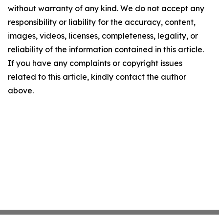
without warranty of any kind. We do not accept any
responsibility or liability for the accuracy, content,
images, videos, licenses, completeness, legality, or
reliability of the information contained in this article.
If you have any complaints or copyright issues
related to this article, kindly contact the author
above.