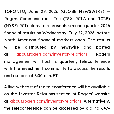
TORONTO, June 29, 2026 (GLOBE NEWSWIRE) --
Rogers Communications Inc. (TSX: RCI.A and RCI.B)
(NYSE: RCI) plans to release its second quarter 2026
financial results on Wednesday, July 22, 2026, before
North American financial markets open. The results
will be distributed by newswire and posted
at
about.rogers.com/investor-relations
. Rogers
management will host its quarterly teleconference
with the investment community to discuss the results
and outlook at 8:00 a.m. ET.
A live webcast of the teleconference will be available
on the Investor Relations section of Rogers’ website
at
about.rogers.com/investor-relations
. Alternatively,
the teleconference can be accessed by dialing 647-