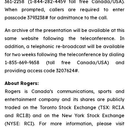
361-2258 (1-844-282-4459 toll free Canada/USA).
When prompted, callers are required to enter
passcode 3793238# for admittance to the call.
An archive of the presentation will be available at this
same website following the teleconference. In
addition, a telephonic re-broadcast will be available
for two weeks following the teleconference by dialing
1-855-669-9658 (toll free Canada/USA) and
providing access code 3207624#.
About Rogers:
Rogers is Canada’s communications, sports and
entertainment company and its shares are publicly
traded on the Toronto Stock Exchange (TSX: RCI.A
and RCI.B) and on the New York Stock Exchange
(NYSE: RCI). For more information, please visit