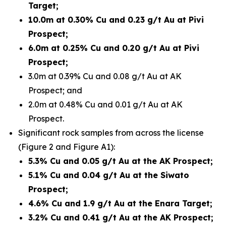
Target;
10.0m at 0.30% Cu and 0.23 g/t Au at Pivi
Prospect;
6.0m at 0.25% Cu and 0.20 g/t Au at Pivi
Prospect;
3.0m at 0.39% Cu and 0.08 g/t Au at AK
Prospect; and
2.0m at 0.48% Cu and 0.01 g/t Au at AK
Prospect.
Significant rock samples from across the license
(Figure 2 and Figure A1):
5.3% Cu and 0.05 g/t Au at the AK Prospect;
5.1% Cu and 0.04 g/t Au at the Siwato
Prospect;
4.6% Cu and 1.9 g/t Au at the Enara Target;
3.2% Cu and 0.41 g/t Au at the AK Prospect;