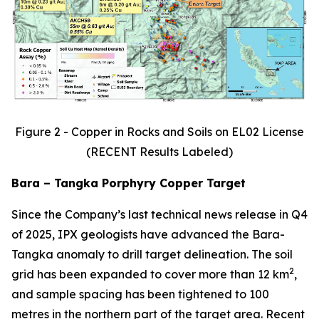
Figure 2 - Copper in Rocks and Soils on EL02 License
(RECENT Results Labeled)
Bara – Tangka Porphyry Copper Target
Since the Company’s last technical news release in Q4
of 2025, IPX geologists have advanced the Bara-
Tangka anomaly to drill target delineation. The soil
2
grid has been expanded to cover more than 12 km
,
and sample spacing has been tightened to 100
metres in the northern part of the target area. Recent