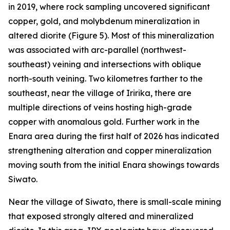
in 2019, where rock sampling uncovered significant
copper, gold, and molybdenum mineralization in
altered diorite (Figure 5). Most of this mineralization
was associated with arc-parallel (northwest-
southeast) veining and intersections with oblique
north-south veining. Two kilometres farther to the
southeast, near the village of Iririka, there are
multiple directions of veins hosting high-grade
copper with anomalous gold. Further work in the
Enara area during the first half of 2026 has indicated
strengthening alteration and copper mineralization
moving south from the initial Enara showings towards
Siwato.
Near the village of Siwato, there is small-scale mining
that exposed strongly altered and mineralized