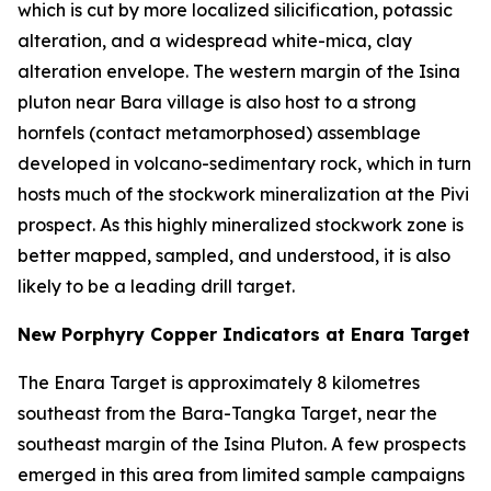
which is cut by more localized silicification, potassic
alteration, and a widespread white-mica, clay
alteration envelope. The western margin of the Isina
pluton near Bara village is also host to a strong
hornfels (contact metamorphosed) assemblage
developed in volcano-sedimentary rock, which in turn
hosts much of the stockwork mineralization at the Pivi
prospect. As this highly mineralized stockwork zone is
better mapped, sampled, and understood, it is also
likely to be a leading drill target.
New Porphyry Copper Indicators at Enara Target
The Enara Target is approximately 8 kilometres
southeast from the Bara-Tangka Target, near the
southeast margin of the Isina Pluton. A few prospects
emerged in this area from limited sample campaigns