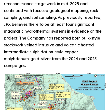
reconnaissance stage work in mid-2025 and
continued with focused geological mapping, rock
sampling, and soil sampling. As previously reported,
IPX believes there to be at least four significant
magmatic hydrothermal systems in evidence on the
project. The Company has reported both bulk-style
stockwork veined intrusive and volcanic hosted
intermediate sulphidation-style copper-
molybdenum-gold-silver from the 2024 and 2025
campaigns.