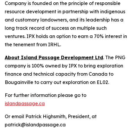
Company is founded on the principle of responsible
resource development in partnership with indigenous
and customary landowners, and its leadership has a
long track record of success on multiple such
ventures. IPX holds an option to earn a 70% interest in
the tenement from IRHL.
About Island Passage Development Ltd
. The PNG
company is 100% owned by IPX to bring exploration
finance and technical capacity from Canada to
Bougainville to carry out exploration on EL02.
For further information please go to
islandpassage.ca
Or email Patrick Highsmith, President, at
patrick@islandpassage.ca