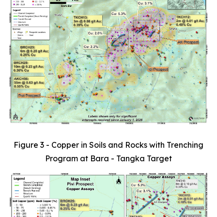
Figure 3 - Copper in Soils and Rocks with Trenching
Program at Bara - Tangka Target