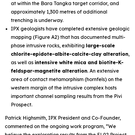
at within the Bara Tangka target corridor, and
approximately 1,300 metres of additional
trenching is underway.
IPX geologists have completed extensive geologic
mapping (Figure A2) that has documented multi-
phase intrusive rocks, exhibiting
large-scale
chlorite-epidote-albite-calcite-clay alteration
,
as well as
intensive white mica and biotite-K-
feldspar-magnetite alteration
. An extensive
area of contact metamorphism (hornfels) on the
western margin of the intrusive complex hosts
important channel sampling results from the Pivi
Prospect.
Patrick Highsmith, IPX President and Co-Founder,
commented on the ongoing work program, “
We
believe the exploration results from the EL02 Project