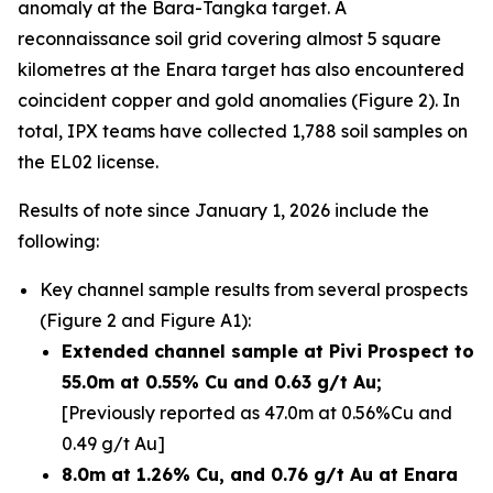
anomaly at the Bara-Tangka target. A
reconnaissance soil grid covering almost 5 square
kilometres at the Enara target has also encountered
coincident copper and gold anomalies (Figure 2). In
total, IPX teams have collected 1,788 soil samples on
the EL02 license.
Results of note since January 1, 2026 include the
following:
Key channel sample results from several prospects
(Figure 2 and Figure A1):
Extended channel sample at Pivi Prospect to
55.0m at 0.55% Cu and 0.63 g/t Au;
[Previously reported as 47.0m at 0.56%Cu and
0.49 g/t Au]
8.0m at 1.26% Cu, and 0.76 g/t Au at Enara