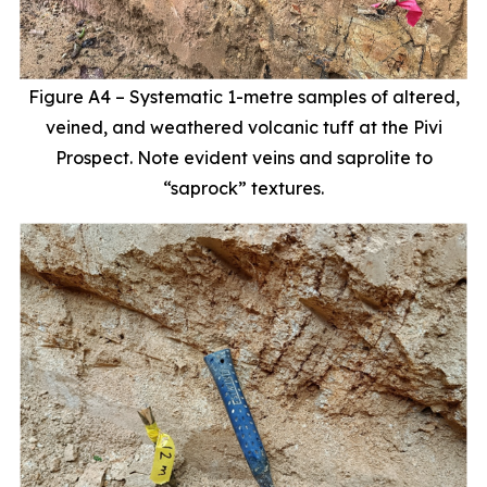
Figure A4 – Systematic 1-metre samples of altered,
veined, and weathered volcanic tuff at the Pivi
Prospect. Note evident veins and saprolite to
“saprock” textures.