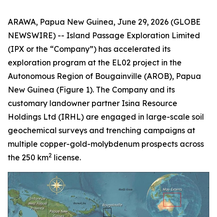
ARAWA, Papua New Guinea, June 29, 2026 (GLOBE
NEWSWIRE) -- Island Passage Exploration Limited
(IPX or the “Company”) has accelerated its
exploration program at the EL02 project in the
Autonomous Region of Bougainville (AROB), Papua
New Guinea (Figure 1). The Company and its
customary landowner partner Isina Resource
Holdings Ltd (IRHL) are engaged in large-scale soil
geochemical surveys and trenching campaigns at
multiple copper-gold-molybdenum prospects across
2
the 250 km
license.