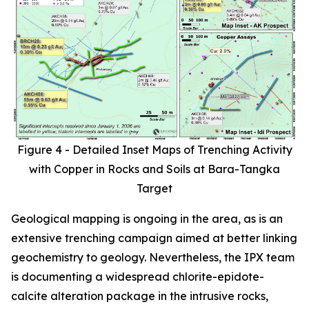
Figure 4 - Detailed Inset Maps of Trenching Activity
with Copper in Rocks and Soils at Bara-Tangka
Target
Geological mapping is ongoing in the area, as is an
extensive trenching campaign aimed at better linking
geochemistry to geology. Nevertheless, the IPX team
is documenting a widespread chlorite-epidote-
calcite alteration package in the intrusive rocks,