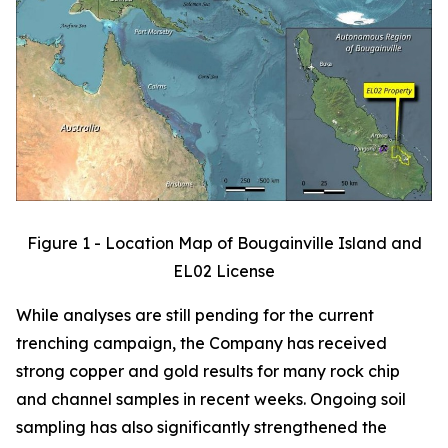
Figure 1 - Location Map of Bougainville Island and
EL02 License
While analyses are still pending for the current
trenching campaign, the Company has received
strong copper and gold results for many rock chip
and channel samples in recent weeks. Ongoing soil
sampling has also significantly strengthened the