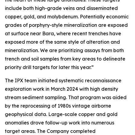
include both high-grade veins and disseminated
copper, gold, and molybdenum. Potentially economic
grades of porphyry-style mineralization are exposed
at surface near Bara, where recent trenches have
exposed more of the same style of alteration and
mineralization. We are prioritizing assays from both
trench and soil samples from key areas to delineate
priority drill targets for later this year.”
The IPX team initiated systematic reconnaissance
exploration work in March 2024 with high density
stream sediment sampling. That program was aided
by the reprocessing of 1980s vintage airborne
geophysical data. Large-scale copper and gold
anomalies drove follow-up work into numerous
target areas. The Company completed