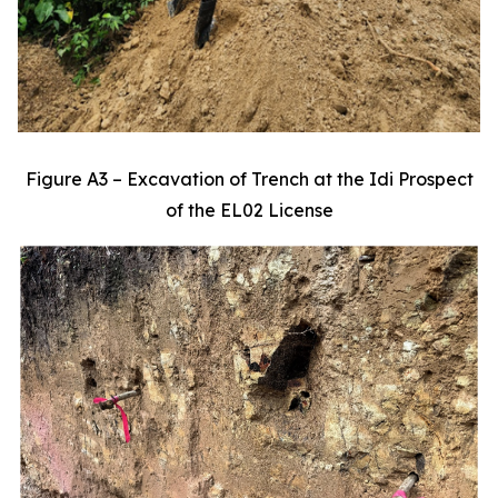
Figure A3 – Excavation of Trench at the Idi Prospect
of the EL02 License