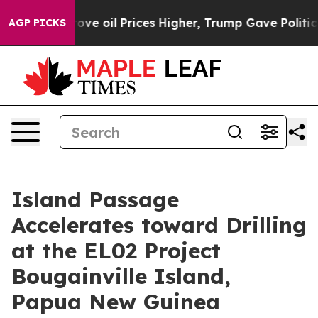
Prices Higher, Trump Gave Politically Connected oil C
AGP PICKS
Island Passage
Accelerates toward Drilling
at the EL02 Project
Bougainville Island,
Papua New Guinea