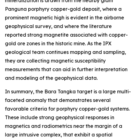
mineralization is drawn from the nearby giant
Panguna porphyry copper-gold deposit, where a
prominent magnetic high is evident in the airborne
geophysical survey, and where the literature
reported strong magnetite associated with copper-
gold ore zones in the historic mine. As the IPX
geological team continues mapping and sampling,
they are collecting magnetic susceptibility
measurements that can aid in further interpretation
and modeling of the geophysical data.
In summary, the Bara Tangka target is a large multi-
faceted anomaly that demonstrates several
favorable criteria for porphyry copper-gold systems.
These include strong geophysical responses in
magnetics and radiometrics near the margin of a
large intrusive complex, that exhibit a spatial