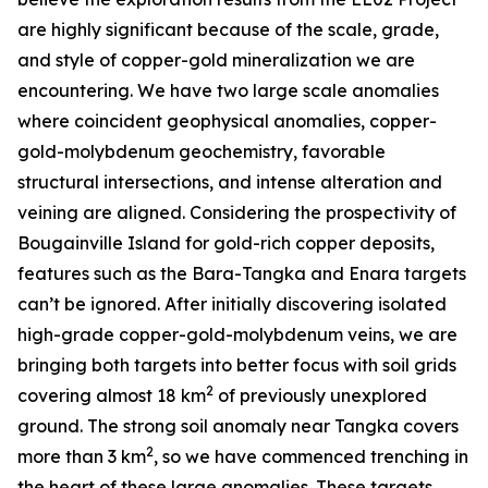
are highly significant because of the scale, grade,
and style of copper-gold mineralization we are
encountering. We have two large scale anomalies
where coincident geophysical anomalies, copper-
gold-molybdenum geochemistry, favorable
structural intersections, and intense alteration and
veining are aligned. Considering the prospectivity of
Bougainville Island for gold-rich copper deposits,
features such as the Bara-Tangka and Enara targets
can’t be ignored. After initially discovering isolated
high-grade copper-gold-molybdenum veins, we are
bringing both targets into better focus with soil grids
2
covering almost 18 km
of previously unexplored
ground. The strong soil anomaly near Tangka covers
2
more than 3 km
, so we have commenced trenching in
the heart of these large anomalies. These targets