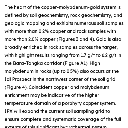
The heart of the copper-molybdenum-gold system is
defined by soil geochemistry, rock geochemistry, and
geologic mapping and exhibits numerous soil samples
with more than 0.2% copper and rock samples with
more than 2.0% copper (Figures 3 and 4). Gold is also
broadly enriched in rock samples across the target,
with highlight results ranging from 1.7 g/t to 6.2 g/t in
the Bara-Tangka corridor (Figure A1). High
molybdenum in rocks (up to 0.5%) also occurs at the
Idi Prospect in the northwest corner of the soil grid
(Figure 4). Coincident copper and molybdenum
enrichment may be indicative of the higher
temperature domain of a porphyry copper system.
IPX will expand the current soil sampling grid to
ensure complete and systematic coverage of the full
extents of this significant hydrothermal system.