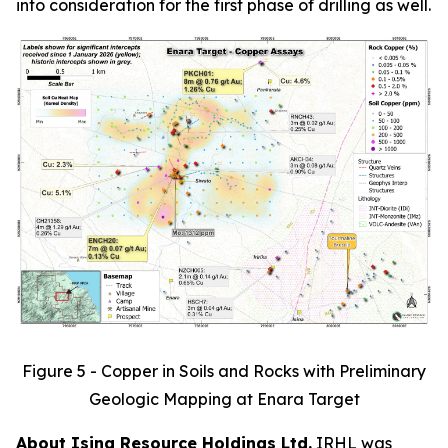
into consideration for the first phase of drilling as well.
Figure 5 - Copper in Soils and Rocks with Preliminary
Geologic Mapping at Enara Target
About Isina Resource Holdings Ltd.
IRHL was