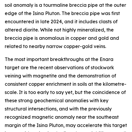
soil anomaly is a tourmaline breccia pipe at the outer
edge of the Isina Pluton. The breccia pipe was first
encountered in late 2024, and it includes clasts of
altered diorite. While not highly mineralized, the
breccia pipe is anomalous in copper and gold and
related to nearby narrow copper-gold veins.
The most important breakthroughs at the Enara
target are the recent observations of stockwork
veining with magnetite and the demonstration of
consistent copper enrichment in soils at the kilometre-
scale. It is too early to say yet, but the coincidence of
these strong geochemical anomalies with key
structural intersections, and with the previously
recognized magnetic anomaly near the southeast
margin of the Isina Pluton, may accelerate this target