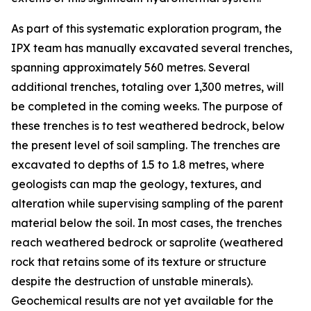
As part of this systematic exploration program, the
IPX team has manually excavated several trenches,
spanning approximately 560 metres. Several
additional trenches, totaling over 1,300 metres, will
be completed in the coming weeks. The purpose of
these trenches is to test weathered bedrock, below
the present level of soil sampling. The trenches are
excavated to depths of 1.5 to 1.8 metres, where
geologists can map the geology, textures, and
alteration while supervising sampling of the parent
material below the soil. In most cases, the trenches
reach weathered bedrock or saprolite (weathered
rock that retains some of its texture or structure
despite the destruction of unstable minerals).
Geochemical results are not yet available for the