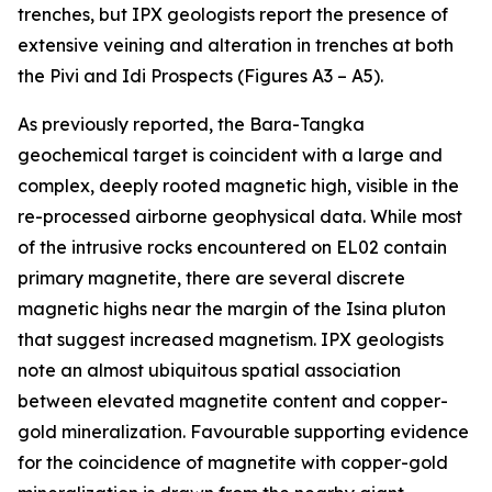
trenches, but IPX geologists report the presence of
extensive veining and alteration in trenches at both
the Pivi and Idi Prospects (Figures A3 – A5).
As previously reported, the Bara-Tangka
geochemical target is coincident with a large and
complex, deeply rooted magnetic high, visible in the
re-processed airborne geophysical data. While most
of the intrusive rocks encountered on EL02 contain
primary magnetite, there are several discrete
magnetic highs near the margin of the Isina pluton
that suggest increased magnetism. IPX geologists
note an almost ubiquitous spatial association
between elevated magnetite content and copper-
gold mineralization. Favourable supporting evidence
for the coincidence of magnetite with copper-gold