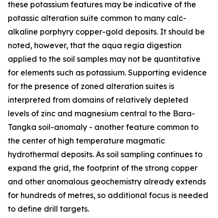
these potassium features may be indicative of the
potassic alteration suite common to many calc-
alkaline porphyry copper-gold deposits. It should be
noted, however, that the aqua regia digestion
applied to the soil samples may not be quantitative
for elements such as potassium. Supporting evidence
for the presence of zoned alteration suites is
interpreted from domains of relatively depleted
levels of zinc and magnesium central to the Bara-
Tangka soil-anomaly - another feature common to
the center of high temperature magmatic
hydrothermal deposits. As soil sampling continues to
expand the grid, the footprint of the strong copper
and other anomalous geochemistry already extends
for hundreds of metres, so additional focus is needed
to define drill targets.