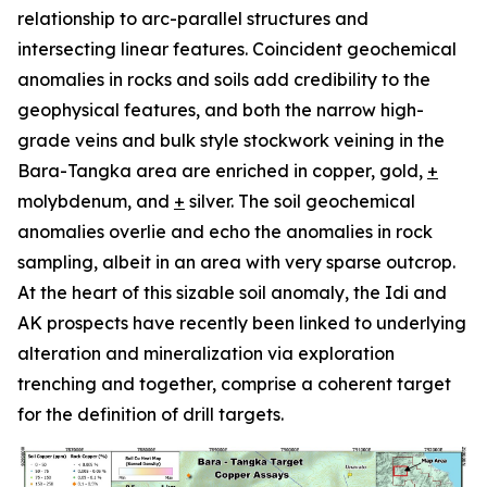
relationship to arc-parallel structures and
intersecting linear features. Coincident geochemical
anomalies in rocks and soils add credibility to the
geophysical features, and both the narrow high-
grade veins and bulk style stockwork veining in the
Bara-Tangka area are enriched in copper, gold,
+
molybdenum, and
+
silver. The soil geochemical
anomalies overlie and echo the anomalies in rock
sampling, albeit in an area with very sparse outcrop.
At the heart of this sizable soil anomaly, the Idi and
AK prospects have recently been linked to underlying
alteration and mineralization via exploration
trenching and together, comprise a coherent target
for the definition of drill targets.