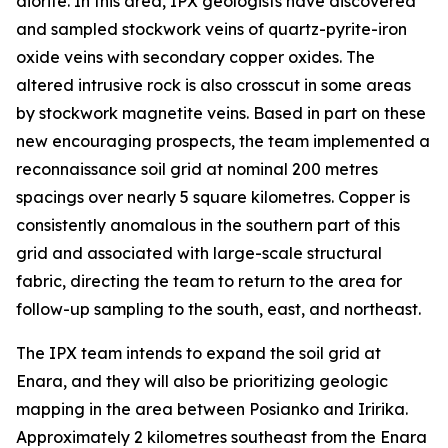
diorite. In this area, IPX geologists have discovered
and sampled stockwork veins of quartz-pyrite-iron
oxide veins with secondary copper oxides. The
altered intrusive rock is also crosscut in some areas
by stockwork magnetite veins. Based in part on these
new encouraging prospects, the team implemented a
reconnaissance soil grid at nominal 200 metres
spacings over nearly 5 square kilometres. Copper is
consistently anomalous in the southern part of this
grid and associated with large-scale structural
fabric, directing the team to return to the area for
follow-up sampling to the south, east, and northeast.
The IPX team intends to expand the soil grid at
Enara, and they will also be prioritizing geologic
mapping in the area between Posianko and Iririka.
Approximately 2 kilometres southeast from the Enara