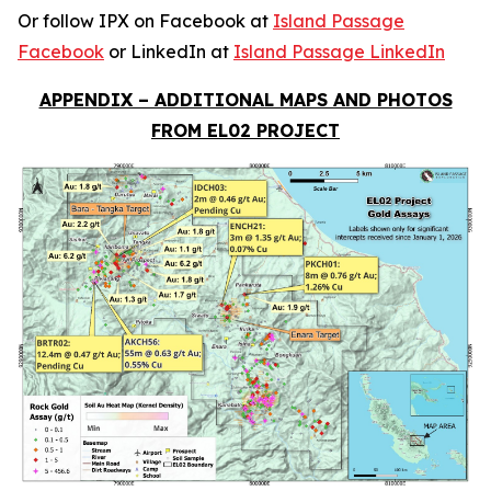
Or follow IPX on Facebook at
Island Passage
Facebook
or LinkedIn at
Island Passage LinkedIn
APPENDIX – ADDITIONAL MAPS AND PHOTOS
FROM EL02 PROJECT