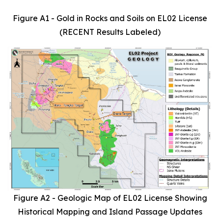
Figure A1 - Gold in Rocks and Soils on EL02 License
(RECENT Results Labeled)
Figure A2 - Geologic Map of EL02 License Showing
Historical Mapping and Island Passage Updates