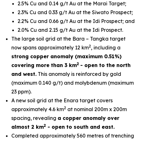
2.5% Cu and 0.14 g/t Au at the Marai Target;
2.3% Cu and 0.33 g/t Au at the Siwato Prospect;
2.2% Cu and 0.66 g/t Au at the Idi Prospect; and
2.0% Cu and 2.15 g/t Au at the Idi Prospect.
The large soil grid at the Bara – Tangka target
2
now spans approximately 12 km
, including a
strong copper anomaly (maximum 0.51%)
2
covering more than 3 km
- open to the north
and west.
This anomaly is reinforced by gold
(maximum 0.140 g/t) and molybdenum (maximum
23 ppm).
A new soil grid at the Enara target covers
2
approximately 4.6 km
at nominal 200m x 200m
spacing, revealing
a copper anomaly over
2
almost 2 km
- open to south and east.
Completed approximately 560 metres of trenching