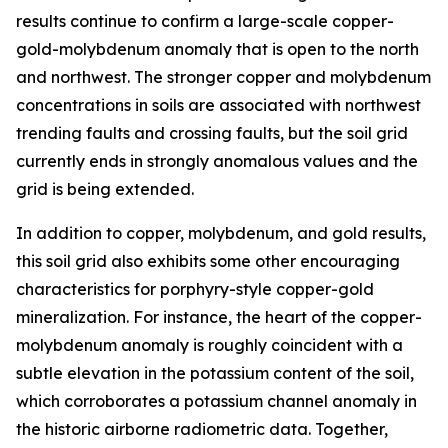
results continue to confirm a large-scale copper-
gold-molybdenum anomaly that is open to the north
and northwest. The stronger copper and molybdenum
concentrations in soils are associated with northwest
trending faults and crossing faults, but the soil grid
currently ends in strongly anomalous values and the
grid is being extended.
In addition to copper, molybdenum, and gold results,
this soil grid also exhibits some other encouraging
characteristics for porphyry-style copper-gold
mineralization. For instance, the heart of the copper-
molybdenum anomaly is roughly coincident with a
subtle elevation in the potassium content of the soil,
which corroborates a potassium channel anomaly in
the historic airborne radiometric data. Together,