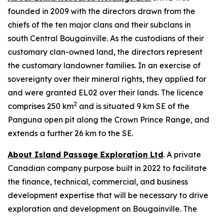
founded in 2009 with the directors drawn from the
chiefs of the ten major clans and their subclans in
south Central Bougainville. As the custodians of their
customary clan-owned land, the directors represent
the customary landowner families. In an exercise of
sovereignty over their mineral rights, they applied for
and were granted EL02 over their lands. The licence
2
comprises 250 km
and is situated 9 km SE of the
Panguna open pit along the Crown Prince Range, and
extends a further 26 km to the SE.
About Island Passage Exploration Ltd
. A private
Canadian company purpose built in 2022 to facilitate
the finance, technical, commercial, and business
development expertise that will be necessary to drive
exploration and development on Bougainville. The