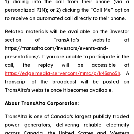
1) dialing into the call from their phone (via a
personalized PIN); or 2) clicking the “Call Me” option
to receive an automated call directly to their phone.
Related materials will be available on the Investor
section of TransAlta’s website at
https://transalta.com/investors/events-and-
presentations/. If you are unable to participate in the
call, the replay will be accessible at
https://edge.media-server.com/mmc/p/k43sno5h
. A
transcript of the broadcast will be posted on
TransAlta’s website once it becomes available.
About TransAlta Corporation:
TransAlta is one of Canada’s largest publicly traded
power generators, delivering reliable electricity
across Canada, the United States and Western