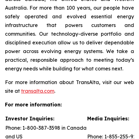
Australia. For more than 100 years, our people have
safely operated and evolved essential energy
infrastructure that powers customers and
communities. Our technology-diverse portfolio and
disciplined execution allow us to deliver dependable
power across evolving energy systems. We take a
practical, responsible approach to meeting today’s
energy needs while building for what comes next.
For more information about TransAlta, visit our web
site at
transalta.com
.
For more information:
Investor Inquiries:
Media Inquiries:
Phone: 1-800-387-3598 in Canada
and US
Phone: 1-855-255-91