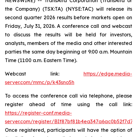
NEWSWIRE) -- TransAlta Corporation (TransAlta or
the Company) (TSX:TA) (NYSE:TAC) will release its
second quarter 2026 results before markets open on
Friday, July 31, 2026. A conference call and webcast
to discuss the results will be held for investors,
analysts, members of the media and other interested
parties the same day beginning at 9:00 a.m. Mountain
Time (11:00 a.m. Eastern Time).
Webcast link:
https://edge.media-
server.com/mmc/p/k43sno5h
To access the conference call via telephone, please
register ahead of time using the call link:
https://register-conf.media-
server.com/register/BIf87bf81b4ea347a6ac0b52f7d7c
Once registered, participants will have the option of