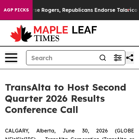
rats Endorse Rogers, Republicans Endorse Talarico
Th
AGP PICKS
TransAlta to Host Second
Quarter 2026 Results
Conference Call
CALGARY, Alberta, June 30, 2026 (GLOBE