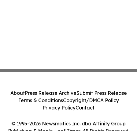
About
Press Release Archive
Submit Press Release
Terms & Conditions
Copyright/DMCA Policy
Privacy Policy
Contact
© 1995-2026 Newsmatics Inc. dba Affinity Group
Publishing & Maple Leaf Times. All Rights Reserved.