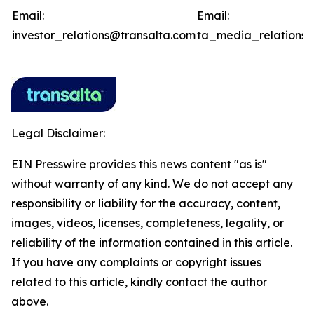
Email:
Email:
investor_relations@transalta.com
ta_media_relations@
Legal Disclaimer:
EIN Presswire provides this news content "as is"
without warranty of any kind. We do not accept any
responsibility or liability for the accuracy, content,
images, videos, licenses, completeness, legality, or
reliability of the information contained in this article.
If you have any complaints or copyright issues
related to this article, kindly contact the author
above.