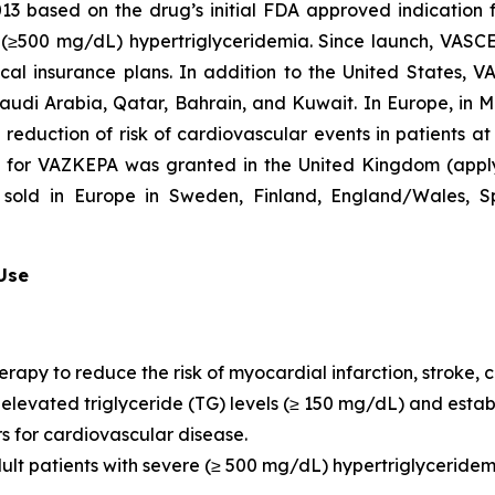
2013 based on the drug’s initial FDA approved indication
re (≥500 mg/dL) hypertriglyceridemia. Since launch, VASC
al insurance plans. In addition to the United States, 
Saudi Arabia, Qatar, Bahrain, and Kuwait. In Europe, in
e reduction of risk of cardiovascular events in patients a
n for VAZKEPA was granted in the United Kingdom (appl
sold in Europe in Sweden, Finland, England/Wales, Sp
 Use
erapy to reduce the risk of myocardial infarction, stroke
th elevated triglyceride (TG) levels (≥ 150 mg/dL) and est
rs for cardiovascular disease.
dult patients with severe (≥ 500 mg/dL) hypertriglyceridem