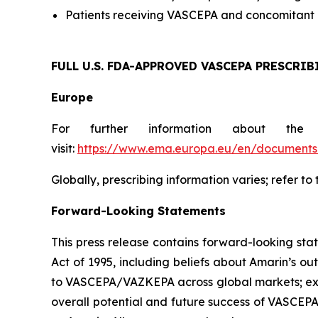
Patients receiving VASCEPA and concomitant a
FULL U.S. FDA-APPROVED VASCEPA
PRESCRIB
Europe
For further information about the
visit:
https://www.ema.europa.eu/en/documents/
Globally, prescribing information varies; refer to
Forward-Looking Statements
This press release contains forward-looking sta
Act of 1995, including beliefs about Amarin’s o
to VASCEPA/VAZKEPA across global markets; exp
overall potential and future success of VASCEP