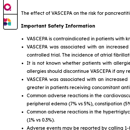
The effect of VASCEPA on the risk for pancreatit
Important Safety Information
VASCEPA is contraindicated in patients with kn
VASCEPA was associated with an increased risk
controlled trial. The incidence of atrial fibrillat
It is not known whether patients with allergi
allergies should discontinue VASCEPA if any re
VASCEPA was associated with an increased ri
greater in patients receiving concomitant anti
Common adverse reactions in the cardiovascul
peripheral edema (7% vs 5%), constipation (5% 
Common adverse reactions in the hypertriglyc
(1% vs 0.3%).
Adverse events may be reported by calling 1