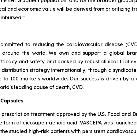
 the sHTG patient population, and for the broader global p
inical and economic value will be derived from prioritizing
imbursed.”
ommitted to reducing the cardiovascular disease (CVD
e around the world. We own and support a global bra
fficacy and safety and backed by robust clinical trial e
t distribution strategy internationally, through a syndicat
se to 100 markets worldwide. Our success is driven by a 
world’s leading cause of death, CVD.
) Capsules
t prescription treatment approved by the U.S. Food and D
que form of eicosapentaenoic acid. VASCEPA was launched i
he studied high-risk patients with persistent cardiovascu