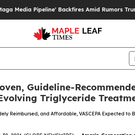
line' Backfires Amid Rumors Trump Will cut Pir
roven, Guideline-Recommend
 Evolving Triglyceride Treat
Widely Reimbursed, and Affordable, VASCEPA Expected to Be