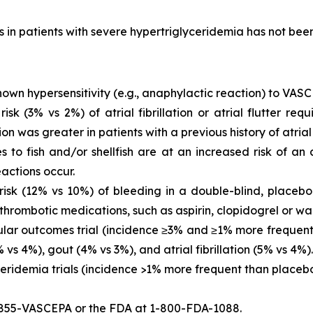
is in patients with severe hypertriglyceridemia has not be
own hypersensitivity (e.g., anaphylactic reaction) to VASC
 (3% vs 2%) of atrial fibrillation or atrial flutter requ
ion was greater in patients with a previous history of atrial fi
es to fish and/or shellfish are at an increased risk of an
actions occur.
sk (12% vs 10%) of bleeding in a double-blind, placebo-
thrombotic medications, such as aspirin, clopidogrel or war
ar outcomes trial (incidence ≥3% and ≥1% more frequent 
vs 4%), gout (4% vs 3%), and atrial fibrillation (5% vs 4%).
eridemia trials (incidence >1% more frequent than placeb
-855-VASCEPA or the FDA at 1-800-FDA-1088.