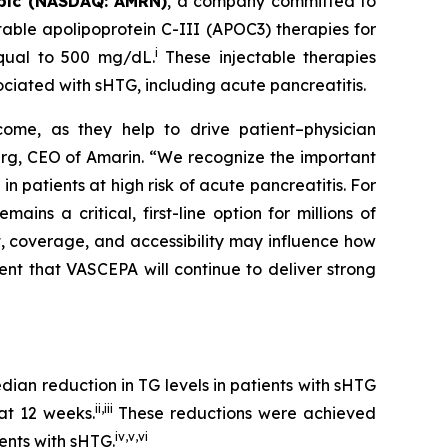
plc (NASDAQ: AMRN)
, a company committed to
able apolipoprotein C-III (APOC3) therapies for
i
equal to 500 mg/dL.
These injectable therapies
ociated with sHTG, including acute pancreatitis.
come, as they help to drive patient–physician
Berg, CEO of Amarin. “We recognize the important
 patients at high risk of acute pancreatitis. For
s a critical, first-line option for millions of
t, coverage, and accessibility may influence how
ent that VASCEPA will continue to deliver strong
an reduction in TG levels in patients with sHTG
ii
,
iii
at 12 weeks.
These reductions were achieved
iv
,
v
,
vi
ients with sHTG.