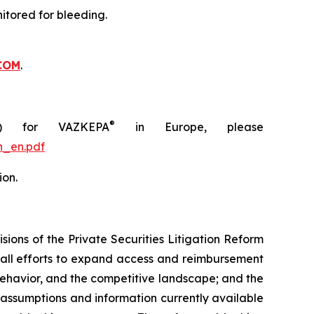
itored for bleeding.
COM
.
®
C) for VAZKEPA
in Europe, please
n_en.pdf
ion.
ions of the Private Securities Litigation Reform
rall efforts to expand access and reimbursement
havior, and the competitive landscape; and the
assumptions and information currently available