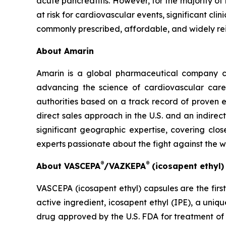
acute pancreatitis. However, for the majority of
at risk for cardiovascular events, significant cl
commonly prescribed, affordable, and widely re
About Amarin
Amarin is a global pharmaceutical company c
advancing the science of cardiovascular car
authorities based on a track record of proven e
direct sales approach in the U.S. and an indirec
significant geographic expertise, covering clo
experts passionate about the fight against the 
®
®
About VASCEPA
/VAZKEPA
(icosapent ethyl
VASCEPA (icosapent ethyl) capsules are the firs
active ingredient, icosapent ethyl (IPE), a uni
drug approved by the U.S. FDA for treatment of t