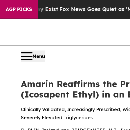
y Exist
Fox News Goes Quiet as 'Maga Media Pipe
AGP PICKS
Menu
Amarin Reaffirms the P
(Icosapent Ethyl) in an
Clinically Validated, Increasingly Prescribed, 
Severely Elevated Triglycerides