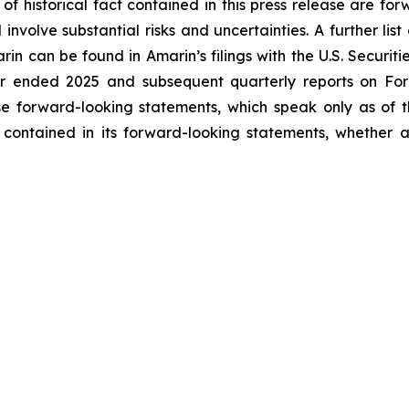
 of historical fact contained in this press release are f
volve substantial risks and uncertainties. A further list 
arin can be found in Amarin’s filings with the U.S. Securi
ar ended 2025 and subsequent quarterly reports on Form
se forward-looking statements, which speak only as of
 contained in its forward-looking statements, whether a