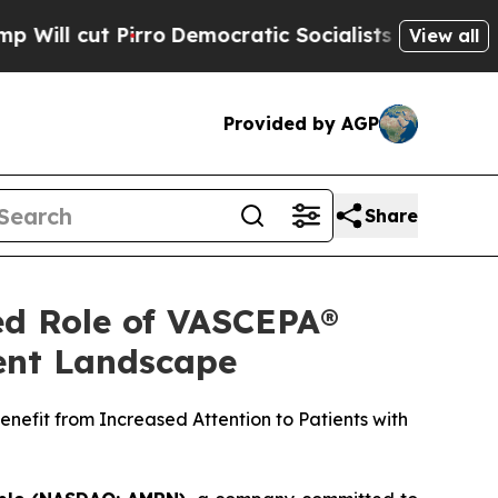
ro
Democratic Socialists of America Propose Rad
View all
Provided by AGP
Share
ed Role of VASCEPA®
ment Landscape
nefit from Increased Attention to Patients with