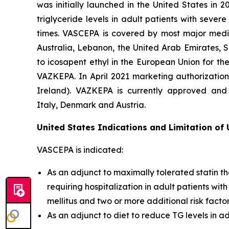
was initially launched in the United States in 
triglyceride levels in adult patients with seve
times. VASCEPA is covered by most major medic
Australia, Lebanon, the United Arab Emirates, 
to icosapent ethyl in the European Union for th
VAZKEPA. In April 2021 marketing authorizatio
Ireland). VAZKEPA is currently approved and 
Italy, Denmark and Austria.
United States Indications and Limitation of
VASCEPA is indicated:
As an adjunct to maximally tolerated statin th
requiring hospitalization in adult patients wi
mellitus and two or more additional risk facto
As an adjunct to diet to reduce TG levels in a