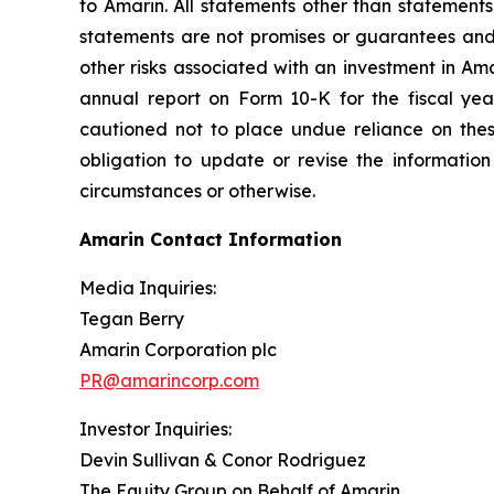
to Amarin. All statements other than statements
statements are not promises or guarantees and in
other risks associated with an investment in Am
annual report on Form 10-K for the fiscal ye
cautioned not to place undue reliance on the
obligation to update or revise the information
circumstances or otherwise.
Amarin Contact Information
Media Inquiries:
Tegan Berry
Amarin Corporation plc
PR@amarincorp.com
Investor Inquiries:
Devin Sullivan & Conor Rodriguez
The Equity Group on Behalf of Amarin