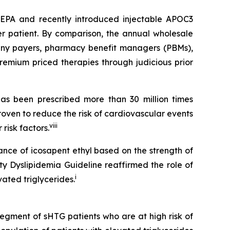
SCEPA and recently introduced injectable APOC3
er patient. By comparison, the annual wholesale
 many payers, pharmacy benefit managers (PBMs),
emium priced therapies through judicious prior
s been prescribed more than 30 million times
roven to reduce the risk of cardiovascular events
viii
risk factors.
ance of icosapent ethyl based on the strength of
ty Dyslipidemia Guideline reaffirmed the role of
i
ated triglycerides.
segment of sHTG patients who are at high risk of