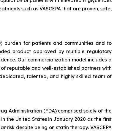
opulation of patients with elevated triglycerides
 treatments such as VASCEPA that are proven, safe,
) burden for patients and communities and to
nded product approved by multiple regulatory
vidence. Our commercialization model includes a
e of reputable and well-established partners with
dedicated, talented, and highly skilled team of
rug Administration (FDA) comprised solely of the
n the United States in January 2020 as the first
lar risk despite being on statin therapy. VASCEPA