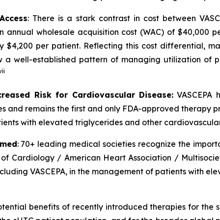
 Access
: There is a stark contrast in cost between VA
an annual wholesale acquisition cost (WAC) of $40,000 p
y $4,200 per patient. Reflecting this cost differential,
 well-established pattern of managing utilization of pr
vii
creased Risk for Cardiovascular Disease:
VASCEPA ha
ides and remains the first and only FDA-approved therapy p
ients with elevated triglycerides and other cardiovascular 
rmed
: 70+ leading medical societies recognize the import
 of Cardiology / American Heart Association / Multisocie
including VASCEPA, in the management of patients with elev
tential benefits of recently introduced therapies for the 