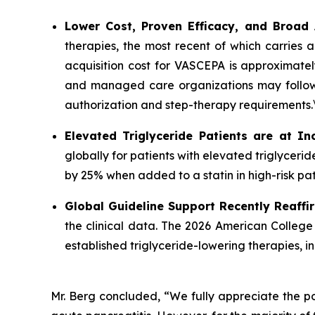
Lower Cost, Proven Efficacy, and Broad
therapies, the most recent of which carries 
acquisition cost for VASCEPA is approximatel
and managed care organizations may follow a
authorization and step-therapy requirements.
Elevated Triglyceride Patients are at In
globally for patients with elevated triglycer
by 25% when added to a statin in high-risk pat
Global Guideline Support Recently Reaffi
the clinical data. The 2026 American College
established triglyceride-lowering therapies, 
Mr. Berg concluded, “We fully appreciate the po