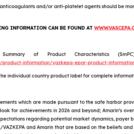
nticoagulants and/or anti-platelet agents should be mon
ING INFORMATION
CAN BE FOUND AT
WWW.VASCEPA.
 Summary of Product Characteristics (SmP
product-information/vazkepa-epar-product-informatio
 the individual country product label for complete informat
tements which are made pursuant to the safe harbor provis
utlook for achievements in 2026 and beyond; Amarin’s ove
ectations regarding potential market dynamics, payer be
A/VAZKEPA and Amarin that are based on the beliefs and 