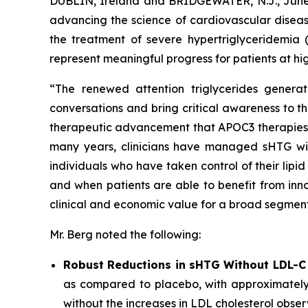
DUBLIN, Ireland and BRIDGEWATER, N.J., Ju
advancing the science of cardiovascular diseas
the treatment of severe hypertriglyceridemia 
represent meaningful progress for patients at hig
“The renewed attention triglycerides generat
conversations and bring critical awareness to t
therapeutic advancement that APOC3 therapies rep
many years, clinicians have managed sHTG with p
individuals who have taken control of their lip
and when patients are able to benefit from inno
clinical and economic value for a broad segment
Mr. Berg noted the following:
Robust Reductions in sHTG Without LDL-C
as compared to placebo, with approximately
without the increases in LDL cholesterol obser