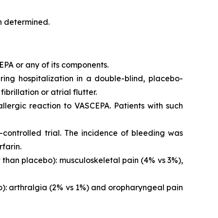
en determined.
EPA or any of its components.
iring hospitalization in a double-blind, placebo-
brillation or atrial flutter.
 allergic reaction to VASCEPA. Patients with such
controlled trial. The incidence of bleeding was
farin.
than placebo): musculoskeletal pain (4% vs 3%),
o): arthralgia (2% vs 1%) and oropharyngeal pain