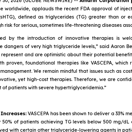
ne 30, 2026 (GLOBE NEWSWIRE) --
Amarin Corporation 
e worldwide, applauds the recent FDA approval of inject
(sHTG), defined as triglycerides (TG) greater than or 
h risk for serious, sometimes life-threatening diseases ass
ed by the introduction of innovative therapies is wel
he dangers of very high triglyceride levels,” said Aaron 
resent and are optimistic about their potential benefit in
roven, foundational therapies like VASCEPA, which remain
id management. We remain mindful that issues such as cos
vative, yet high-cost therapies. Therefore, we are confid
 of patients with severe hypertriglyceridemia.”
 Increases:
VASCEPA has been shown to deliver a 33% medi
 50% of patients achieving TG levels below 500 mg/dL 
ved with certain other triglyceride-lowering agents in pat