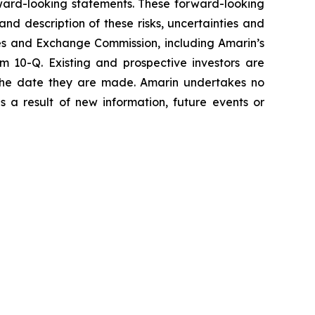
orward-looking statements. These forward-looking
and description of these risks, uncertainties and
ties and Exchange Commission, including Amarin’s
 10-Q. Existing and prospective investors are
 the date they are made. Amarin undertakes no
s a result of new information, future events or