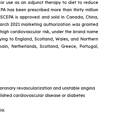
 for use as an adjunct therapy to diet to reduce
EPA has been prescribed more than thirty million
VASCEPA is approved and sold in Canada, China,
 March 2021 marketing authorization was granted
t high cardiovascular risk, under the brand name
ying to England, Scotland, Wales, and Northern
ain, Netherlands, Scotland, Greece, Portugal,
, coronary revascularization and unstable angina
ablished cardiovascular disease or diabetes
ia.