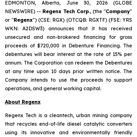
EDMONTON, Alberta, June 30, 2026 (GLOBE
NEWSWIRE) --
Regenx Tech Corp
., (the "
Company
"
or "
Regenx
") (CSE: RGX) (OTCQB: RGXTF) (FSE: YRS
WKN: A2DSW3) announces that it has received
unsecured and non-brokered financing for gross
proceeds of $720,000 in Debenture Financing. The
debentures will bear interest at the rate of 15% per
annum. The Corporation can redeem the Debentures
at any time upon 10 days prior written notice. The
Company intends to use the proceeds to support
operations, and general working capital.
About Regenx
Regenx Tech is a cleantech, urban mining company
that recycles end-of-life diesel catalytic converters
using its innovative and environmentally friendly