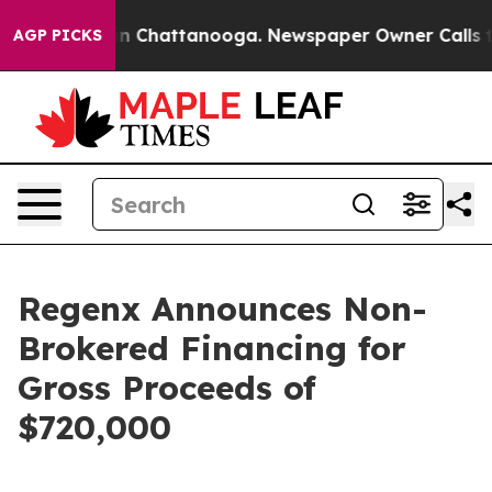
e
Chaos in Chattanooga. Newspaper Owner Calls the P
AGP PICKS
Regenx Announces Non-
Brokered Financing for
Gross Proceeds of
$720,000