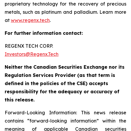
proprietary technology for the recovery of precious
metals, such as platinum and palladium. Learn more
at
www.regenx.tech
.
For further information contact:
REGENX TECH CORP. ‎
Investors@Regenx.Tech
Neither the Canadian Securities Exchange nor its
Regulation Services Provider (as that term is
defined in the policies of the CSE) accepts
responsibility for the adequacy or accuracy of
this release.
Forward-Looking Information: This news release
contains “forward-looking information” within the
meaning of applicable Canadian securities