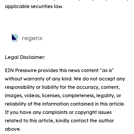
applicable securities law.
Legal Disclaimer:
EIN Presswire provides this news content "as is"
without warranty of any kind. We do not accept any
responsibility or liability for the accuracy, content,
images, videos, licenses, completeness, legality, or
reliability of the information contained in this article.
If you have any complaints or copyright issues
related to this article, kindly contact the author
above.