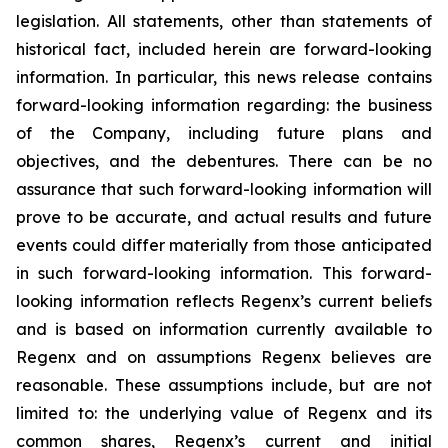
legislation. All statements, other than statements of
historical fact, included herein are forward-looking
information. In particular, this news release contains
forward-looking information regarding: the business
of the Company, including future plans and
objectives, and the debentures. There can be no
assurance that such forward-looking information will
prove to be accurate, and actual results and future
events could differ materially from those anticipated
in such forward-looking information. This forward-
looking information reflects Regenx’s current beliefs
and is based on information currently available to
Regenx and on assumptions Regenx believes are
reasonable. These assumptions include, but are not
limited to: the underlying value of Regenx and its
common shares, Regenx’s current and initial