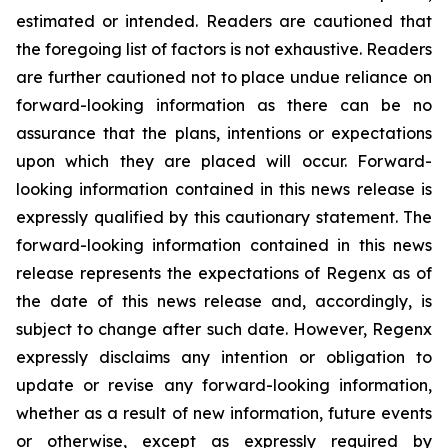
estimated or intended. Readers are cautioned that
the foregoing list of factors is not exhaustive. Readers
are further cautioned not to place undue reliance on
forward-looking information as there can be no
assurance that the plans, intentions or expectations
upon which they are placed will occur. Forward-
looking information contained in this news release is
expressly qualified by this cautionary statement. The
forward-looking information contained in this news
release represents the expectations of Regenx as of
the date of this news release and, accordingly, is
subject to change after such date. However, Regenx
expressly disclaims any intention or obligation to
update or revise any forward-looking information,
whether as a result of new information, future events
or otherwise, except as expressly required by