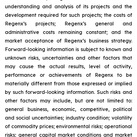
understanding and analysis of its projects and the
development required for such projects; the costs of
Regenx’s projects; Regenx’s general and
administrative costs remaining constant; and the
market acceptance of Regenx’s business strategy.
Forward-looking information is subject to known and
unknown risks, uncertainties and other factors that
may cause the actual results, level of activity,
performance or achievements of Regenx to be
materially different from those expressed or implied
by such forward-looking information. Such risks and
other factors may include, but are not limited to:
general business, economic, competitive, political
and social uncertainties; industry condition; volatility
of commodity prices; environmental risks; operational
risks; general capital market conditions and market