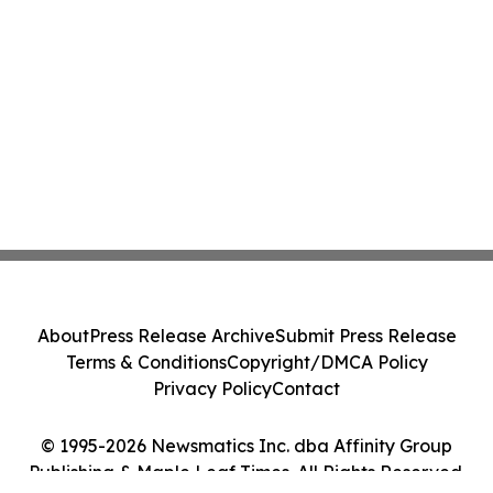
About
Press Release Archive
Submit Press Release
Terms & Conditions
Copyright/DMCA Policy
Privacy Policy
Contact
© 1995-2026 Newsmatics Inc. dba Affinity Group
Publishing & Maple Leaf Times. All Rights Reserved.