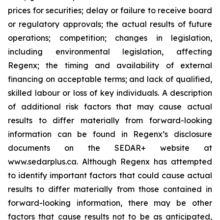
prices for securities; delay or failure to receive board
or regulatory approvals; the actual results of future
operations; competition; changes in legislation,
including environmental legislation, ‎affecting
Regenx; the timing and availability of external
financing on acceptable terms; and lack of qualified,
skilled labour or loss of key individuals. A description
of additional risk factors that may cause actual
results to differ materially from forward-looking
information can be found in Regenx’s disclosure
documents on the SEDAR+ website at
www.sedarplus.ca. Although Regenx has attempted
to identify important factors that could cause actual
results to differ materially from those contained in
forward-looking information, there may be other
factors that cause results not to be as anticipated,