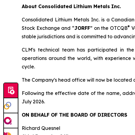
About
Consolidated Lithium Metals
Inc.
Consolidated Lithium Metals Inc. is a Canadian
®
Stock Exchange and “
JORFF
” on the OTCQB
Ve
stable jurisdictions and is committed to advancin
CLM's technical team has participated in the
operations around the world, with experience w
cycle.
The Company's head office will now be located 
Following the effective date of the name, addr
July 2026.
ON BEHALF OF THE BOARD OF DIRECTORS
Richard Quesnel