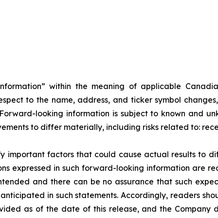
information” within the meaning of applicable Canadia
h respect to the name, address, and ticker symbol changes,
rward-looking information is subject to known and unkn
ents to differ materially, including risks related to: rec
important factors that could cause actual results to dif
ons expressed in such forward-looking information are re
intended and there can be no assurance that such expecta
e anticipated in such statements. Accordingly, readers sh
ovided as of the date of this release, and the Company