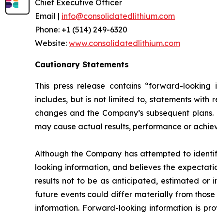
Chief Executive Officer
Email |
info@consolidatedlithium.com
Phone: +1 (514) 249-6320
Website:
www.consolidatedlithium.com
Cautionary Statements
This press release contains “forward-looking 
includes, but is not limited to, statements wit
changes and the Company’s subsequent plans. Fo
may cause actual results, performance or achievem
Although the Company has attempted to identify 
looking information, and believes the expectati
results not to be as anticipated, estimated or 
future events could differ materially from thos
information. Forward-looking information is pr