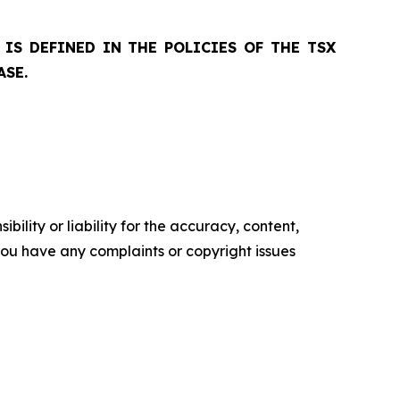
IS DEFINED IN THE POLICIES OF THE TSX
ASE.
ility or liability for the accuracy, content,
f you have any complaints or copyright issues