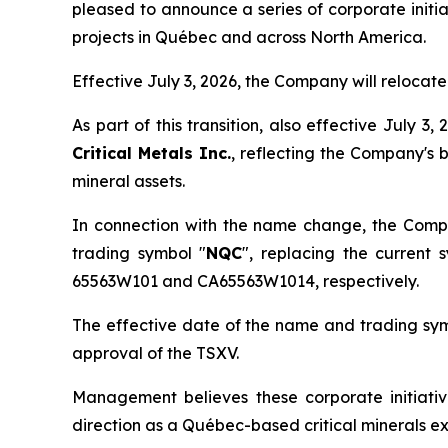
pleased to announce a series of corporate initia
projects in Québec and across North America.
Effective July 3, 2026, the Company will relocat
As part of this transition, also effective July
Critical Metals Inc.
, reflecting the Company's 
mineral assets.
In connection with the name change, the Comp
trading symbol "
NQC
", replacing the current 
65563W101 and CA65563W1014, respectively.
The effective date of the name and trading symb
approval of the TSXV.
Management believes these corporate initiativ
direction as a Québec-based critical minerals 