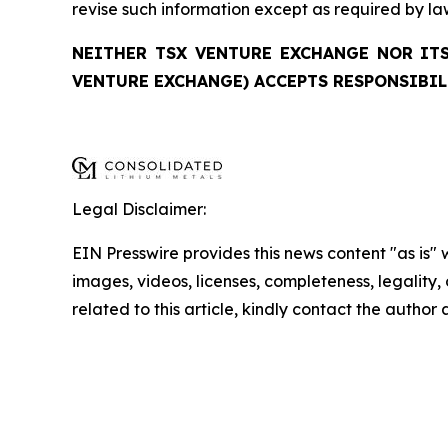
revise such information except as required by la
NEITHER TSX VENTURE EXCHANGE NOR ITS
VENTURE EXCHANGE) ACCEPTS RESPONSIBIL
Legal Disclaimer:
EIN Presswire provides this news content "as is" 
images, videos, licenses, completeness, legality, o
related to this article, kindly contact the author