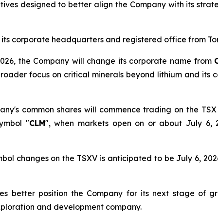
tives designed to better align the Company with its strat
e its corporate headquarters and registered office from To
 3, 2026, the Company will change its corporate name from
broader focus on critical minerals beyond lithium and it
any's common shares will commence trading on the TSX
symbol "
CLM
", when markets open on or about July 6,
ol changes on the TSXV is anticipated to be July 6, 2026
es better position the Company for its next stage of gr
exploration and development company.