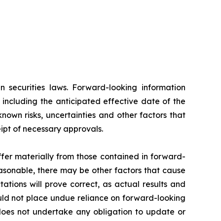
n securities laws. Forward-looking information
 including the anticipated effective date of the
own risks, uncertainties and other factors that
eipt of necessary approvals.
fer materially from those contained in forward-
asonable, there may be other factors that cause
tions will prove correct, as actual results and
ould not place undue reliance on forward-looking
 does not undertake any obligation to update or