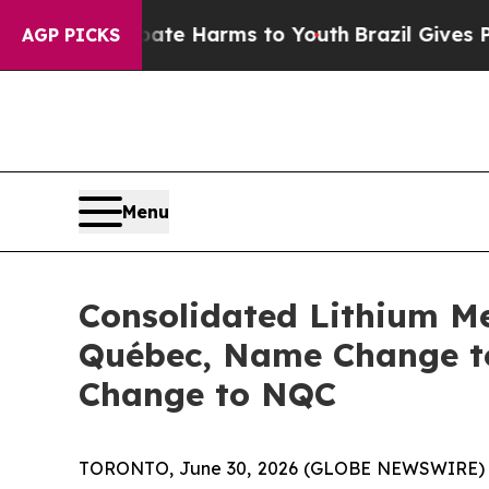
nd to Abate Harms to Youth
Brazil Gives Parents 
AGP PICKS
Menu
Consolidated Lithium Me
Québec, Name Change to
Change to NQC
TORONTO, June 30, 2026 (GLOBE NEWSWIRE) -- C