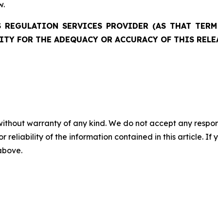
w.
 REGULATION SERVICES PROVIDER (AS THAT TERM 
ITY FOR THE ADEQUACY OR ACCURACY OF THIS RELE
without warranty of any kind. We do not accept any responsib
r reliability of the information contained in this article. I
 above.