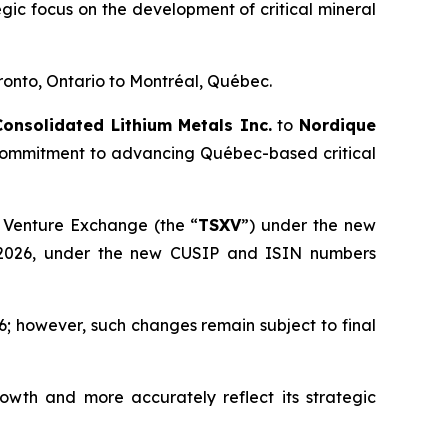
egic focus on the development of critical mineral
ronto, Ontario to Montréal, Québec.
Consolidated Lithium Metals Inc.
to
Nordique
s commitment to advancing Québec-based critical
 Venture Exchange (the “
TSXV
”) under the new
 2026, under the new CUSIP and ISIN numbers
; however, such changes remain subject to final
owth and more accurately reflect its strategic