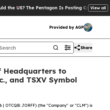
 US?
The Pentagon Is Posting Cryptic Biblical Me
View all
Provided by AGP
Share
f Headquarters to
nc., and TSXV Symbol
6 | OTCQB: JORFF) (the "Company" or "CLM") is