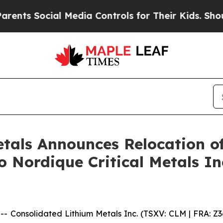
Social Media Controls for Their Kids. Should the
tals Announces Relocation o
 Nordique Critical Metals I
onsolidated Lithium Metals Inc. (TSXV: CLM | FRA: Z3