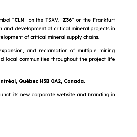
mbol "
CLM
" on the TSXV, "
Z36
" on the Frankfurt
and development of critical mineral projects in
elopment of critical mineral supply chains.
expansion, and reclamation of multiple mining
d local communities throughout the project life
ontréal, Québec H3B 0A2, Canada.
aunch its new corporate website and branding in