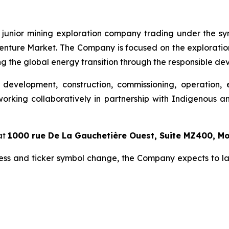
 junior mining exploration company trading under the sy
nture Market. The Company is focused on the exploration 
g the global energy transition through the responsible dev
 development, construction, commissioning, operation, 
orking collaboratively in partnership with Indigenous an
at
1000 rue De La Gauchetière Ouest, Suite MZ400, M
ess and ticker symbol change, the Company expects to l