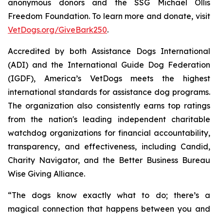
anonymous donors and the SSG Michael Ollis
Freedom Foundation. To learn more and donate, visit
VetDogs.org/GiveBark250
.
Accredited by both Assistance Dogs International
(ADI) and the International Guide Dog Federation
(IGDF), America’s VetDogs meets the highest
international standards for assistance dog programs.
The organization also consistently earns top ratings
from the nation's leading independent charitable
watchdog organizations for financial accountability,
transparency, and effectiveness, including Candid,
Charity Navigator, and the Better Business Bureau
Wise Giving Alliance.
“The dogs know exactly what to do; there’s a
magical connection that happens between you and