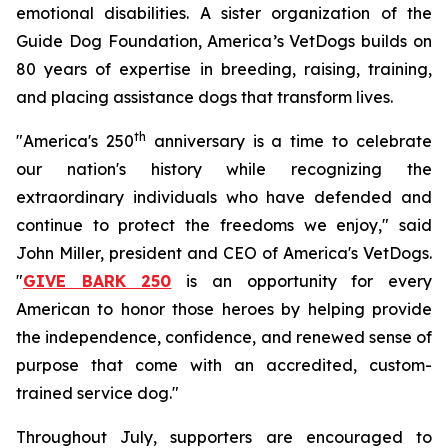
emotional disabilities. A sister organization of the
Guide Dog Foundation, America’s VetDogs builds on
80 years of expertise in breeding, raising, training,
and placing assistance dogs that transform lives.
th
"America's 250
anniversary is a time to celebrate
our nation's history while recognizing the
extraordinary individuals who have defended and
continue to protect the freedoms we enjoy," said
John Miller, president and CEO of America's VetDogs.
"
GIVE BARK 250
is an opportunity for every
American to honor those heroes by helping provide
the independence, confidence, and renewed sense of
purpose that come with an accredited, custom-
trained service dog."
Throughout July, supporters are encouraged to