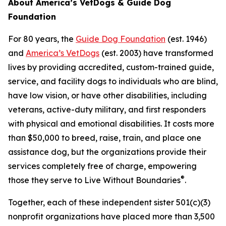
About America’s VetDogs & Guide Dog
Foundation
For 80 years, the
Guide Dog Foundation
(est. 1946)
and
America’s VetDogs
(est. 2003) have transformed
lives by providing accredited, custom-trained guide,
service, and facility dogs to individuals who are blind,
have low vision, or have other disabilities, including
veterans, active-duty military, and first responders
with physical and emotional disabilities. It costs more
than $50,000 to breed, raise, train, and place one
assistance dog, but the organizations provide their
services completely free of charge, empowering
®
those they serve to Live Without Boundaries
.
Together, each of these independent sister 501(c)(3)
nonprofit organizations have placed more than 3,500