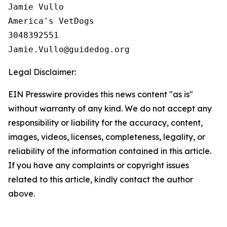
Jamie Vullo

America's VetDogs 

3048392551

Legal Disclaimer:
EIN Presswire provides this news content "as is"
without warranty of any kind. We do not accept any
responsibility or liability for the accuracy, content,
images, videos, licenses, completeness, legality, or
reliability of the information contained in this article.
If you have any complaints or copyright issues
related to this article, kindly contact the author
above.