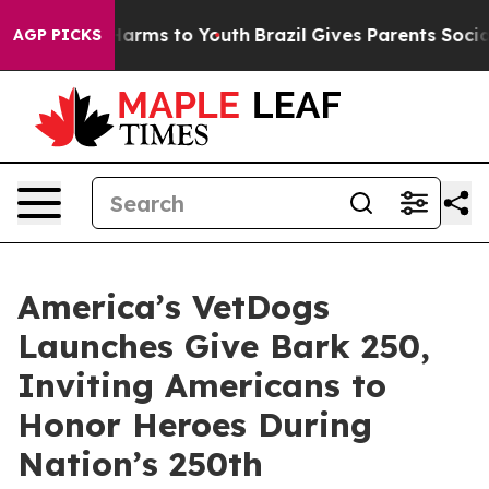
o Abate Harms to Youth
Brazil Gives Parents Social Med
AGP PICKS
America’s VetDogs
Launches Give Bark 250,
Inviting Americans to
Honor Heroes During
Nation’s 250th