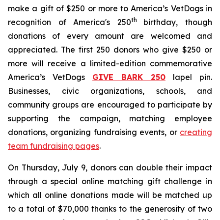
make a gift of $250 or more to America’s VetDogs in
th
recognition of America's 250
birthday, though
donations of every amount are welcomed and
appreciated. The first 250 donors who give $250 or
more will receive a limited-edition commemorative
America’s VetDogs
GIVE BARK 25
0
lapel pin.
Businesses, civic organizations, schools, and
community groups are encouraged to participate by
supporting the campaign, matching employee
donations, organizing fundraising events, or
creating
team fundraising pages
.
On Thursday, July 9, donors can double their impact
through a special online matching gift challenge in
which all online donations made will be matched up
to a total of $70,000 thanks to the generosity of two