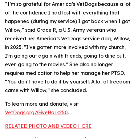
“I’m so grateful for America’s VetDogs because a lot
of the confidence I had lost with everything that
happened (during my service) I got back when I got
Willow,” said Grace P., a U.S. Army veteran who
received her America’s VetDogs service dog, Willow,
in 2025. “I’ve gotten more involved with my church,
I’m going out again with friends, going to dine out,
even going to the movies.” She also no longer
requires medication to help her manage her PTSD.
“You don’t have to do it by yourself. A lot of freedom
came with Willow,” she concluded.
To learn more and donate, visit
VetDogs.org/GiveBark250
.
RELATED PHOTO AND VIDEO HERE