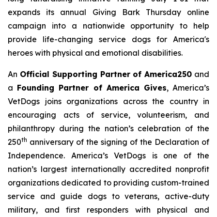
expands its annual
Giving Bark Thursday
online
campaign into a nationwide opportunity to help
provide life-changing service dogs for America's
heroes with physical and emotional disabilities.
An
Official Supporting Partner of America250
and
a
Founding Partner of America Gives
, America’s
VetDogs joins organizations across the country in
encouraging acts of service, volunteerism, and
philanthropy during the nation’s celebration of the
th
250
anniversary of the signing of the Declaration of
Independence. America’s VetDogs is one of the
nation’s largest internationally accredited nonprofit
organizations dedicated to providing custom-trained
service and guide dogs to veterans, active-duty
military, and first responders with physical and