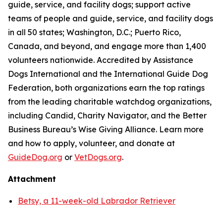
guide, service, and facility dogs; support active
teams of people and guide, service, and facility dogs
in all 50 states; Washington, D.C.; Puerto Rico,
Canada, and beyond, and engage more than 1,400
volunteers nationwide. Accredited by Assistance
Dogs International and the International Guide Dog
Federation, both organizations earn the top ratings
from the leading charitable watchdog organizations,
including Candid, Charity Navigator, and the Better
Business Bureau’s Wise Giving Alliance. Learn more
and how to apply, volunteer, and donate at
GuideDog.org
or
VetDogs.org
.
Attachment
Betsy, a 11-week-old Labrador Retriever