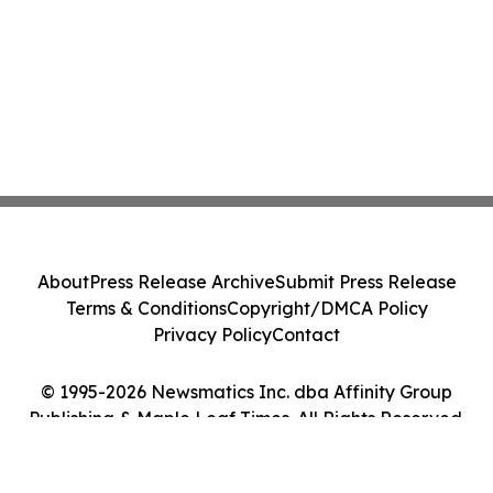
About
Press Release Archive
Submit Press Release
Terms & Conditions
Copyright/DMCA Policy
Privacy Policy
Contact
© 1995-2026 Newsmatics Inc. dba Affinity Group
Publishing & Maple Leaf Times. All Rights Reserved.
Cookie Settings / Your Privacy Choices