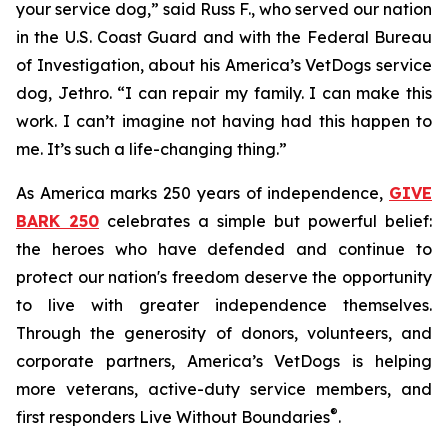
your service dog,” said Russ F., who served our nation
in the U.S. Coast Guard and with the Federal Bureau
of Investigation, about his America’s VetDogs service
dog, Jethro. “I can repair my family. I can make this
work. I can’t imagine not having had this happen to
me. It’s such a life-changing thing.”
As America marks 250 years of independence,
GIVE
BARK 250
celebrates a simple but powerful belief:
the heroes who have defended and continue to
protect our nation's freedom deserve the opportunity
to live with greater independence themselves.
Through the generosity of donors, volunteers, and
corporate partners, America’s VetDogs is helping
more veterans, active-duty service members, and
®
first responders Live Without Boundaries
.