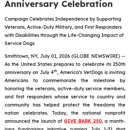
Anniversary Celebration
Campaign Celebrates Independence by Supporting
Veterans, Active-Duty Military, and First Responders
with Disabilities through the Life-Changing Impact of
Service Dogs
Smithtown, NY, July 01, 2026 (GLOBE NEWSWIRE) --
As the United States prepares to celebrate its 250th
th
anniversary on July 4
, America’s VetDogs is inviting
Americans to commemorate the milestone by
honoring the veterans, active-duty service members,
and first responders whose service to country and
community has helped protect the freedoms the
nation celebrates. Today, the national nonprofit
announced the launch of
GIVE BARK 250
, a month-
long fundraising initiative running July 1-31 that