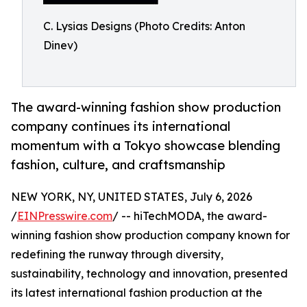
C. Lysias Designs (Photo Credits: Anton
Dinev)
The award-winning fashion show production
company continues its international
momentum with a Tokyo showcase blending
fashion, culture, and craftsmanship
NEW YORK, NY, UNITED STATES, July 6, 2026
/
EINPresswire.com
/ -- hiTechMODA, the award-
winning fashion show production company known for
redefining the runway through diversity,
sustainability, technology and innovation, presented
its latest international fashion production at the