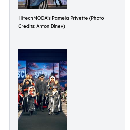
HitechMODA’s Pamela Privette (Photo
Credits: Anton Dinev)