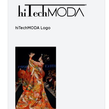
hiTechMODA Logo