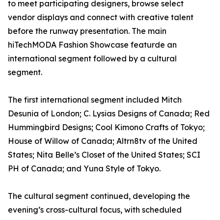
to meet participating designers, browse select
vendor displays and connect with creative talent
before the runway presentation. The main
hiTechMODA Fashion Showcase featurde an
international segment followed by a cultural
segment.
The first international segment included Mitch
Desunia of London; C. Lysias Designs of Canada; Red
Hummingbird Designs; Cool Kimono Crafts of Tokyo;
House of Willow of Canada; Altrn8tv of the United
States; Nita Belle’s Closet of the United States; SCI
PH of Canada; and Yuna Style of Tokyo.
The cultural segment continued, developing the
evening’s cross-cultural focus, with scheduled