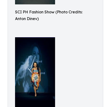
SCI PH Fashion Show (Photo Credits:
Anton Dinev)