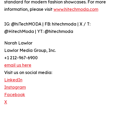
standard for modern fashion showcases. For more
information, please visit
www.hitechmoda.com
IG: @hiTechMODA | FB: hitechmoda | X / T:
@HitechModa | YT: @hitechmoda
Norah Lawlor
Lawlor Media Group, Inc.
+1 212-967-6900
email us here
Visit us on social media:
LinkedIn
Instagram
Facebook
X