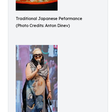
Traditional Japanese Peformance
(Photo Credits: Anton Dinev)