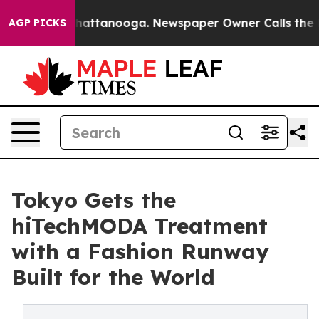
s in Chattanooga. Newspaper Owner Calls the People 
AGP PICKS
Tokyo Gets the
hiTechMODA Treatment
with a Fashion Runway
Built for the World