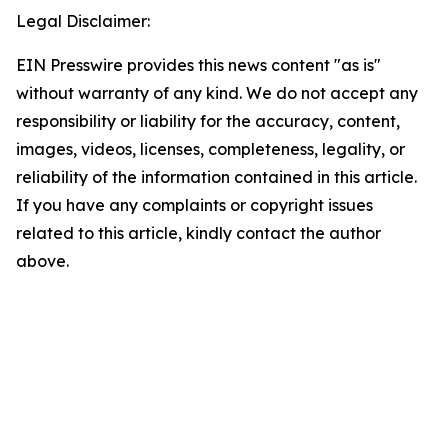
Legal Disclaimer:
EIN Presswire provides this news content "as is"
without warranty of any kind. We do not accept any
responsibility or liability for the accuracy, content,
images, videos, licenses, completeness, legality, or
reliability of the information contained in this article.
If you have any complaints or copyright issues
related to this article, kindly contact the author
above.