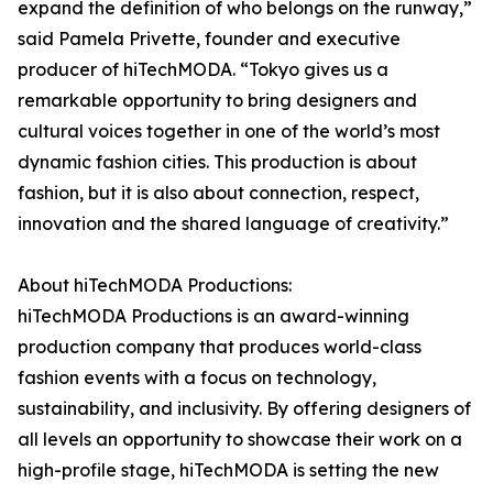
expand the definition of who belongs on the runway,”
said Pamela Privette, founder and executive
producer of hiTechMODA. “Tokyo gives us a
remarkable opportunity to bring designers and
cultural voices together in one of the world’s most
dynamic fashion cities. This production is about
fashion, but it is also about connection, respect,
innovation and the shared language of creativity.”
About hiTechMODA Productions:
hiTechMODA Productions is an award-winning
production company that produces world-class
fashion events with a focus on technology,
sustainability, and inclusivity. By offering designers of
all levels an opportunity to showcase their work on a
high-profile stage, hiTechMODA is setting the new