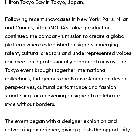
Hilton Tokyo Bay in Tokyo, Japan.
Following recent showcases in New York, Paris, Milan
and Cannes, hiTechMODA’s Tokyo production
continued the company’s mission to create a global
platform where established designers, emerging
talent, cultural creators and underrepresented voices
can meet on a professionally produced runway. The
Tokyo event brought together international
collections, Indigenous and Native American design
perspectives, cultural performance and fashion
storytelling for an evening designed to celebrate
style without borders.
The event began with a designer exhibition and
networking experience, giving guests the opportunity