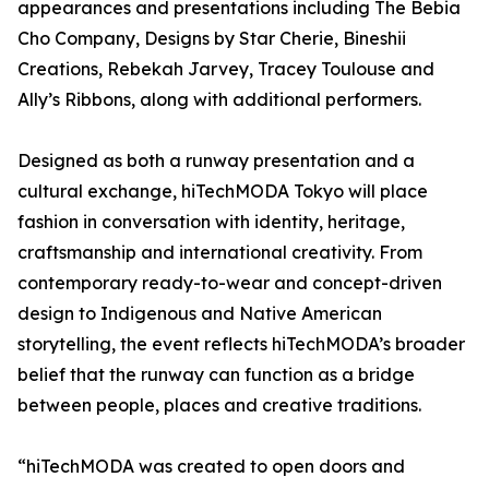
appearances and presentations including The Bebia
Cho Company, Designs by Star Cherie, Bineshii
Creations, Rebekah Jarvey, Tracey Toulouse and
Ally’s Ribbons, along with additional performers.
Designed as both a runway presentation and a
cultural exchange, hiTechMODA Tokyo will place
fashion in conversation with identity, heritage,
craftsmanship and international creativity. From
contemporary ready-to-wear and concept-driven
design to Indigenous and Native American
storytelling, the event reflects hiTechMODA’s broader
belief that the runway can function as a bridge
between people, places and creative traditions.
“hiTechMODA was created to open doors and