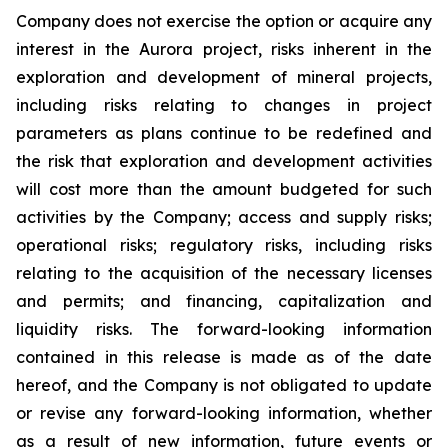
Company does not exercise the option or acquire any
interest in the Aurora project, risks inherent in the
exploration and development of mineral projects,
including risks relating to changes in project
parameters as plans continue to be redefined and
the risk that exploration and development activities
will cost more than the amount budgeted for such
activities by the Company; access and supply risks;
operational risks; regulatory risks, including risks
relating to the acquisition of the necessary licenses
and permits; and financing, capitalization and
liquidity risks. The forward-looking information
contained in this release is made as of the date
hereof, and the Company is not obligated to update
or revise any forward-looking information, whether
as a result of new information, future events or