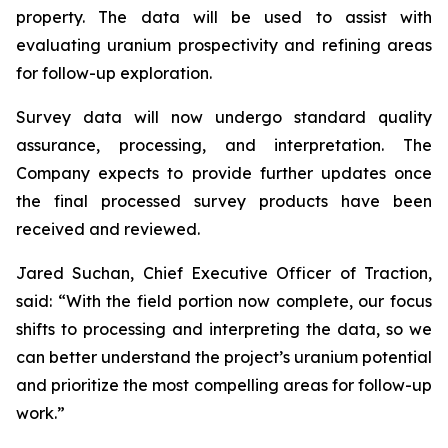
property. The data will be used to assist with
evaluating uranium prospectivity and refining areas
for follow-up exploration.
Survey data will now undergo standard quality
assurance, processing, and interpretation. The
Company expects to provide further updates once
the final processed survey products have been
received and reviewed.
Jared Suchan, Chief Executive Officer of Traction,
said: “With the field portion now complete, our focus
shifts to processing and interpreting the data, so we
can better understand the project’s uranium potential
and prioritize the most compelling areas for follow-up
work.”