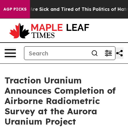
People Are Sick and Tired of This Politics of Hatred”
T
AGP PICKS
Traction Uranium
Announces Completion of
Airborne Radiometric
Survey at the Aurora
Uranium Project