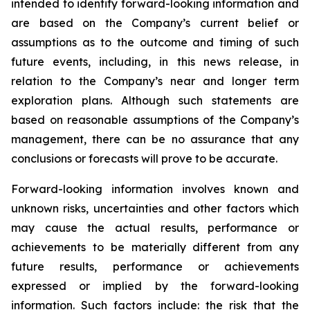
intended to identify forward-looking information and
are based on the Company’s current belief or
assumptions as to the outcome and timing of such
future events, including, in this news release, in
relation to the Company’s near and longer term
exploration plans.
Although such statements are
based on reasonable assumptions of the Company’s
management, there can be no assurance that any
conclusions or forecasts will prove to be accurate.
Forward-looking information involves known and
unknown risks, uncertainties and other factors which
may cause the actual results, performance or
achievements to be materially different from any
future results, performance or achievements
expressed or implied by the forward-looking
information. Such factors include: the risk that the