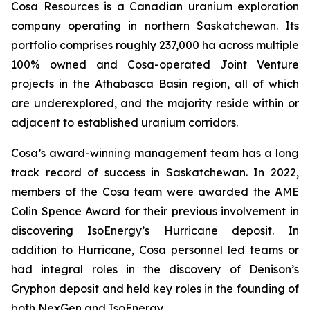
Cosa Resources is a Canadian uranium exploration
company operating in northern Saskatchewan. Its
portfolio comprises roughly 237,000 ha across multiple
100% owned and Cosa-operated Joint Venture
projects in the Athabasca Basin region, all of which
are underexplored, and the majority reside within or
adjacent to established uranium corridors.
Cosa’s award-winning management team has a long
track record of success in Saskatchewan. In 2022,
members of the Cosa team were awarded the AME
Colin Spence Award for their previous involvement in
discovering IsoEnergy’s Hurricane deposit. In
addition to Hurricane, Cosa personnel led teams or
had integral roles in the discovery of Denison’s
Gryphon deposit and held key roles in the founding of
both NexGen and IsoEnergy.