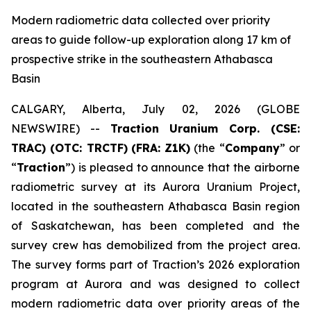
Modern radiometric data collected over priority
areas to guide follow-up exploration along 17 km of
prospective strike in the southeastern Athabasca
Basin
CALGARY, Alberta, July 02, 2026 (GLOBE
NEWSWIRE) --
Traction Uranium Corp. (CSE:
TRAC) (OTC: TRCTF)
(FRA: Z1K)
(the “
Company
” or
“
Traction
”) is pleased to announce that the airborne
radiometric survey at its Aurora Uranium Project,
located in the southeastern Athabasca Basin region
of Saskatchewan, has been completed and the
survey crew has demobilized from the project area.
The survey forms part of Traction’s 2026 exploration
program at Aurora and was designed to collect
modern radiometric data over priority areas of the