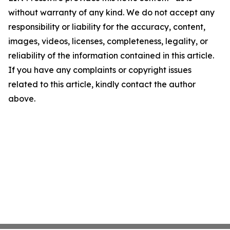
without warranty of any kind. We do not accept any
responsibility or liability for the accuracy, content,
images, videos, licenses, completeness, legality, or
reliability of the information contained in this article.
If you have any complaints or copyright issues
related to this article, kindly contact the author
above.