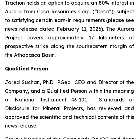
Traction holds an option to acquire an 80% interest in
Aurora from Cosa Resources Corp. (“Cosa”), subject
to satisfying certain earn-in requirements (please see
news release dated February 11, 2026). The Aurora
Project covers approximately 17 kilometers of
prospective strike along the southeastern margin of
the Athabasca Basin.
Qualified Person
Jared Suchan, Ph.D., P.Geo., CEO and Director of the
Company, and a Qualified Person within the meaning
of National Instrument 43-101 – Standards of
Disclosure for Mineral Projects, has reviewed and
approved the scientific and technical contents of this
news release.