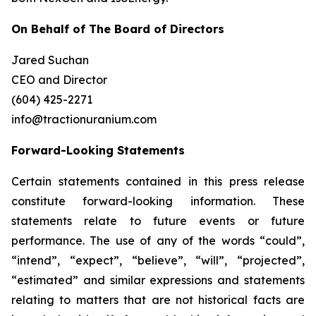
On Behalf of The Board of Directors
Jared Suchan
CEO and Director
(604) 425-2271
info@tractionuranium.com
Forward-Looking Statements
Certain statements contained in this press release
constitute forward-looking information. These
statements relate to future events or future
performance. The use of any of the words “could”,
“intend”, “expect”, “believe”, “will”, “projected”,
“estimated” and similar expressions and statements
relating to matters that are not historical facts are