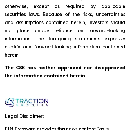
otherwise, except as required by applicable
securities laws. Because of the risks, uncertainties
and assumptions contained herein, investors should
not place undue reliance on forward-looking
information. The foregoing statements expressly
qualify any forward-looking information contained
herein.
The CSE has neither approved nor disapproved
the information contained herein.
Legal Disclaimer:
EIN Presswire provides this news content "as is"