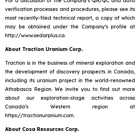
For a discussion of the Company’s QA/QC and data
verification processes and procedures, please see its
most recently-filed technical report, a copy of which
may be obtained under the Company’s profile at
http://www.sedarplus.ca.
About Traction Uranium Corp.
Traction is in the business of mineral exploration and
the development of discovery prospects in Canada,
including its uranium project in the world-renowned
Athabasca Region. We invite you to find out more
about our exploration-stage activities across
Canada’s Western region at
https://tractionuranium.com.
About Cosa Resources Corp.