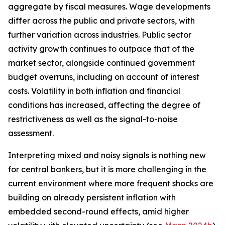
aggregate by fiscal measures. Wage developments
differ across the public and private sectors, with
further variation across industries. Public sector
activity growth continues to outpace that of the
market sector, alongside continued government
budget overruns, including on account of interest
costs. Volatility in both inflation and financial
conditions has increased, affecting the degree of
restrictiveness as well as the signal-to-noise
assessment.
Interpreting mixed and noisy signals is nothing new
for central bankers, but it is more challenging in the
current environment where more frequent shocks are
building on already persistent inflation with
embedded second-round effects, amid higher