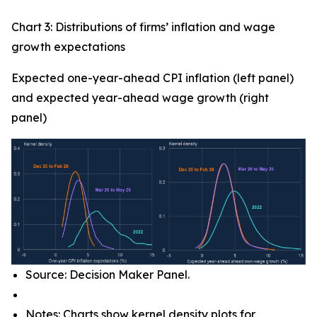
Chart 3: Distributions of firms’ inflation and wage
growth expectations
Expected one-year-ahead CPI inflation (left panel)
and expected year-ahead wage growth (right
panel)
Source: Decision Maker Panel.
Notes: Charts show kernel density plots for