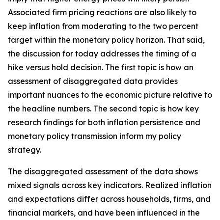
Associated firm pricing reactions are also likely to
keep inflation from moderating to the two percent
target within the monetary policy horizon. That said,
the discussion for today addresses the timing of a
hike versus hold decision. The first topic is how an
assessment of disaggregated data provides
important nuances to the economic picture relative to
the headline numbers. The second topic is how key
research findings for both inflation persistence and
monetary policy transmission inform my policy
strategy.
The disaggregated assessment of the data shows
mixed signals across key indicators. Realized inflation
and expectations differ across households, firms, and
financial markets, and have been influenced in the