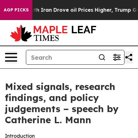
ran Drove oil Prices Higher, Trump Gave Politically 
AGP PICKS
Mixed signals, research
findings, and policy
judgements − speech by
Catherine L. Mann
Introduction