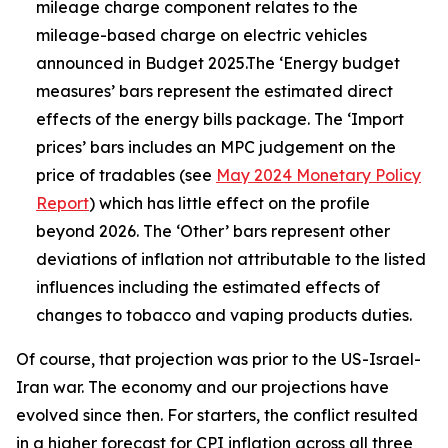
mileage charge component relates to the
mileage-based charge on electric vehicles
announced in Budget 2025.The ‘Energy budget
measures’ bars represent the estimated direct
effects of the energy bills package. The ‘Import
prices’ bars includes an MPC judgement on the
price of tradables (see
May 2024 Monetary Policy
Report
) which has little effect on the profile
beyond 2026. The ‘Other’ bars represent other
deviations of inflation not attributable to the listed
influences including the estimated effects of
changes to tobacco and vaping products duties.
Of course, that projection was prior to the US-Israel-
Iran war. The economy and our projections have
evolved since then. For starters, the conflict resulted
in a higher forecast for CPI inflation across all three