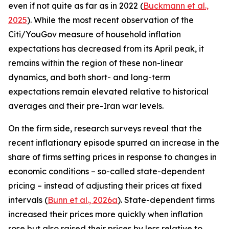
even if not quite as far as in 2022 (
Buckmann et al.,
2025
). While the most recent observation of the
Citi/YouGov measure of household inflation
expectations has decreased from its April peak, it
remains within the region of these non-linear
dynamics, and both short- and long-term
expectations remain elevated relative to historical
averages and their pre-Iran war levels.
On the firm side, research surveys reveal that the
recent inflationary episode spurred an increase in the
share of firms setting prices in response to changes in
economic conditions – so-called state-dependent
pricing – instead of adjusting their prices at fixed
intervals (
Bunn et al., 2026a
). State-dependent firms
increased their prices more quickly when inflation
rose but also raised their prices by less relative to