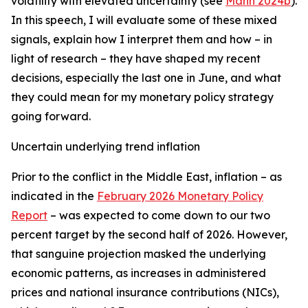
volatility with elevated uncertainty (see
Mann 2024b
).
In this speech, I will evaluate some of these mixed
signals, explain how I interpret them and how – in
light of research – they have shaped my recent
decisions, especially the last one in June, and what
they could mean for my monetary policy strategy
going forward.
Uncertain underlying trend inflation
Prior to the conflict in the Middle East, inflation – as
indicated in the
February 2026 Monetary Policy
Report
– was expected to come down to our two
percent target by the second half of 2026. However,
that sanguine projection masked the underlying
economic patterns, as increases in administered
prices and national insurance contributions (NICs),