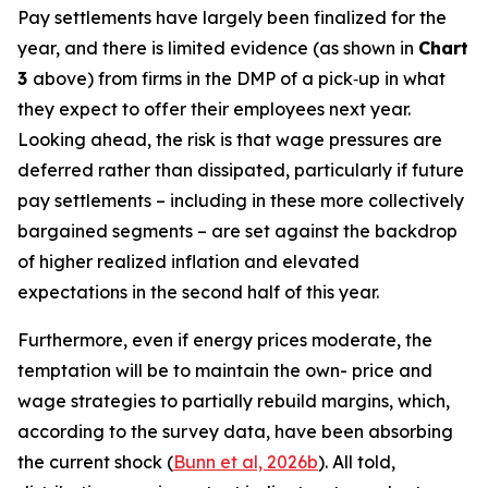
Pay settlements have largely been finalized for the
year, and there is limited evidence (as shown in
Chart
3
above) from firms in the DMP of a pick‑up in what
they expect to offer their employees next year.
Looking ahead, the risk is that wage pressures are
deferred rather than dissipated, particularly if future
pay settlements – including in these more collectively
bargained segments – are set against the backdrop
of higher realized inflation and elevated
expectations in the second half of this year.
Furthermore, even if energy prices moderate, the
temptation will be to maintain the own- price and
wage strategies to partially rebuild margins, which,
according to the survey data, have been absorbing
the current shock (
Bunn et al, 2026b
). All told,