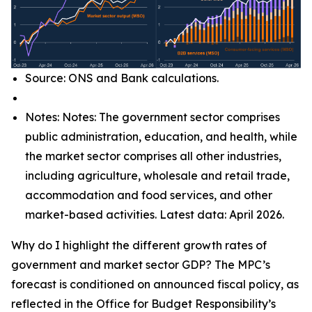
Source: ONS and Bank calculations.
Notes: Notes: The government sector comprises
public administration, education, and health, while
the market sector comprises all other industries,
including agriculture, wholesale and retail trade,
accommodation and food services, and other
market-based activities. Latest data: April 2026.
Why do I highlight the different growth rates of
government and market sector GDP? The MPC’s
forecast is conditioned on announced fiscal policy, as
reflected in the Office for Budget Responsibility’s