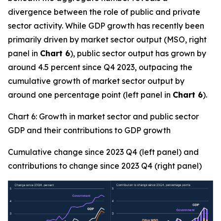
divergence between the role of public and private
sector activity. While GDP growth has recently been
primarily driven by market sector output (MSO, right
panel in
Chart 6
), public sector output has grown by
around 4.5 percent since Q4 2023, outpacing the
cumulative growth of market sector output by
around one percentage point (left panel in
Chart 6
).
Chart 6: Growth in market sector and public sector
GDP and their contributions to GDP growth
Cumulative change since 2023 Q4 (left panel) and
contributions to change since 2023 Q4 (right panel)