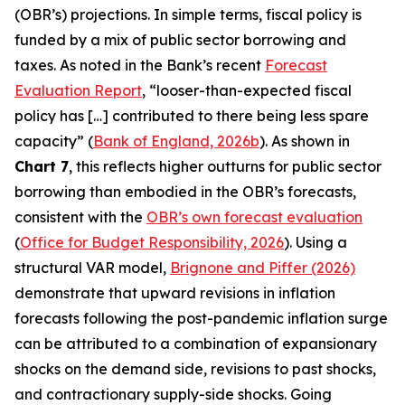
(OBR’s) projections. In simple terms, fiscal policy is
funded by a mix of public sector borrowing and
taxes. As noted in the Bank’s recent
Forecast
Evaluation Report
, “looser-than-expected fiscal
policy has […] contributed to there being less spare
capacity” (
Bank of England, 2026b
). As shown in
Chart 7
, this reflects higher outturns for public sector
borrowing than embodied in the OBR’s forecasts,
consistent with the
OBR’s own forecast evaluation
(
Office for Budget Responsibility, 2026
). Using a
structural VAR model,
Brignone and Piffer (2026)
demonstrate that upward revisions in inflation
forecasts following the post-pandemic inflation surge
can be attributed to a combination of expansionary
shocks on the demand side, revisions to past shocks,
and contractionary supply-side shocks. Going