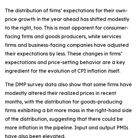
The distribution of firms’ expectations for their own-
price growth in the year ahead has shifted modestly
to the right, too. This is most apparent for consumer-
facing firms and goods producers, while services
firms and business-facing companies have adjusted
their expectations by less. These changes in firms’
expectations and price-setting behavior are a key
ingredient for the evolution of CPI inflation itself.
The DMP survey data also show that some firms have
modestly altered their realized prices in recent
months, with the distribution for goods-producing
firms exhibiting a bit more mass in the right-hand side
of the distribution, suggesting that there could be
more inflation in the pipeline. Input and output PMIs
have also been elevated.