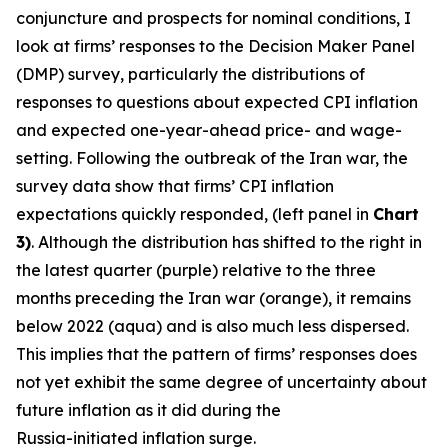
conjuncture and prospects for nominal conditions, I
look at firms’ responses to the Decision Maker Panel
(DMP) survey, particularly the distributions of
responses to questions about expected CPI inflation
and expected one-year-ahead price- and wage-
setting. Following the outbreak of the Iran war, the
survey data show that firms’ CPI inflation
expectations quickly responded, (left panel in
Chart
3)
. Although the distribution has shifted to the right in
the latest quarter (purple) relative to the three
months preceding the Iran war (orange), it remains
below 2022 (aqua) and is also much less dispersed.
This implies that the pattern of firms’ responses does
not yet exhibit the same degree of uncertainty about
future inflation as it did during the
Russia-initiated inflation surge.