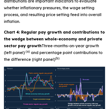
distributions are important indicators to evaluate
whether inflationary pressures, the wage setting
process, and resulting price setting feed into overall
inflation.
Chart 4: Regular pay growth and contributions to
the wedge between whole-economy and private
sector pay growth
Three-months-on-year growth
(a)
(left panel)
and percentage point contributions to
(b)
the difference (right panel)