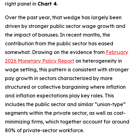
right panel in
Chart 4
.
Over the past year, that wedge has largely been
driven by stronger public sector wage growth and
the impact of bonuses. In recent months, the
contribution from the public sector has eased
somewhat. Drawing on the evidence from
February
2026 Monetary Policy Report
on heterogeneity in
wage setting, this pattern is consistent with stronger
pay growth in sectors characterized by more
structured or collective bargaining where inflation
and inflation expectations play key roles. This
includes the public sector and similar “union-type”
segments within the private sector, as well as cost-
minimizing firms, which together account for around
80% of private-sector workforce.