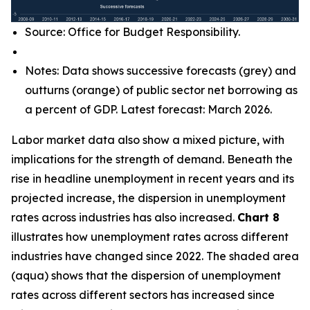
Source: Office for Budget Responsibility.
Notes: Data shows successive forecasts (grey) and
outturns (orange) of public sector net borrowing as
a percent of GDP. Latest forecast: March 2026.
Labor market data also show a mixed picture, with
implications for the strength of demand. Beneath the
rise in headline unemployment in recent years and its
projected increase, the dispersion in unemployment
rates across industries has also increased.
Chart 8
illustrates how unemployment rates across different
industries have changed since 2022. The shaded area
(aqua) shows that the dispersion of unemployment
rates across different sectors has increased since