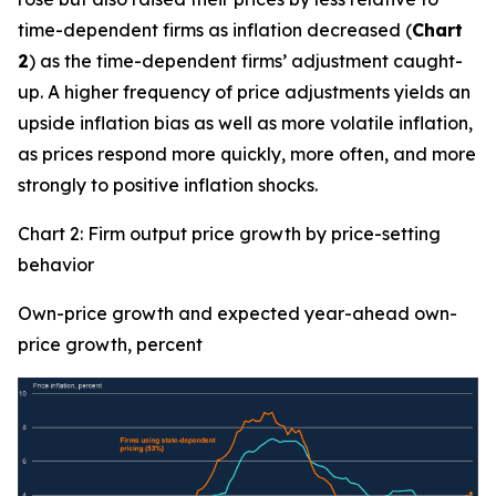
time-dependent firms as inflation decreased (
Chart
2
) as the time-dependent firms’ adjustment caught-
up. A higher frequency of price adjustments yields an
upside inflation bias as well as more volatile inflation,
as prices respond more quickly, more often, and more
strongly to positive inflation shocks.
Chart 2: Firm output price growth by price-setting
behavior
Own-price growth and expected year-ahead own-
price growth, percent