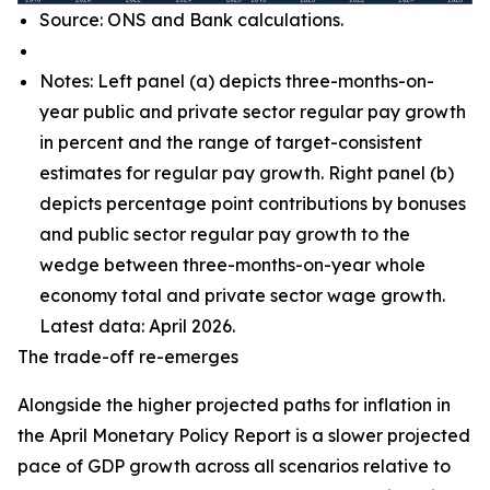
Source: ONS and Bank calculations.
Notes: Left panel (a) depicts three-months-on-
year public and private sector regular pay growth
in percent and the range of target-consistent
estimates for regular pay growth. Right panel (b)
depicts percentage point contributions by bonuses
and public sector regular pay growth to the
wedge between three-months-on-year whole
economy total and private sector wage growth.
Latest data: April 2026.
The trade-off re-emerges
Alongside the higher projected paths for inflation in
the April Monetary Policy Report is a slower projected
pace of GDP growth across all scenarios relative to