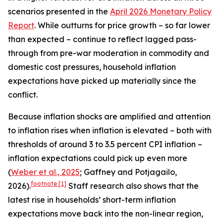
scenarios presented in the
April 2026 Monetary Policy
Report
. While outturns for price growth – so far lower
than expected – continue to reflect lagged pass-
through from pre-war moderation in commodity and
domestic cost pressures, household inflation
expectations have picked up materially since the
conflict.
Because inflation shocks are amplified and attention
to inflation rises when inflation is elevated – both with
thresholds of around 3 to 3.5 percent CPI inflation –
inflation expectations could pick up even more
(
Weber et al., 2025
; Gaffney and Potjagailo,
footnote
[1]
2026).
Staff research also shows that the
latest rise in households’ short-term inflation
expectations move back into the non-linear region,