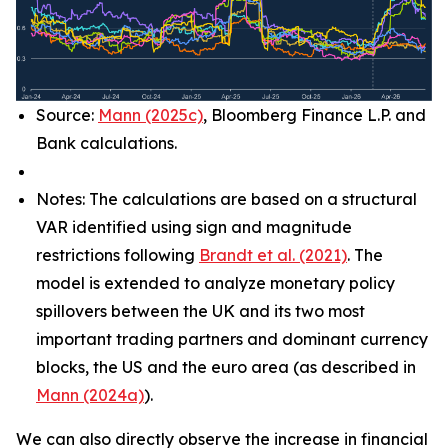
Source:
Mann (2025c)
, Bloomberg Finance L.P. and
Bank calculations.
Notes: The calculations are based on a structural
VAR identified using sign and magnitude
restrictions following
Brandt et al. (2021)
. The
model is extended to analyze monetary policy
spillovers between the UK and its two most
important trading partners and dominant currency
blocks, the US and the euro area (as described in
Mann (2024a)
).
We can also directly observe the increase in financial