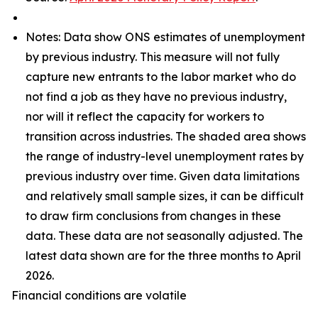
Notes: Data show ONS estimates of unemployment
by previous industry. This measure will not fully
capture new entrants to the labor market who do
not find a job as they have no previous industry,
nor will it reflect the capacity for workers to
transition across industries. The shaded area shows
the range of industry-level unemployment rates by
previous industry over time. Given data limitations
and relatively small sample sizes, it can be difficult
to draw firm conclusions from changes in these
data. These data are not seasonally adjusted. The
latest data shown are for the three months to April
2026.
Financial conditions are volatile