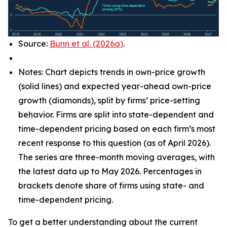
Source:
Bunn et al. (2026a)
.
Notes: Chart depicts trends in own-price growth
(solid lines) and expected year-ahead own-price
growth (diamonds), split by firms’ price-setting
behavior. Firms are split into state-dependent and
time-dependent pricing based on each firm’s most
recent response to this question (as of April 2026).
The series are three-month moving averages, with
the latest data up to May 2026. Percentages in
brackets denote share of firms using state- and
time-dependent pricing.
To get a better understanding about the current