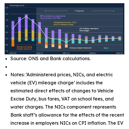
Source: ONS and Bank calculations.
Notes: ‘Administered prices, NICs, and electric
vehicle (EV) mileage charge’ includes the
estimated direct effects of changes to Vehicle
Excise Duty, bus fares, VAT on school fees, and
water charges. The NICs component represents
Bank staff’s allowance for the effects of the recent
increase in employers NICs on CPI inflation. The EV