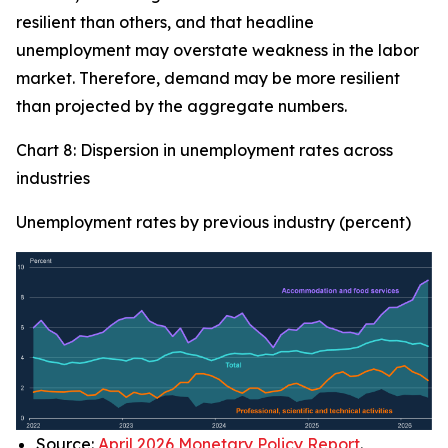
resilient than others, and that headline
unemployment may overstate weakness in the labor
market. Therefore, demand may be more resilient
than projected by the aggregate numbers.
Chart 8: Dispersion in unemployment rates across
industries
Unemployment rates by previous industry (percent)
Source:
April 2026 Monetary Policy Report
.