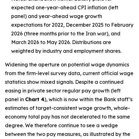
expected one-year-ahead CPI inflation (left
panel) and year-ahead wage growth
expectations for 2022, December 2025 to February
2026 (three months prior to the Iran war), and
March 2026 to May 2026. Distributions are
weighted by industry and employment shares.
Widening the aperture on potential wage dynamics
from the firm-level survey data, current official wage
statistics show mixed signals. Despite a continued
easing in private sector regular pay growth (left
panel in
Chart 4
), which is now within the Bank staff’s
estimates of target-consistent wage growth, whole-
economy total pay has not decelerated to the same
degree. We therefore continue to see a wedge
between the two pay measures, as illustrated by the