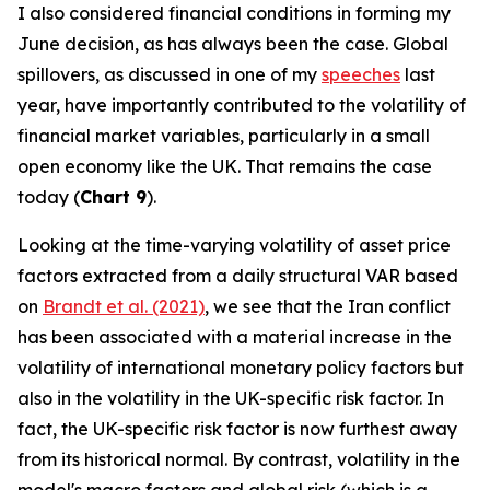
I also considered financial conditions in forming my
June decision, as has always been the case. Global
spillovers, as discussed in one of my
speeches
last
year, have importantly contributed to the volatility of
financial market variables, particularly in a small
open economy like the UK. That remains the case
today (
Chart 9
).
Looking at the time-varying volatility of asset price
factors extracted from a daily structural VAR based
on
Brandt et al. (2021)
, we see that the Iran conflict
has been associated with a material increase in the
volatility of international monetary policy factors but
also in the volatility in the UK-specific risk factor. In
fact, the UK-specific risk factor is now furthest away
from its historical normal. By contrast, volatility in the