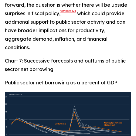
forward, the question is whether there will be upside
footnote
[2]
surprises in fiscal policy,
which could provide
additional support to public sector activity and can
have broader implications for productivity,
aggregate demand, inflation, and financial
conditions.
Chart 7: Successive forecasts and outturns of public
sector net borrowing
Public sector net borrowing as a percent of GDP