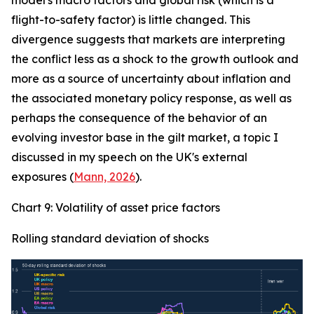
model's macro factors and global risk (which is a
flight-to-safety factor) is little changed. This
divergence suggests that markets are interpreting
the conflict less as a shock to the growth outlook and
more as a source of uncertainty about inflation and
the associated monetary policy response, as well as
perhaps the consequence of the behavior of an
evolving investor base in the gilt market, a topic I
discussed in my speech on the UK's external
exposures (
Mann, 2026
).
Chart 9: Volatility of asset price factors
Rolling standard deviation of shocks