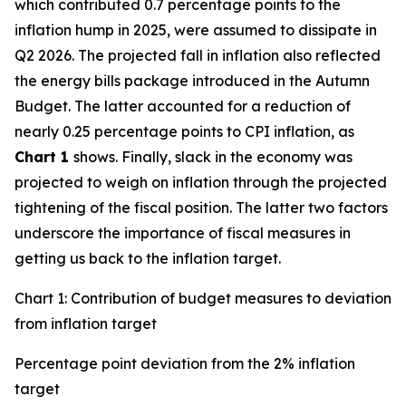
which contributed 0.7 percentage points to the
inflation hump in 2025, were assumed to dissipate in
Q2 2026. The projected fall in inflation also reflected
the energy bills package introduced in the Autumn
Budget. The latter accounted for a reduction of
nearly 0.25 percentage points to CPI inflation, as
Chart 1
shows. Finally, slack in the economy was
projected to weigh on inflation through the projected
tightening of the fiscal position. The latter two factors
underscore the importance of fiscal measures in
getting us back to the inflation target.
Chart 1: Contribution of budget measures to deviation
from inflation target
Percentage point deviation from the 2% inflation
target