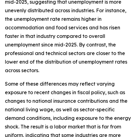
mid-2025, suggesting that unemployment is more
unevenly distributed across industries. For instance,
the unemployment rate remains higher in
accommodation and food services and has risen
faster in that industry compared to overall
unemployment since mid-2025. By contrast, the
professional and technical sectors are closer to the
lower end of the distribution of unemployment rates
across sectors.
Some of these differences may reflect varying
exposure to recent changes in fiscal policy, such as
changes to national insurance contributions and the
national living wage, as well as sector-specific
demand conditions, including exposure to the energy
shock. The result is a labor market that is far from
uniform, indicating that some industries are more