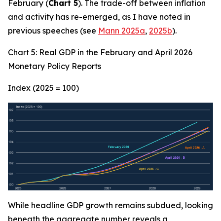
February (
Chart 5
). The trade-off between inflation
and activity has re-emerged, as I have noted in
previous speeches (see
Mann 2025a
,
2025b
).
Chart 5: Real GDP in the February and April 2026
Monetary Policy Reports
Index (2025 = 100)
While headline GDP growth remains subdued, looking
beneath the aggregate number reveals a