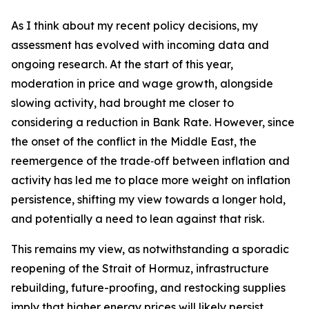
As I think about my recent policy decisions, my
assessment has evolved with incoming data and
ongoing research. At the start of this year,
moderation in price and wage growth, alongside
slowing activity, had brought me closer to
considering a reduction in Bank Rate. However, since
the onset of the conflict in the Middle East, the
reemergence of the trade‑off between inflation and
activity has led me to place more weight on inflation
persistence, shifting my view towards a longer hold,
and potentially a need to lean against that risk.
This remains my view, as notwithstanding a sporadic
reopening of the Strait of Hormuz, infrastructure
rebuilding, future-proofing, and restocking supplies
imply that higher energy prices will likely persist.