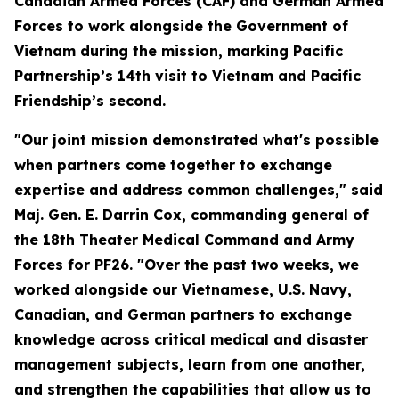
Canadian Armed Forces (CAF) and German Armed
Forces to work alongside the Government of
Vietnam during the mission, marking Pacific
Partnership’s 14th visit to Vietnam and Pacific
Friendship’s second.
"Our joint mission demonstrated what's possible
when partners come together to exchange
expertise and address common challenges," said
Maj. Gen. E. Darrin Cox, commanding general of
the 18th Theater Medical Command and Army
Forces for PF26. "Over the past two weeks, we
worked alongside our Vietnamese, U.S. Navy,
Canadian, and German partners to exchange
knowledge across critical medical and disaster
management subjects, learn from one another,
and strengthen the capabilities that allow us to