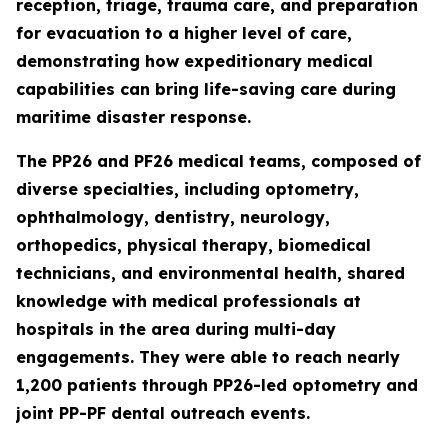
reception, triage, trauma care, and preparation
for evacuation to a higher level of care,
demonstrating how expeditionary medical
capabilities can bring life-saving care during
maritime disaster response.
The PP26 and PF26 medical teams, composed of
diverse specialties, including optometry,
ophthalmology, dentistry, neurology,
orthopedics, physical therapy, biomedical
technicians, and environmental health, shared
knowledge with medical professionals at
hospitals in the area during multi-day
engagements. They were able to reach nearly
1,200 patients through PP26-led optometry and
joint PP-PF dental outreach events.