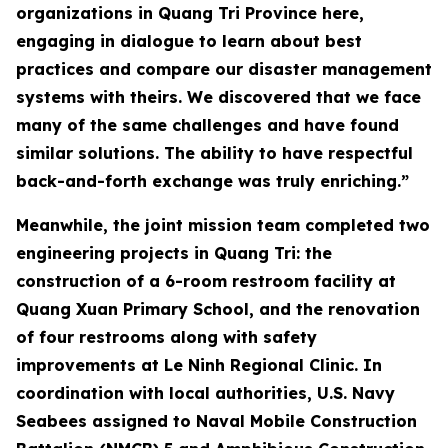
organizations in Quang Tri Province here,
engaging in dialogue to learn about best
practices and compare our disaster management
systems with theirs. We discovered that we face
many of the same challenges and have found
similar solutions. The ability to have respectful
back-and-forth exchange was truly enriching.”
Meanwhile, the joint mission team completed two
engineering projects in Quang Tri: the
construction of a 6-room restroom facility at
Quang Xuan Primary School, and the renovation
of four restrooms along with safety
improvements at Le Ninh Regional Clinic. In
coordination with local authorities, U.S. Navy
Seabees assigned to Naval Mobile Construction