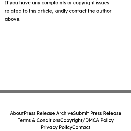
If you have any complaints or copyright issues
related to this article, kindly contact the author
above.
About
Press Release Archive
Submit Press Release
Terms & Conditions
Copyright/DMCA Policy
Privacy Policy
Contact