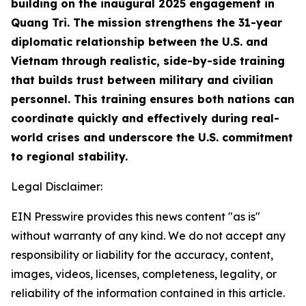
building on the inaugural 2025 engagement in
Quang Tri. The mission strengthens the 31-year
diplomatic relationship between the U.S. and
Vietnam through realistic, side-by-side training
that builds trust between military and civilian
personnel. This training ensures both nations can
coordinate quickly and effectively during real-
world crises and underscore the U.S. commitment
to regional stability.
Legal Disclaimer:
EIN Presswire provides this news content "as is"
without warranty of any kind. We do not accept any
responsibility or liability for the accuracy, content,
images, videos, licenses, completeness, legality, or
reliability of the information contained in this article.