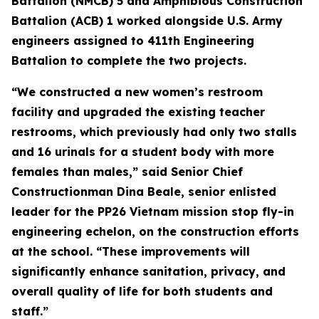
Battalion (NMCB) 5 and Amphibious Construction
Battalion (ACB) 1 worked alongside U.S. Army
engineers assigned to 411th Engineering
Battalion to complete the two projects.
“We constructed a new women’s restroom
facility and upgraded the existing teacher
restrooms, which previously had only two stalls
and 16 urinals for a student body with more
females than males,” said Senior Chief
Constructionman Dina Beale, senior enlisted
leader for the PP26 Vietnam mission stop fly-in
engineering echelon, on the construction efforts
at the school. “These improvements will
significantly enhance sanitation, privacy, and
overall quality of life for both students and
staff.”