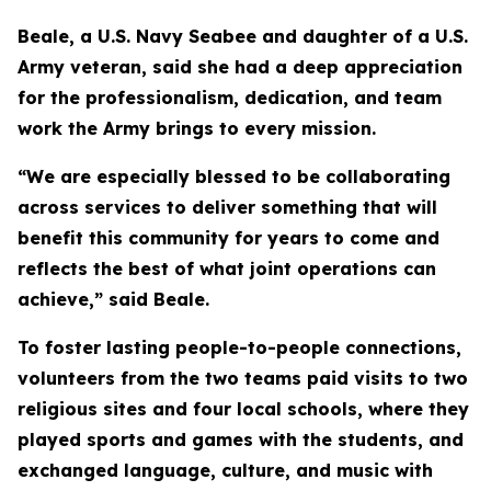
Beale, a U.S. Navy Seabee and daughter of a U.S.
Army veteran, said she had a deep appreciation
for the professionalism, dedication, and team
work the Army brings to every mission.
“We are especially blessed to be collaborating
across services to deliver something that will
benefit this community for years to come and
reflects the best of what joint operations can
achieve,” said Beale.
To foster lasting people-to-people connections,
volunteers from the two teams paid visits to two
religious sites and four local schools, where they
played sports and games with the students, and
exchanged language, culture, and music with