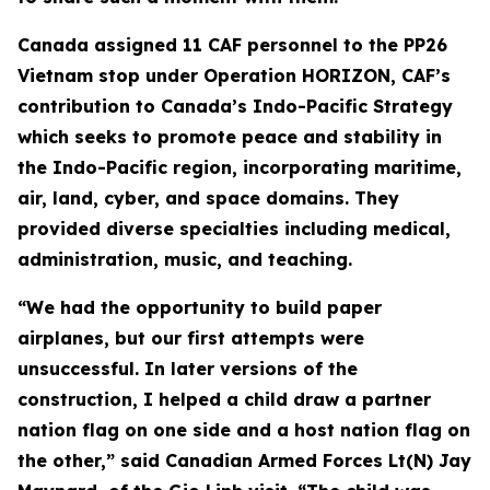
Canada assigned 11 CAF personnel to the PP26
Vietnam stop under Operation HORIZON, CAF’s
contribution to Canada’s Indo-Pacific Strategy
which seeks to promote peace and stability in
the Indo-Pacific region, incorporating maritime,
air, land, cyber, and space domains. They
provided diverse specialties including medical,
administration, music, and teaching.
“We had the opportunity to build paper
airplanes, but our first attempts were
unsuccessful. In later versions of the
construction, I helped a child draw a partner
nation flag on one side and a host nation flag on
the other,” said Canadian Armed Forces Lt(N) Jay