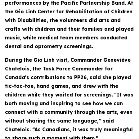
performances by the Pacific Partnership Band. At
the Gio Linh Center for Rehabilitation of Children
with Disabilities, the volunteers did arts and
crafts with children and their families and played
music, while medical team members conducted
dental and optometry screenings.
During the Gio Linh visit, Commander Geneviève
Chatelois, the Task Force Commander for
Canada's contributions to PP26, said she played
tic-tac-toe, hand games, and drew with the
children while they waited for screenings.
“It was
both moving and inspiring to see how we can
connect with a community through the arts, even
without sharing the same language,” said
Chatelois. “As Canadians, it was truly meaningful
to share such a moment with them.”