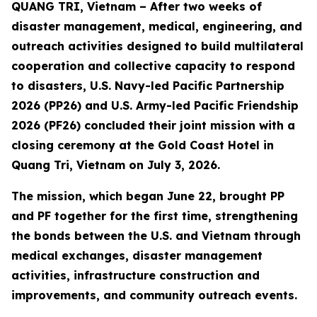
QUANG TRI, Vietnam – After two weeks of
disaster management, medical, engineering, and
outreach activities designed to build multilateral
cooperation and collective capacity to respond
to disasters, U.S. Navy-led Pacific Partnership
2026 (PP26) and U.S. Army-led Pacific Friendship
2026 (PF26) concluded their joint mission with a
closing ceremony at the Gold Coast Hotel in
Quang Tri, Vietnam on July 3, 2026.
The mission, which began June 22, brought PP
and PF together for the first time, strengthening
the bonds between the U.S. and Vietnam through
medical exchanges, disaster management
activities, infrastructure construction and
improvements, and community outreach events.