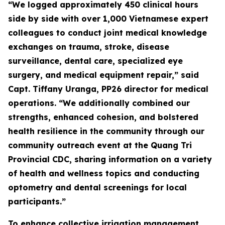
“We logged approximately 450 clinical hours
side by side with over 1,000 Vietnamese expert
colleagues to conduct joint medical knowledge
exchanges on trauma, stroke, disease
surveillance, dental care, specialized eye
surgery, and medical equipment repair,” said
Capt. Tiffany Uranga, PP26 director for medical
operations. “We additionally combined our
strengths, enhanced cohesion, and bolstered
health resilience in the community through our
community outreach event at the Quang Tri
Provincial CDC, sharing information on a variety
of health and wellness topics and conducting
optometry and dental screenings for local
participants.”
To enhance collective irrigation management,