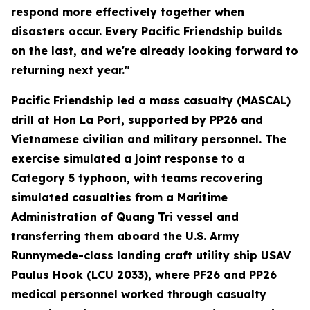
respond more effectively together when
disasters occur. Every Pacific Friendship builds
on the last, and we're already looking forward to
returning next year."
Pacific Friendship led a mass casualty (MASCAL)
drill at Hon La Port, supported by PP26 and
Vietnamese civilian and military personnel. The
exercise simulated a joint response to a
Category 5 typhoon, with teams recovering
simulated casualties from a Maritime
Administration of Quang Tri vessel and
transferring them aboard the U.S. Army
Runnymede-class landing craft utility ship USAV
Paulus Hook (LCU 2033), where PF26 and PP26
medical personnel worked through casualty