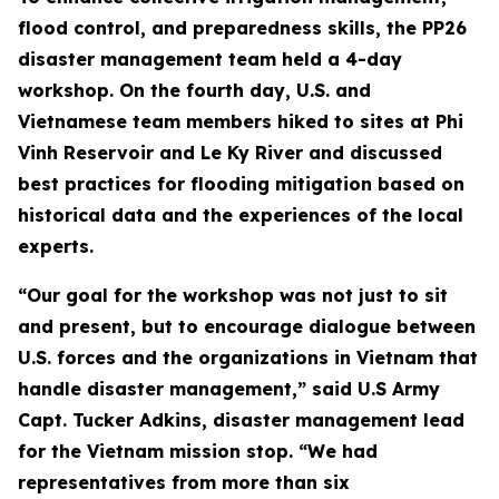
flood control, and preparedness skills, the PP26
disaster management team held a 4-day
workshop. On the fourth day, U.S. and
Vietnamese team members hiked to sites at Phi
Vinh Reservoir and Le Ky River and discussed
best practices for flooding mitigation based on
historical data and the experiences of the local
experts.
“Our goal for the workshop was not just to sit
and present, but to encourage dialogue between
U.S. forces and the organizations in Vietnam that
handle disaster management,” said U.S Army
Capt. Tucker Adkins, disaster management lead
for the Vietnam mission stop. “We had
representatives from more than six