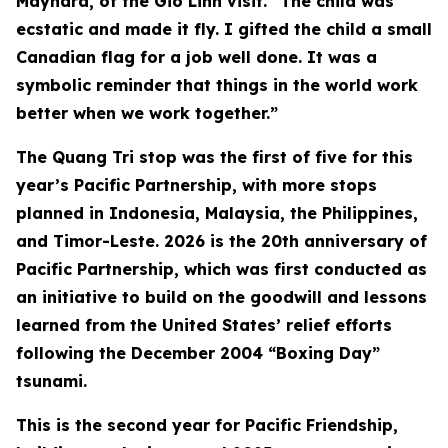
Maynard, of the Gio Linh visit. “The child was
ecstatic and made it fly. I gifted the child a small
Canadian flag for a job well done. It was a
symbolic reminder that things in the world work
better when we work together.”
The Quang Tri stop was the first of five for this
year’s Pacific Partnership, with more stops
planned in Indonesia, Malaysia, the Philippines,
and Timor-Leste. 2026 is the 20th anniversary of
Pacific Partnership, which was first conducted as
an initiative to build on the goodwill and lessons
learned from the United States’ relief efforts
following the December 2004 “Boxing Day”
tsunami.
This is the second year for Pacific Friendship,