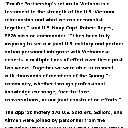
“Pacific Partnership’s return to Vietnam is a
testament to the strength of the U.S.-Vietnam
relationship and what we can accomplish
together,” said U.S. Navy Capt. Robert Reyes,
PP26 mission commander. “It has been truly
inspiring to see our joint U.S. military and partner
nation personnel integrate with Vietnamese
experts in multiple lines of effort over these past
two weeks. Together we were able to connect
with thousands of members of the Quang Tri
community, whether through professional
knowledge exchange, face-to-face
conversations, or our joint construction efforts.”
The approximately 270 U.S. Soldiers, Sailors, and
Airmen were joined by personnel from the