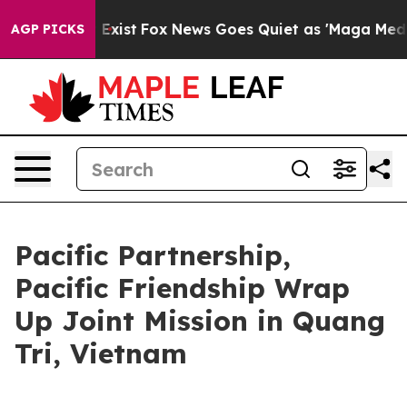
f They Exist
Fox News Goes Quiet as 'Maga Media Pipel
AGP PICKS
Pacific Partnership,
Pacific Friendship Wrap
Up Joint Mission in Quang
Tri, Vietnam