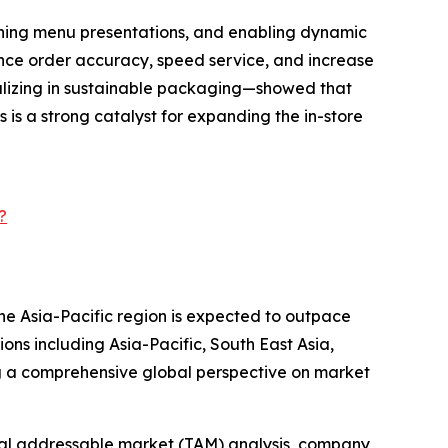
mlining menu presentations, and enabling dynamic
nce order accuracy, speed service, and increase
alizing in sustainable packaging—showed that
is a strong catalyst for expanding the in-store
?
the Asia-Pacific region is expected to outpace
ons including Asia-Pacific, South East Asia,
g a comprehensive global perspective on market
otal addressable market (TAM) analysis, company