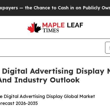
 the Chance to Cash in on Publicly Owned oil
Fiv
Digital Advertising Display
And Industry Outlook
 Digital Advertising Display Global Market
orecast 2026-2035