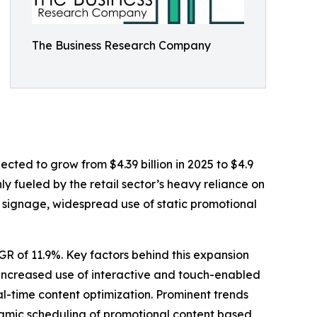
The Business Research Company
jected to grow from $4.39 billion in 2025 to $4.9
ly fueled by the retail sector’s heavy reliance on
d signage, widespread use of static promotional
AGR of 11.9%. Key factors behind this expansion
 increased use of interactive and touch-enabled
l-time content optimization. Prominent trends
dynamic scheduling of promotional content based