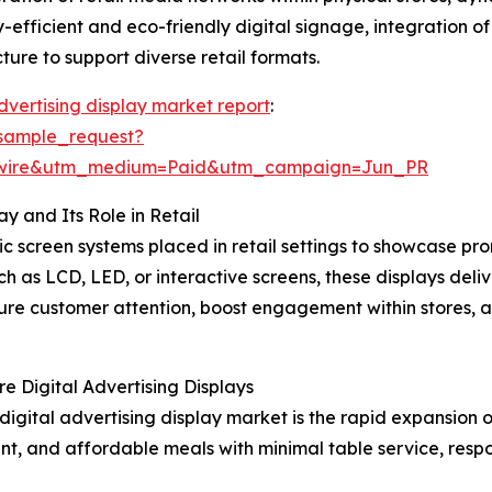
gy-efficient and eco-friendly digital signage, integration 
ure to support diverse retail formats.
advertising display market report
:
sample_request?
swire&utm_medium=Paid&utm_campaign=Jun_PR
y and Its Role in Retail
onic screen systems placed in retail settings to showcase 
uch as LCD, LED, or interactive screens, these displays de
ture customer attention, boost engagement within stores, a
e Digital Advertising Displays
 digital advertising display market is the rapid expansion 
ent, and affordable meals with minimal table service, res