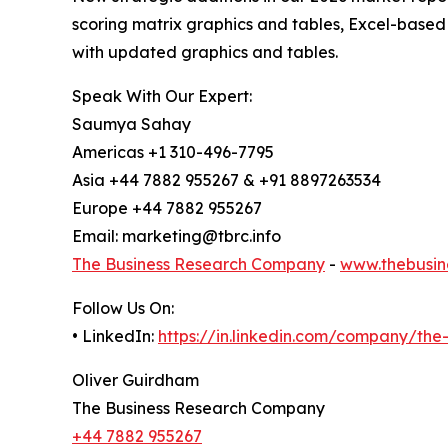
scoring matrix graphics and tables, Excel-based
with updated graphics and tables.
Speak With Our Expert:
Saumya Sahay
Americas +1 310-496-7795
Asia +44 7882 955267 & +91 8897263534
Europe +44 7882 955267
Email: marketing@tbrc.info
The Business Research Company
-
www.thebusin
Follow Us On:
• LinkedIn:
https://in.linkedin.com/company/th
Oliver Guirdham
The Business Research Company
+44 7882 955267