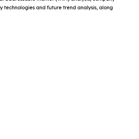
y technologies and future trend analysis, along