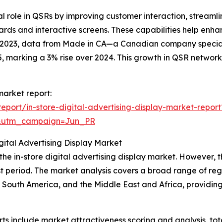
cial role in QSRs by improving customer interaction, strea
ds and interactive screens. These capabilities help enha
ry 2023, data from Made in CA—a Canadian company speci
 marking a 3% rise over 2024. This growth in QSR networks 
 market report:
port/in-store-digital-advertising-display-market-report
&utm_campaign=Jun_PR
ital Advertising Display Market
 the in-store digital advertising display market. However, 
t period. The market analysis covers a broad range of regi
 South America, and the Middle East and Africa, providin
rts include market attractiveness scoring and analysis, t