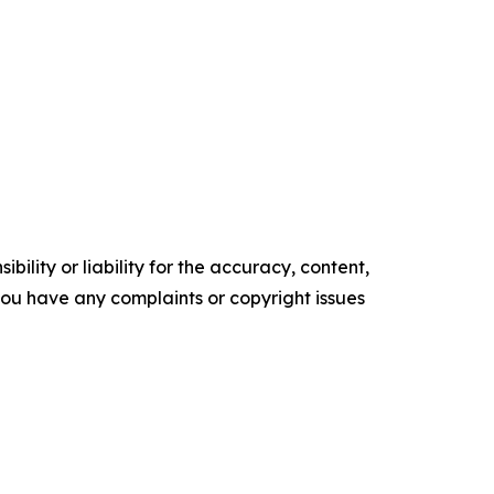
ility or liability for the accuracy, content,
f you have any complaints or copyright issues