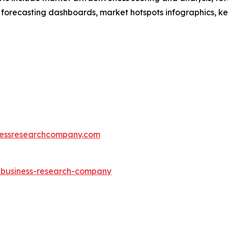
 forecasting dashboards, market hotspots infographics, ke
essresearchcompany.com
e-business-research-company