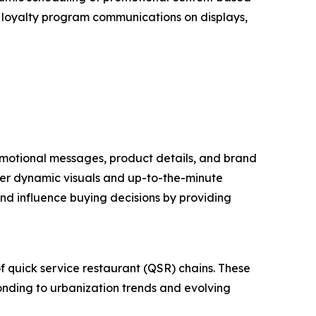
of loyalty program communications on displays,
promotional messages, product details, and brand
liver dynamic visuals and up-to-the-minute
nd influence buying decisions by providing
of quick service restaurant (QSR) chains. These
ponding to urbanization trends and evolving