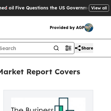
e Questions the US Government Should Answer A
View all
Provided by AGP
Share
 Market Report Covers