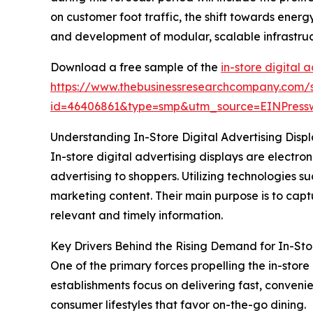
on customer foot traffic, the shift towards ener
and development of modular, scalable infrastruct
Download a free sample of the
in-store digital 
https://www.thebusinessresearchcompany.com/
id=46406861&type=smp&utm_source=EINPres
Understanding In-Store Digital Advertising Displa
In-store digital advertising displays are electr
advertising to shoppers. Utilizing technologies s
marketing content. Their main purpose is to cap
relevant and timely information.
Key Drivers Behind the Rising Demand for In-Stor
One of the primary forces propelling the in-store
establishments focus on delivering fast, conveni
consumer lifestyles that favor on-the-go dining.