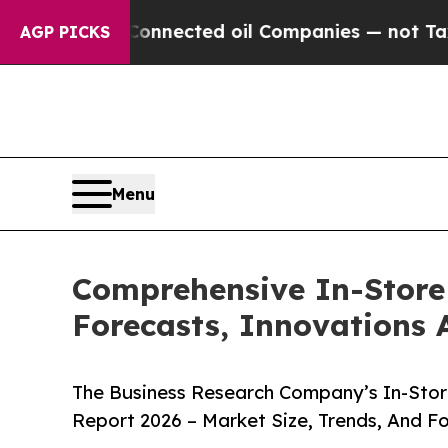
cally Connected oil Companies — not Taxpayers —
AGP PICKS
Menu
Comprehensive In-Store 
Forecasts, Innovations 
The Business Research Company’s In-Store
Report 2026 – Market Size, Trends, And F