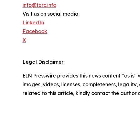
info@tbrc.info
Visit us on social media:
LinkedIn
Facebook
X
Legal Disclaimer:
EIN Presswire provides this news content "as is" 
images, videos, licenses, completeness, legality, o
related to this article, kindly contact the author