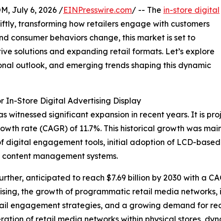
July 6, 2026 /
EINPresswire.com
/ -- The
in-store digital
ftly, transforming how retailers engage with customers
nd consumer behaviors change, this market is set to
ive solutions and expanding retail formats. Let’s explore
ional outlook, and emerging trends shaping this dynamic
 In-Store Digital Advertising Display
s witnessed significant expansion in recent years. It is pro
owth rate (CAGR) of 11.7%. This historical growth was main
 of digital engagement tools, initial adoption of LCD-base
ed content management systems.
rther, anticipated to reach $7.69 billion by 2030 with a C
rtising, the growth of programmatic retail media networks,
etail engagement strategies, and a growing demand for rea
iferation of retail media networks within physical stores, 