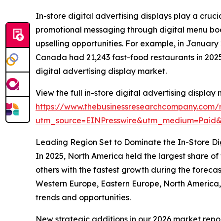
In-store digital advertising displays play a cru
promotional messaging through digital menu boar
upselling opportunities. For example, in Janua
Canada had 21,243 fast-food restaurants in 2025,
digital advertising display market.
View the full in-store digital advertising display
https://www.thebusinessresearchcompany.com/re
utm_source=EINPresswire&utm_medium=Paid
Leading Region Set to Dominate the In-Store Dig
In 2025, North America held the largest share of
others with the fastest growth during the forecas
Western Europe, Eastern Europe, North America,
trends and opportunities.
New strategic additions in our 2026 market repo