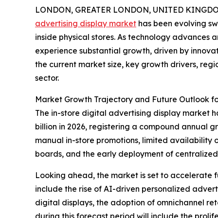
LONDON, GREATER LONDON, UNITED KINGDOM, 
advertising display market
has been evolving swi
inside physical stores. As technology advances a
experience substantial growth, driven by innovat
the current market size, key growth drivers, reg
sector.
Market Growth Trajectory and Future Outlook for
The in-store digital advertising display market ha
billion in 2026, registering a compound annual gr
manual in-store promotions, limited availability
boards, and the early deployment of centraliz
Looking ahead, the market is set to accelerate fu
include the rise of AI-driven personalized adve
digital displays, the adoption of omnichannel r
during this forecast period will include the prol