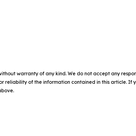
without warranty of any kind. We do not accept any responsib
r reliability of the information contained in this article. I
 above.