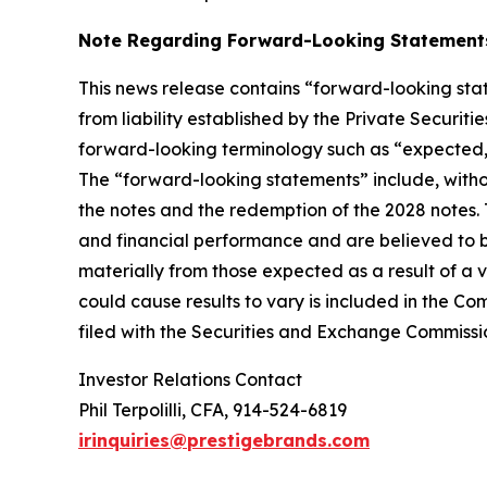
Note Regarding Forward-Looking Statement
This news release contains “forward-looking stat
from liability established by the Private Securit
forward-looking terminology such as “expected,” “
The “forward-looking statements” include, witho
the notes and the redemption of the 2028 notes
and financial performance and are believed to be
materially from those expected as a result of a v
could cause results to vary is included in the C
filed with the Securities and Exchange Commissi
Investor Relations Contact
Phil Terpolilli, CFA, 914-524-6819
irinquiries@prestigebrands.com