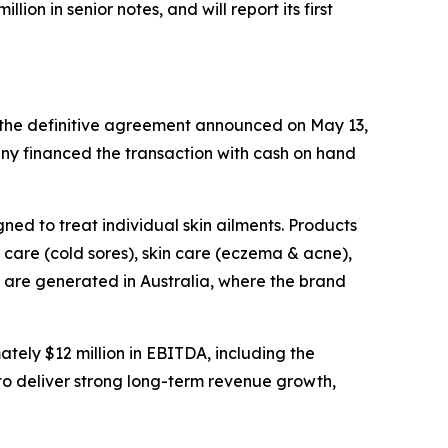
on in senior notes, and will report its first
f the definitive agreement announced on May 13,
ny financed the transaction with cash on hand
ned to treat individual skin ailments. Products
care (cold sores), skin care (eczema & acne),
s are generated in Australia, where the brand
ely $12 million in EBITDA, including the
to deliver strong long-term revenue growth,