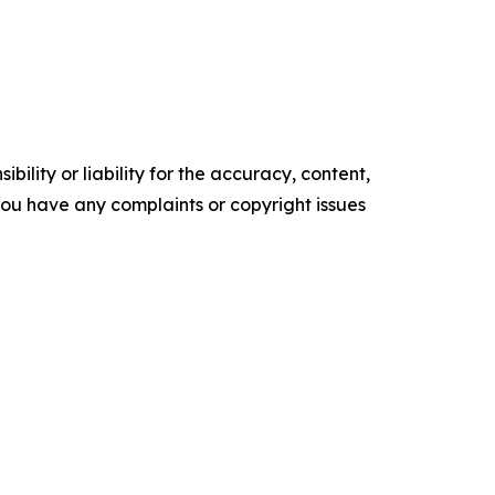
ility or liability for the accuracy, content,
f you have any complaints or copyright issues