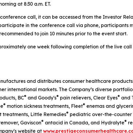
orning at 8:30 a.m. ET.
e conference call, it can be accessed from the Investor Re
 participate in the conference call via phone, participants 
s recommended to join 10 minutes prior to the event start.
approximately one week following completion of the live ca
nufactures and distributes consumer healthcare products t
her international markets. The Company’s diverse portfolio
®
®
®
oducts, BC
and Goody's
pain relievers, Clear Eyes
and T
®
®
ne
motion sickness treatments, Fleet
enemas and glycerin 
®
 treatments, Little Remedies
pediatric over-the-counter
®
®
emover, Gaviscon
antacid in Canada, and Hydralyte
re
ompany's website at
www.prestigeconsumerhealthcare.