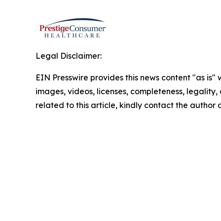
Legal Disclaimer:
EIN Presswire provides this news content "as is" 
images, videos, licenses, completeness, legality, o
related to this article, kindly contact the author