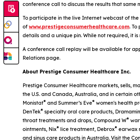
conference call to discuss the results that same m
To participate in the live Internet webcast of th
of
www.prestigeconsumerhealthcare.com
. To
details and a unique pin. While not required, it i
A conference call replay will be available for 
Relations page.
About Prestige Consumer Healthcare Inc.
Prestige Consumer Healthcare markets, sells, ma
the U.S. and Canada, Australia, and in certain ot
®
®
Monistat
and Summer’s Eve
women's health pr
®
DenTek
specialty oral care products, Dramami
®
throat treatments and drops, Compound W
wart
®
®
ointments, Nix
lice treatment, Debrox
earwax r
and sinus care products in Australia. Visit the C