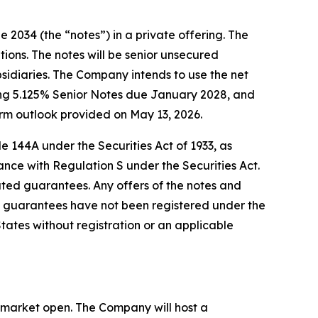
 2034 (the “notes”) in a private offering. The
tions. The notes will be senior unsecured
bsidiaries. The Company intends to use the net
ding 5.125% Senior Notes due January 2028, and
rm outlook provided on May 13, 2026.
e 144A under the Securities Act of 1933, as
ance with Regulation S under the Securities Act.
elated guarantees. Any offers of the notes and
 guarantees have not been registered under the
 States without registration or an applicable
he market open. The Company will host a