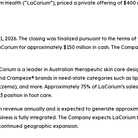
ealth (“LaCorium”), priced a private offering of $400 milli
, 2026. The closing was finalized pursuant to the terms o
Corium for approximately $150 million in cash. The Compa
rium is a leader in Australian therapeutic skin care desig
and Crampeze® brands in need-state categories such as lip 
 (eczema), and more. Approximately 75% of LaCorium’s sale
 position in foot care.
 revenue annually and is expected to generate approximat
usiness is fully integrated. The Company expects LaCorium 
 continued geographic expansion.