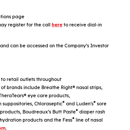
lations page
may register for the call
here
to receive dial-in
ll and can be accessed on the Company’s Investor
o retail outlets throughout
 of brands include Breathe Right® nasal strips,
heraTears® eye care products,
®
®
suppositories, Chloraseptic
and Luden's
sore
®
 products, Boudreaux’s Butt Paste
diaper rash
®
hydration products and the Fess
line of nasal
com
.