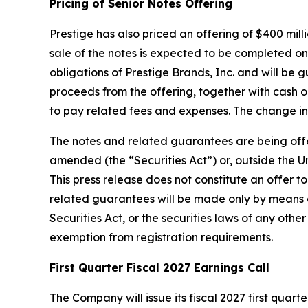
Pricing of Senior Notes Offering
Prestige has also priced an offering of $400 mill
sale of the notes is expected to be completed on 
obligations of Prestige Brands, Inc. and will be
proceeds from the offering, together with cash 
to pay related fees and expenses. The change in
The notes and related guarantees are being offere
amended (the “Securities Act”) or, outside the Un
This press release does not constitute an offer to
related guarantees will be made only by means 
Securities Act, or the securities laws of any othe
exemption from registration requirements.
First Quarter Fiscal 2027 Earnings Call
The Company will issue its fiscal 2027 first qua