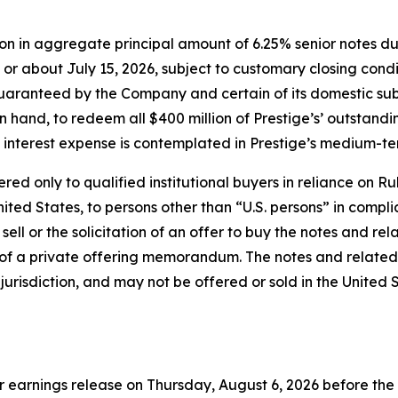
ion in aggregate principal amount of 6.25% senior notes due
or about July 15, 2026, subject to customary closing condi
 guaranteed by the Company and certain of its domestic su
on hand, to redeem all $400 million of Prestige’s’ outstan
 interest expense is contemplated in Prestige’s medium-te
d only to qualified institutional buyers in reliance on Rul
ited States, to persons other than “U.S. persons” in compli
 sell or the solicitation of an offer to buy the notes and r
of a private offering memorandum. The notes and related
r jurisdiction, and may not be offered or sold in the United
rter earnings release on Thursday, August 6, 2026 before t