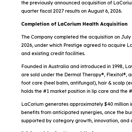
the previously announced acquisition of LaCorium H
quarter fiscal 2027 results on August 6, 2026.
Completion of LaCorium Health Acquisition
The Company completed the acquisition on July 1
2026, under which Prestige agreed to acquire La
and existing credit facilities.
Founded in Australia and introduced in 1998, LaCo
are sold under the Dermal Therapy®, Flexitol®, 
foot care (heel balm, antifungal), hair & scalp
holds the #1 market position in lip care and the #3
LaCorium generates approximately $40 million in
benefits from anticipated synergies, once the b
supported by category growth, innovation, and