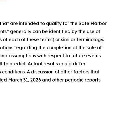
that are intended to qualify for the Safe Harbor
nts” generally can be identified by the use of
 of each of these terms) or similar terminology.
tions regarding the completion of the sale of
nd assumptions with respect to future events
to predict. Actual results could differ
conditions. A discussion of other factors that
ded March 31, 2026 and other periodic reports