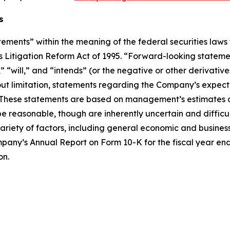
s
ements” within the meaning of the federal securities laws 
ies Litigation Reform Act of 1995. “Forward-looking stateme
will,” and “intends” (or the negative or other derivatives
ut limitation, statements regarding the Company’s expecta
. These statements are based on management’s estimates a
 reasonable, though are inherently uncertain and difficult 
ariety of factors, including general economic and business 
ompany’s Annual Report on Form 10-K for the fiscal year en
on.