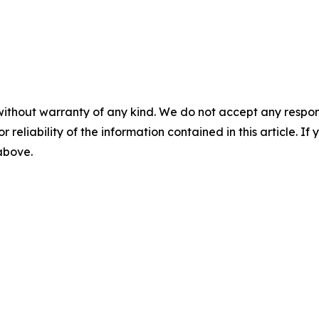
without warranty of any kind. We do not accept any responsib
r reliability of the information contained in this article. I
 above.