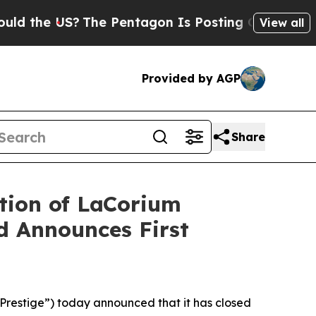
 US?
The Pentagon Is Posting Cryptic Biblical Me
View all
Provided by AGP
Share
tion of LaCorium
nd Announces First
restige”) today announced that it has closed