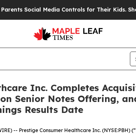
 Social Media Controls for Their Kids. Should the
hcare Inc. Completes Acquisi
ion Senior Notes Offering, a
nings Results Date
E) -- Prestige Consumer Healthcare Inc. (NYSE:PBH) (“P