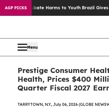
nd to Abate Harms to Youth
Brazil Gives Parents
AGP PICKS
Menu
Prestige Consumer Healt
Health, Prices $400 Mill
Quarter Fiscal 2027 Ear
TARRYTOWN, N.Y., July 06, 2026 (GLOBE NEWSWIR