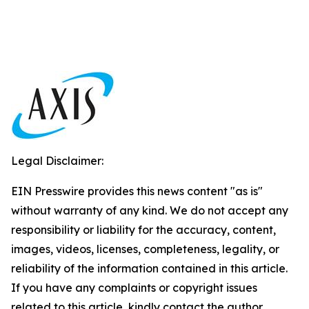
Legal Disclaimer:
EIN Presswire provides this news content "as is"
without warranty of any kind. We do not accept any
responsibility or liability for the accuracy, content,
images, videos, licenses, completeness, legality, or
reliability of the information contained in this article.
If you have any complaints or copyright issues
related to this article, kindly contact the author