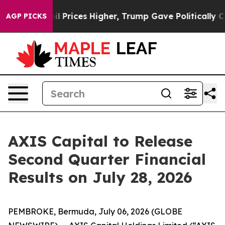
an Drove oil Prices Higher, Trump Gave Politically Co
AGP PICKS
AXIS Capital to Release
Second Quarter Financial
Results on July 28, 2026
PEMBROKE, Bermuda, July 06, 2026 (GLOBE