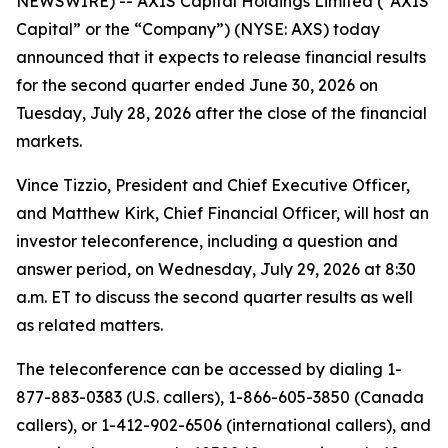
NEWSWIRE) -- AXIS Capital Holdings Limited (“AXIS
Capital” or the “Company”) (NYSE: AXS) today
announced that it expects to release financial results
for the second quarter ended June 30, 2026 on
Tuesday, July 28, 2026 after the close of the financial
markets.
Vince Tizzio, President and Chief Executive Officer,
and Matthew Kirk, Chief Financial Officer, will host an
investor teleconference, including a question and
answer period, on Wednesday, July 29, 2026 at 8:30
a.m. ET to discuss the second quarter results as well
as related matters.
The teleconference can be accessed by dialing 1-
877-883-0383 (U.S. callers), 1-866-605-3850 (Canada
callers), or 1-412-902-6506 (international callers), and