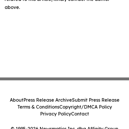
above.
About
Press Release Archive
Submit Press Release
Terms & Conditions
Copyright/DMCA Policy
Privacy Policy
Contact
© 1995-2026 Newsmatics Inc. dba Affinity Group