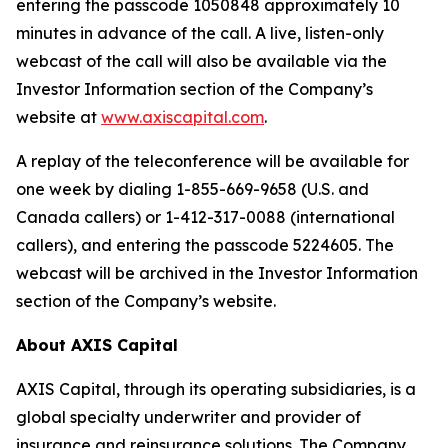
entering the passcode 1050848 approximately 10
minutes in advance of the call. A live, listen-only
webcast of the call will also be available via the
Investor Information section of the Company’s
website at
www.axiscapital.com
.
A replay of the teleconference will be available for
one week by dialing 1-855-669-9658 (U.S. and
Canada callers) or 1-412-317-0088 (international
callers), and entering the passcode 5224605. The
webcast will be archived in the Investor Information
section of the Company’s website.
About AXIS Capital
AXIS Capital, through its operating subsidiaries, is a
global specialty underwriter and provider of
insurance and reinsurance solutions. The Company