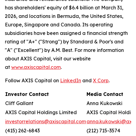
has shareholders' equity of $6.4 billion at March 31,
2026, and locations in Bermuda, the United States,
Europe, Singapore and Canada. Its operating
subsidiaries have been assigned a financial strength
rating of "A+" ("Strong") by Standard & Poor's and
"A" ("Excellent") by A.M. Best. For more information
about AXIS Capital, visit our website
at
www.axiscapital.com
.
Follow AXIS Capital on
LinkedIn
and
X Corp
.
Investor Contact
Media Contact
Cliff Gallant
Anna Kukowski
AXIS Capital Holdings Limited
AXIS Capital Holding
investorrelations@axiscapital.com
anna.kukowski@axis
(415) 262-6843
(212) 715-3574