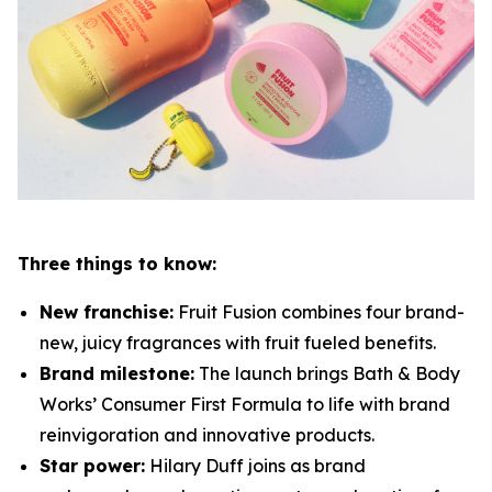
Three things to know:
New franchise:
Fruit Fusion combines four brand-
new, juicy fragrances with fruit fueled benefits.
Brand milestone:
The launch brings Bath & Body
Works’ Consumer First Formula to life with brand
reinvigoration and innovative products.
Star power:
Hilary Duff joins as brand