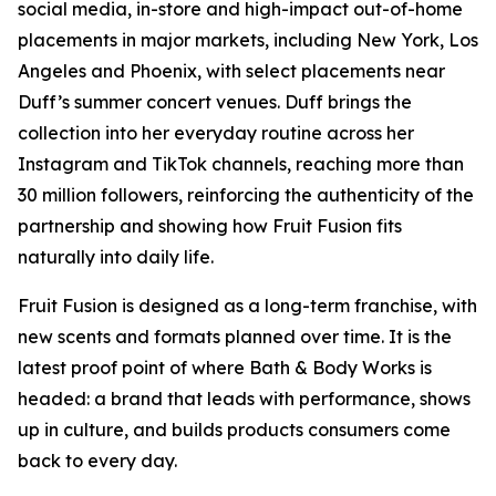
social media, in-store and high-impact out-of-home
placements in major markets, including New York, Los
Angeles and Phoenix, with select placements near
Duff’s summer concert venues. Duff brings the
collection into her everyday routine across her
Instagram and TikTok channels, reaching more than
30 million followers, reinforcing the authenticity of the
partnership and showing how Fruit Fusion fits
naturally into daily life.
Fruit Fusion is designed as a long-term franchise, with
new scents and formats planned over time. It is the
latest proof point of where Bath & Body Works is
headed: a brand that leads with performance, shows
up in culture, and builds products consumers come
back to every day.