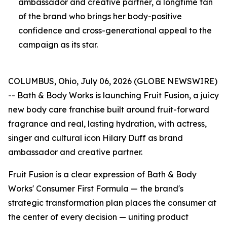
ambassador and creative partner, a longtime fan
of the brand who brings her body-positive
confidence and cross-generational appeal to the
campaign as its star.
COLUMBUS, Ohio, July 06, 2026 (GLOBE NEWSWIRE)
-- Bath & Body Works is launching Fruit Fusion, a juicy
new body care franchise built around fruit-forward
fragrance and real, lasting hydration, with actress,
singer and cultural icon Hilary Duff as brand
ambassador and creative partner.
Fruit Fusion is a clear expression of Bath & Body
Works' Consumer First Formula — the brand's
strategic transformation plan places the consumer at
the center of every decision — uniting product