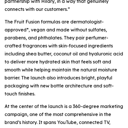
partnership with Hilary, in a way that genuinely
connects with our customers.”
The Fruit Fusion formulas are dermatologist-
approved*, vegan and made without sulfates,
parabens, and phthalates. They pair perfumer-
crafted fragrances with skin-focused ingredients
including shea butter, coconut oil and hyaluronic acid
to deliver more hydrated skin that feels soft and
smooth while helping maintain the natural moisture
barrier. The launch also introduces bright, playful
packaging with new bottle architecture and soft-
touch finishes.
At the center of the launch is a 360-degree marketing
campaign, one of the most comprehensive in the
brand’s history. It spans YouTube, connected TV,