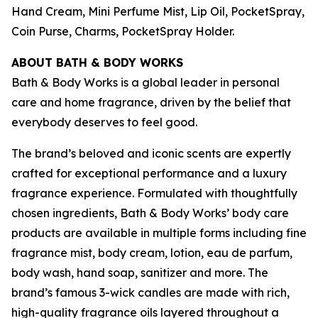
Hand Cream, Mini Perfume Mist, Lip Oil, PocketSpray,
Coin Purse, Charms, PocketSpray Holder.
ABOUT BATH & BODY WORKS
Bath & Body Works is a global leader in personal
care and home fragrance, driven by the belief that
everybody deserves to feel good.
The brand’s beloved and iconic scents are expertly
crafted for exceptional performance and a luxury
fragrance experience. Formulated with thoughtfully
chosen ingredients, Bath & Body Works’ body care
products are available in multiple forms including fine
fragrance mist, body cream, lotion, eau de parfum,
body wash, hand soap, sanitizer and more. The
brand’s famous 3-wick candles are made with rich,
high-quality fragrance oils layered throughout a