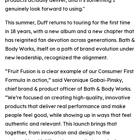
products actually deliver, and it's something I
genuinely look forward to using."
This summer, Duff returns to touring for the first time
in 18 years, with a new album and a new chapter that
has reignited fan devotion across generations. Bath &
Body Works, itself on a path of brand evolution under
new leadership, recognized the alignment.
“Fruit Fusion is a clear example of our Consumer First
Formula in action,” said Veronique Gabai-Pinsky,
chief brand & product officer of Bath & Body Works.
“We’re focused on creating high-quality, innovative
products that deliver real performance and make
people feel good, while showing up in ways that feel
authentic and relevant. This launch brings that
together, from innovation and design to the