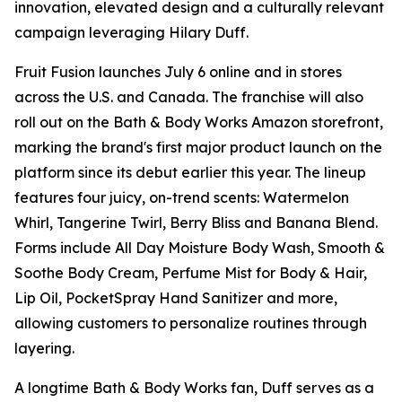
innovation, elevated design and a culturally relevant
campaign leveraging Hilary Duff.
Fruit Fusion launches July 6 online and in stores
across the U.S. and Canada. The franchise will also
roll out on the Bath & Body Works Amazon storefront,
marking the brand's first major product launch on the
platform since its debut earlier this year. The lineup
features four juicy, on-trend scents: Watermelon
Whirl, Tangerine Twirl, Berry Bliss and Banana Blend.
Forms include All Day Moisture Body Wash, Smooth &
Soothe Body Cream, Perfume Mist for Body & Hair,
Lip Oil, PocketSpray Hand Sanitizer and more,
allowing customers to personalize routines through
layering.
A longtime Bath & Body Works fan, Duff serves as a