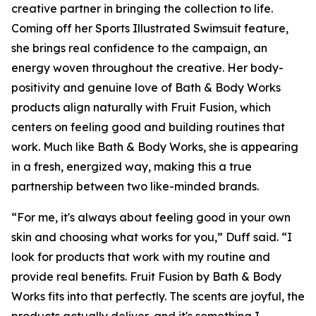
creative partner in bringing the collection to life.
Coming off her Sports Illustrated Swimsuit feature,
she brings real confidence to the campaign, an
energy woven throughout the creative. Her body-
positivity and genuine love of Bath & Body Works
products align naturally with Fruit Fusion, which
centers on feeling good and building routines that
work. Much like Bath & Body Works, she is appearing
in a fresh, energized way, making this a true
partnership between two like-minded brands.
“For me, it's always about feeling good in your own
skin and choosing what works for you,” Duff said. “I
look for products that work with my routine and
provide real benefits. Fruit Fusion by Bath & Body
Works fits into that perfectly. The scents are joyful, the