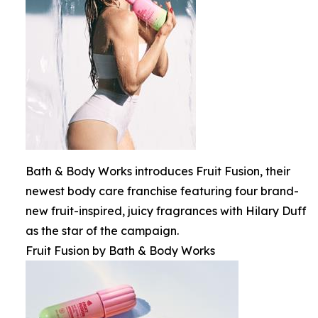
Bath & Body Works introduces Fruit Fusion, their
newest body care franchise featuring four brand-
new fruit-inspired, juicy fragrances with Hilary Duff
as the star of the campaign.
Fruit Fusion by Bath & Body Works