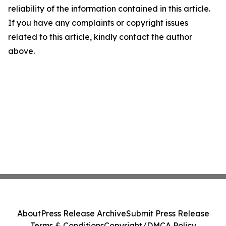
reliability of the information contained in this article.
If you have any complaints or copyright issues
related to this article, kindly contact the author
above.
About
Press Release Archive
Submit Press Release
Terms & Conditions
Copyright/DMCA Policy