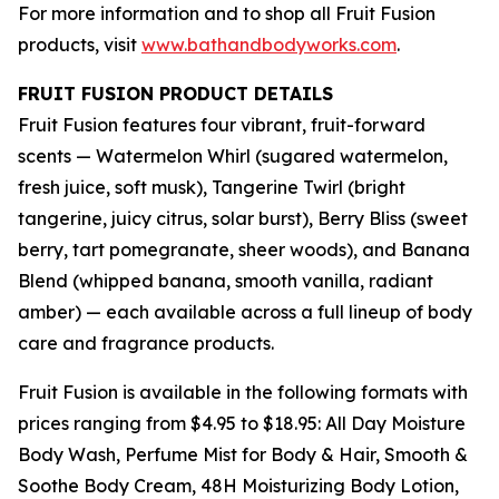
For more information and to shop all Fruit Fusion
products, visit
www.bathandbodyworks.com
.
FRUIT FUSION PRODUCT DETAILS
Fruit Fusion features four vibrant, fruit-forward
scents — Watermelon Whirl (sugared watermelon,
fresh juice, soft musk), Tangerine Twirl (bright
tangerine, juicy citrus, solar burst), Berry Bliss (sweet
berry, tart pomegranate, sheer woods), and Banana
Blend (whipped banana, smooth vanilla, radiant
amber) — each available across a full lineup of body
care and fragrance products.
Fruit Fusion is available in the following formats with
prices ranging from $4.95 to $18.95: All Day Moisture
Body Wash, Perfume Mist for Body & Hair, Smooth &
Soothe Body Cream, 48H Moisturizing Body Lotion,