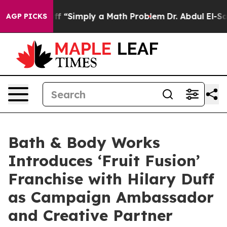
off “Simply a Math Problem
Dr. Abdul El-Sayed on Histo
AGP PICKS
Bath & Body Works
Introduces ‘Fruit Fusion’
Franchise with Hilary Duff
as Campaign Ambassador
and Creative Partner