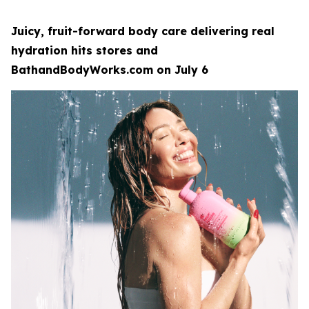
Juicy, fruit-forward body care delivering real
hydration hits stores and
BathandBodyWorks.com on July 6