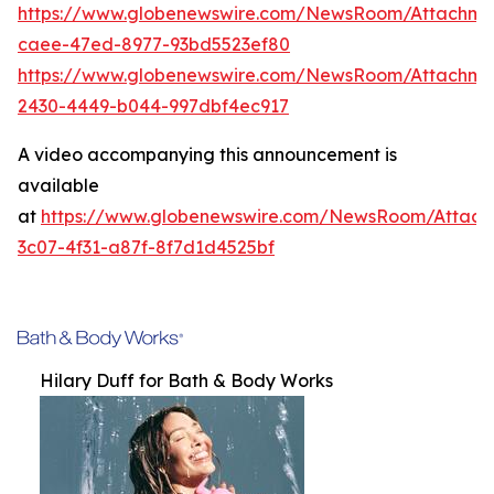
https://www.globenewswire.com/NewsRoom/Attachme
caee-47ed-8977-93bd5523ef80
https://www.globenewswire.com/NewsRoom/Attachm
2430-4449-b044-997dbf4ec917
A video accompanying this announcement is
available
at
https://www.globenewswire.com/NewsRoom/Attac
3c07-4f31-a87f-8f7d1d4525bf
Hilary Duff for Bath & Body Works