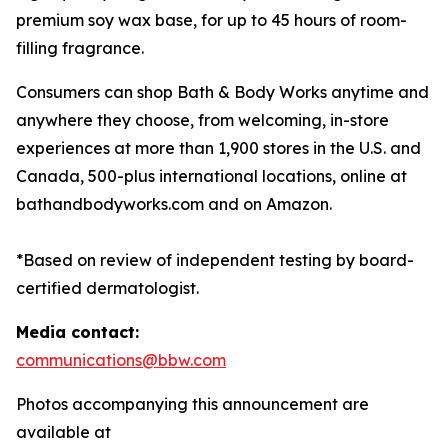
premium soy wax base, for up to 45 hours of room-
filling fragrance.
Consumers can shop Bath & Body Works anytime and
anywhere they choose, from welcoming, in-store
experiences at more than 1,900 stores in the U.S. and
Canada, 500-plus international locations, online at
bathandbodyworks.com and on Amazon.
*Based on review of independent testing by board-
certified dermatologist.
Media contact:
communications@bbw.com
Photos accompanying this announcement are
available at