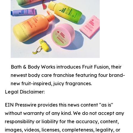
Bath & Body Works introduces Fruit Fusion, their
newest body care franchise featuring four brand-
new fruit-inspired, juicy fragrances.
Legal Disclaimer:
EIN Presswire provides this news content "as is"
without warranty of any kind. We do not accept any
responsibility or liability for the accuracy, content,
images, videos, licenses, completeness, legality, or