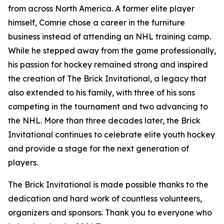
from across North America. A former elite player
himself, Comrie chose a career in the furniture
business instead of attending an NHL training camp.
While he stepped away from the game professionally,
his passion for hockey remained strong and inspired
the creation of The Brick Invitational, a legacy that
also extended to his family, with three of his sons
competing in the tournament and two advancing to
the NHL. More than three decades later, the Brick
Invitational continues to celebrate elite youth hockey
and provide a stage for the next generation of
players.
The Brick Invitational is made possible thanks to the
dedication and hard work of countless volunteers,
organizers and sponsors. Thank you to everyone who