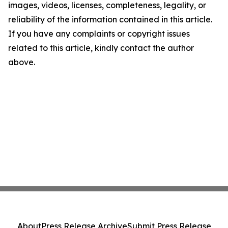
images, videos, licenses, completeness, legality, or
reliability of the information contained in this article.
If you have any complaints or copyright issues
related to this article, kindly contact the author
above.
About
Press Release Archive
Submit Press Release