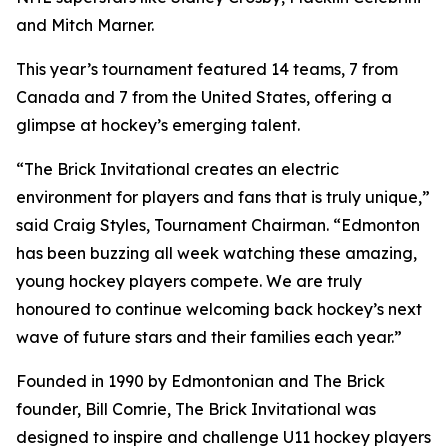
and Mitch Marner.
This year’s tournament featured 14 teams, 7 from
Canada and 7 from the United States, offering a
glimpse at hockey’s emerging talent.
“The Brick Invitational creates an electric
environment for players and fans that is truly unique,”
said Craig Styles, Tournament Chairman. “Edmonton
has been buzzing all week watching these amazing,
young hockey players compete. We are truly
honoured to continue welcoming back hockey’s next
wave of future stars and their families each year.”
Founded in 1990 by Edmontonian and The Brick
founder, Bill Comrie, The Brick Invitational was
designed to inspire and challenge U11 hockey players