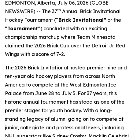
EDMONTON, Alberta, July 06, 2026 (GLOBE
th
NEWSWIRE) -- The 37
Annual Brick Invitational
Hockey Tournament (“
Brick Invitational”
or the
“
Tournament
”) concluded with an exciting
championship matchup where Team Minnesota
claimed the 2026 Brick Cup over the Detroit Jr. Red
Wings with a score of 7-2.
The 2026 Brick Invitational hosted premier nine and
ten-year old hockey players from across North
America to compete at the West Edmonton Ice
Palace from June 28 to July 5. For 37 years, this
historic annual tournament has stood as one of the
premier stages for youth hockey. With a long-
standing legacy of alumni going on to compete at
junior, collegiate and professional levels, including
NHL superstars like Sidney Crosby, Macklin Celebrini