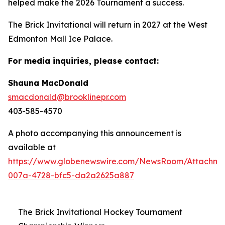
helped make the 2026 Tournament a success.
The Brick Invitational will return in 2027 at the West
Edmonton Mall Ice Palace.
For media inquiries, please contact:
Shauna MacDonald
smacdonald@brooklinepr.com
403-585-4570
A photo accompanying this announcement is
available at
https://www.globenewswire.com/NewsRoom/Attachme
007a-4728-bfc5-da2a2625a887
The Brick Invitational Hockey Tournament