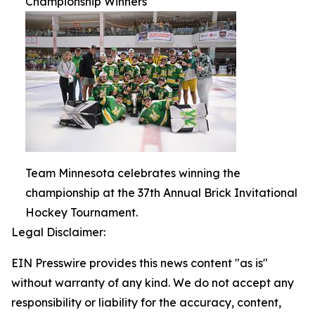
Championship Winners
Team Minnesota celebrates winning the
championship at the 37th Annual Brick Invitational
Hockey Tournament.
Legal Disclaimer:
EIN Presswire provides this news content "as is"
without warranty of any kind. We do not accept any
responsibility or liability for the accuracy, content,