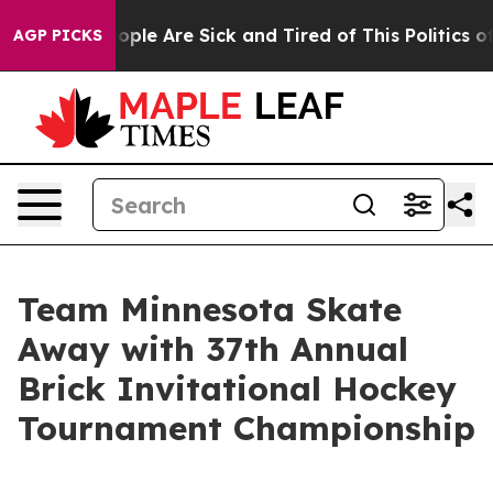
 Win: “People Are Sick and Tired of This Politics of H
AGP PICKS
Team Minnesota Skate
Away with 37th Annual
Brick Invitational Hockey
Tournament Championship