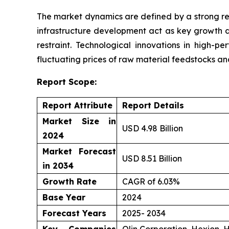
The market dynamics are defined by a strong re
infrastructure development act as key growth d
restraint. Technological innovations in high-p
fluctuating prices of raw material feedstocks a
Report Scope:
Report Attribute
Report Details
Market Size in
USD 4.98 Billion
2024
Market Forecast
USD 8.51 Billion
in 2034
Growth Rate
CAGR of 6.03%
Base Year
2024
Forecast Years
2025- 2034