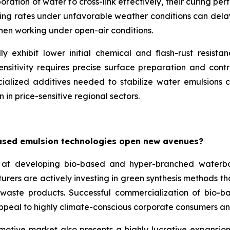
ation of water to cross-link effectively, their curing per
ing rates under unfavorable weather conditions can delay p
when working under open-air conditions.
y exhibit lower initial chemical and flash-rust resista
nsitivity requires precise surface preparation and contr
ialized additives needed to stabilize water emulsions ca
 in price-sensitive regional sectors.
ased emulsion technologies open new avenues?
at developing bio-based and hyper-branched waterbo
turers are actively investing in green synthesis methods 
l waste products. Successful commercialization of bio-b
appeal to highly climate-conscious corporate consumers an
motive market also presents a highly lucrative expansion