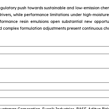
gulatory push towards sustainable and low-emission chemi
rivers, while performance limitations under high-moistur
erformance resin emulsions open substantial new opport
nd complex formulation adjustments present continuous cha