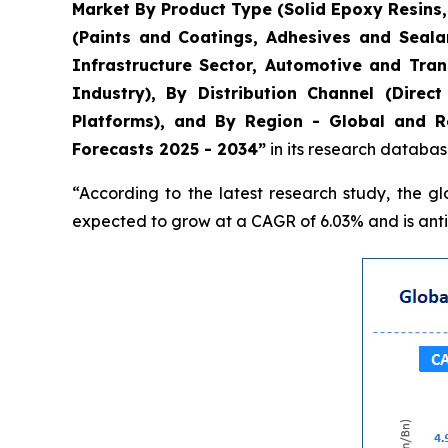
Market By Product Type (Solid Epoxy Resins
(Paints and Coatings, Adhesives and Seala
Infrastructure Sector, Automotive and Tran
Industry), By Distribution Channel (Direc
Platforms), and By Region - Global and Re
Forecasts 2025 - 2034”
in its research databas
“According to the latest research study, the g
expected to grow at a CAGR of 6.03% and is antic