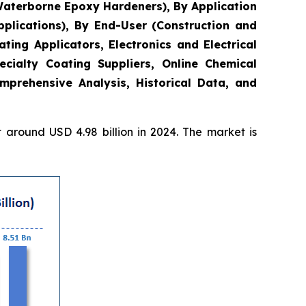
Waterborne Epoxy Hardeners), By Application
plications), By End-User (Construction and
ing Applicators, Electronics and Electrical
ecialty Coating Suppliers, Online Chemical
mprehensive Analysis, Historical Data, and
around USD 4.98 billion in 2024. The market is