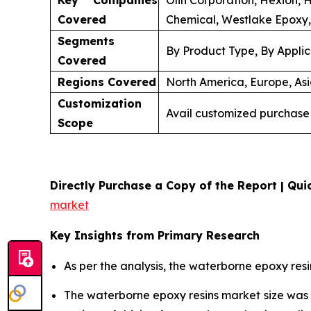
Key Companies
Olin Corporation, Hexion, 
Covered
Chemical, Westlake Epoxy,
Segments
By Product Type, By Applic
Covered
Regions Covered
North America, Europe, Asi
Customization
Avail customized purchase 
Scope
Directly Purchase a Copy of the Report | Quic
market
Key Insights from Primary Research
As per the analysis, the waterborne epoxy resi
The waterborne epoxy resins market size wa