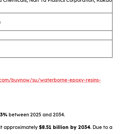
la Chemicals, Nan Ya Plastics Corporation, Kukdo
n
.com/buynow/su/waterborne-epoxy-resins-
03%
between 2025 and 2034.
hit approximately
$8.51 billion by 2034
. Due to a