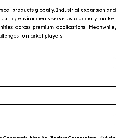
cal products globally. Industrial expansion and
e curing environments serve as a primary market
unities across premium applications. Meanwhile,
llenges to market players.