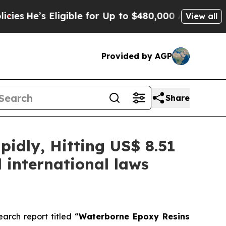
igible for Up to $480,000 After Being Wrongly I
View all
Provided by AGP
Share
idly, Hitting US$ 8.51
 international laws
rch report titled “
Waterborne Epoxy Resins