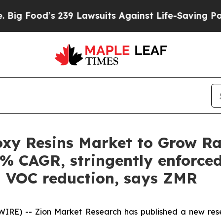
239 Lawsuits Against Life-Saving Policies
He’s El
xy Resins Market to Grow Rap
3% CAGR, stringently enforced
l VOC reduction, says ZMR
E) -- Zion Market Research has published a new resea