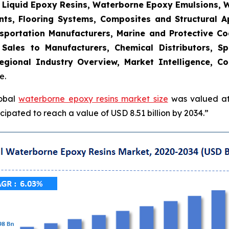
, Liquid Epoxy Resins, Waterborne Epoxy Emulsions, 
nts, Flooring Systems, Composites and Structural Ap
sportation Manufacturers, Marine and Protective Coat
t Sales to Manufacturers, Chemical Distributors, Sp
gional Industry Overview, Market Intelligence, Co
e.
lobal
waterborne epoxy resins market size
was valued at 
ipated to reach a value of USD 8.51 billion by 2034.”