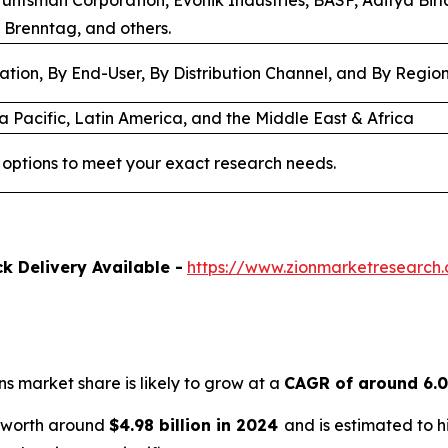
Huntsman Corporation, Evonik Industries, BASF, Aditya Bir
 Brenntag, and others.
ation, By End-User, By Distribution Channel, and By Regio
a Pacific, Latin America, and the Middle East & Africa
options to meet your exact research needs.
k Delivery Available -
https://www.zionmarketresearch
ns market share is likely to grow at a
CAGR of around 6.
s worth around
$4.98 billion in 2024
and is estimated to 