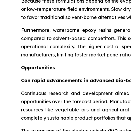
Because these formulations depend on the evapor
or low-temperature field environments. Slow dry
to favor traditional solvent-borne alternatives 
Furthermore, waterborne epoxy resins generall
compared to solvent-based competitors. This se
operational complexity. The higher cost of spec
manufacturers, limiting faster market penetration
Opportunities
Can rapid advancements in advanced bio-b
Continuous research and development aimed 
opportunities over the forecast period. Manufac
resources like vegetable oils and agricultura
completely sustainable product portfolios that 
The expansion of the electric vehicle (EV) auto