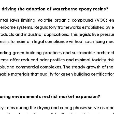
 driving the adoption of waterborne epoxy resins?
ntal laws limiting volatile organic compound (VOC) emis
aterborne systems. Regulatory frameworks established by 
ducts and industrial applications. This legislative pressu
esins to maintain legal compliance without sacrificing m
unding green building practices and sustainable architec
ms offer reduced odor profiles and minimal toxicity risk
ools, and commercial complexes. The steady growth of the w
able materials that qualify for green building certification
uring environments restrict market expansion?
e systems during the drying and curing phases serve as a 