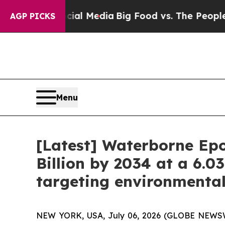
Social Media
Big Food vs. The People. Big Food’s 
AGP PICKS
Menu
[Latest] Waterborne Epo
Billion by 2034 at a 6.0
targeting environmenta
NEW YORK, USA, July 06, 2026 (GLOBE NEWSWIR