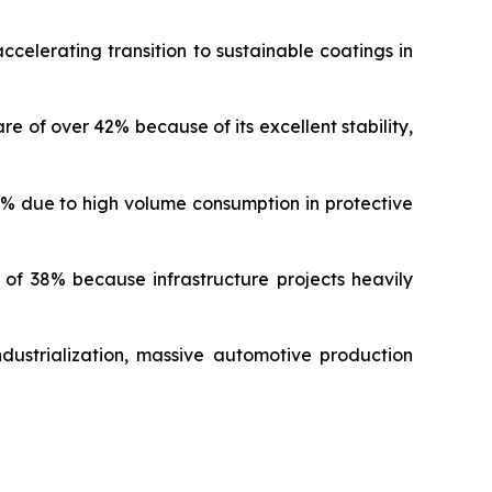
celerating transition to sustainable coatings in
of over 42% because of its excellent stability,
% due to high volume consumption in protective
f 38% because infrastructure projects heavily
dustrialization, massive automotive production