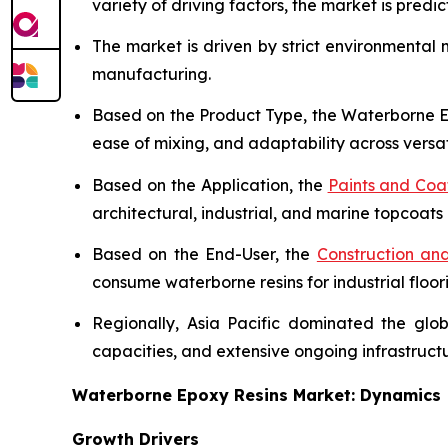
variety of driving factors, the market is predict
The market is driven by strict environmental
manufacturing.
Based on the Product Type, the Waterborne Ep
ease of mixing, and adaptability across versat
Based on the Application, the
Paints and Coa
architectural, industrial, and marine topcoats 
Based on the End-User, the
Construction and
consume waterborne resins for industrial floor
Regionally, Asia Pacific dominated the glo
capacities, and extensive ongoing infrastruc
Waterborne Epoxy Resins Market: Dynamics
Growth Drivers