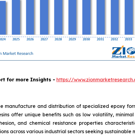
rt for more Insights -
https://www.zionmarketresearch
e manufacture and distribution of specialized epoxy form
resins offer unique benefits such as low volatility, mini
hesion, and chemical resistance properties characteris
tions across various industrial sectors seeking sustainable 