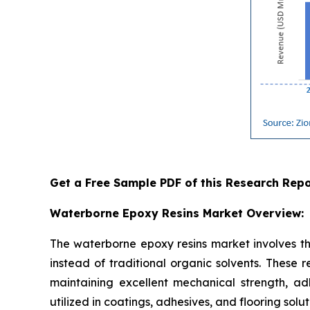
Get a Free Sample PDF of this Research Repo
Waterborne Epoxy Resins Market Overview:
The waterborne epoxy resins market involves th
instead of traditional organic solvents. These 
maintaining excellent mechanical strength, ad
utilized in coatings, adhesives, and flooring solu