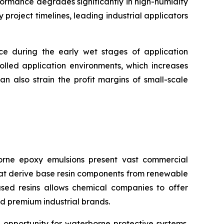
formance degrades significantly in high-humidity
roject timelines, leading industrial applicators
nce during the early wet stages of application
olled application environments, which increases
n also strain the profit margins of small-scale
rne epoxy emulsions present vast commercial
that derive base resin components from renewable
ased resins allows chemical companies to offer
d premium industrial brands.
 opportunity for waterborne protective systems.