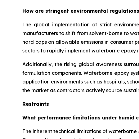
How are stringent environmental regulations
The global implementation of strict environme
manufacturers to shift from solvent-borne to w
hard caps on allowable emissions in consumer pro
sectors to rapidly implement waterborne epoxy r
Additionally, the rising global awareness surro
formulation components. Waterborne epoxy syste
application environments such as hospitals, sch
the market as contractors actively source sustain
Restraints
What performance limitations under humid c
The inherent technical limitations of waterborn