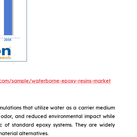
.com/sample/waterborne-epoxy-resins-market
ulations that utilize water as a carrier medium
mal odor, and reduced environmental impact while
tic of standard epoxy systems. They are widely
material alternatives.