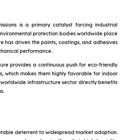
sions is a primary catalyst forcing industrial
environmental protection bodies worldwide place
re has driven the paints, coatings, and adhesives
echanical performance.
ture provides a continuous push for eco-friendly
s, which makes them highly favorable for indoor
orldwide infrastructure sector directly benefits
s.
notable deterrent to widespread market adoption.