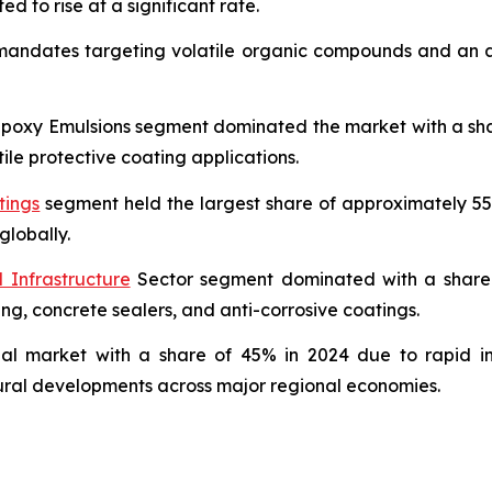
ed to rise at a significant rate.
 mandates targeting volatile organic compounds and an ac
oxy Emulsions segment dominated the market with a share 
ile protective coating applications.
tings
segment held the largest share of approximately 55
globally.
 Infrastructure
Sector segment dominated with a share o
ing, concrete sealers, and anti-corrosive coatings.
bal market with a share of 45% in 2024 due to rapid in
tural developments across major regional economies.