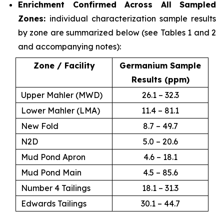
Enrichment Confirmed Across All Sampled
Zones:
individual characterization sample results
by zone are summarized below (see Tables 1 and 2
and accompanying notes):
Zone / Facility
Germanium Sample
Results (ppm)
Upper Mahler (MWD)
26.1 – 32.3
Lower Mahler (LMA)
11.4 – 81.1
New Fold
8.7 – 49.7
N2D
5.0 – 20.6
Mud Pond Apron
4.6 – 18.1
Mud Pond Main
4.5 – 85.6
Number 4 Tailings
18.1 – 31.3
Edwards Tailings
30.1 – 44.7