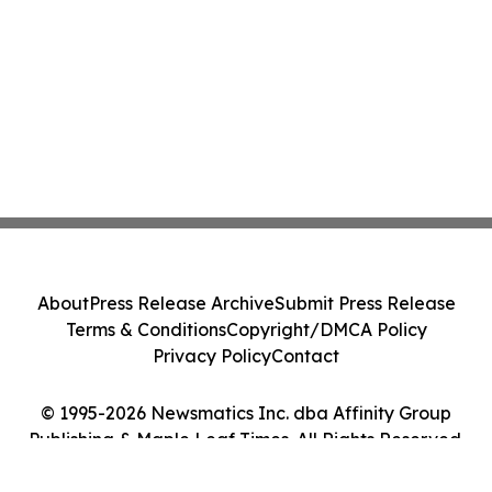
About
Press Release Archive
Submit Press Release
Terms & Conditions
Copyright/DMCA Policy
Privacy Policy
Contact
© 1995-2026 Newsmatics Inc. dba Affinity Group
Publishing & Maple Leaf Times. All Rights Reserved.
Cookie Settings / Your Privacy Choices