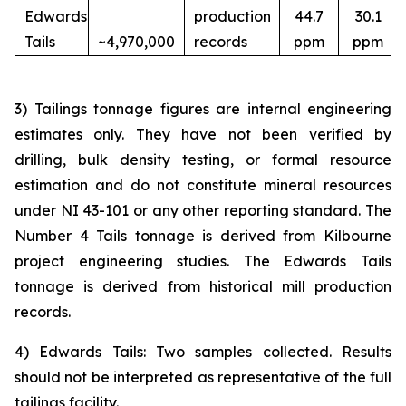
Edwards
production
44.7
30.1
Tails
~4,970,000
records
ppm
ppm
3) Tailings tonnage figures are internal engineering
estimates only. They have not been verified by
drilling, bulk density testing, or formal resource
estimation and do not constitute mineral resources
under NI 43-101 or any other reporting standard. The
Number 4 Tails tonnage is derived from Kilbourne
project engineering studies. The Edwards Tails
tonnage is derived from historical mill production
records.
4) Edwards Tails: Two samples collected. Results
should not be interpreted as representative of the full
tailings facility.