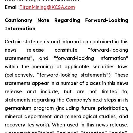
Email:
TitanMining@KCSA.com
Cautionary Note Regarding Forward-Looking
Information
Certain statements and information contained in this
news release constitute “forward-looking
statements”, and “forward-looking information”
within the meaning of applicable securities laws
(collectively, “forward-looking statements”). These
statements appear in a number of places in this news
release and include, but are not limited to,
statements regarding the Company’s next steps in its
germanium program (including future prioritization,
mineral deportment and mineralogical studies, and
recovery testwork). When used in this news release,