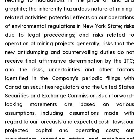
relating to fluctuations in the price of zinc and
graphite; the inherently hazardous nature of mining-
related activities; potential effects on our operations
of environmental regulations in New York State; risks
due to legal proceedings; and risks related to
operation of mining projects generally; risks that the
new antidumping and countervailing duties do not
receive final affirmative determination by the ITC;
and the risks, uncertainties and other factors
identified in the Company's periodic filings with
Canadian securities regulators and the United States
Securities and Exchange Commission. Such forward-
looking statements are based on various
assumptions, including assumptions made with
regard to our forecasts and expected cash flows; our
projected capital and operating costs; our