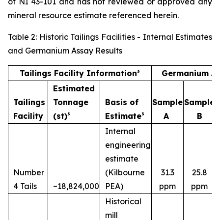
of NI 43-101 and has not reviewed or approved any
mineral resource estimate referenced herein.
Table 2: Historic Tailings Facilities - Internal Estimates
and Germanium Assay Results
Tailings Facility Information³
Germanium As
Estimated
Tailings
Tonnage
Basis of
Sample
Sample
Facility
(st)³
Estimate³
A
B
Internal
engineering
estimate
Number
(Kilbourne
31.3
25.8
4 Tails
~18,824,000
PEA)
ppm
ppm
Historical
mill