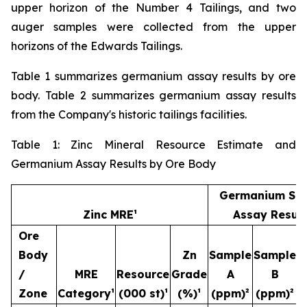
upper horizon of the Number 4 Tailings, and two
auger samples were collected from the upper
horizons of the Edwards Tailings.
Table 1 summarizes germanium assay results by ore
body. Table 2 summarizes germanium assay results
from the Company's historic tailings facilities.
Table 1: Zinc Mineral Resource Estimate and
Germanium Assay Results by Ore Body
Germanium Sa
Zinc MRE¹
Assay Result
Ore
Body
Zn
Sample
Sample
S
/
MRE
Resource
Grade
A
B
Zone
Category¹
(000 st)¹
(%)¹
(ppm)²
(ppm)²
(