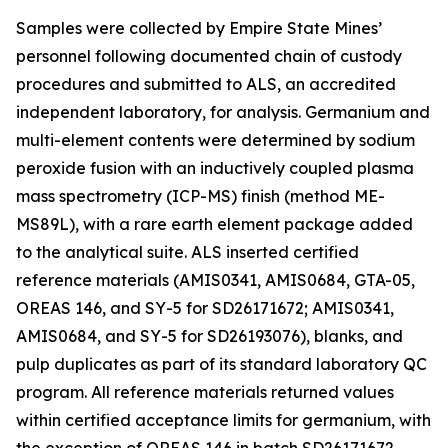
Samples were collected by Empire State Mines’
personnel following documented chain of custody
procedures and submitted to ALS, an accredited
independent laboratory, for analysis. Germanium and
multi-element contents were determined by sodium
peroxide fusion with an inductively coupled plasma
mass spectrometry (ICP-MS) finish (method ME-
MS89L), with a rare earth element package added
to the analytical suite. ALS inserted certified
reference materials (AMIS0341, AMIS0684, GTA-05,
OREAS 146, and SY-5 for SD26171672; AMIS0341,
AMIS0684, and SY-5 for SD26193076), blanks, and
pulp duplicates as part of its standard laboratory QC
program. All reference materials returned values
within certified acceptance limits for germanium, with