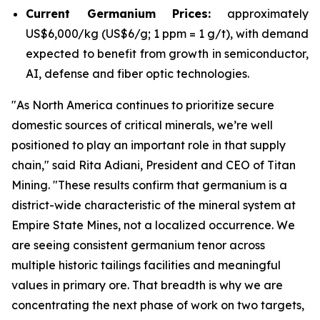
Current Germanium Prices:
approximately
US$6,000/kg (US$6/g; 1 ppm = 1 g/t), with demand
expected to benefit from growth in semiconductor,
AI, defense and fiber optic technologies.
"
As North America continues to prioritize secure
domestic sources of critical minerals, we’re well
positioned to play an important role in that supply
chain
," said Rita Adiani, President and CEO of Titan
Mining.
"These results confirm that germanium is a
district-wide characteristic of the mineral system at
Empire State Mines, not a localized occurrence. We
are seeing consistent germanium tenor across
multiple historic tailings facilities and meaningful
values in primary ore. That breadth is why we are
concentrating the next phase of work on two targets,