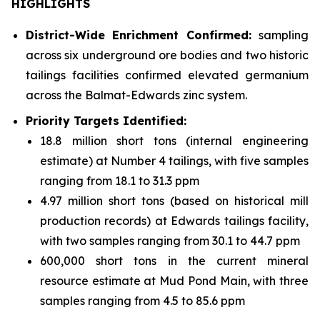
HIGHLIGHTS
District-Wide Enrichment Confirmed:
sampling
across six underground ore bodies and two historic
tailings facilities confirmed elevated germanium
across the Balmat-Edwards zinc system.
Priority Targets Identified:
18.8 million short tons (internal engineering
estimate) at Number 4 tailings, with five samples
ranging from 18.1 to 31.3 ppm
4.97 million short tons (based on historical mill
production records) at Edwards tailings facility,
with two samples ranging from 30.1 to 44.7 ppm
600,000 short tons in the current mineral
resource estimate at Mud Pond Main, with three
samples ranging from 4.5 to 85.6 ppm