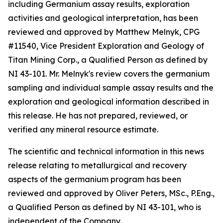
including Germanium assay results, exploration
activities and geological interpretation, has been
reviewed and approved by Matthew Melnyk, CPG
#11540, Vice President Exploration and Geology of
Titan Mining Corp., a Qualified Person as defined by
NI 43-101. Mr. Melnyk's review covers the germanium
sampling and individual sample assay results and the
exploration and geological information described in
this release. He has not prepared, reviewed, or
verified any mineral resource estimate.
The scientific and technical information in this news
release relating to metallurgical and recovery
aspects of the germanium program has been
reviewed and approved by Oliver Peters, MSc., P.Eng.,
a Qualified Person as defined by NI 43-101, who is
independent of the Company.