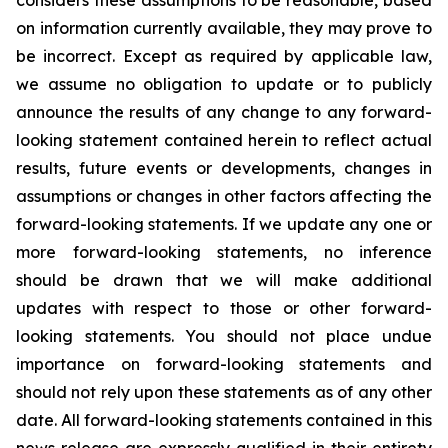
considers these assumptions to be reasonable, based
on information currently available, they may prove to
be incorrect. Except as required by applicable law,
we assume no obligation to update or to publicly
announce the results of any change to any forward-
looking statement contained herein to reflect actual
results, future events or developments, changes in
assumptions or changes in other factors affecting the
forward-looking statements. If we update any one or
more forward-looking statements, no inference
should be drawn that we will make additional
updates with respect to those or other forward-
looking statements. You should not place undue
importance on forward-looking statements and
should not rely upon these statements as of any other
date. All forward-looking statements contained in this