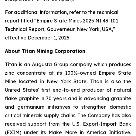
For additional information, refer to the technical
report titled "Empire State Mines 2025 NI 43-101
Technical Report, Gouverneur, New York, USA,"
effective December 1, 2025.
About Titan Mining Corporation
Titan is an Augusta Group company which produces
zinc concentrate at its 100%-owned Empire State
Mine located in New York State. Titan is also the
United States' first end-to-end producer of natural
flake graphite in 70 years and is advancing graphite
and germanium initiatives to strengthen domestic
critical minerals supply chains. The Company has also
received support from the U.S. Export-Import Bank
(EXIM) under its Make More in America Initiative.