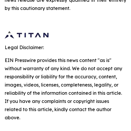
news release are expressly qualified in their entirety
by this cautionary statement.
Legal Disclaimer:
EIN Presswire provides this news content "as is"
without warranty of any kind. We do not accept any
responsibility or liability for the accuracy, content,
images, videos, licenses, completeness, legality, or
reliability of the information contained in this article.
If you have any complaints or copyright issues
related to this article, kindly contact the author
above.