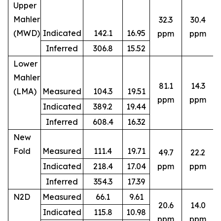
Upper
Mahler
32.3
30.4
(MWD)
Indicated
142.1
16.95
ppm
ppm
Inferred
306.8
15.52
Lower
Mahler
81.1
14.3
(LMA)
Measured
104.3
19.51
ppm
ppm
Indicated
389.2
19.44
Inferred
608.4
16.32
New
Fold
Measured
111.4
19.71
49.7
22.2
8
Indicated
218.4
17.04
ppm
ppm
Inferred
354.3
17.39
N2D
Measured
66.1
9.61
20.6
14.0
Indicated
115.8
10.98
5
ppm
ppm