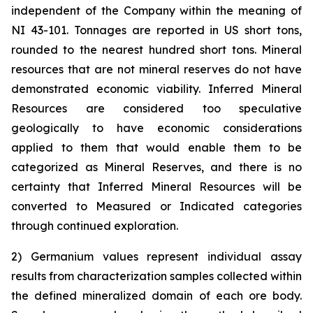
independent of the Company within the meaning of
NI 43-101. Tonnages are reported in US short tons,
rounded to the nearest hundred short tons. Mineral
resources that are not mineral reserves do not have
demonstrated economic viability. Inferred Mineral
Resources are considered too speculative
geologically to have economic considerations
applied to them that would enable them to be
categorized as Mineral Reserves, and there is no
certainty that Inferred Mineral Resources will be
converted to Measured or Indicated categories
through continued exploration.
2) Germanium values represent individual assay
results from characterization samples collected within
the defined mineralized domain of each ore body.