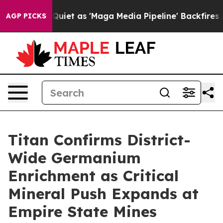
t as 'Maga Media Pipeline' Backfires Amid Rumors Tru
AGP PICKS
Titan Confirms District-
Wide Germanium
Enrichment as Critical
Mineral Push Expands at
Empire State Mines