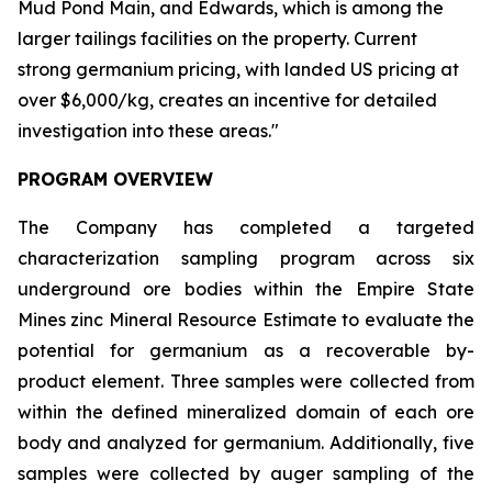
Mud Pond Main, and Edwards, which is among the
larger tailings facilities on the property. Current
strong germanium pricing, with landed US pricing at
over $6,000/kg, creates an incentive for detailed
investigation into these areas."
PROGRAM OVERVIEW
The Company has completed a targeted
characterization sampling program across six
underground ore bodies within the Empire State
Mines zinc Mineral Resource Estimate to evaluate the
potential for germanium as a recoverable by-
product element. Three samples were collected from
within the defined mineralized domain of each ore
body and analyzed for germanium. Additionally, five
samples were collected by auger sampling of the