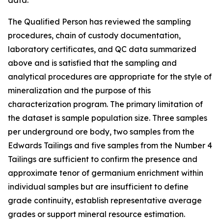
data.
The Qualified Person has reviewed the sampling
procedures, chain of custody documentation,
laboratory certificates, and QC data summarized
above and is satisfied that the sampling and
analytical procedures are appropriate for the style of
mineralization and the purpose of this
characterization program. The primary limitation of
the dataset is sample population size. Three samples
per underground ore body, two samples from the
Edwards Tailings and five samples from the Number 4
Tailings are sufficient to confirm the presence and
approximate tenor of germanium enrichment within
individual samples but are insufficient to define
grade continuity, establish representative average
grades or support mineral resource estimation.