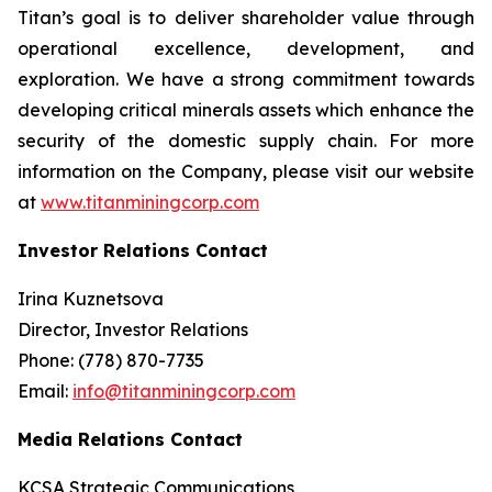
Titan’s goal is to deliver shareholder value through
operational excellence, development, and
exploration. We have a strong commitment towards
developing critical minerals assets which enhance the
security of the domestic supply chain. For more
information on the Company, please visit our website
at
www.titanminingcorp.com
Investor Relations Contact
Irina Kuznetsova
Director, Investor Relations
Phone: (778) 870-7735
Email:
info@titanminingcorp.com
Media Relations Contact
KCSA Strategic Communications