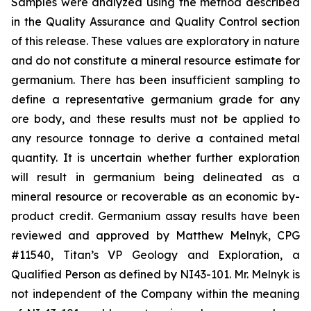
Samples were analyzed using the method described
in the Quality Assurance and Quality Control section
of this release. These values are exploratory in nature
and do not constitute a mineral resource estimate for
germanium. There has been insufficient sampling to
define a representative germanium grade for any
ore body, and these results must not be applied to
any resource tonnage to derive a contained metal
quantity. It is uncertain whether further exploration
will result in germanium being delineated as a
mineral resource or recoverable as an economic by-
product credit. Germanium assay results have been
reviewed and approved by Matthew Melnyk, CPG
#11540, Titan’s VP Geology and Exploration, a
Qualified Person as defined by NI43-101. Mr. Melnyk is
not independent of the Company within the meaning