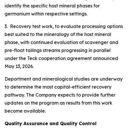
identify the specific host mineral phases for
germanium within respective settings.
3. Recovery test work, to evaluate processing options
best suited to the mineralogy of the host mineral
phase, with continued evaluation of scavenger and
pre-float tailings streams progressing in parallel
under the Teck cooperation agreement announced
May 13, 2026.
Deportment and mineralogical studies are underway
to determine the most capital-efficient recovery
pathway. The Company expects to provide further
updates on the program as results from this work
become available.
Quality Assurance and Quality Control