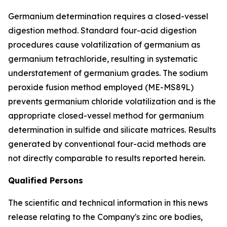
Germanium determination requires a closed-vessel
digestion method. Standard four-acid digestion
procedures cause volatilization of germanium as
germanium tetrachloride, resulting in systematic
understatement of germanium grades. The sodium
peroxide fusion method employed (ME-MS89L)
prevents germanium chloride volatilization and is the
appropriate closed-vessel method for germanium
determination in sulfide and silicate matrices. Results
generated by conventional four-acid methods are
not directly comparable to results reported herein.
Qualified Persons
The scientific and technical information in this news
release relating to the Company's zinc ore bodies,