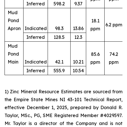
Inferred
598.2
9.37
Mud
Pond
18.1
6.2 ppm
4
Apron
Indicated
98.3
13.86
ppm
Inferred
128.5
12.3
Mud
Pond
85.6
74.2
4
Main
Indicated
42.1
10.21
ppm
ppm
Inferred
555.9
10.54
1) Zinc Mineral Resource Estimates are sourced from
the Empire State Mines NI 43-101 Technical Report,
effective December 1, 2025, prepared by Donald R.
Taylor, MSc., PG, SME Registered Member #4029597.
Mr. Taylor is a director of the Company and is not