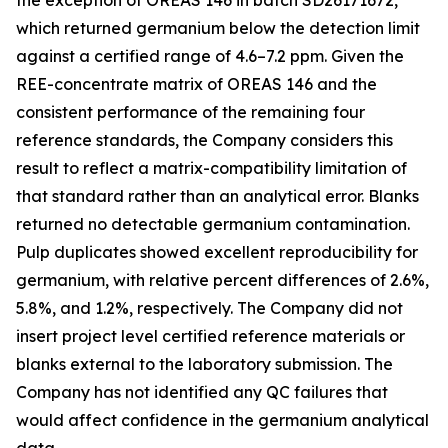
the exception of OREAS 146 in batch SD26171672,
which returned germanium below the detection limit
against a certified range of 4.6–7.2 ppm. Given the
REE-concentrate matrix of OREAS 146 and the
consistent performance of the remaining four
reference standards, the Company considers this
result to reflect a matrix-compatibility limitation of
that standard rather than an analytical error. Blanks
returned no detectable germanium contamination.
Pulp duplicates showed excellent reproducibility for
germanium, with relative percent differences of 2.6%,
5.8%, and 1.2%, respectively. The Company did not
insert project level certified reference materials or
blanks external to the laboratory submission. The
Company has not identified any QC failures that
would affect confidence in the germanium analytical