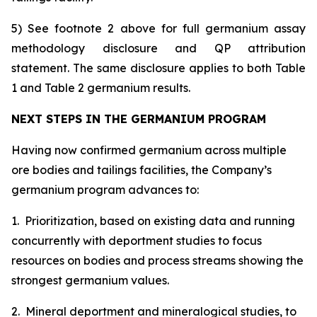
5) See footnote 2 above for full germanium assay
methodology disclosure and QP attribution
statement. The same disclosure applies to both Table
1 and Table 2 germanium results.
NEXT STEPS IN THE GERMANIUM PROGRAM
Having now confirmed germanium across multiple
ore bodies and tailings facilities, the Company’s
germanium program advances to:
1. Prioritization, based on existing data and running
concurrently with deportment studies to focus
resources on bodies and process streams showing the
strongest germanium values.
2. Mineral deportment and mineralogical studies, to