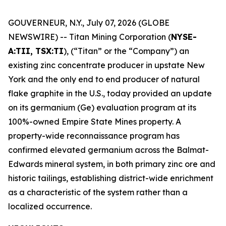
GOUVERNEUR, N.Y., July 07, 2026 (GLOBE
NEWSWIRE) -- Titan Mining Corporation (
NYSE-
A:TII, TSX:TI
), (“Titan” or the “Company”) an
existing zinc concentrate producer in upstate New
York and the only end to end producer of natural
flake graphite in the U.S., today provided an update
on its germanium (Ge) evaluation program at its
100%-owned Empire State Mines property. A
property-wide reconnaissance program has
confirmed elevated germanium across the Balmat-
Edwards mineral system, in both primary zinc ore and
historic tailings, establishing district-wide enrichment
as a characteristic of the system rather than a
localized occurrence.