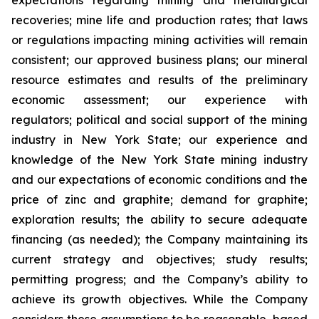
expectations regarding mining and metallurgical
recoveries; mine life and production rates; that laws
or regulations impacting mining activities will remain
consistent; our approved business plans; our mineral
resource estimates and results of the preliminary
economic assessment; our experience with
regulators; political and social support of the mining
industry in New York State; our experience and
knowledge of the New York State mining industry
and our expectations of economic conditions and the
price of zinc and graphite; demand for graphite;
exploration results; the ability to secure adequate
financing (as needed); the Company maintaining its
current strategy and objectives; study results;
permitting progress; and the Company’s ability to
achieve its growth objectives. While the Company