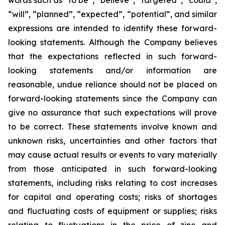
words such as “to be”, “believe”, “targeted”, “could”,
“will”, “planned”, “expected”, “potential”, and similar
expressions are intended to identify these forward-
looking statements. Although the Company believes
that the expectations reflected in such forward-
looking statements and/or information are
reasonable, undue reliance should not be placed on
forward-looking statements since the Company can
give no assurance that such expectations will prove
to be correct. These statements involve known and
unknown risks, uncertainties and other factors that
may cause actual results or events to vary materially
from those anticipated in such forward-looking
statements, including risks relating to cost increases
for capital and operating costs; risks of shortages
and fluctuating costs of equipment or supplies; risks