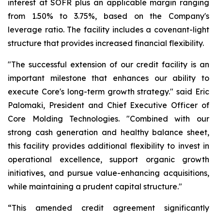
interest at SOFR plus an applicable margin ranging
from 1.50% to 3.75%, based on the Company's
leverage ratio. The facility includes a covenant-light
structure that provides increased financial flexibility.
"The successful extension of our credit facility is an
important milestone that enhances our ability to
execute Core's long-term growth strategy." said Eric
Palomaki, President and Chief Executive Officer of
Core Molding Technologies. "Combined with our
strong cash generation and healthy balance sheet,
this facility provides additional flexibility to invest in
operational excellence, support organic growth
initiatives, and pursue value-enhancing acquisitions,
while maintaining a prudent capital structure."
“This amended credit agreement significantly