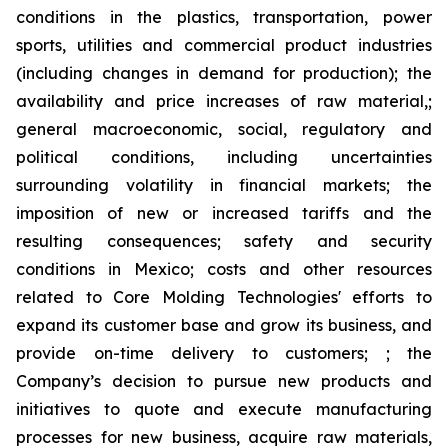
conditions in the plastics, transportation, power
sports, utilities and commercial product industries
(including changes in demand for production); the
availability and price increases of raw material,;
general macroeconomic, social, regulatory and
political conditions, including uncertainties
surrounding volatility in financial markets; the
imposition of new or increased tariffs and the
resulting consequences; safety and security
conditions in Mexico; costs and other resources
related to Core Molding Technologies' efforts to
expand its customer base and grow its business, and
provide on-time delivery to customers; ; the
Company’s decision to pursue new products and
initiatives to quote and execute manufacturing
processes for new business, acquire raw materials,