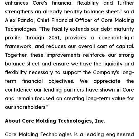
enhances Core's financial flexibility and further
strengthens an already healthy balance sheet." said
Alex Panda, Chief Financial Officer of Core Molding
Technologies. "The facility extends our debt maturity
profile through 2031, provides a covenant-light
framework, and reduces our overall cost of capital.
Together, these improvements reinforce our strong
balance sheet and ensure we have the liquidity and
flexibility necessary to support the Company's long-
term financial objectives. We appreciate the
confidence our lending partners have shown in Core
and remain focused on creating long-term value for
our shareholders."
About Core Molding Technologies, Inc.
Core Molding Technologies is a leading engineered