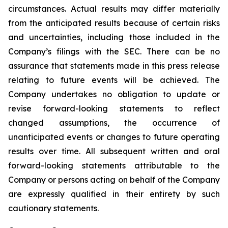
circumstances. Actual results may differ materially
from the anticipated results because of certain risks
and uncertainties, including those included in the
Company’s filings with the SEC. There can be no
assurance that statements made in this press release
relating to future events will be achieved. The
Company undertakes no obligation to update or
revise forward-looking statements to reflect
changed assumptions, the occurrence of
unanticipated events or changes to future operating
results over time. All subsequent written and oral
forward-looking statements attributable to the
Company or persons acting on behalf of the Company
are expressly qualified in their entirety by such
cautionary statements.