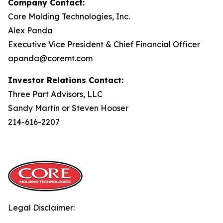
Company Contact:
Core Molding Technologies, Inc.
Alex Panda
Executive Vice President & Chief Financial Officer
apanda@coremt.com
Investor Relations Contact:
Three Part Advisors, LLC
Sandy Martin or Steven Hooser
214-616-2207
Legal Disclaimer: