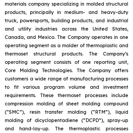
materials company specializing in molded structural
products, principally in medium- and heavy-duty
truck, powersports, building products, and industrial
and utility industries across the United States,
Canada, and Mexico. The Company operates in one
operating segment as a molder of thermoplastic and
thermoset structural products. The Company’s
operating segment consists of one reporting unit,
Core Molding Technologies. The Company offers
customers a wide range of manufacturing processes
to fit various program volume and investment
requirements. These thermoset processes include
compression molding of sheet molding compound
(“SMC”), resin transfer molding (“RTM”), liquid
molding of dicyclopentadiene (“DCPD”), spray-up
and hand-lay-up. The thermoplastic processes