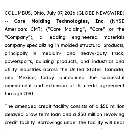
COLUMBUS, Ohio, July 07, 2026 (GLOBE NEWSWIRE)
--
Core Molding Technologies, Inc.
(NYSE
American: CMT) (“Core Molding”, “Core” or the
“Company”), a leading engineered materials
company specializing in molded structural products,
principally in medium- and heavy-duty truck,
powersports, building products, and industrial and
utility industries across the United States, Canada,
and Mexico, today announced the successful
amendment and extension of its credit agreement
through 2031.
The amended credit facility consists of a $50 million
delayed draw term loan and a $50 million revolving
credit facility. Borrowings under the facility will bear