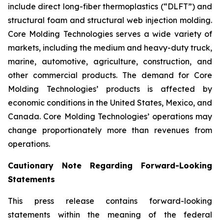
include direct long-fiber thermoplastics (“DLFT”) and
structural foam and structural web injection molding.
Core Molding Technologies serves a wide variety of
markets, including the medium and heavy-duty truck,
marine, automotive, agriculture, construction, and
other commercial products. The demand for Core
Molding Technologies’ products is affected by
economic conditions in the United States, Mexico, and
Canada. Core Molding Technologies’ operations may
change proportionately more than revenues from
operations.
Cautionary Note Regarding Forward-Looking
Statements
This press release contains forward-looking
statements within the meaning of the federal