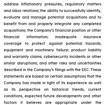
address inflationary pressures, regulatory matters
and labor relations; the ability to successfully identify,
evaluate and manage potential acquisitions and to
benefit from and properly integrate any completed
acquisitions; the Company’s financial position or other
financial information; inadequate insurance
coverage to protect against potential hazards;
equipment and machinery failure; product liability
and warranty claims; cybersecurity incidents or other
similar disruptions; and other risks and uncertainties
described in the Company’s filings with the SEC. These
statements are based on certain assumptions that the
Company has made in light of its experience as well
as its perspective on historical trends, current
conditions, expected future developments and other
factors it believes are appropriate under the