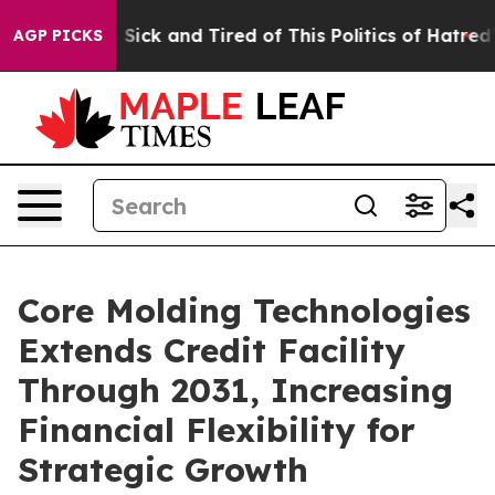
ple Are Sick and Tired of This Politics of Hatred”
The 
AGP PICKS
Core Molding Technologies
Extends Credit Facility
Through 2031, Increasing
Financial Flexibility for
Strategic Growth