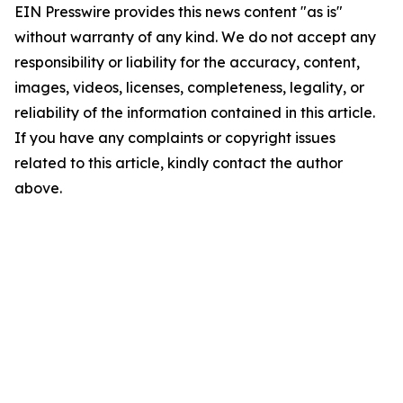
EIN Presswire provides this news content "as is"
without warranty of any kind. We do not accept any
responsibility or liability for the accuracy, content,
images, videos, licenses, completeness, legality, or
reliability of the information contained in this article.
If you have any complaints or copyright issues
related to this article, kindly contact the author
above.