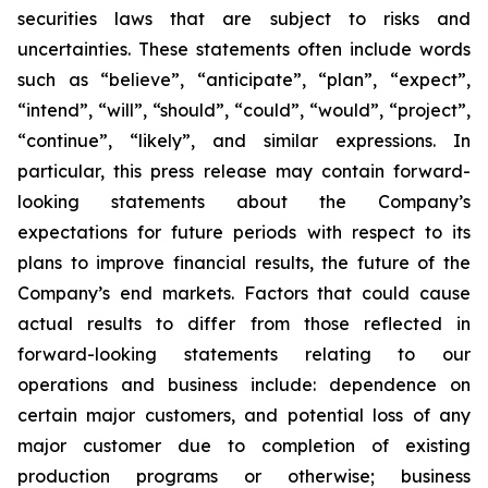
securities laws that are subject to risks and
uncertainties. These statements often include words
such as “believe”, “anticipate”, “plan”, “expect”,
“intend”, “will”, “should”, “could”, “would”, “project”,
“continue”, “likely”, and similar expressions. In
particular, this press release may contain forward-
looking statements about the Company’s
expectations for future periods with respect to its
plans to improve financial results, the future of the
Company’s end markets. Factors that could cause
actual results to differ from those reflected in
forward-looking statements relating to our
operations and business include: dependence on
certain major customers, and potential loss of any
major customer due to completion of existing
production programs or otherwise; business