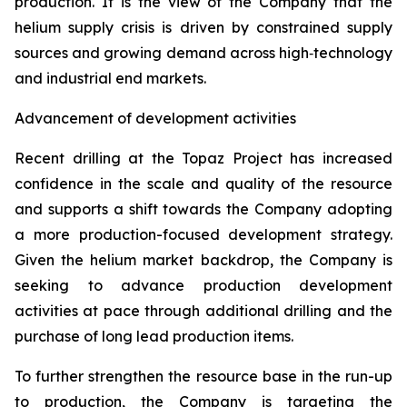
production. It is the view of the Company that the
helium supply crisis is driven by constrained supply
sources and growing demand across high‑technology
and industrial end markets.
Advancement of development activities
Recent drilling at the Topaz Project has increased
confidence in the scale and quality of the resource
and supports a shift towards the Company adopting
a more production-focused development strategy.
Given the helium market backdrop, the Company is
seeking to advance production development
activities at pace through additional drilling and the
purchase of long lead production items.
To further strengthen the resource base in the run-up
to production, the Company is targeting the