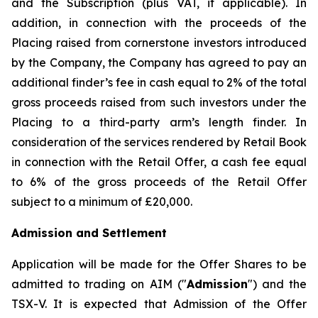
and the Subscription (plus VAT, if applicable). In
addition, in connection with the proceeds of the
Placing raised from cornerstone investors introduced
by the Company, the Company has agreed to pay an
additional finder’s fee in cash equal to 2% of the total
gross proceeds raised from such investors under the
Placing to a third-party arm’s length finder. In
consideration of the services rendered by Retail Book
in connection with the Retail Offer, a cash fee equal
to 6% of the gross proceeds of the Retail Offer
subject to a minimum of £20,000.
Admission and Settlement
Application will be made for the Offer Shares to be
admitted to trading on AIM ("
Admission
") and the
TSX-V. It is expected that Admission of the Offer