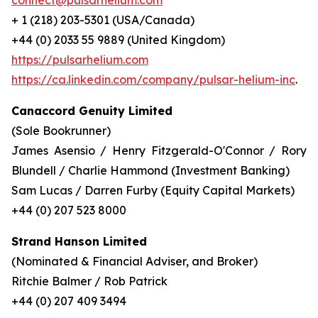
connect@pulsarhelium.com
+ 1 (218) 203-5301 (USA/Canada)
+44 (0) 2033 55 9889 (United Kingdom)
https://pulsarhelium.com
https://ca.linkedin.com/company/pulsar-helium-inc
.
Canaccord Genuity Limited
(Sole Bookrunner)
James Asensio / Henry Fitzgerald-O'Connor / Rory
Blundell / Charlie Hammond (Investment Banking)
Sam Lucas / Darren Furby (Equity Capital Markets)
+44 (0) 207 523 8000
Strand Hanson Limited
(Nominated & Financial Adviser, and Broker)
Ritchie Balmer / Rob Patrick
+44 (0) 207 409 3494