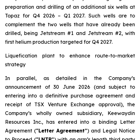
preparation and drilling of an additional six wells at
Topaz for Q4 2026 – Q1 2027. Such wells are to
complement the two wells that have already been
drilled​, being Jetstream #1 and Jetstream #2, with
first helium production targeted for Q4 2027.
Liquefication plant to enhance route-to-market
strategy
In parallel, as detailed in the Company’s
announcement of 30 June 2026 (and subject to
entering into a definitive purchase agreement and
receipt of TSX Venture Exchange approval), the
Company’s wholly owned subsidiary, Keewaydin
Resources Inc., has entered into a binding Letter
Agreement (“
Letter Agreement
”) and Legal Notice
to Proceed (“
LNTP
”) with an arm’s length third party