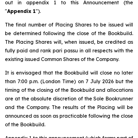
out in appendix 1 to this Announcement (the
"
Appendix 1
").
The final number of Placing Shares to be issued will
be determined following the close of the Bookbuild.
The Placing Shares will, when issued, be credited as
fully paid and rank
pari passu
in all respects with the
existing issued Common Shares of the Company.
It is envisaged that the Bookbuild will close no later
than 7:00 p.m. (London Time) on 7 July 2026 but the
timing of the closing of the Bookbuild and allocations
are at the absolute discretion of the Sole Bookrunner
and the Company. The results of the Placing will be
announced as soon as practicable following the close
of the Bookbuild.