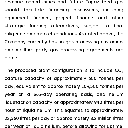
revenue opportunities and future Topaz feed gas
should facilitate financing discussions, including
equipment finance, project finance and other
strategic funding alternatives, subject to final
diligence and market conditions. As noted above, the
Company currently has no gas processing customers
and no third-party gas processing agreements are
place.
The proposed plant configuration is to include CO₂
capture capacity of approximately 300 tonnes per
day, equivalent to approximately 109,500 tonnes per
year on a 365-day operating basis, and helium
liquefaction capacity of approximately 940 litres per
hour of liquid helium. This equates to approximately
22,560 litres per day or approximately 8.2 million litres
per year of liquid helium, before allowing for uptime,