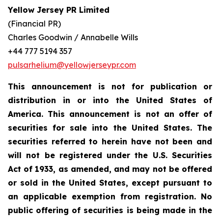
Yellow Jersey PR Limited
(Financial PR)
Charles Goodwin / Annabelle Wills
+44 777 5194 357
pulsarhelium@yellowjerseypr.com
This announcement is not for publication or
distribution in or into the United States of
America. This announcement is not an offer of
securities for sale into the United States. The
securities referred to herein have not been and
will not be registered under the U.S. Securities
Act of 1933, as amended, and may not be offered
or sold in the United States, except pursuant to
an applicable exemption from registration. No
public offering of securities is being made in the