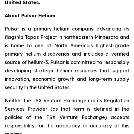
United States.
About Pulsar Helium
Pulsar is a primary helium company advancing its
flagship Topaz Project in northeastern Minnesota and
is home to one of North America's highest-grade
primary helium discoveries and includes a verified
source of helium-3. Pulsar is committed to responsibly
developing strategic helium resources that support
innovation, economic growth and long-term supply
security in the United States.
Neither the TSX Venture Exchange nor its Regulation
Services Provider (as that term is defined in the
policies of the TSX Venture Exchange) accepts
responsibility for the adequacy or accuracy of this