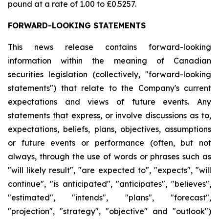
pound at a rate of 1.00 to £0.5257.
FORWARD-LOOKING STATEMENTS
This news release contains forward-looking
information within the meaning of Canadian
securities legislation (collectively, "forward-looking
statements") that relate to the Company's current
expectations and views of future events. Any
statements that express, or involve discussions as to,
expectations, beliefs, plans, objectives, assumptions
or future events or performance (often, but not
always, through the use of words or phrases such as
"will likely result", "are expected to", "expects", "will
continue", "is anticipated", "anticipates", "believes",
"estimated", "intends", "plans", "forecast",
"projection", "strategy", "objective" and "outlook")