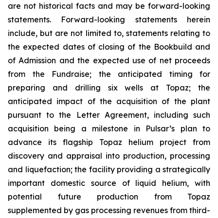
are not historical facts and may be forward-looking
statements. Forward-looking statements herein
include, but are not limited to, statements relating to
the expected dates of closing of the Bookbuild and
of Admission and the expected use of net proceeds
from the Fundraise; the anticipated timing for
preparing and drilling six wells at Topaz; the
anticipated impact of the acquisition of the plant
pursuant to the Letter Agreement, including such
acquisition being a milestone in Pulsar’s plan to
advance its flagship Topaz helium project from
discovery and appraisal into production, processing
and liquefaction; the facility providing a strategically
important domestic source of liquid helium, with
potential future production from Topaz
supplemented by gas processing revenues from third-