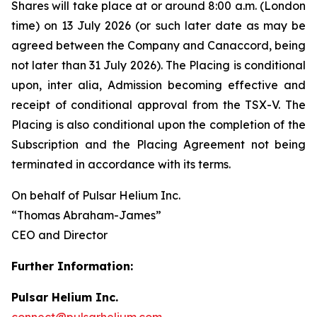
Shares will take place at or around 8:00 a.m. (London
time) on 13 July 2026 (or such later date as may be
agreed between the Company and Canaccord, being
not later than 31 July 2026). The Placing is conditional
upon,
inter alia
, Admission becoming effective and
receipt of conditional approval from the TSX-V. The
Placing is also conditional upon the completion of the
Subscription and the Placing Agreement not being
terminated in accordance with its terms.
On behalf of Pulsar Helium Inc.
“Thomas Abraham-James”
CEO and Director
Further Information:
Pulsar Helium Inc.