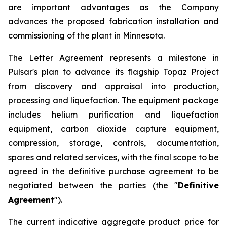
are important advantages as the Company
advances the proposed fabrication installation and
commissioning of the plant in Minnesota.
The Letter Agreement represents a milestone in
Pulsar's plan to advance its flagship Topaz Project
from discovery and appraisal into production,
processing and liquefaction. The equipment package
includes helium purification and liquefaction
equipment, carbon dioxide capture equipment,
compression, storage, controls, documentation,
spares and related services, with the final scope to be
agreed in the definitive purchase agreement to be
negotiated between the parties (the "
Definitive
Agreement
").
The current indicative aggregate product price for