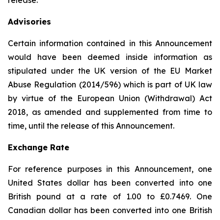
release.
Advisories
Certain information contained in this Announcement
would have been deemed inside information as
stipulated under the UK version of the EU Market
Abuse Regulation (2014/596) which is part of UK law
by virtue of the European Union (Withdrawal) Act
2018, as amended and supplemented from time to
time, until the release of this Announcement.
Exchange Rate
For reference purposes in this Announcement, one
United States dollar has been converted into one
British pound at a rate of 1.00 to £0.7469. One
Canadian dollar has been converted into one British