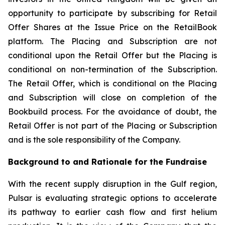
opportunity to participate by subscribing for Retail
Offer Shares at the Issue Price on the RetailBook
platform. The Placing and Subscription are not
conditional upon the Retail Offer but the Placing is
conditional on non-termination of the Subscription.
The Retail Offer, which is conditional on the Placing
and Subscription will close on completion of the
Bookbuild process. For the avoidance of doubt, the
Retail Offer is not part of the Placing or Subscription
and is the sole responsibility of the Company.
Background to and Rationale for the Fundraise
With the recent supply disruption in the Gulf region,
Pulsar is evaluating strategic options to accelerate
its pathway to earlier cash flow and first helium