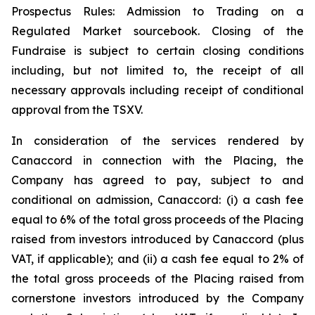
Prospectus Rules: Admission to Trading on a
Regulated Market sourcebook. Closing of the
Fundraise is subject to certain closing conditions
including, but not limited to, the receipt of all
necessary approvals including receipt of conditional
approval from the TSXV.
In consideration of the services rendered by
Canaccord in connection with the Placing, the
Company has agreed to pay, subject to and
conditional on admission, Canaccord: (i) a cash fee
equal to 6% of the total gross proceeds of the Placing
raised from investors introduced by Canaccord (plus
VAT, if applicable); and (ii) a cash fee equal to 2% of
the total gross proceeds of the Placing raised from
cornerstone investors introduced by the Company