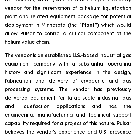
vendor for the reservation of a helium liquefaction
plant and related equipment package for potential
deployment in Minnesota (the “
Plant
”) which would
allow Pulsar to control a critical component of the
helium value chain.
The vendor is an established U.S.-based industrial gas
equipment company with a substantial operating
history and significant experience in the design,
fabrication and delivery of cryogenic and gas
processing systems. The vendor has previously
delivered equipment for large-scale industrial gas
and liquefaction applications and has the
engineering, manufacturing and technical support
capability required for a project of this nature. Pulsar
believes the vendor's experience and U.S. presence