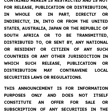
CONTAINED HEREIN IS RESTRICTED AND IS NOT
FOR RELEASE, PUBLICATION OR DISTRIBUTION,
IN WHOLE OR IN PART, DIRECTLY OR
INDIRECTLY, IN, INTO OR FROM THE UNITED
STATES, AUSTRALIA, JAPAN OR THE REPUBLIC OF
SOUTH AFRICA OR TO BE TRANSMITTED,
DISTRIBUTED TO, OR SENT BY, ANY NATIONAL
OR RESIDENT OR CITIZEN OF ANY SUCH
COUNTRIES OR ANY OTHER JURISDICTION IN
WHICH SUCH RELEASE, PUBLICATION OR
DISTRIBUTION MAY CONTRAVENE LOCAL
SECURITIES LAWS OR REGULATIONS.
THIS ANNOUNCEMENT IS FOR INFORMATION
PURPOSES ONLY AND DOES NOT ITSELF
CONSTITUTE AN OFFER FOR SALE OR
SUBSCRIPTION OF ANY SECURITIES IN THE