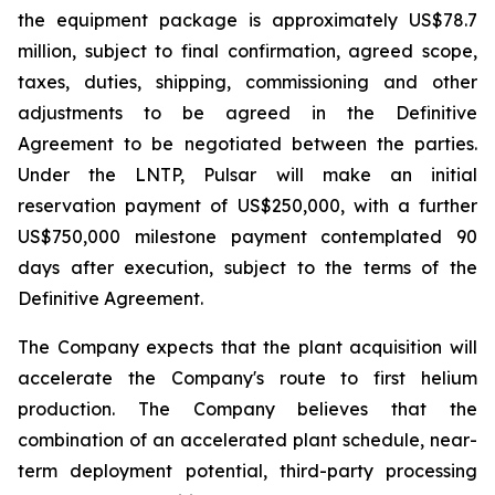
the equipment package is approximately US$78.7
million, subject to final confirmation, agreed scope,
taxes, duties, shipping, commissioning and other
adjustments to be agreed in the Definitive
Agreement to be negotiated between the parties.
Under the LNTP, Pulsar will make an initial
reservation payment of US$250,000, with a further
US$750,000 milestone payment contemplated 90
days after execution, subject to the terms of the
Definitive Agreement.
The Company expects that the plant acquisition will
accelerate the Company's route to first helium
production. The Company believes that the
combination of an accelerated plant schedule, near-
term deployment potential, third-party processing