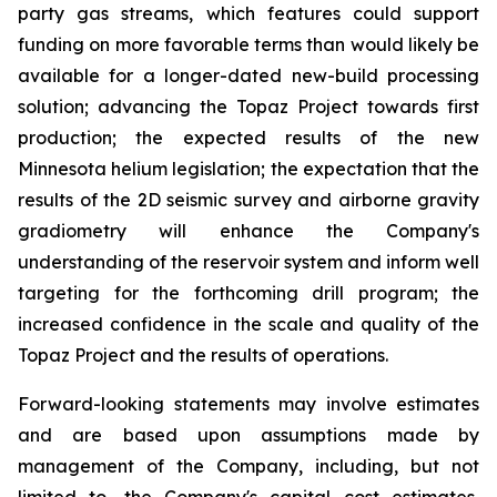
party gas streams, which features could support
funding on more favorable terms than would likely be
available for a longer-dated new-build processing
solution; advancing the Topaz Project towards first
production; the expected results of the new
Minnesota helium legislation; the expectation that the
results of the 2D seismic survey and airborne gravity
gradiometry will enhance the Company's
understanding of the reservoir system and inform well
targeting for the forthcoming drill program; the
increased confidence in the scale and quality of the
Topaz Project and the results of operations.
Forward-looking statements may involve estimates
and are based upon assumptions made by
management of the Company, including, but not