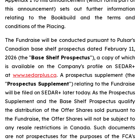
Appendix 1 to this announcement (which forms part of
this announcement) sets out further information
relating to the Bookbuild and the terms and
conditions of the Placing.
The Fundraise will be conducted pursuant to Pulsar's
Canadian base shelf prospectus dated February 11,
2026 (the "
Base Shelf Prospectus
"), a copy of which
is available on the Company's profile on SEDAR+
at
www.sedarplus.ca
. A prospectus supplement (the
"
Prospectus Supplement
") relating to the Fundraise
will be filed on SEDAR+ later today. As the Prospectus
Supplement and the Base Shelf Prospectus qualify
the distribution of the Offer Shares sold pursuant to
the Fundraise, the Offer Shares will not be subject to
any resale restrictions in Canada. Such documents
are not prospectuses for the purposes of the FCA's