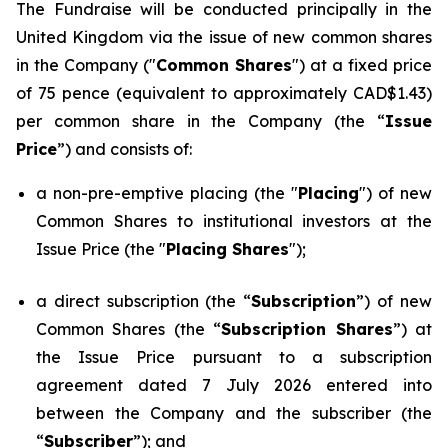
The Fundraise will be conducted principally in the
United Kingdom via the issue of new common shares
in the Company ("
Common Shares
") at a fixed price
of 75 pence (equivalent to approximately CAD$1.43)
per common share in the Company (the “
Issue
Price
”) and consists of:
a non-pre-emptive placing (the "
Placing
") of new
Common Shares to institutional investors at the
Issue Price (the "
Placing Shares
");
a direct subscription (the “
Subscription
”) of new
Common Shares (the “
Subscription Shares
”) at
the Issue Price pursuant to a subscription
agreement dated 7 July 2026 entered into
between the Company and the subscriber (the
“
Subscriber
”); and