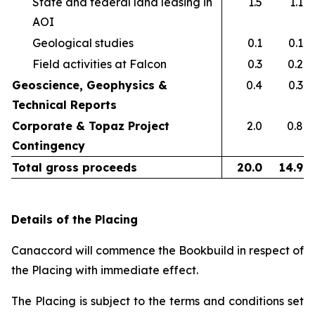
State and federal land leasing in
1.5
1.1
AOI​
Geological studies​
0.1
0.1
Field activities at Falcon ​
0.3
0.2
Geoscience, Geophysics &
0.4
0.3
Technical Reports
Corporate & Topaz Project
2.0
0.8
Contingency
Total gross proceeds
20.0
14.9
Details of the Placing
Canaccord will commence the Bookbuild in respect of
the Placing with immediate effect.
The Placing is subject to the terms and conditions set