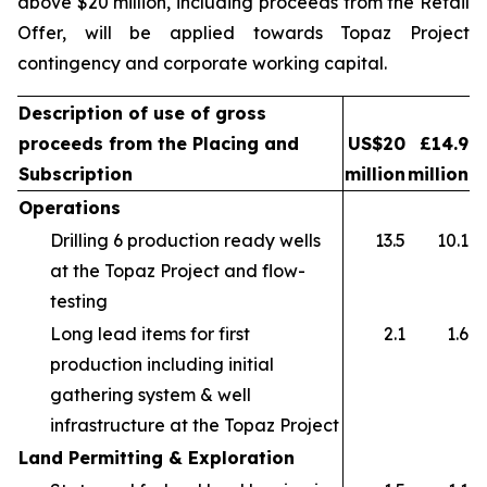
above $20 million, including proceeds from the Retail
Offer, will be applied towards Topaz Project
contingency and corporate working capital.
Description of use of gross
proceeds from the Placing and
US$20
£14.9
Subscription
million
million
Operations
Drilling 6 production ready wells
13.5
10.1
at the Topaz Project and flow-
testing
Long lead items for first
2.1
1.6
production including initial
gathering system & well
infrastructure at the Topaz Project
Land Permitting & Exploration