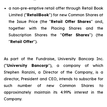
a non-pre-emptive retail offer through Retail Book
Limited ("
RetailBook
") for new Common Shares at
the Issue Price (the "
Retail Offer Shares
" and,
together with the Placing Shares and the
Subscription Shares the "
Offer Shares
") (the
"
Retail Offer
").
As part of the Fundraise, University Bancorp Inc.
("
University Bancorp
"), a company of which
Stephen Ranzini, a Director of the Company, is a
director, President and CEO, intends to subscribe for
such number of new Common Shares to
approximately maintain its 4.99% interest in the
Company.