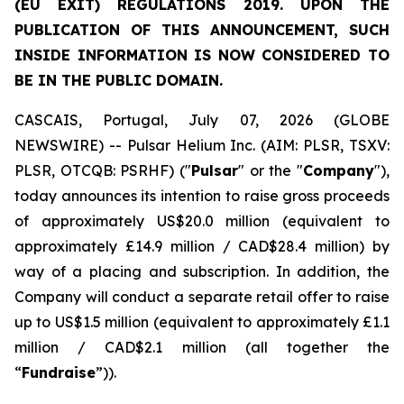
(EU EXIT) REGULATIONS 2019. UPON THE
PUBLICATION OF THIS ANNOUNCEMENT, SUCH
INSIDE INFORMATION IS NOW CONSIDERED TO
BE IN THE PUBLIC DOMAIN.
CASCAIS, Portugal, July 07, 2026 (GLOBE
NEWSWIRE) -- Pulsar Helium Inc. (AIM: PLSR, TSXV:
PLSR, OTCQB: PSRHF) ("
Pulsar
" or the "
Company
"),
today announces its intention to raise gross proceeds
of approximately US$20.0 million (equivalent to
approximately £14.9 million / CAD$28.4 million) by
way of a placing and subscription. In addition, the
Company will conduct a separate retail offer to raise
up to US$1.5 million (equivalent to approximately £1.1
million / CAD$2.1 million (all together the
“
Fundraise
”)).