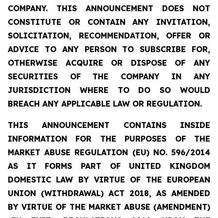
COMPANY. THIS ANNOUNCEMENT DOES NOT
CONSTITUTE OR CONTAIN ANY INVITATION,
SOLICITATION, RECOMMENDATION, OFFER OR
ADVICE TO ANY PERSON TO SUBSCRIBE FOR,
OTHERWISE ACQUIRE OR DISPOSE OF ANY
SECURITIES OF THE COMPANY IN ANY
JURISDICTION WHERE TO DO SO WOULD
BREACH ANY APPLICABLE LAW OR REGULATION.
THIS ANNOUNCEMENT CONTAINS INSIDE
INFORMATION FOR THE PURPOSES OF THE
MARKET ABUSE REGULATION (EU) NO. 596/2014
AS IT FORMS PART OF UNITED KINGDOM
DOMESTIC LAW BY VIRTUE OF THE EUROPEAN
UNION (WITHDRAWAL) ACT 2018, AS AMENDED
BY VIRTUE OF THE MARKET ABUSE (AMENDMENT)