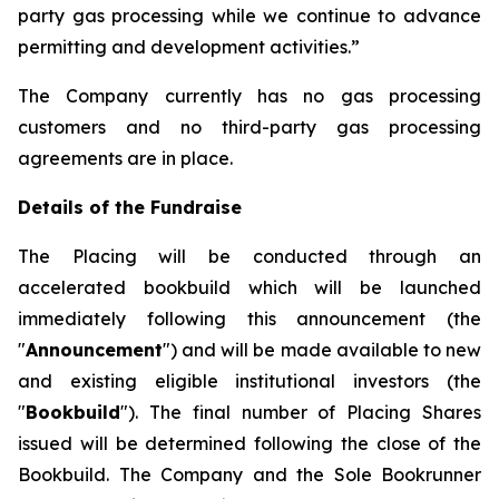
party gas processing while we continue to advance
permitting and development activities.”
The Company currently has no gas processing
customers and no third-party gas processing
agreements are in place.
Details of the Fundraise
The Placing will be conducted through an
accelerated bookbuild which will be launched
immediately following this announcement (the
"
Announcement
") and will be made available to new
and existing eligible institutional investors (the
"
Bookbuild
"). The final number of Placing Shares
issued will be determined following the close of the
Bookbuild. The Company and the Sole Bookrunner