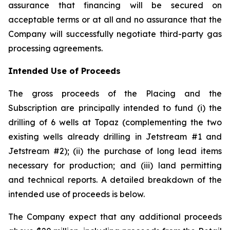
assurance that financing will be secured on
acceptable terms or at all and no assurance that the
Company will successfully negotiate third-party gas
processing agreements.
Intended Use of Proceeds
The gross proceeds of the Placing and the
Subscription are principally intended to fund (i) the
drilling of 6 wells at Topaz (complementing the two
existing wells already drilling in Jetstream #1 and
Jetstream #2); (ii) the purchase of long lead items
necessary for production; and (iii) land permitting
and technical reports. A detailed breakdown of the
intended use of proceeds is below.
The Company expect that any additional proceeds