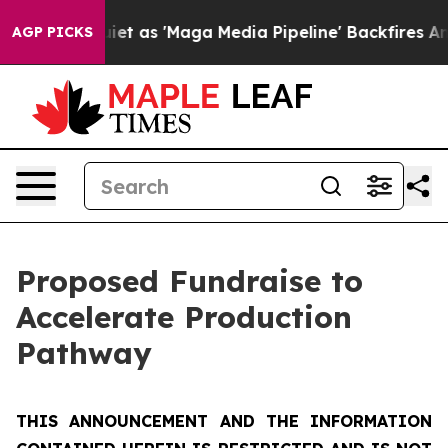
s 'Maga Media Pipeline' Backfires Amid Rumors Trump 
AGP PICKS
Proposed Fundraise to
Accelerate Production
Pathway
THIS ANNOUNCEMENT AND THE INFORMATION