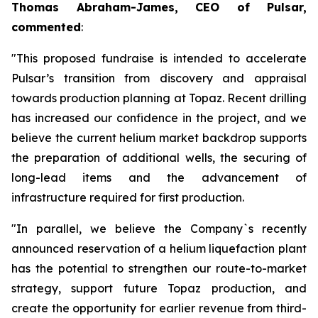
Thomas Abraham-James, CEO of Pulsar,
commented
:
"This proposed fundraise is intended to accelerate
Pulsar’s transition from discovery and appraisal
towards production planning at Topaz. Recent drilling
has increased our confidence in the project, and we
believe the current helium market backdrop supports
the preparation of additional wells, the securing of
long-lead items and the advancement of
infrastructure required for first production.
"In parallel, we believe the Company`s recently
announced reservation of a helium liquefaction plant
has the potential to strengthen our route-to-market
strategy, support future Topaz production, and
create the opportunity for earlier revenue from third-