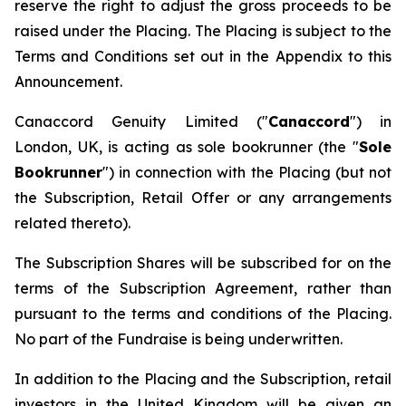
reserve the right to adjust the gross proceeds to be
raised under the Placing. The Placing is subject to the
Terms and Conditions set out in the Appendix to this
Announcement.
Canaccord Genuity Limited ("
Canaccord
") in
London, UK, is acting as sole bookrunner (the "
Sole
Bookrunner
") in connection with the Placing (but not
the Subscription, Retail Offer or any arrangements
related thereto).
The Subscription Shares will be subscribed for on the
terms of the Subscription Agreement, rather than
pursuant to the terms and conditions of the Placing.
No part of the Fundraise is being underwritten.
In addition to the Placing and the Subscription, retail
investors in the United Kingdom will be given an