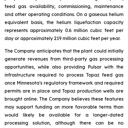
feed gas availability, commissioning, maintenance
and other operating conditions. On a gaseous helium
equivalent basis, the helium liquefaction capacity
represents approximately 0.6 million cubic feet per
day or approximately 219 million cubic feet per year.
The Company anticipates that the plant could initially
generate revenues from third-party gas processing
opportunities, while also providing Pulsar with the
infrastructure required to process Topaz feed gas
once Minnesota's regulatory framework and required
permits are in place and Topaz production wells are
brought online. The Company believes these features
may support funding on more favorable terms than
would likely be available for a longer-dated
processing solution, although there can be no