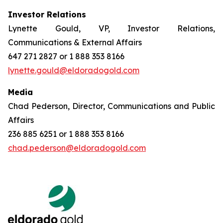
Investor Relations
Lynette Gould, VP, Investor Relations,
Communications & External Affairs
647 271 2827 or 1 888 353 8166
lynette.gould@eldoradogold.com
Media
Chad Pederson, Director, Communications and Public
Affairs
236 885 6251 or 1 888 353 8166
chad.pederson@eldoradogold.com