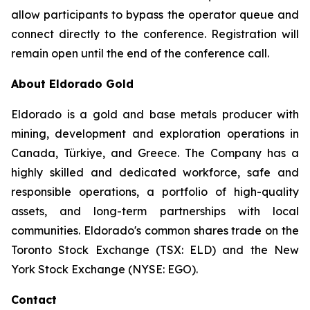
allow participants to bypass the operator queue and
connect directly to the conference. Registration will
remain open until the end of the conference call.
About Eldorado Gold
Eldorado is a gold and base metals producer with
mining, development and exploration operations in
Canada, Türkiye, and Greece. The Company has a
highly skilled and dedicated workforce, safe and
responsible operations, a portfolio of high-quality
assets, and long-term partnerships with local
communities. Eldorado's common shares trade on the
Toronto Stock Exchange (TSX: ELD) and the New
York Stock Exchange (NYSE: EGO).
Contact