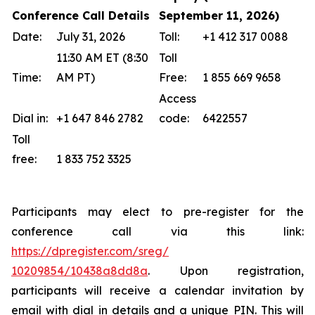
Conference Call Details
September 11, 2026)
Date:
July 31, 2026
Toll:
+1 412 317 0088
11:30 AM ET (8:30
Toll
Time:
AM PT)
Free:
1 855 669 9658
Access
Dial in:
+1 647 846 2782
code:
6422557
Toll
free:
1 833 752 3325
Participants may elect to pre-register for the
conference call via this link:
https://dpregister.com/sreg/
10209854/10438a8dd8a
. Upon registration,
participants will receive a calendar invitation by
email with dial in details and a unique PIN. This will