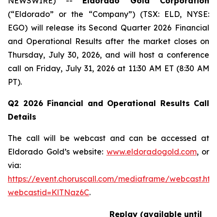
NEWSWIRE) --
Eldorado Gold Corporation
(“Eldorado” or the “Company”) (TSX: ELD, NYSE:
EGO) will release its Second Quarter 2026 Financial
and Operational Results after the market closes on
Thursday, July 30, 2026, and will host a conference
call on Friday, July 31, 2026 at 11:30 AM ET (8:30 AM
PT).
Q2 2026 Financial and Operational Results Call
Details
The call will be webcast and can be accessed at
Eldorado Gold’s website:
www.eldoradogold.com
, or
via:
https://event.choruscall.com/mediaframe/webcast.htm
webcastid=KlTNaz6C
.
Replay (available until