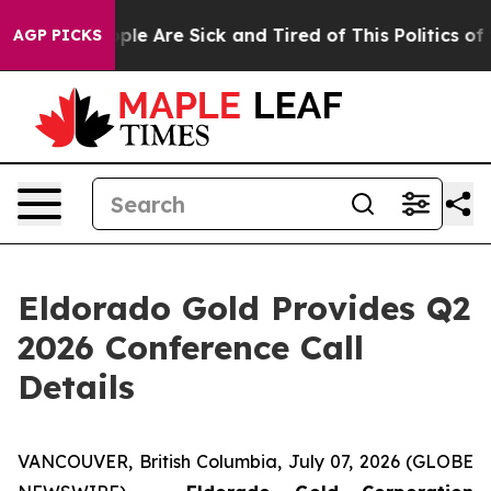
Win: “People Are Sick and Tired of This Politics of Ha
AGP PICKS
Eldorado Gold Provides Q2
2026 Conference Call
Details
VANCOUVER, British Columbia, July 07, 2026 (GLOBE