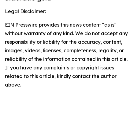
Legal Disclaimer:
EIN Presswire provides this news content "as is"
without warranty of any kind. We do not accept any
responsibility or liability for the accuracy, content,
images, videos, licenses, completeness, legality, or
reliability of the information contained in this article.
If you have any complaints or copyright issues
related to this article, kindly contact the author
above.