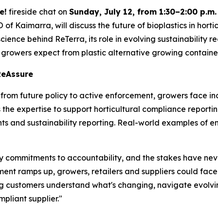
e!
fireside chat on
Sunday, July 12, from 1:30–2:00 p.m.
of Kaimarra, will discuss the future of bioplastics in hor
 science behind ReTerra, its role in evolving sustainability
 growers expect from plastic alternative growing containe
ReAssure
s from future policy to active enforcement, growers face 
e expertise to support horticultural compliance reporting 
s and sustainability reporting. Real-world examples of en
ity commitments to accountability, and the stakes have ne
nt ramps up, growers, retailers and suppliers could face 
g customers understand what's changing, navigate evolv
liant supplier."