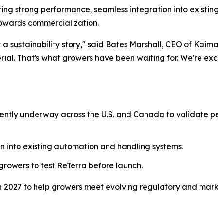
vering strong performance, seamless integration into existi
owards commercialization.
ust a sustainability story," said Bates Marshall, CEO of Kai
ial. That's what growers have been waiting for. We're exc
urrently underway across the U.S. and Canada to validate
n into existing automation and handling systems.
 growers to test ReTerra before launch.
 in 2027 to help growers meet evolving regulatory and mark