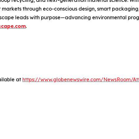
loop recycling, and next-generation material science. Wi
er markets through eco-conscious design, smart packaging
wscape leads with purpose—advancing environmental progre
scape.com
.
ilable at
https://www.globenewswire.com/NewsRoom/At