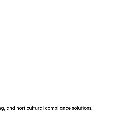
ng, and horticultural compliance solutions.