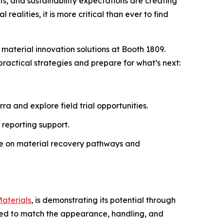
, and sustainability expectations are creating
ealities, it is more critical than ever to find
 material innovation solutions at Booth 1809.
ractical strategies and prepare for what’s next:
a and explore field trial opportunities.
 reporting support.
ce on material recovery pathways and
aterials
, is demonstrating its potential through
ered to match the appearance, handling, and