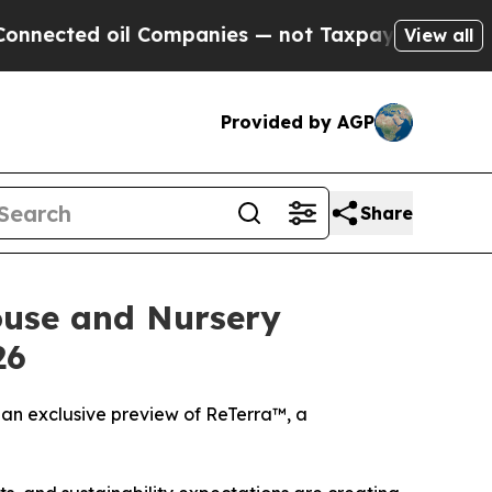
oil Companies — not Taxpayers — the Chance to C
View all
Provided by AGP
Share
ouse and Nursery
26
an exclusive preview of ReTerra™, a