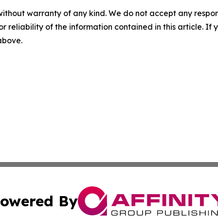
without warranty of any kind. We do not accept any responsib
r reliability of the information contained in this article. I
 above.
owered By