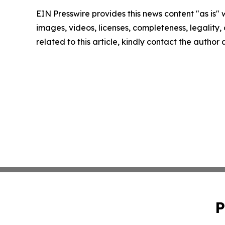
EIN Presswire provides this news content "as is" 
images, videos, licenses, completeness, legality, o
related to this article, kindly contact the author
P