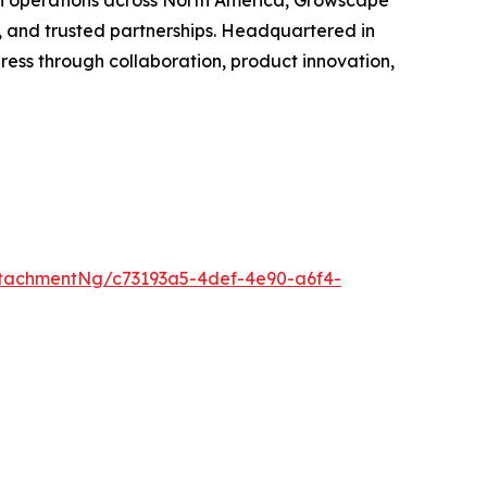
th operations across North America, Growscape
, and trusted partnerships. Headquartered in
ss through collaboration, product innovation,
tachmentNg/c73193a5-4def-4e90-a6f4-