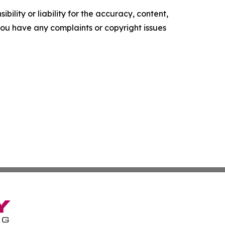
ility or liability for the accuracy, content,
f you have any complaints or copyright issues