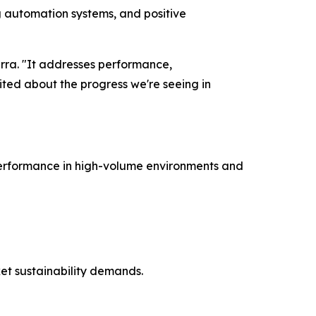
ng automation systems, and positive
marra. "It addresses performance,
ited about the progress we're seeing in
 performance in high-volume environments and
et sustainability demands.