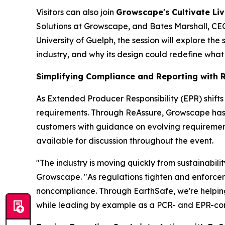
Visitors can also join
Growscape's
Cultivate Liv
Solutions at Growscape, and Bates Marshall, CEO 
University of Guelph, the session will explore the
industry, and why its design could redefine what
Simplifying Compliance and Reporting with 
As Extended Producer Responsibility (EPR) shift
requirements. Through ReAssure, Growscape has th
customers with guidance on evolving requirement
available for discussion throughout the event.
"The industry is moving quickly from sustainabil
Growscape. "As regulations tighten and enforceme
noncompliance. Through EarthSafe, we're helpin
while leading by example as a PCR- and EPR-comp