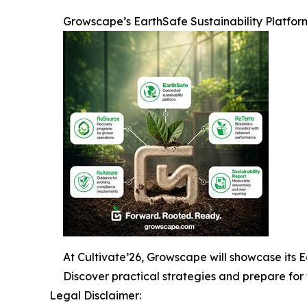
Growscape’s EarthSafe Sustainability Platfor
At Cultivate’26, Growscape will showcase its Ea
Discover practical strategies and prepare for 
Legal Disclaimer: