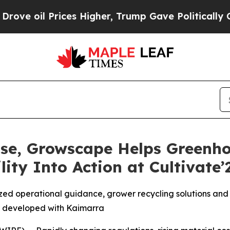
rices Higher, Trump Gave Politically Connected 
Rise, Growscape Helps Greenh
ity Into Action at Cultivate’
ed operational guidance, grower recycling solutions and 
 developed with Kaimarra