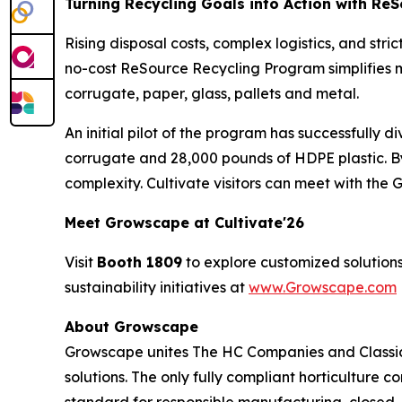
Turning Recycling Goals into Action with Re
Rising disposal costs, complex logistics, and str
no-cost ReSource Recycling Program simplifies m
corrugate, paper, glass, pallets and metal.
An initial pilot of the program has successfully 
corrugate and 28,000 pounds of HDPE plastic. B
complexity. Cultivate visitors can meet with th
Meet Growscape at Cultivate'26
Visit
Booth 1809
to explore customized solutions
sustainability initiatives at
www.Growscape.com
About Growscape
Growscape unites The HC Companies and Classic
solutions. The only fully compliant horticulture 