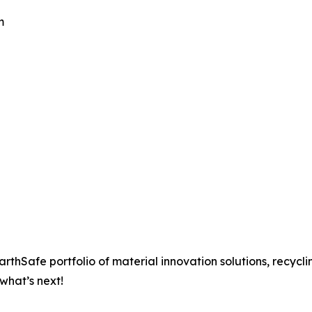
m
rthSafe portfolio of material innovation solutions, recycli
what’s next!