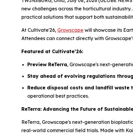
TWINSBURG, Ohio, July 08, 2026 (GLOBE NEWSWIRE
new challenges across the horticultural industry. 
practical solutions that support both sustainabilit
At Cultivate'26,
Growscape
will showcase its Eart
Attendees can connect directly with Growscape’s 
Featured at Cultivate’26:
Preview ReTerra
, Growscape's next-generatio
Stay ahead of evolving regulations throu
Reduce disposal costs and landfill waste
operational best practices.
ReTerra: Advancing the Future of Sustainabl
ReTerra, Growscape's next-generation bioplasti
real-world commercial field trials. Made with K