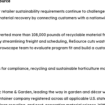
Source
ict retailer sustainability requirements continue to chall
aterial recovery by connecting customers with a nationwide
diverted more than 108,000 pounds of recyclable material f
y streamlining freight and scheduling, ReSource cuts was
e Growscape team to evaluate program fit and build a cust
 for compliance, recycling and sustainable horticulture 
 Home & Garden, leading the way in garden and décor wit
container company registered across all applicable U.S. sta