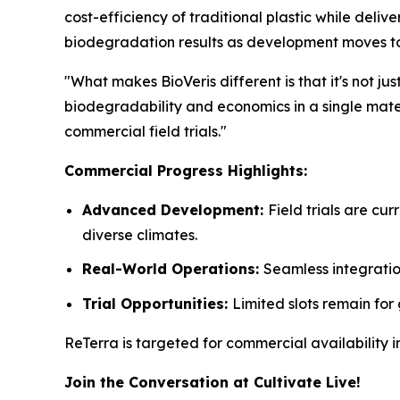
cost-efficiency of traditional plastic while deli
biodegradation results as development moves t
"What makes BioVeris different is that it's not j
biodegradability and economics in a single mater
commercial field trials."
Commercial Progress Highlights:
Advanced Development:
Field trials are c
diverse climates.
Real-World Operations:
Seamless integratio
Trial Opportunities:
Limited slots remain for
ReTerra is targeted for commercial availability
Join the Conversation at Cultivate Live!