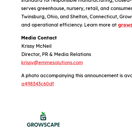
standard for responsible manufacturing, closed-
serves greenhouse, nursery, retail, and consum
Twinsburg, Ohio, and Shelton, Connecticut, Gro
and operational efficiency. Learn more at
grow
Media Contact
Krissy McNeil
Director, PR & Media Relations
krissy@emmesolutions.com
A photo accompanying this announcement is ava
a498343c60df