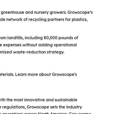
enge greenhouse and nursery growers. Growscape’s
 network of recycling partners for plastics,
rom landfills, including 80,000 pounds of
te expenses without adding operational
omized waste-reduction strategy.
materials. Learn more about Growscape's
h the most innovative and sustainable
te regulations, Growscape sets the industry