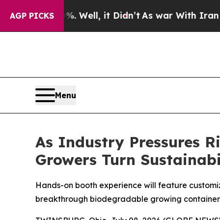
%. Well, it Didn’t
As war With Iran Drove oil P
AGP PICKS
Menu
As Industry Pressures 
Growers Turn Sustainabil
Hands-on booth experience will feature customiz
breakthrough biodegradable growing container