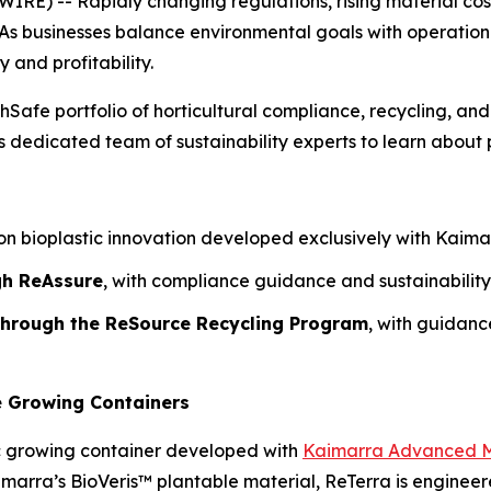
) -- Rapidly changing regulations, rising material costs
As businesses balance environmental goals with operational r
y and profitability.
hSafe portfolio of horticultural compliance, recycling, and
dedicated team of sustainability experts to learn about p
n bioplastic innovation developed exclusively with Kaimarr
gh ReAssure
, with compliance guidance and sustainability
 through the ReSource Recycling Program
, with guidan
e Growing Containers
c growing container developed with
Kaimarra Advanced M
aimarra’s BioVeris™ plantable material, ReTerra is engine