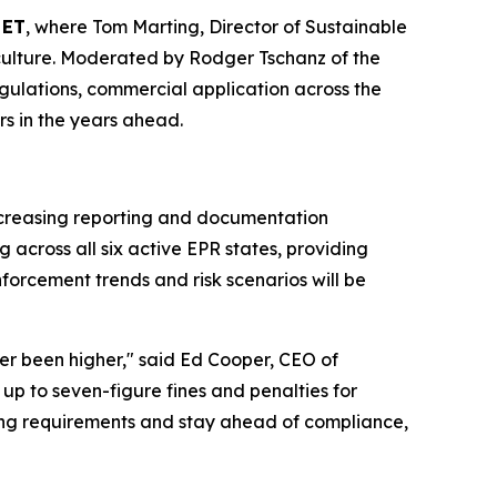
 ET
, where Tom Marting, Director of Sustainable
ticulture. Moderated by Rodger Tschanz of the
 regulations, commercial application across the
rs in the years ahead.
increasing reporting and documentation
across all six active EPR states, providing
forcement trends and risk scenarios will be
ver been higher," said Ed Cooper, CEO of
up to seven-figure fines and penalties for
ing requirements and stay ahead of compliance,