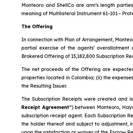
Monteoro and ShellCo are arm’s length parties 
meaning of Multilateral Instrument 61-101 -
Prot
The Offering
In connection with Plan of Arrangement, Monteor
partial exercise of the agents’ overallotment
Brokered Offering of 13,182,800 Subscription Rec
The net proceeds of the Offering are expected 
properties located in Colombia; (ii) the expense
the Resulting Issuer.
The Subscription Receipts were created and is
Receipt Agreement
”) between Monteoro, Hayw
subscription receipt agent. Each Subscription R
the holder thereof and subject to adjustment, i
upon the satisfaction or waiver of the Escrow R