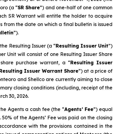
oro (a “
SR Share
”) and one-half of one common
ach SR Warrant will entitle the holder to acquire
 from the date on which a final bulletin is issued
lletin
”).
he Resulting Issuer (a “
Resulting Issuer Unit
”)
r Unit will consist of one Resulting Issuer Share
share purchase warrant, a “
Resulting Issuer
Resulting Issuer Warrant Share
”) at a price of
onteoro and Shellco are currently aiming to close
mary closing conditions (including, receipt of the
rch 30, 2026.
the Agents a cash fee (the “
Agents’ Fee
”) equal
. 50% of the Agents’ Fee was paid on the closing
ccordance with the provisions contained in the