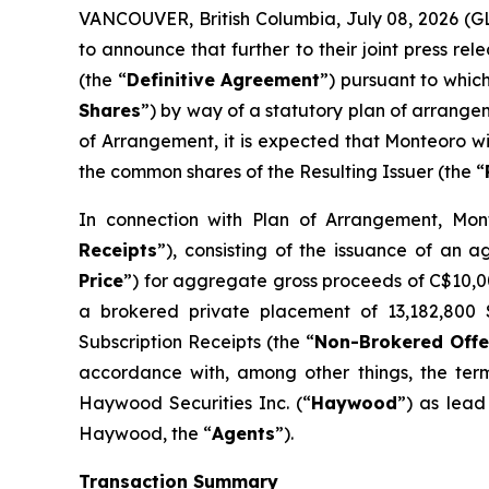
VANCOUVER, British Columbia, July 08, 2026 (
to announce that further to their joint press 
(the “
Definitive Agreement
”) pursuant to whic
Shares
”) by way of a statutory plan of arrange
of Arrangement, it is expected that Monteoro wi
the common shares of the Resulting Issuer (the “
In connection with Plan of Arrangement, Mont
Receipts
”), consisting of the issuance of an 
Price
”) for aggregate gross proceeds of C$10,007
a brokered private placement of 13,182,800 S
Subscription Receipts (the “
Non-Brokered Offe
accordance with, among other things, the ter
Haywood Securities Inc. (“
Haywood
”) as lead
Haywood, the “
Agents
”).
Transaction Summary