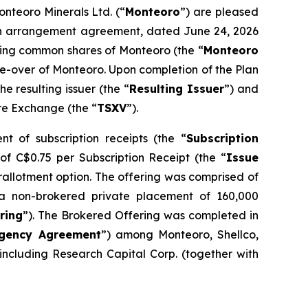
onteoro Minerals Ltd. (“
Monteoro
”) are pleased
o an arrangement agreement, dated June 24, 2026
nding common shares of Monteoro (the “
Monteoro
ake-over of Monteoro. Upon completion of the Plan
 resulting issuer (the “
Resulting Issuer
”) and
ure Exchange (the “
TSXV
”).
t of subscription receipts (the “
Subscription
 of C$0.75 per Subscription Receipt (the “
Issue
erallotment option. The offering was comprised of
a non-brokered private placement of 160,000
ring
”). The Brokered Offering was completed in
gency Agreement
”) among Monteoro, Shellco,
ncluding Research Capital Corp. (together with