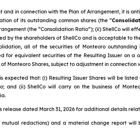
and in connection with the Plan of Arrangement, it is antici
ation of its outstanding common shares (the “
Consolida
rrangement (the “Consolidation Ratio”); (ii) ShellCo will 
y the shareholders of ShellCo and is acceptable to the a
olidation, all of the securities of Monteoro outstanding
for equivalent securities of the Resulting Issuer on a one
eu of Monteoro Shares, subject to adjustment in connection 
s expected that: (i) Resulting Issuer Shares will be liste
 and (ii) ShellCo will carry on the business of Monte
ia.
s release dated March 31, 2026 for additional details rela
o mutual redactions) and a material change report wil