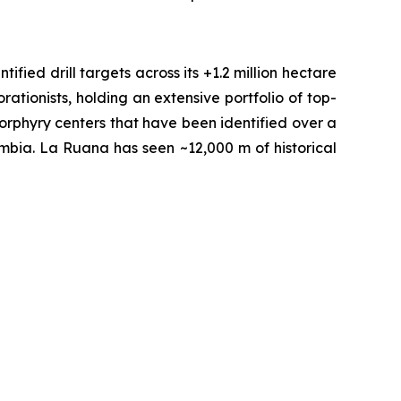
fied drill targets across its +1.2 million hectare
tionists, holding an extensive portfolio of top-
orphyry centers that have been identified over a
ombia. La Ruana has seen ~12,000 m of historical