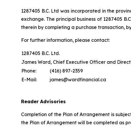
1287405 B.C. Ltd was incorporated in the provinc
exchange. The principal business of 1287405 B.C.
therein by completing a purchase transaction, by
For further information, please contact:
1287405 B.C. Ltd.
James Ward, Chief Executive Officer and Direct
Phone:
(416) 897-2359
E-Mail:
james@wardfinancial.ca
Reader Advisories
Completion of the Plan of Arrangement is subjec
the Plan of Arrangement will be completed as pro