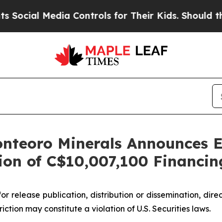
Media Controls for Their Kids. Should the US?
The
nteoro Minerals Announces Ex
on of C$10,007,100 Financin
or release publication, distribution or dissemination, directl
riction may constitute a violation of U.S. Securities laws.