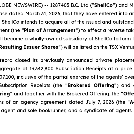
GLOBE NEWSWIRE) -- 1287405 B.C. Ltd (“
ShellCo
”) and M
release dated March 31, 2026, that they have entered int
h ShellCo intends to acquire all of the issued and outsta
ment (the “
Plan of Arrangement
”) to effect a reverse t
ll become a wholly-owned subsidiary of ShellCo to form the
Resulting Issuer Shares
”) will be listed on the TSX Vent
eoro closed its previously announced private placemen
aggregate of 13,342,800 Subscription Receipts at a price
,100, inclusive of the partial exercise of the agents’ ov
ubscription Receipts (the “
Brokered Offering
”) and 
ring
” and together with the Brokered Offering, the “
Offe
ms of an agency agreement dated July 7, 2026 (the “
A
 agent and sole bookrunner, and a syndicate of agents i