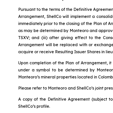
Pursuant to the terms of the Definitive Agreement 
Arrangement, ShellCo will implement a consolid
immediately prior to the closing of the Plan of A
as may be determined by Monteoro and approved b
TSXV; and (iii) after giving effect to the Cons
Arrangement will be replaced with or exchanged 
acquire or receive Resulting Issuer Shares in li
Upon completion of the Plan of Arrangement, it i
under a symbol to be determined by Monteoro;
Monteoro’s mineral properties located in Colomb
Please refer to Monteoro and ShellCo’s joint pres
A copy of the Definitive Agreement (subject t
ShellCo’s profile.