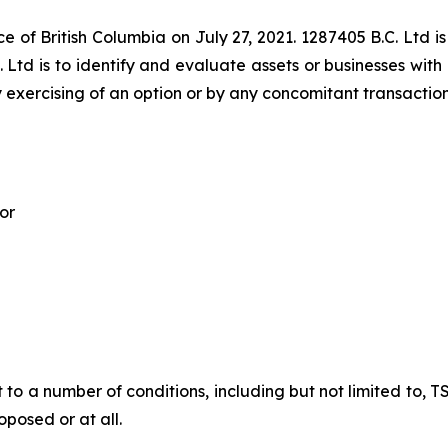
e of British Columbia on July 27, 2021. 1287405 B.C. Ltd is
 Ltd is to identify and evaluate assets or businesses with 
 exercising of an option or by any concomitant transaction
or
t to a number of conditions, including but not limited to,
posed or at all.