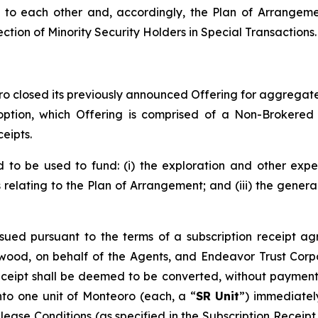
to each other and, accordingly, the Plan of Arrangemen
ection of Minority Security Holders in Special Transactions.
o closed its previously announced Offering for aggregate 
 option, which Offering is comprised of a Non-Brokered
eipts.
to be used to fund: (i) the exploration and other expe
s relating to the Plan of Arrangement; and (iii) the gene
sued pursuant to the terms of a subscription receipt ag
ood, on behalf of the Agents, and Endeavor Trust Corpo
eceipt shall be deemed to be converted, without payment 
nto one unit of Monteoro (each, a “
SR Unit
”) immediatel
elease Conditions (as specified in the Subscription Recei