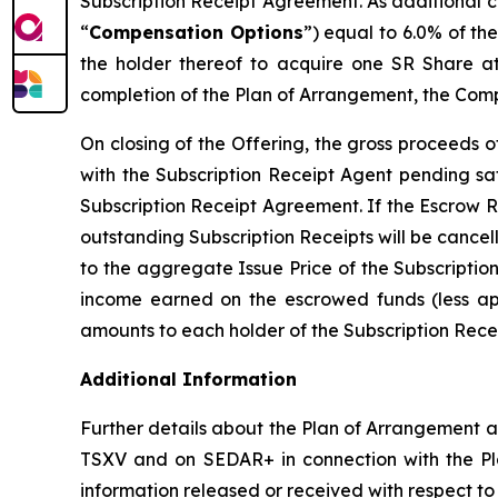
Subscription Receipt Agreement. As additional c
“
Compensation Options
”) equal to 6.0% of th
the holder thereof to acquire one SR Share at
completion of the Plan of Arrangement, the Comp
On closing of the Offering, the gross proceeds 
with the Subscription Receipt Agent pending sat
Subscription Receipt Agreement. If the Escrow R
outstanding Subscription Receipts will be cancel
to the aggregate Issue Price of the Subscriptio
income earned on the escrowed funds (less appl
amounts to each holder of the Subscription Receip
Additional Information
Further details about the Plan of Arrangement an
TSXV and on SEDAR+ in connection with the Pla
information released or received with respect t