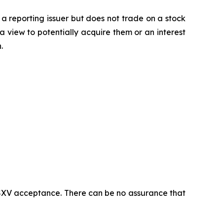
 a reporting issuer but does not trade on a stock
a view to potentially acquire them or an interest
.
 TSXV acceptance. There can be no assurance that