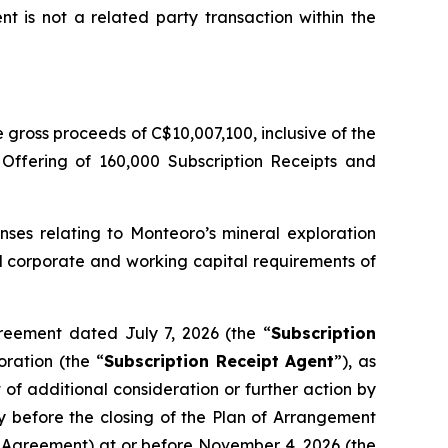
t is not a related party transaction within the
gross proceeds of C$10,007,100, inclusive of the
 Offering of 160,000 Subscription Receipts and
nses relating to Monteoro’s mineral exploration
ral corporate and working capital requirements of
reement dated July 7, 2026 (the “
Subscription
ration (the “
Subscription Receipt Agent
”), as
of additional consideration or further action by
y before the closing of the Plan of Arrangement
pt Agreement) at or before November 4, 2026 (the