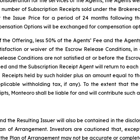
onsideration for the services of the Agents, the Agents w
e number of Subscription Receipts sold under the Brokered
 the Issue Price for a period of 24 months following t
ensation Options will be exchanged for compensation optio
of the Offering, less 50% of the Agents’ Fee and the Agen
isfaction or waiver of the Escrow Release Conditions, in
elease Conditions are not satisfied at or before the Escr
led and the Subscription Receipt Agent will return to eac
n Receipts held by such holder plus an amount equal to t
icable withholding tax, if any). To the extent that the
ts, Monteoro shall be liable for and will contribute such a
d the Resulting Issuer will also be contained in the disc
n of Arrangement. Investors are cautioned that, except
o the Plan of Arrangement may not be accurate or complete