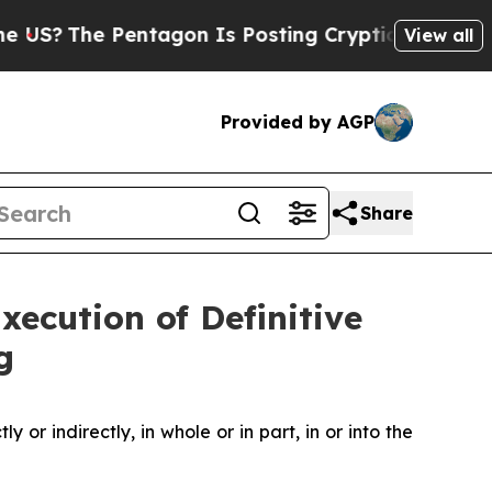
 Pentagon Is Posting Cryptic Biblical Messages 
View all
Provided by AGP
Share
ecution of Definitive
g
y or indirectly, in whole or in part, in or into the