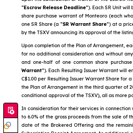
“
Escrow Release Deadline
”). Each SR Unit wil
share purchase warrant of Monteoro (each who
one SR Share (a “
SR Warrant Share
”) at a pri
by the TSXV announcing its approval of the listin
Upon completion of the Plan of Arrangement, each
for no additional consideration and without any 
and one-half of one common share purchase 
Warrant
”). Each Resulting Issuer Warrant will e
C$1.00 per Resulting Issuer Warrant Share for a 
the Plan of Arrangement in the third quarter of 2
conditional approval of the TSXV), all as more p
In consideration for their services in connectio
to 6.0% of the gross proceeds from the sale of 
date of the Brokered Offering and the remaini