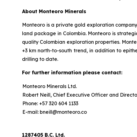
About Monteoro Minerals
Monteoro is a private gold exploration company, f
land package in Colombia. Monteoro is strategic
quality Colombian exploration properties. Monte
+3 km north-to-south trend, in addition to epit
drilling to date.
For further information please contact:
Monteoro Minerals Ltd.
Robert Neill, Chief Executive Officer and Directo
Phone: +57 320 604 1133
E-mail: bneill@monteoro.co
1287405 B.C. Ltd.