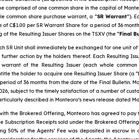
l be comprised of one common share in the capital of Monte
le common share purchase warrant, a “
SR Warrant
”). E
ce of C$1.00 per SR Warrant Share for a period of 36 months
g of the Resulting Issuer Shares on the TSXV (the “
Final Bu
 SR Unit shall immediately be exchanged for one unit of t
further action by the holders thereof. Each Resulting Issue
warrant of the Resulting Issuer (each whole common 
ntitle the holder to acquire one Resulting Issuer Share (a “
period of 36 months from the date of the Final Bulletin. M
026, subject to the timely satisfaction of a number of custo
articularly described in Monteoro’s news release dated Ma
n with the Brokered Offering, Monteoro has agreed to pay 
the Subscription Receipts sold under the Brokered Offering
ng 50% of the Agents’ Fee was deposited in escrow in a