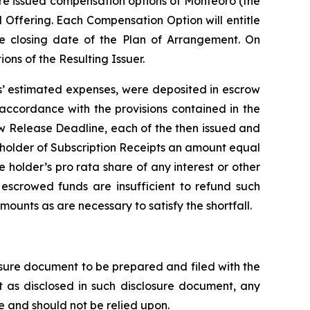
ere issued compensation options of Monteoro (the
 Offering. Each Compensation Option will entitle
he closing date of the Plan of Arrangement. On
ns of the Resulting Issuer.
ts’ estimated expenses, were deposited in escrow
 accordance with the provisions contained in the
ow Release Deadline, each of the then issued and
h holder of Subscription Receipts an amount equal
he holder’s
pro rata
share of any interest or other
 escrowed funds are insufficient to refund such
mounts as are necessary to satisfy the shortfall.
losure document to be prepared and filed with the
 as disclosed in such disclosure document, any
 and should not be relied upon.