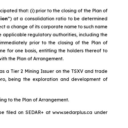
pated that: (i) prior to the closing of the Plan of
tion
”) at a consolidation ratio to be determined
effect a change of its corporate name to such name
pplicable regulatory authorities, including the
 immediately prior to the closing of the Plan of
 for one basis, entitling the holders thereof to
with the Plan of Arrangement.
d as a Tier 2 Mining Issuer on the TSXV and trade
oro, being the exploration and development of
ting to the Plan of Arrangement.
l be filed on SEDAR+ at www.sedarplus.ca under