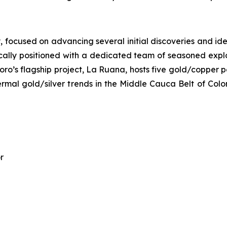
ocused on advancing several initial discoveries and identi
ally positioned with a dedicated team of seasoned explora
oro’s flagship project, La Ruana, hosts five gold/copper p
hermal gold/silver trends in the Middle Cauca Belt of Col
r