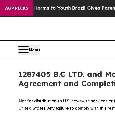
bate Harms to Youth
Brazil Gives Parents Social 
AGP PICKS
Menu
1287405 B.C LTD. and Mo
Agreement and Completi
Not for distribution to U.S. newswire services or f
United States. Any failure to comply with this rest