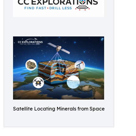
Satellite Locating Minerals from Space