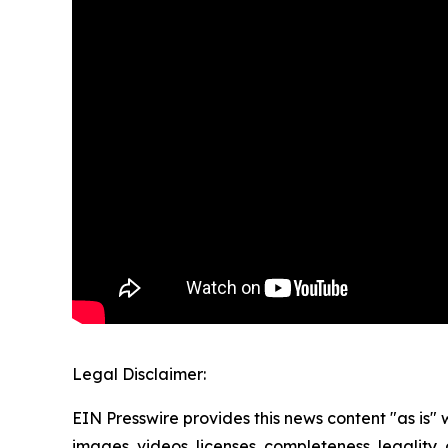
Legal Disclaimer:
EIN Presswire provides this news content "as is" 
images, videos, licenses, completeness, legality, o