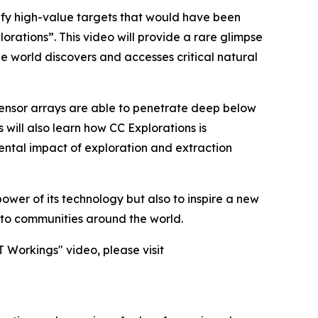
ify high-value targets that would have been
rations”. This video will provide a rare glimpse
he world discovers and accesses critical natural
sensor arrays are able to penetrate deep below
 will also learn how CC Explorations is
ental impact of exploration and extraction
ower of its technology but also to inspire a new
l to communities around the world.
 Workings" video, please visit