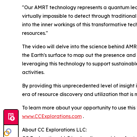
"Our AMRT technology represents a quantum leap 
virtually impossible to detect through tradition
into the inner workings of this transformative te
resources."
The video will delve into the science behind AM
the Earth's surface to map out the presence and d
leveraging this technology to support sustainab
activities.
By providing this unprecedented level of insight 
era of resource discovery and utilization that is
To learn more about your opportunity to use thi
www.CCExplorations.com
.
About CC Explorations LLC: