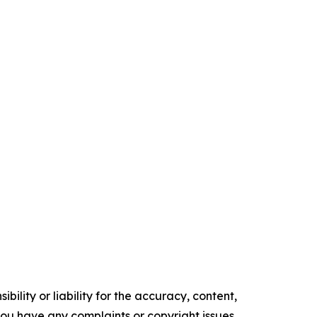
ility or liability for the accuracy, content,
f you have any complaints or copyright issues