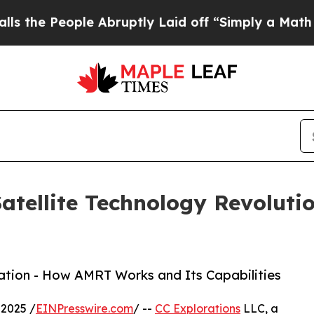
eople Abruptly Laid off “Simply a Math Proble
tellite Technology Revolutio
ation - How AMRT Works and Its Capabilities
2025 /
EINPresswire.com
/ --
CC Explorations
LLC, a