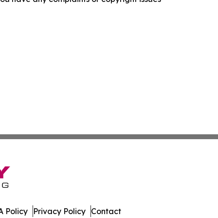
 Policy
Privacy Policy
Contact