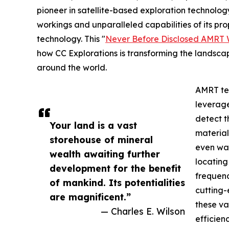
pioneer in satellite-based exploration technology
workings and unparalleled capabilities of its 
technology. This "
Never Before Disclosed AMRT 
how CC Explorations is transforming the landscape
around the world.
AMRT tec
leverage
detect t
Your land is a vast
material
storehouse of mineral
even wat
wealth awaiting further
locating
development for the benefit
frequenc
of mankind. Its potentialities
cutting-
are magnificent.”
these v
— Charles E. Wilson
efficienc