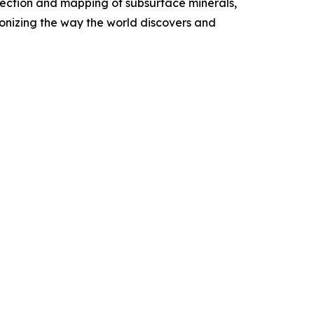
etection and mapping of subsurface minerals,
onizing the way the world discovers and