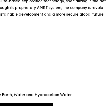
ellite-based exploration technology, specializing in the d
ough its proprietary AMRT system, the company is revoluti
 sustainable development and a more secure global future.
re Earth, Water and Hydrocarbon Water