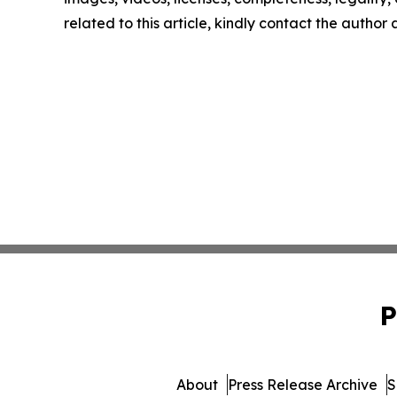
related to this article, kindly contact the author
P
About
Press Release Archive
S