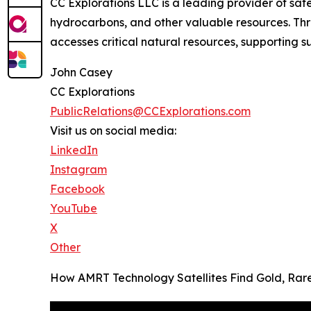
CC Explorations LLC is a leading provider of sat
hydrocarbons, and other valuable resources. Thr
accesses critical natural resources, supporting
John Casey
CC Explorations
PublicRelations@CCExplorations.com
Visit us on social media:
LinkedIn
Instagram
Facebook
YouTube
X
Other
How AMRT Technology Satellites Find Gold, Ra