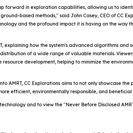
forward in exploration capabilities, allowing us to ident
al ground-based methods," said John Casey, CEO of CC Explo
chnology and the profound impact it is having on the way t
RT, explaining how the system's advanced algorithms and 
istribution of a wide range of valuable materials. Viewers
le resource development, helping to minimize the environm
into AMRT, CC Explorations aims to not only showcase the p
 more efficient, environmentally responsible, and beneficia
s technology and to view the "Never Before Disclosed AMRT