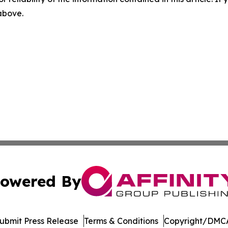
 above.
owered By
ubmit Press Release
Terms & Conditions
Copyright/DMCA