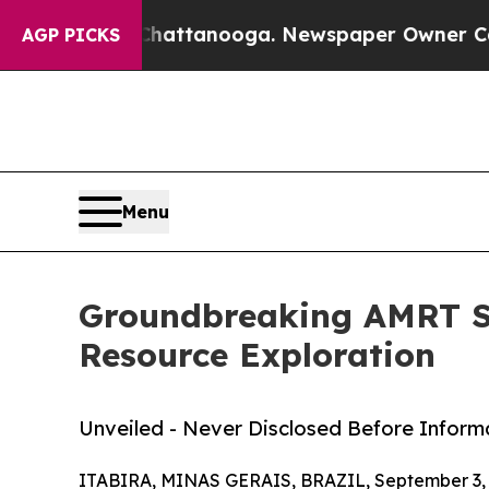
os in Chattanooga. Newspaper Owner Calls the P
AGP PICKS
Menu
Groundbreaking AMRT Sa
Resource Exploration
Unveiled - Never Disclosed Before Inform
ITABIRA, MINAS GERAIS, BRAZIL, September 3, 