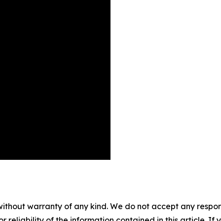
without warranty of any kind. We do not accept any responsib
r reliability of the information contained in this article. I