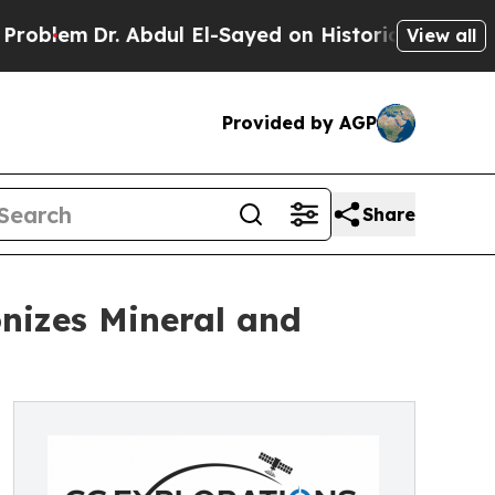
m
Dr. Abdul El-Sayed on Historic Michigan Win: “Pe
View all
Provided by AGP
Share
nizes Mineral and