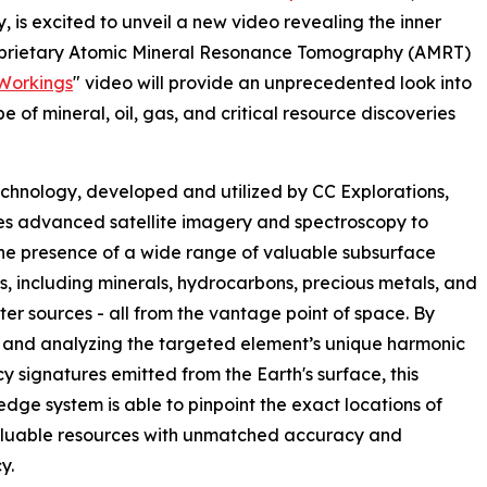
, is excited to unveil a new video revealing the inner
proprietary Atomic Mineral Resonance Tomography (AMRT)
Workings
" video will provide an unprecedented look into
 of mineral, oil, gas, and critical resource discoveries
hnology, developed and utilized by CC Explorations,
s advanced satellite imagery and spectroscopy to
he presence of a wide range of valuable subsurface
s, including minerals, hydrocarbons, precious metals, and
er sources - all from the vantage point of space. By
 and analyzing the targeted element’s unique harmonic
y signatures emitted from the Earth's surface, this
edge system is able to pinpoint the exact locations of
aluable resources with unmatched accuracy and
y.