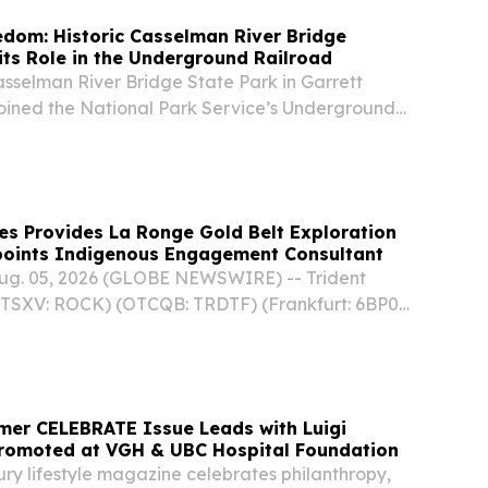
edom: Historic Casselman River Bridge
its Role in the Underground Railroad
asselman River Bridge State Park in Garrett
joined the National Park Service’s Underground
 to Freedom, which honors and preserves the
ance to enslavement.
es Provides La Ronge Gold Belt Exploration
oints Indigenous Engagement Consultant
Aug. 05, 2026 (GLOBE NEWSWIRE) -- Trident
(TSXV: ROCK) (OTCQB: TRDTF) (Frankfurt: 6BP0)
e “Company”) is pleased to provide an update on
ng and field reconnaissance programs at their...
mer CELEBRATE Issue Leads with Luigi
Promoted at VGH & UBC Hospital Foundation
ry lifestyle magazine celebrates philanthropy,