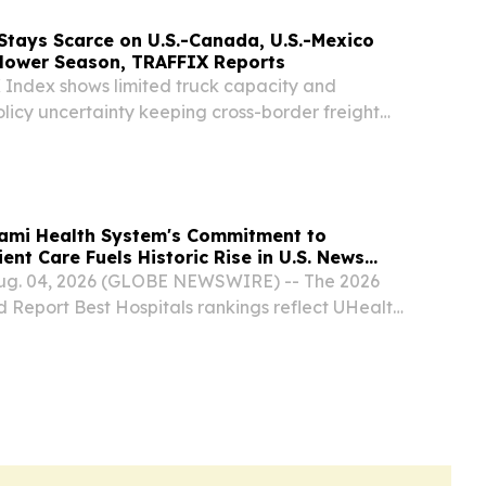
Stays Scarce on U.S.-Canada, U.S.-Mexico
Slower Season, TRAFFIX Reports
Index shows limited truck capacity and
licy uncertainty keeping cross-border freight
n both corridors CHICAGO, IL, UNITED STATES,
EINPresswire.com⁩/ -- Truck capacity remains
iami Health System's Commitment to
ent Care Fuels Historic Rise in U.S. News
Aug. 04, 2026 (GLOBE NEWSWIRE) -- The 2026
d Report Best Hospitals rankings reflect UHealth
Miami Health System's laser-focused commitment
lace UHealth among elite academic health...