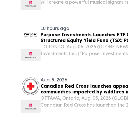
will create a powerful musical signatur
across the country QUEBEC CITY, QUEB
2026 /⁨EINPresswire.com⁩/ -- The 202
Society...
10 hours ago
Purpose Investments Launches ETF S
Structured Equity Yield Fund (TSX: P
TORONTO, Aug. 06, 2026 (GLOBE NEWS
Investments Inc. (“Purpose Investments
series of the Purpose Structured Equity
and “PSY”), which begins trading today
Exchange...
Aug. 5, 2026
Canadian Red Cross launches appea
communities impacted by wildfires i
OTTAWA, Ontario, Aug. 05, 2026 (GLO
Canadian Red Cross has launched the 2
Wildfires Appeal to support people affec
British Columbia.