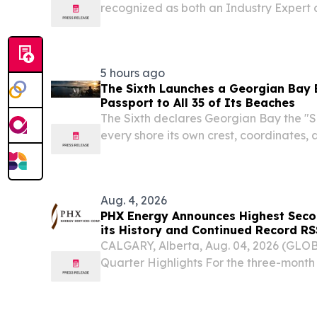
recognized as both an Industry Expert
Accelerator for AI-focused keynote w
CANADA, August 6, 2026 /⁨EINPresswire.c
Founder of Tourism AI...
5 hours ago
The Sixth Launches a Georgian Bay 
Passport to All 35 of Its Beaches
The Sixth declares Georgian Bay the "S
every shore its own crest, coordinates, 
them.
Aug. 4, 2026
PHX Energy Announces Highest Seco
its History and Continued Record RS
CALGARY, Alberta, Aug. 04, 2026 (GL
Quarter Highlights For the three-month
2026, PHX Energy generated consolida
million, which is 7 percent higher than th
generated...