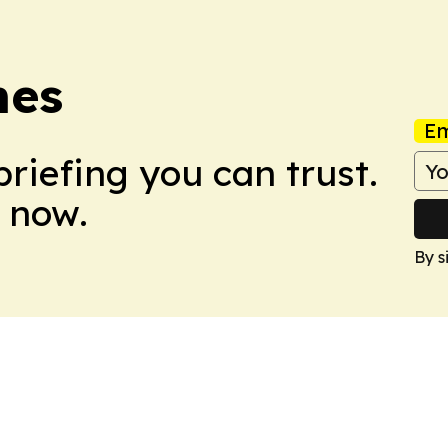
mes
Em
briefing you can trust.
 now.
By s