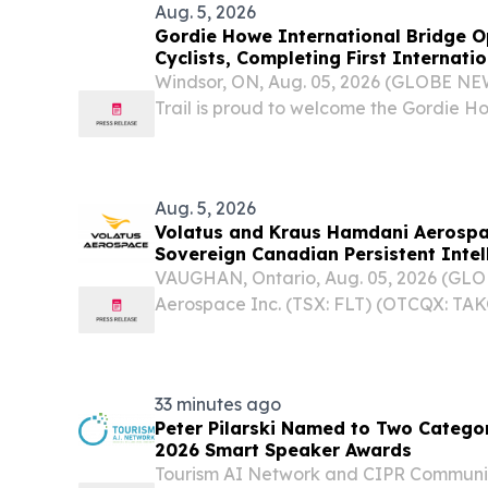
Aug. 5, 2026
Gordie Howe International Bridge O
Cyclists, Completing First Internatio
Trans Canada Trail
Windsor, ON, Aug. 05, 2026 (GLOBE N
Trail is proud to welcome the Gordie H
as the first-ever international border cro
Aug. 5, 2026
Volatus and Kraus Hamdani Aerospac
Sovereign Canadian Persistent Intel
VAUGHAN, Ontario, Aug. 05, 2026 (GL
Aerospace Inc. (TSX: FLT) (OTCQX: TAKO
("Volatus" or the "Company"), a Canadi
aerospace and defence company, tod
Strategic...
33 minutes ago
Peter Pilarski Named to Two Categor
2026 Smart Speaker Awards
Tourism AI Network and CIPR Communi