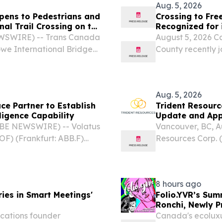
Aug. 5, 2026
pens to Pedestrians and
Crossing to Fre
nal Trail Crossing on the
Recognized for 
EWSWIRE) -- Trans Canada
August 5, 2026 C
owe International Bridge
County recently 
ssing to join its network.
Railroad Network
history of resist
Aug. 5, 2026
e Partner to Establish
Trident Resourc
ligence Capability
Update and App
OBE NEWSWIRE) -- Volatus
Vancouver, BC, 
F) (Frankfurt: ABB.F)
Resources Corp. 
an-controlled global
(“Trident” or th
ay announced a
the current drilli
8 hours ago
ies in Smart Meetings'
Folio.YVR’s Sum
Ronchi, Newly 
cations founder
Canada's ecoluxu