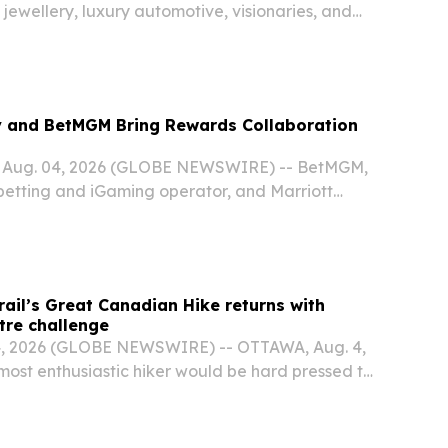
 jewellery, luxury automotive, visionaries, and
y and BetMGM Bring Rewards Collaboration
Aug. 04, 2026 (GLOBE NEWSWIRE) -- BetMGM,
 betting and iGaming operator, and Marriott
 International's award-winning travel program,
pansion of their rewards collaboration to
ail’s Great Canadian Hike returns with
tre challenge
, 2026 (GLOBE NEWSWIRE) -- OTTAWA, Aug. 4,
most enthusiastic hiker would be hard pressed to
ometres in 30 days.