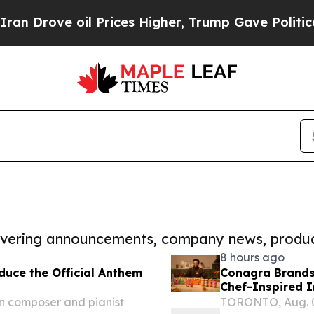
 oil Prices Higher, Trump Gave Politically Conn
covering announcements, company news, produc
8 hours ago
uce the Official Anthem
Conagra Brands
Chef-Inspired 
n composer and pianist
TORONTO, Aug. 