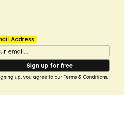
ail Address
Sign up for free
igning up, you agree to our
Terms & Conditions
.