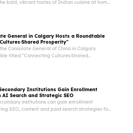
e bold, vibrant tastes of Indian cuisine at home
of Marigold™, a new brand from Conagra Brands
hef-inspired frozen entrées and cooking...
te General in Calgary Hosts a Roundtable
Cultures·Shared Prosperity"
 the Consulate General of China in Calgary
ble titled "Connecting Cultures·Shared
ging together more than 20 First Nations chiefs,
eaders, and Indigenous business representatives...
econdary Institutions Gain Enrollment
 AI Search and Strategic SEO
condary institutions can gain enrollment
pting SEO, content and paid search strategies for
 discovery.