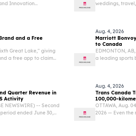
 and Innovation
weddings, travel,
ork CALGARY, ALBERTA,
innovators.
om⁩/ -- Peter Pilarski,
Aug. 4, 2026
Brand and a Free
Marriott Bonvo
to Canada
ixth Great Lake," giving
EDMONTON, AB, 
and a free app to claim
a leading sports
Bonvoy, Marriott
announced the ex
Alberta...
Aug. 4, 2026
nd Quarter Revenue in
Trans Canada Tr
S Activity
100,000-kilome
OBE NEWSWIRE) -- Second
OTTAWA, Aug. 04
 period ended June 30,
2026 — Even the 
ted revenue of $178.9
cover 100,000 kil
e $167.7 million