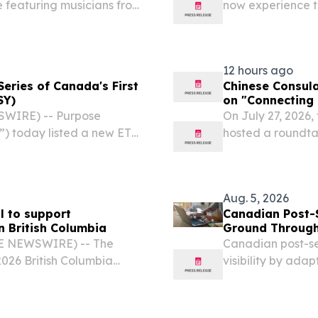
e featuring musicians from
now experience th
EC, CANADA, August 6,
with the launch 
7 Canada Games Host
Canada offering c
12 hours ago
eries of Canada's First
Chinese Consula
SY)
on "Connecting 
WIRE) -- Purpose
On July 27, 2026,
”) today listed a new ETF
hosted a roundta
 Yield Fund (the “Fund”
Prosperity", brin
 on the Toronto Stock
tribal alliance l
Aug. 5, 2026
l to support
Canadian Post-S
n British Columbia
Ground Through
BE NEWSWIRE) -- The
Canadian post-se
026 British Columbia
visibility by ada
ted by the wildfires in
AI-driven student