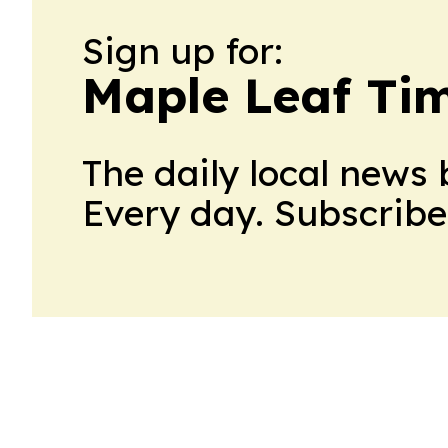
Sign up for:
Maple Leaf Ti
The daily local news 
Every day. Subscribe