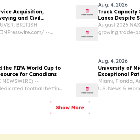
Aug. 4, 2026
vice Acquisition,
Truck Capacity 
eying and Civil
Lanes Despite 
OUVER, BRITISH
August 2026 NAX 
INPresswire.com⁩/ --
growing trade-po
9Q) (BMV: ZENA)
costs elevated o
ider specializing in AI
August 4, 2026 /⁨
scarce...
Aug. 4, 2026
 the FIFA World Cup to
University of M
source for Canadians
Exceptional Pati
Rankings
BE NEWSWIRE) --
Miami, Florida, 
edicated football betting
U.S. News & Worl
Cup 2026, today announced
- University of 
rage.
to quality and p
Show More