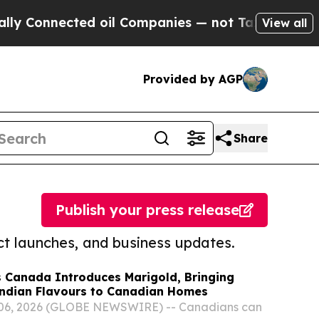
ected oil Companies — not Taxpayers — the Chanc
View all
Provided by AGP
Share
Publish your press release
t launches, and business updates.
 Canada Introduces Marigold, Bringing
Indian Flavours to Canadian Homes
06, 2026 (GLOBE NEWSWIRE) -- Canadians can