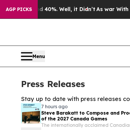
und 40%. Well, it Didn’t
As war With Iran Drove
AGP PICKS
Menu
Press Releases
Stay up to date with press releases 
7 hours ago
Steve Barakatt to Compose and Prod
of the 2027 Canada Games
The internationally acclaimed Canadia