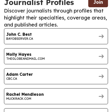
Journalist Profiles
Join
Discover journalists through profiles that
highlight their specialties, coverage areas,
and published articles.
John C. Best
BAYOBSERVER.CA
Molly Hayes
THEGLOBEANDMAIL.COM
Adam Carter
CBC.CA
Rachel Mendleson
MUCKRACK.COM