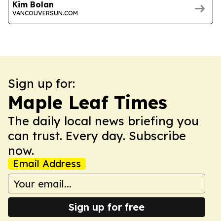
Kim Bolan
VANCOUVERSUN.COM
Sign up for:
Maple Leaf Times
The daily local news briefing you
can trust. Every day. Subscribe
now.
Email Address
Sign up for free