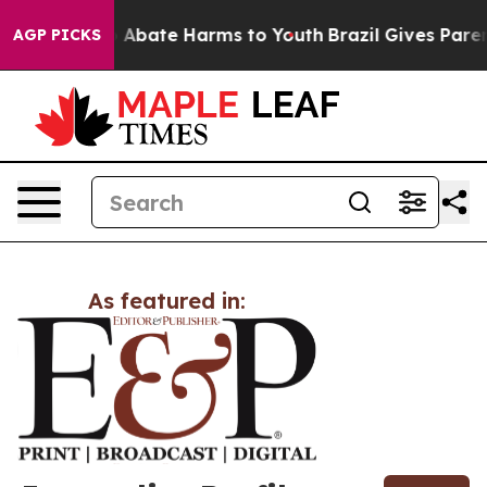
lion Fund to Abate Harms to Youth
Brazil Gives Parent
AGP PICKS
As featured in: