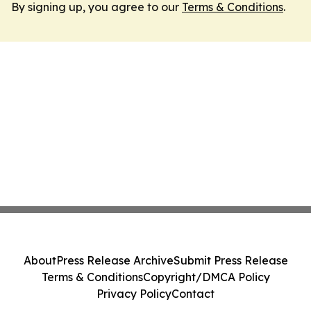
By signing up, you agree to our
Terms & Conditions
.
About
Press Release Archive
Submit Press Release
Terms & Conditions
Copyright/DMCA Policy
Privacy Policy
Contact