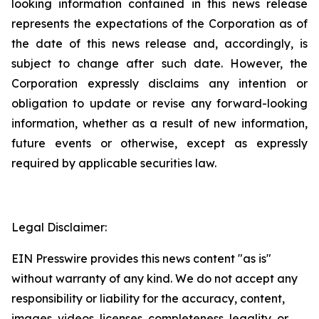
looking information contained in this news release
represents the expectations of the Corporation as of
the date of this news release and, accordingly, is
subject to change after such date. However, the
Corporation expressly disclaims any intention or
obligation to update or revise any forward-looking
information, whether as a result of new information,
future events or otherwise, except as expressly
required by applicable securities law.
Legal Disclaimer:
EIN Presswire provides this news content "as is"
without warranty of any kind. We do not accept any
responsibility or liability for the accuracy, content,
images, videos, licenses, completeness, legality, or