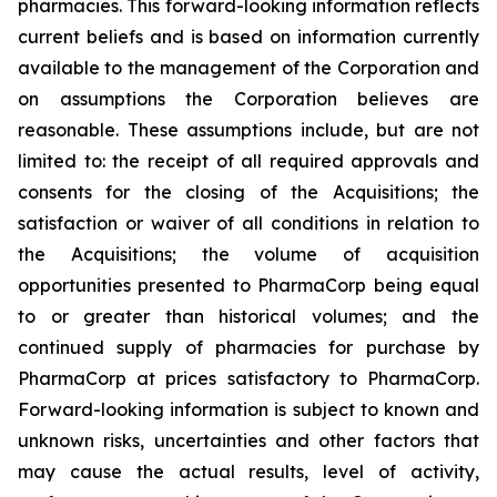
pharmacies. This forward-looking information reflects
current beliefs and is based on information currently
available to the management of the Corporation and
on assumptions the Corporation believes are
reasonable. These assumptions include, but are not
limited to: the receipt of all required approvals and
consents for the closing of the Acquisitions; the
satisfaction or waiver of all conditions in relation to
the Acquisitions; the volume of acquisition
opportunities presented to PharmaCorp being equal
to or greater than historical volumes; and the
continued supply of pharmacies for purchase by
PharmaCorp at prices satisfactory to PharmaCorp.
Forward-looking information is subject to known and
unknown risks, uncertainties and other factors that
may cause the actual results, level of activity,