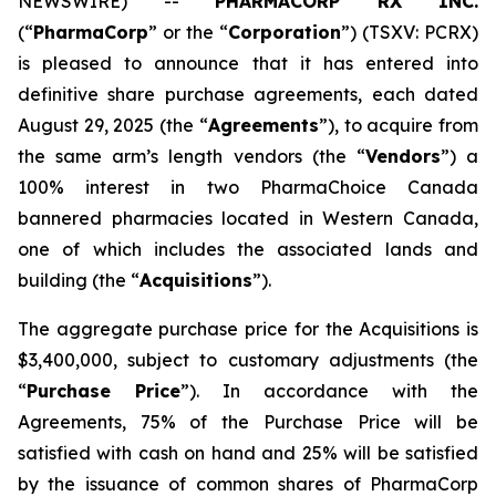
NEWSWIRE) --
PHARMACORP RX INC.
(“
PharmaCorp
” or the “
Corporation
”) (TSXV: PCRX)
is pleased to announce that it has entered into
definitive share purchase agreements, each dated
August 29, 2025 (the “
Agreements
”), to acquire from
the same arm’s length vendors (the “
Vendors
”) a
100% interest in two PharmaChoice Canada
bannered pharmacies located in Western Canada,
one of which includes the associated lands and
building (the “
Acquisitions
”).
The aggregate purchase price for the Acquisitions is
$3,400,000, subject to customary adjustments (the
“
Purchase Price
”). In accordance with the
Agreements, 75% of the Purchase Price will be
satisfied with cash on hand and 25% will be satisfied
by the issuance of common shares of PharmaCorp