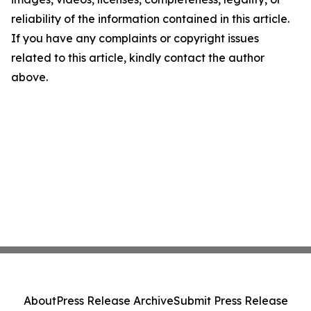
reliability of the information contained in this article.
If you have any complaints or copyright issues
related to this article, kindly contact the author
above.
About
Press Release Archive
Submit Press Release