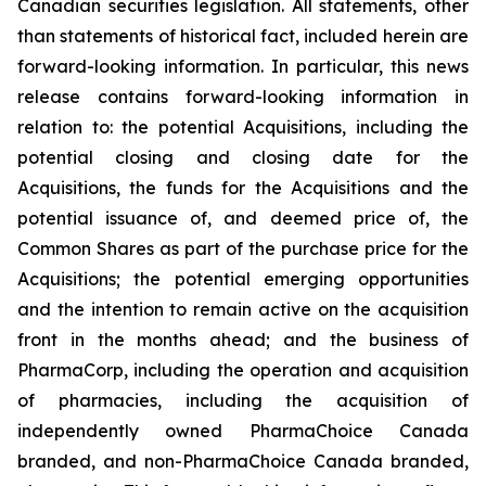
Canadian securities legislation. All statements, other
than statements of historical fact, included herein are
forward-looking information. In particular, this news
release contains forward-looking information in
relation to: the potential Acquisitions, including the
potential closing and closing date for the
Acquisitions, the funds for the Acquisitions and the
potential issuance of, and deemed price of, the
Common Shares as part of the purchase price for the
Acquisitions; the potential emerging opportunities
and the intention to remain active on the acquisition
front in the months ahead; and the business of
PharmaCorp, including the operation and acquisition
of pharmacies, including the acquisition of
independently owned PharmaChoice Canada
branded, and non-PharmaChoice Canada branded,