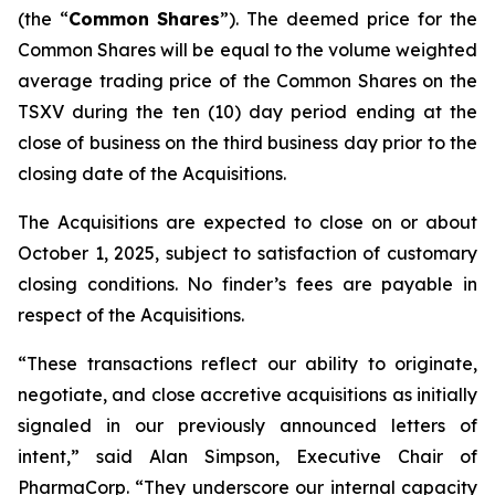
(the “
Common
Shares
”). The deemed price for the
Common Shares will be equal to the volume weighted
average trading price of the Common Shares on the
TSXV during the ten (10) day period ending at the
close of business on the third business day prior to the
closing date of the Acquisitions.
The Acquisitions are expected to close on or about
October 1, 2025, subject to satisfaction of customary
closing conditions. No finder’s fees are payable in
respect of the Acquisitions.
“These transactions reflect our ability to originate,
negotiate, and close accretive acquisitions as initially
signaled in our previously announced letters of
intent,” said Alan Simpson, Executive Chair of
PharmaCorp. “They underscore our internal capacity