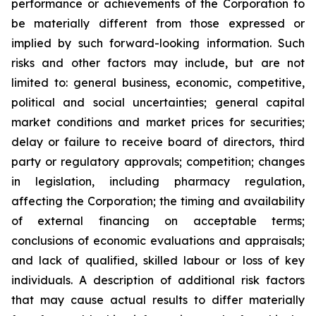
performance or achievements of the Corporation to
be materially different from those expressed or
implied by such forward-looking information. Such
risks and other factors may include, but are not
limited to: general business, economic, competitive,
political and social uncertainties; general capital
market conditions and market prices for securities;
delay or failure to receive board of directors, third
party or regulatory approvals; competition; changes
in legislation, including pharmacy regulation,
affecting the Corporation; the timing and availability
of external financing on acceptable terms;
conclusions of economic evaluations and appraisals;
and lack of qualified, skilled labour or loss of key
individuals. A description of additional risk factors
that may cause actual results to differ materially