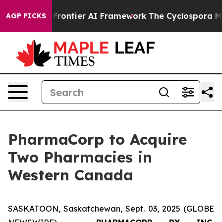
ecretive Frontier AI Framework
The Cyclospora Myste
AGP PICKS
PharmaCorp to Acquire
Two Pharmacies in
Western Canada
SASKATOON, Saskatchewan, Sept. 03, 2025 (GLOBE