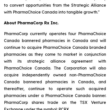
to convert opportunities from the Strategic Alliance
with PharmaChoice Canada into tangible growth."
About PharmaCorp Rx Inc.
PharmaCorp currently operates four PharmaChoice
Canada bannered pharmacies in Canada and will
continue to acquire PharmaChoice Canada branded
pharmacies as they come to market in conjunction
with its strategic alliance agreement with
PharmaChoice Canada. The Corporation will also
acquire independently owned non-PharmaChoice
Canada bannered pharmacies in Canada, and
thereafter, continue to operate such acquired
pharmacies under a PharmaChoice Canada banner.
PharmaCorp shares trade on the TSX Venture
Exchange under the symbol: PCRX.