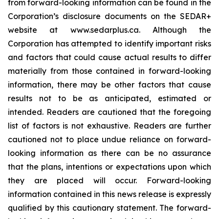
from forward-looking information can be found in the
Corporation’s disclosure documents on the SEDAR+
website at www.sedarplus.ca. Although the
Corporation has attempted to identify important risks
and factors that could cause actual results to differ
materially from those contained in forward-looking
information, there may be other factors that cause
results not to be as anticipated, estimated or
intended. Readers are cautioned that the foregoing
list of factors is not exhaustive. Readers are further
cautioned not to place undue reliance on forward-
looking information as there can be no assurance
that the plans, intentions or expectations upon which
they are placed will occur. Forward-looking
information contained in this news release is expressly
qualified by this cautionary statement. The forward-