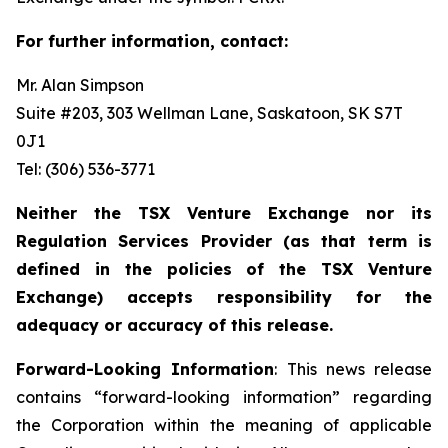
For further information, contact:
Mr. Alan Simpson
Suite #203, 303 Wellman Lane, Saskatoon, SK S7T
0J1 ‎
Tel: (306) 536-3771
Neither the TSX Venture Exchange nor its
Regulation Services Provider (as that term is
defined in the policies of the TSX Venture
Exchange) accepts responsibility for the
adequacy or accuracy of this release.
Forward-Looking Information
: This news release
contains “forward-looking information” regarding
the Corporation within the meaning of applicable