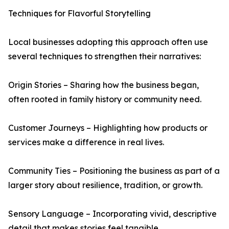
Techniques for Flavorful Storytelling
Local businesses adopting this approach often use
several techniques to strengthen their narratives:
Origin Stories – Sharing how the business began,
often rooted in family history or community need.
Customer Journeys – Highlighting how products or
services make a difference in real lives.
Community Ties – Positioning the business as part of a
larger story about resilience, tradition, or growth.
Sensory Language – Incorporating vivid, descriptive
detail that makes stories feel tangible.