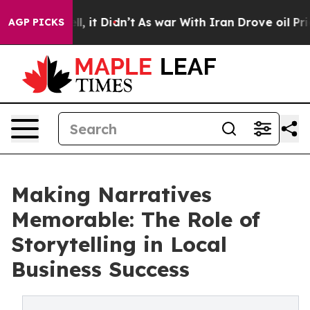
Well, it Didn’t
As war With Iran Drove oil Prices Hi
AGP PICKS
Making Narratives
Memorable: The Role of
Storytelling in Local
Business Success