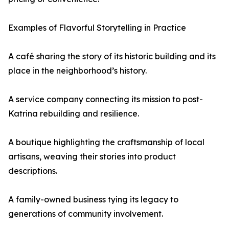
Examples of Flavorful Storytelling in Practice
A café sharing the story of its historic building and its
place in the neighborhood’s history.
A service company connecting its mission to post-
Katrina rebuilding and resilience.
A boutique highlighting the craftsmanship of local
artisans, weaving their stories into product
descriptions.
A family-owned business tying its legacy to
generations of community involvement.