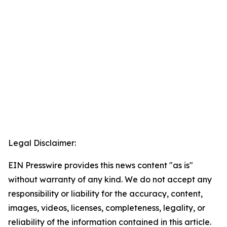
Legal Disclaimer:
EIN Presswire provides this news content "as is"
without warranty of any kind. We do not accept any
responsibility or liability for the accuracy, content,
images, videos, licenses, completeness, legality, or
reliability of the information contained in this article.