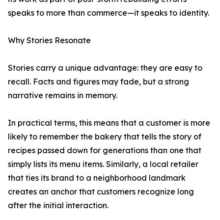
speaks to more than commerce—it speaks to identity.
Why Stories Resonate
Stories carry a unique advantage: they are easy to
recall. Facts and figures may fade, but a strong
narrative remains in memory.
In practical terms, this means that a customer is more
likely to remember the bakery that tells the story of
recipes passed down for generations than one that
simply lists its menu items. Similarly, a local retailer
that ties its brand to a neighborhood landmark
creates an anchor that customers recognize long
after the initial interaction.