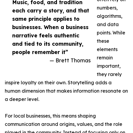
Music, food, and tradition
numbers,
each carry a story, and that
algorithms,
same principle applies to
and data
businesses. When a business
points. While
narrative feels authentic
these
and tied to its community,
elements
people remember it”
remain
— Brett Thomas
important,
they rarely
inspire loyalty on their own. Storytelling adds a
human dimension that makes information resonate on
a deeper level.
For local businesses, this means shaping
communication around origins, values, and the role
played in the community. Instead of focusing only on