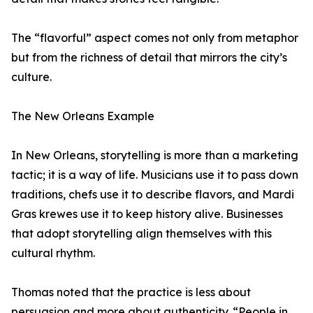
The “flavorful” aspect comes not only from metaphor
but from the richness of detail that mirrors the city’s
culture.
The New Orleans Example
In New Orleans, storytelling is more than a marketing
tactic; it is a way of life. Musicians use it to pass down
traditions, chefs use it to describe flavors, and Mardi
Gras krewes use it to keep history alive. Businesses
that adopt storytelling align themselves with this
cultural rhythm.
Thomas noted that the practice is less about
persuasion and more about authenticity. “People in