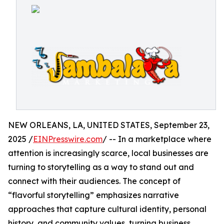
NEW ORLEANS, LA, UNITED STATES, September 23,
2025 /
EINPresswire.com
/ -- In a marketplace where
attention is increasingly scarce, local businesses are
turning to storytelling as a way to stand out and
connect with their audiences. The concept of
“flavorful storytelling” emphasizes narrative
approaches that capture cultural identity, personal
history, and community values, turning business