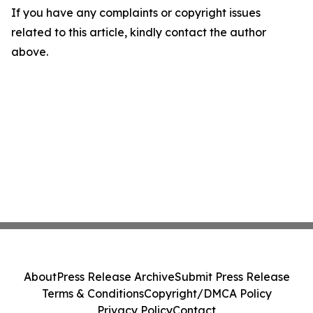
If you have any complaints or copyright issues
related to this article, kindly contact the author
above.
About
Press Release Archive
Submit Press Release
Terms & Conditions
Copyright/DMCA Policy
Privacy Policy
Contact