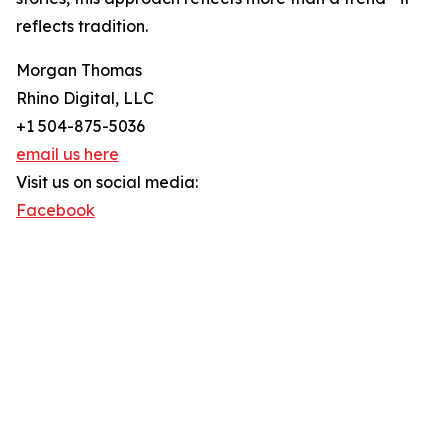
reflects tradition.
Morgan Thomas
Rhino Digital, LLC
+1 504-875-5036
email us here
Visit us on social media:
Facebook