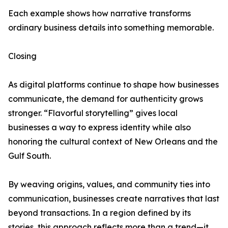
Each example shows how narrative transforms
ordinary business details into something memorable.
Closing
As digital platforms continue to shape how businesses
communicate, the demand for authenticity grows
stronger. “Flavorful storytelling” gives local
businesses a way to express identity while also
honoring the cultural context of New Orleans and the
Gulf South.
By weaving origins, values, and community ties into
communication, businesses create narratives that last
beyond transactions. In a region defined by its
stories, this approach reflects more than a trend—it