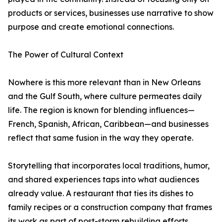
products or services, businesses use narrative to show
purpose and create emotional connections.
The Power of Cultural Context
Nowhere is this more relevant than in New Orleans
and the Gulf South, where culture permeates daily
life. The region is known for blending influences—
French, Spanish, African, Caribbean—and businesses
reflect that same fusion in the way they operate.
Storytelling that incorporates local traditions, humor,
and shared experiences taps into what audiences
already value. A restaurant that ties its dishes to
family recipes or a construction company that frames
its work as part of post-storm rebuilding efforts