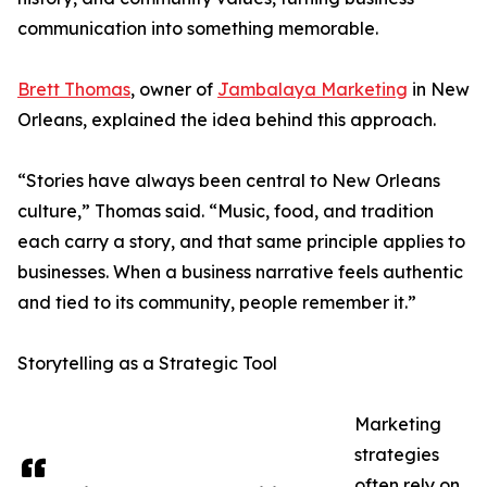
communication into something memorable.
Brett Thomas
, owner of
Jambalaya Marketing
in New
Orleans, explained the idea behind this approach.
“Stories have always been central to New Orleans
culture,” Thomas said. “Music, food, and tradition
each carry a story, and that same principle applies to
businesses. When a business narrative feels authentic
and tied to its community, people remember it.”
Storytelling as a Strategic Tool
Marketing
strategies
often rely on