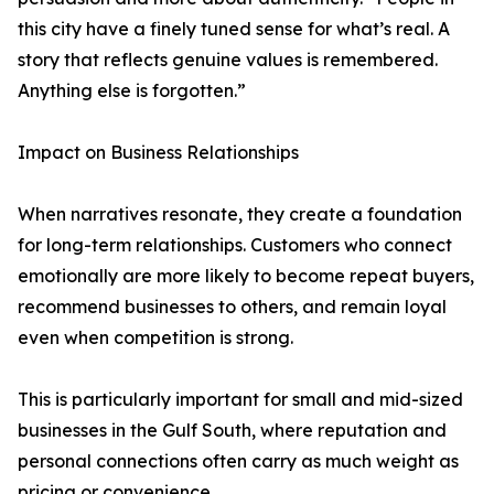
this city have a finely tuned sense for what’s real. A
story that reflects genuine values is remembered.
Anything else is forgotten.”
Impact on Business Relationships
When narratives resonate, they create a foundation
for long-term relationships. Customers who connect
emotionally are more likely to become repeat buyers,
recommend businesses to others, and remain loyal
even when competition is strong.
This is particularly important for small and mid-sized
businesses in the Gulf South, where reputation and
personal connections often carry as much weight as
pricing or convenience.