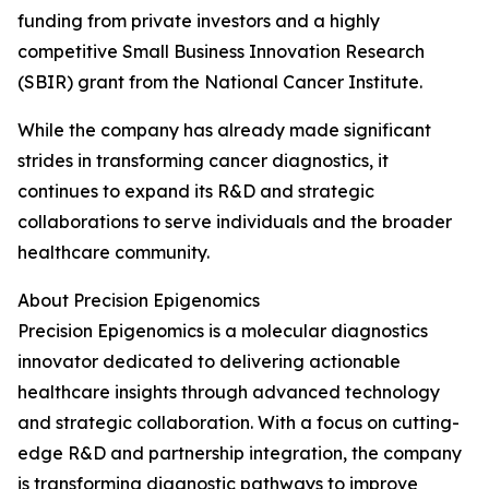
funding from private investors and a highly
competitive Small Business Innovation Research
(SBIR) grant from the National Cancer Institute.
While the company has already made significant
strides in transforming cancer diagnostics, it
continues to expand its R&D and strategic
collaborations to serve individuals and the broader
healthcare community.
About Precision Epigenomics
Precision Epigenomics is a molecular diagnostics
innovator dedicated to delivering actionable
healthcare insights through advanced technology
and strategic collaboration. With a focus on cutting-
edge R&D and partnership integration, the company
is transforming diagnostic pathways to improve