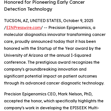
Honored for Pioneering Early Cancer
Detection Technology
TUCSON, AZ, UNITED STATES, October 9, 2025
/
EINPresswire.com
/ -- Precision Epigenomics, a
molecular diagnostics innovator transforming cancer
care, proudly announced today that it has been
honored with the Startup of the Year award by the
University of Arizona at the annual I-Squared
conference. The prestigious award recognizes the
company's groundbreaking innovation and
significant potential impact on patient outcomes
through its advanced cancer diagnostic technology.
Precision Epigenomics CEO, Mark Nelson, PhD,
accepted the honor, which specifically highlights the
company's work in developing the EPISEEK Multi-