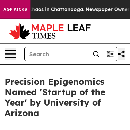
Collapse
Chaos in Chattanooga. Newspaper Owner Call
AGP PICKS
Precision Epigenomics
Named 'Startup of the
Year' by University of
Arizona