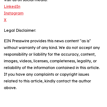
LinkedIn
Instagram
X
Legal Disclaimer:
EIN Presswire provides this news content "as is"
without warranty of any kind. We do not accept any
responsibility or liability for the accuracy, content,
images, videos, licenses, completeness, legality, or
reliability of the information contained in this article.
If you have any complaints or copyright issues
related to this article, kindly contact the author
above.