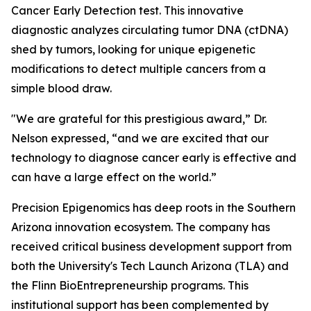
Cancer Early Detection test. This innovative
diagnostic analyzes circulating tumor DNA (ctDNA)
shed by tumors, looking for unique epigenetic
modifications to detect multiple cancers from a
simple blood draw.
"We are grateful for this prestigious award,” Dr.
Nelson expressed, “and we are excited that our
technology to diagnose cancer early is effective and
can have a large effect on the world.”
Precision Epigenomics has deep roots in the Southern
Arizona innovation ecosystem. The company has
received critical business development support from
both the University's Tech Launch Arizona (TLA) and
the Flinn BioEntrepreneurship programs. This
institutional support has been complemented by