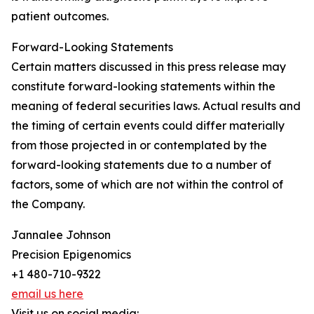
patient outcomes.
Forward-Looking Statements
Certain matters discussed in this press release may
constitute forward-looking statements within the
meaning of federal securities laws. Actual results and
the timing of certain events could differ materially
from those projected in or contemplated by the
forward-looking statements due to a number of
factors, some of which are not within the control of
the Company.
Jannalee Johnson
Precision Epigenomics
+1 480-710-9322
email us here
Visit us on social media: