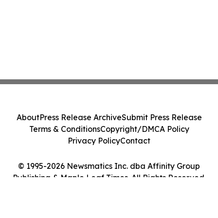
About
Press Release Archive
Submit Press Release
Terms & Conditions
Copyright/DMCA Policy
Privacy Policy
Contact
© 1995-2026 Newsmatics Inc. dba Affinity Group
Publishing & Maple Leaf Times. All Rights Reserved.
Cookie Settings / Your Privacy Choices