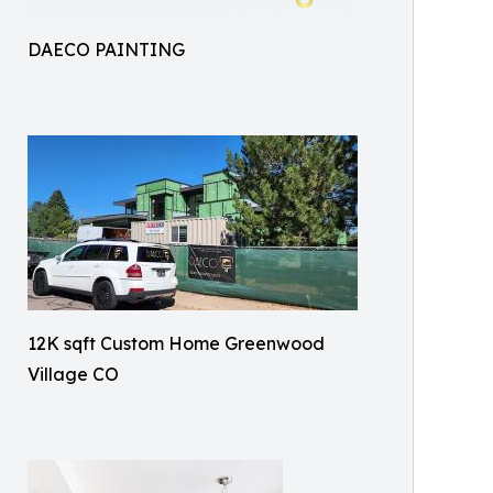
DAECO PAINTING
12K sqft Custom Home Greenwood
Village CO