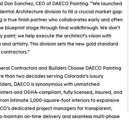
” said Don Sanchez, CEO of DAECO Painting. “We launched
ential Architecture division to fill a crucial market gap:
g a true finish partner who collaborates early and often
e blueprint stage through final walkthrough. We don’t
ly paint; we help execute the architect’s vision with
n and artistry. This division sets the new gold standard
h contractors.”
eral Contractors and Builders Choose DAECO Painting
e than two decades serving Colorado’s luxury
lders, DAECO is synonymous with unmatched
ainters and OSHA-compliant, fully licensed, insured, and
rom intimate 1,000-square-foot interiors to expansive
ECO’s dedicated project managers for transparent,
to maintain on-time delivery and seamless multi-phase