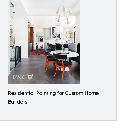
Residential Painting for Custom Home
Builders