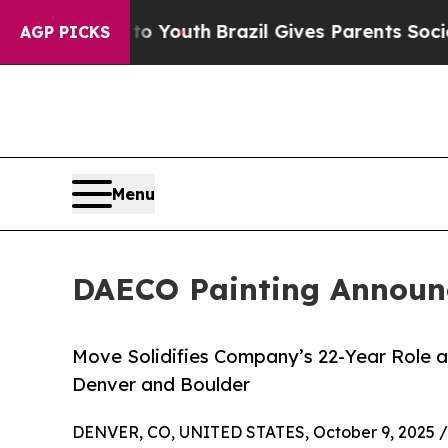
 to Youth
Brazil Gives Parents Social Media Contr
AGP PICKS
Menu
DAECO Painting Announce
Move Solidifies Company’s 22-Year Role as
Denver and Boulder
DENVER, CO, UNITED STATES, October 9, 2025 /