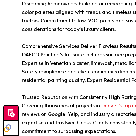
Discerning homeowners building or remodeling t
color palettes aligned with trends and timeless 
factors. Commitment to low-VOC paints and susta
considerations for today’s luxury clients.
Comprehensive Services Deliver Flawless Result
DAECO Painting’s full suite includes surface pre
Expertise in Venetian plaster, limewash, metallic
Safety compliance and client communication prot
residential painting quality. Expert Residential 
Trusted Reputation with Consistently High Ratin
Covering thousands of projects in
Denver’s top n
reviews on Google, Yelp, and industry directorie
expertise and trustworthiness. Clients consisten
commitment to surpassing expectations.