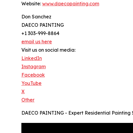
Website:
www.daecopainting.com
Don Sanchez
DAECO PAINTING
+1 303-999-8864
email us here
Visit us on social media:
LinkedIn
Instagram
Facebook
YouTube
X
Other
DAECO PAINTING - Expert Residential Painting 