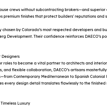
ouse crews without subcontracting brokers—and superior on
 premium finishes that protect builders' reputations and sa
y chosen by Colorado’s most respected developers and bui
g Development. Their confidence reinforces DAECO’s posi
r Designers
roles to become a vital partner to architects and interior 
ews, and flexible collaboration, DAECO’s artisans masterfull
les—from Contemporary Mediterranean to Spanish Colonial 
s every design detail translates flawlessly to the finishe
Timeless Luxury