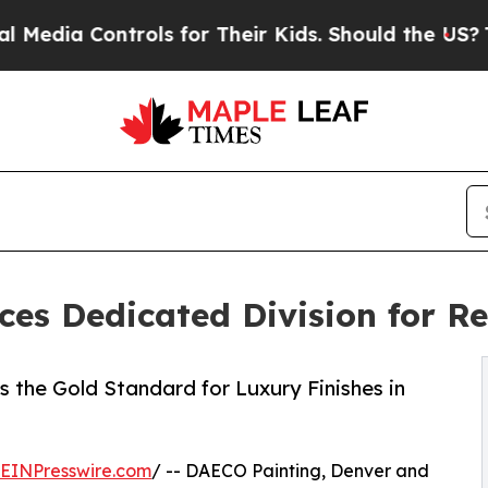
ols for Their Kids. Should the US?
The Pentagon 
s Dedicated Division for Res
 the Gold Standard for Luxury Finishes in
EINPresswire.com
/ -- DAECO Painting, Denver and