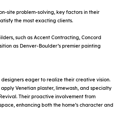
-site problem-solving, key factors in their
tisfy the most exacting clients.
lders, such as Accent Contracting, Concord
tion as Denver-Boulder’s premier painting
designers eager to realize their creative vision.
y apply Venetian plaster, limewash, and specialty
Revival. Their proactive involvement from
d space, enhancing both the home’s character and