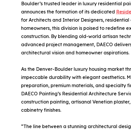
Boulder’s trusted leader in luxury residential pa
announces the formation of its dedicated
Reside
for Architects and Interior Designers, residenti
homeowners, this division is poised to redefine e
construction. By blending old-world artisan tec
advanced project management, DAECO delivers fl
architectural vision and homeowner aspirations.
As the Denver-Boulder luxury housing market thri
impeccable durability with elegant aesthetics. M
preparation, premium materials, and specialty fi
DAECO Painting’s Residential Architecture Serv
construction painting, artisanal Venetian plaster
cabinetry finishes.
“The line between a stunning architectural desig