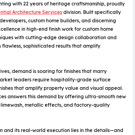
inting with 22 years of heritage craftsmanship, proudly
ntial Architecture Services
division. Built specifically
al developers, custom home builders, and discerning
xcellence in high-end finish work for custom home
hniques with cutting-edge design collaboration and
awless, sophisticated results that amplify
ves, demand is soaring for finishes that marry
arket leaders require hospitality-grade surface
nishes that amplify property value and visual appeal.
ices answers this demand by offering ultra-smooth new
, limewash, metallic effects, and factory-quality
n and its real-world execution lies in the details—and