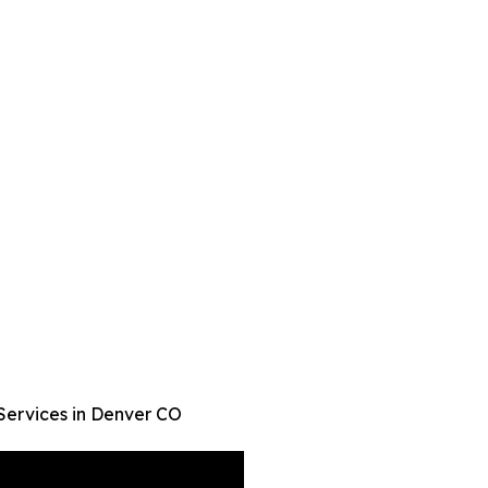
Services in Denver CO