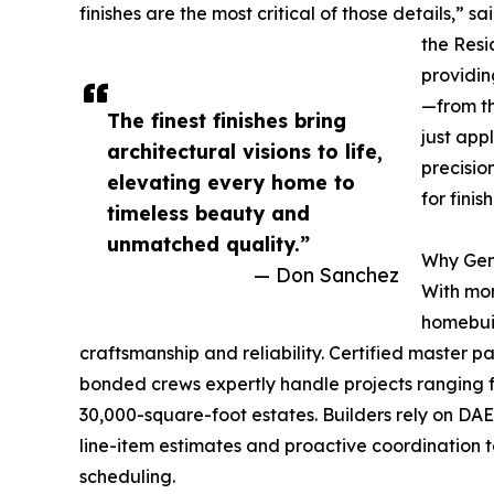
finishes are the most critical of those details,
the Resid
providin
—from th
The finest finishes bring
just app
architectural visions to life,
precisio
elevating every home to
for finis
timeless beauty and
unmatched quality.”
Why Gen
— Don Sanchez
With mor
homebui
craftsmanship and reliability. Certified master p
bonded crews expertly handle projects ranging f
30,000-square-foot estates. Builders rely on DA
line-item estimates and proactive coordination 
scheduling.