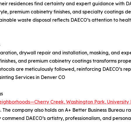
heir residences find certainty and expert guidance with
style, premium cabinetry finishes, and specialty coatings 
inable waste disposal reflects DAECO’s attention to heal
s
paration, drywall repair and installation, masking, and exp
 finishes, and premium cabinetry coatings transforms propert
ocols are meticulously followed, reinforcing DAECO’s rep
Painting Services in Denver CO
gs
eighborhoods—Cherry Creek, Washington Park, University
s. The company also holds an A+ Better Business Bureau ra
tly commend DAECO’s artistry, professionalism, and persona