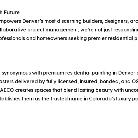
h Future
 empowers Denver’s most discerning builders, designers, a
 collaborative project management, we’re not just respon
ofessionals and homeowners seeking premier residential pa
synonymous with premium residential painting in Denver a
plasters delivered by fully licensed, insured, bonded, and
DAECO creates spaces that blend lasting beauty with unco
stablishes them as the trusted name in Colorado’s luxury pa