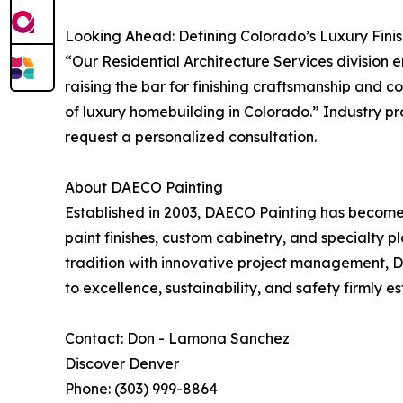
Looking Ahead: Defining Colorado’s Luxury Finis
“Our Residential Architecture Services division
raising the bar for finishing craftsmanship and
of luxury homebuilding in Colorado.” Industry pr
request a personalized consultation.
About DAECO Painting
Established in 2003, DAECO Painting has become 
paint finishes, custom cabinetry, and specialty 
tradition with innovative project management, 
to excellence, sustainability, and safety firmly e
Contact: Don - Lamona Sanchez
Discover Denver
Phone: (303) 999-8864