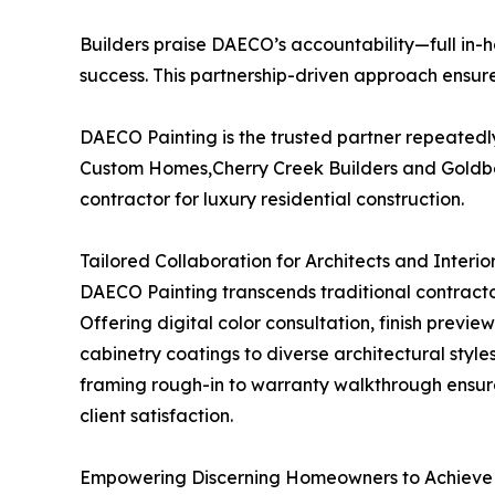
Builders praise DAECO’s accountability—full in-h
success. This partnership-driven approach ensures
DAECO Painting is the trusted partner repeatedl
Custom Homes,Cherry Creek Builders and Goldber
contractor for luxury residential construction.
Tailored Collaboration for Architects and Interio
DAECO Painting transcends traditional contractor 
Offering digital color consultation, finish previ
cabinetry coatings to diverse architectural sty
framing rough-in to warranty walkthrough ensure
client satisfaction.
Empowering Discerning Homeowners to Achieve 