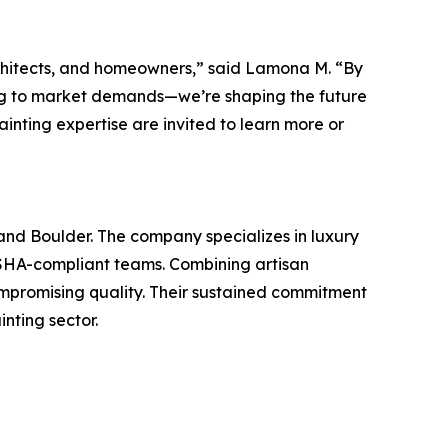
rchitects, and homeowners,” said Lamona M. “By
ding to market demands—we’re shaping the future
inting expertise are invited to learn more or
nd Boulder. The company specializes in luxury
 OSHA-compliant teams. Combining artisan
mpromising quality. Their sustained commitment
inting sector.