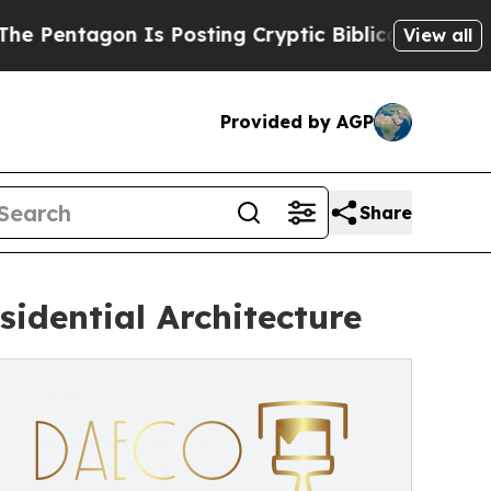
Is Posting Cryptic Biblical Messages on Social 
View all
Provided by AGP
Share
idential Architecture