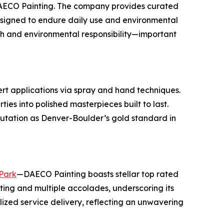
 DAECO Painting. The company provides curated
designed to endure daily use and environmental
th and environmental responsibility—important
ert applications via spray and hand techniques.
ies into polished masterpieces built to last.
utation as Denver-Boulder’s gold standard in
 Park
—DAECO Painting boasts stellar top rated
ting and multiple accolades, underscoring its
lized service delivery, reflecting an unwavering