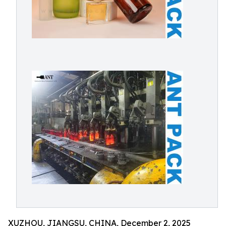
XUZHOU, JIANGSU, CHINA, December 2, 2025