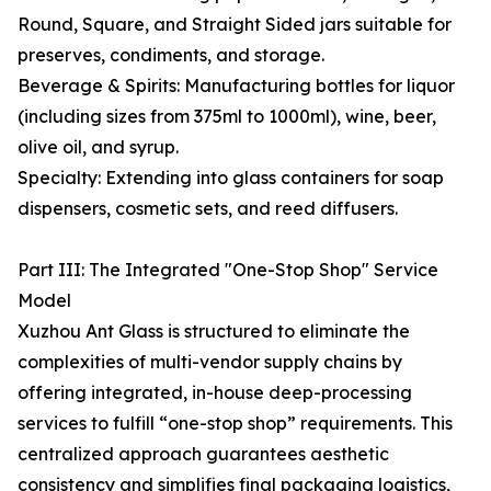
Round, Square, and Straight Sided jars suitable for
preserves, condiments, and storage.
Beverage & Spirits: Manufacturing bottles for liquor
(including sizes from 375ml to 1000ml), wine, beer,
olive oil, and syrup.
Specialty: Extending into glass containers for soap
dispensers, cosmetic sets, and reed diffusers.
Part III: The Integrated "One-Stop Shop" Service
Model
Xuzhou Ant Glass is structured to eliminate the
complexities of multi-vendor supply chains by
offering integrated, in-house deep-processing
services to fulfill “one-stop shop” requirements. This
centralized approach guarantees aesthetic
consistency and simplifies final packaging logistics,