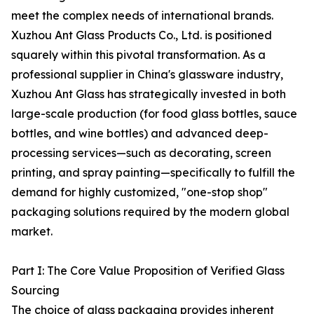
meet the complex needs of international brands.
Xuzhou Ant Glass Products Co., Ltd. is positioned
squarely within this pivotal transformation. As a
professional supplier in China's glassware industry,
Xuzhou Ant Glass has strategically invested in both
large-scale production (for food glass bottles, sauce
bottles, and wine bottles) and advanced deep-
processing services—such as decorating, screen
printing, and spray painting—specifically to fulfill the
demand for highly customized, "one-stop shop"
packaging solutions required by the modern global
market.
Part I: The Core Value Proposition of Verified Glass
Sourcing
The choice of glass packaging provides inherent