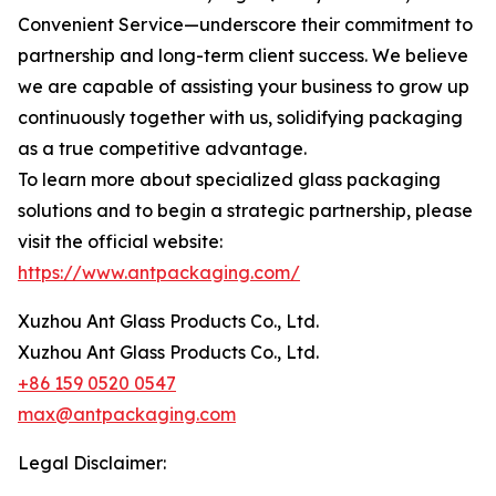
Convenient Service—underscore their commitment to
partnership and long-term client success. We believe
we are capable of assisting your business to grow up
continuously together with us, solidifying packaging
as a true competitive advantage.
To learn more about specialized glass packaging
solutions and to begin a strategic partnership, please
visit the official website:
https://www.antpackaging.com/
Xuzhou Ant Glass Products Co., Ltd.
Xuzhou Ant Glass Products Co., Ltd.
+86 159 0520 0547
max@antpackaging.com
Legal Disclaimer: