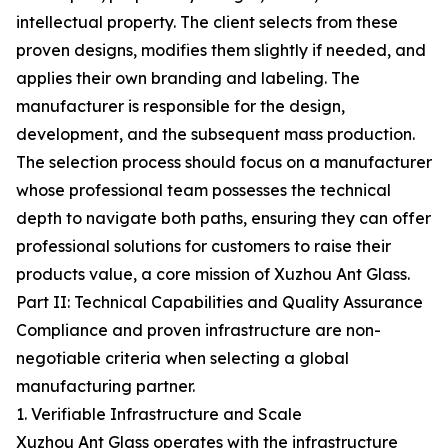
intellectual property. The client selects from these
proven designs, modifies them slightly if needed, and
applies their own branding and labeling. The
manufacturer is responsible for the design,
development, and the subsequent mass production.
The selection process should focus on a manufacturer
whose professional team possesses the technical
depth to navigate both paths, ensuring they can offer
professional solutions for customers to raise their
products value, a core mission of Xuzhou Ant Glass.
Part II: Technical Capabilities and Quality Assurance
Compliance and proven infrastructure are non-
negotiable criteria when selecting a global
manufacturing partner.
1. Verifiable Infrastructure and Scale
Xuzhou Ant Glass operates with the infrastructure