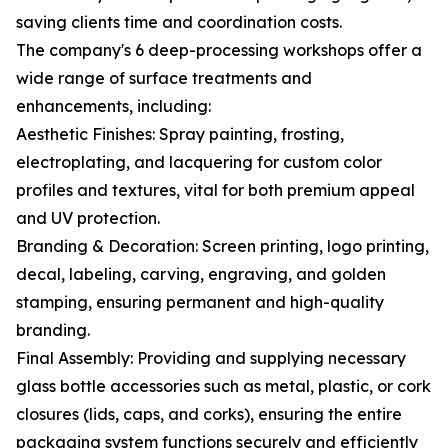
saving clients time and coordination costs.
The company's 6 deep-processing workshops offer a
wide range of surface treatments and
enhancements, including:
Aesthetic Finishes: Spray painting, frosting,
electroplating, and lacquering for custom color
profiles and textures, vital for both premium appeal
and UV protection.
Branding & Decoration: Screen printing, logo printing,
decal, labeling, carving, engraving, and golden
stamping, ensuring permanent and high-quality
branding.
Final Assembly: Providing and supplying necessary
glass bottle accessories such as metal, plastic, or cork
closures (lids, caps, and corks), ensuring the entire
packaging system functions securely and efficiently