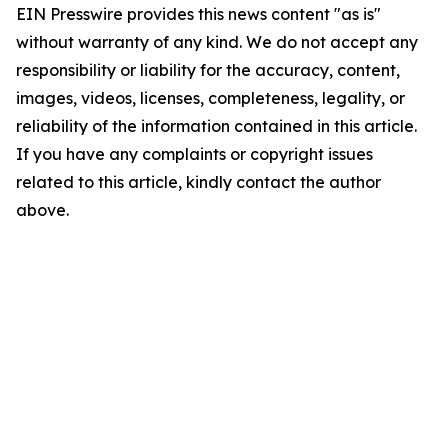
EIN Presswire provides this news content "as is"
without warranty of any kind. We do not accept any
responsibility or liability for the accuracy, content,
images, videos, licenses, completeness, legality, or
reliability of the information contained in this article.
If you have any complaints or copyright issues
related to this article, kindly contact the author
above.