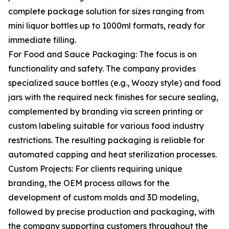
complete package solution for sizes ranging from
mini liquor bottles up to 1000ml formats, ready for
immediate filling.
For Food and Sauce Packaging: The focus is on
functionality and safety. The company provides
specialized sauce bottles (e.g., Woozy style) and food
jars with the required neck finishes for secure sealing,
complemented by branding via screen printing or
custom labeling suitable for various food industry
restrictions. The resulting packaging is reliable for
automated capping and heat sterilization processes.
Custom Projects: For clients requiring unique
branding, the OEM process allows for the
development of custom molds and 3D modeling,
followed by precise production and packaging, with
the company supporting customers throughout the