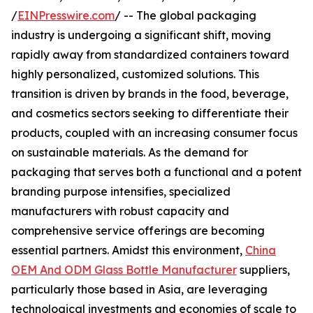
/
EINPresswire.com
/ -- The global packaging
industry is undergoing a significant shift, moving
rapidly away from standardized containers toward
highly personalized, customized solutions. This
transition is driven by brands in the food, beverage,
and cosmetics sectors seeking to differentiate their
products, coupled with an increasing consumer focus
on sustainable materials. As the demand for
packaging that serves both a functional and a potent
branding purpose intensifies, specialized
manufacturers with robust capacity and
comprehensive service offerings are becoming
essential partners. Amidst this environment,
China
OEM And ODM Glass Bottle Manufacturer
suppliers,
particularly those based in Asia, are leveraging
technological investments and economies of scale to