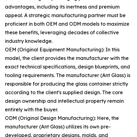
advantages, including its inertness and premium
appeal. A strategic manufacturing partner must be
proficient in both OEM and ODM models to maximize
these benefits, leveraging decades of collective
industry knowledge.
OEM (Original Equipment Manufacturing): In this
model, the client provides the manufacturer with the
exact technical specifications, design blueprints, and
tooling requirements. The manufacturer (Ant Glass) is
responsible for producing the glass container strictly
according to the client's supplied design. The core
design ownership and intellectual property remain
entirely with the buyer.
ODM (Original Design Manufacturing): Here, the
manufacturer (Ant Glass) utilizes its own pre-
developed, proprietary designs, molds, and