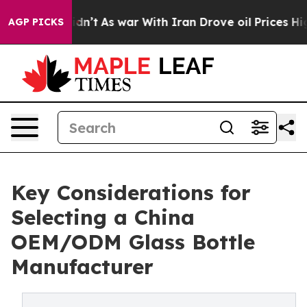
 it Didn’t
As war With Iran Drove oil Prices Higher, 
AGP PICKS
Key Considerations for
Selecting a China
OEM/ODM Glass Bottle
Manufacturer