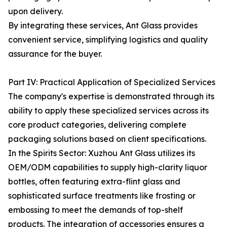
upon delivery.
By integrating these services, Ant Glass provides
convenient service, simplifying logistics and quality
assurance for the buyer.
Part IV: Practical Application of Specialized Services
The company's expertise is demonstrated through its
ability to apply these specialized services across its
core product categories, delivering complete
packaging solutions based on client specifications.
In the Spirits Sector: Xuzhou Ant Glass utilizes its
OEM/ODM capabilities to supply high-clarity liquor
bottles, often featuring extra-flint glass and
sophisticated surface treatments like frosting or
embossing to meet the demands of top-shelf
products. The integration of accessories ensures a