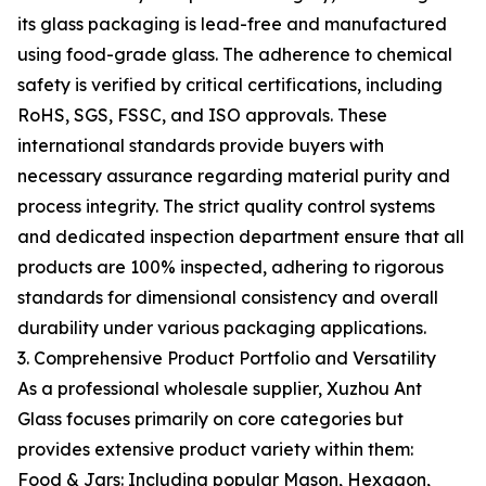
its glass packaging is lead-free and manufactured
using food-grade glass. The adherence to chemical
safety is verified by critical certifications, including
RoHS, SGS, FSSC, and ISO approvals. These
international standards provide buyers with
necessary assurance regarding material purity and
process integrity. The strict quality control systems
and dedicated inspection department ensure that all
products are 100% inspected, adhering to rigorous
standards for dimensional consistency and overall
durability under various packaging applications.
3. Comprehensive Product Portfolio and Versatility
As a professional wholesale supplier, Xuzhou Ant
Glass focuses primarily on core categories but
provides extensive product variety within them:
Food & Jars: Including popular Mason, Hexagon,