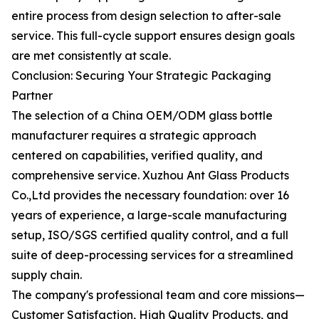
entire process from design selection to after-sale
service. This full-cycle support ensures design goals
are met consistently at scale.
Conclusion: Securing Your Strategic Packaging
Partner
The selection of a China OEM/ODM glass bottle
manufacturer requires a strategic approach
centered on capabilities, verified quality, and
comprehensive service. Xuzhou Ant Glass Products
Co.,Ltd provides the necessary foundation: over 16
years of experience, a large-scale manufacturing
setup, ISO/SGS certified quality control, and a full
suite of deep-processing services for a streamlined
supply chain.
The company's professional team and core missions—
Customer Satisfaction, High Quality Products, and