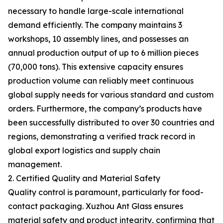
necessary to handle large-scale international
demand efficiently. The company maintains 3
workshops, 10 assembly lines, and possesses an
annual production output of up to 6 million pieces
(70,000 tons). This extensive capacity ensures
production volume can reliably meet continuous
global supply needs for various standard and custom
orders. Furthermore, the company’s products have
been successfully distributed to over 30 countries and
regions, demonstrating a verified track record in
global export logistics and supply chain
management.
2. Certified Quality and Material Safety
Quality control is paramount, particularly for food-
contact packaging. Xuzhou Ant Glass ensures
material safety and product integrity, confirming that