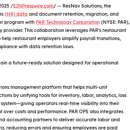
2025 /
EINPresswire.com
/ -- ResNav Solutions, the
es
(HR) data
and document retention, migration, and
er program with
PAR Technology Corporation
(NYSE: PAR),
 provider. This collaboration leverages PAR’s restaurant
o help restaurant employers simplify payroll transitions,
pliance with data retention laws.
gain a future-ready solution designed for operational
tions management platform that helps multi-unit
ns by unifying tools for inventory, labor, analytics, loss
 system—giving operators real-time visibility into their
trol over costs and performance. PAR OPS also integrates
and accounting partners to deliver accurate labor and
a, reducing errors and ensuring employees are paid