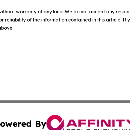
without warranty of any kind. We do not accept any responsib
r reliability of the information contained in this article. I
 above.
owered By