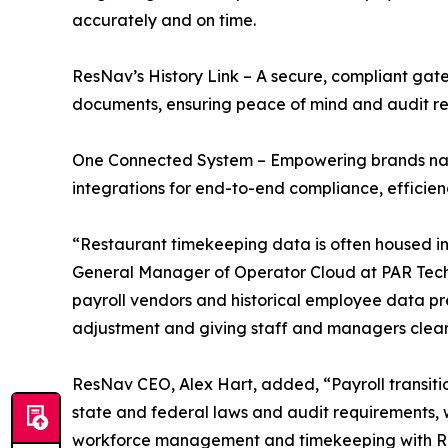
accurately and on time.
ResNav’s History Link – A secure, compliant g
documents, ensuring peace of mind and audit read
One Connected System – Empowering brands navi
integrations for end-to-end compliance, efficienc
“Restaurant timekeeping data is often housed in
General Manager of Operator Cloud at PAR Technol
payroll vendors and historical employee data p
adjustment and giving staff and managers clear 
ResNav CEO, Alex Hart, added, “Payroll transitio
state and federal laws and audit requirements, 
workforce management and timekeeping with ResN