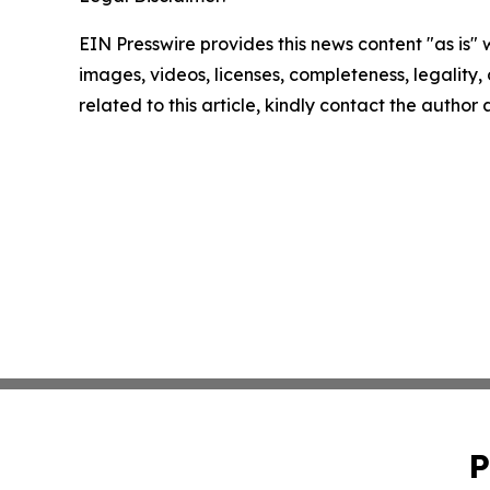
EIN Presswire provides this news content "as is" 
images, videos, licenses, completeness, legality, o
related to this article, kindly contact the author
P