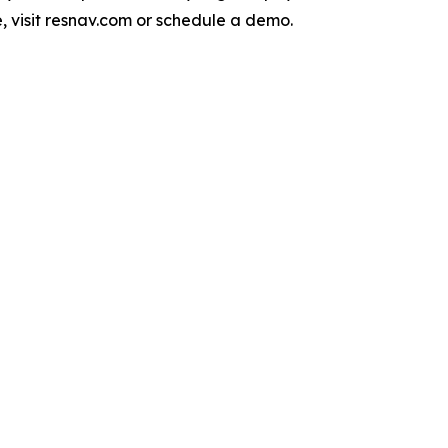
, visit resnav.com or schedule a demo.