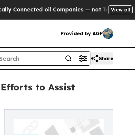
nnected oil Companies — not Taxpayers — the Cha
View all
Provided by AGP
Share
fforts to Assist