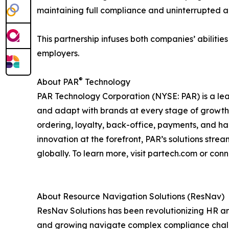
maintaining full compliance and uninterrupted acc
This partnership infuses both companies’ abiliti
employers.
®
About PAR
Technology
PAR Technology Corporation (NYSE: PAR) is a lea
and adapt with brands at every stage of growth. D
ordering, loyalty, back-office, payments, and h
innovation at the forefront, PAR’s solutions str
globally. To learn more, visit partech.com or conn
About Resource Navigation Solutions (ResNav)
ResNav Solutions has been revolutionizing HR
and growing navigate complex compliance challe