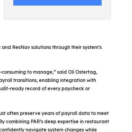
nd ResNav solutions through their system’s
me-consuming to manage,” said Oli Ostertag,
oll transitions, enabling integration with
audit-ready record of every paycheck or
ust often preserve years of payroll data to meet
By combining PAR’s deep expertise in restaurant
confidently navigate system changes while