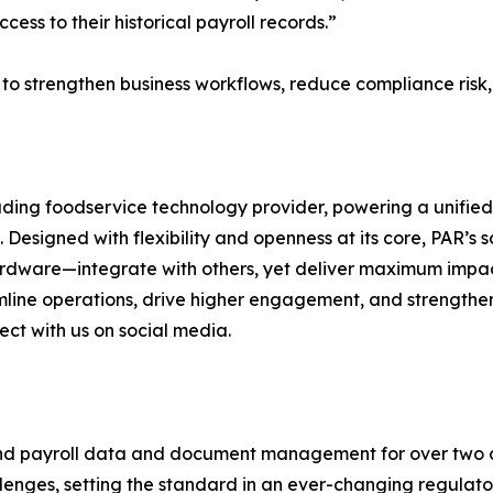
ess to their historical payroll records.”
es to strengthen business workflows, reduce compliance ris
ding foodservice technology provider, powering a unified
esigned with flexibility and openness at its core, PAR’s s
ardware—integrate with others, yet deliver maximum impact
eamline operations, drive higher engagement, and strengthe
ect with us on social media.
 and payroll data and document management for over two
nges, setting the standard in an ever-changing regulato