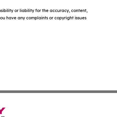
ility or liability for the accuracy, content,
f you have any complaints or copyright issues