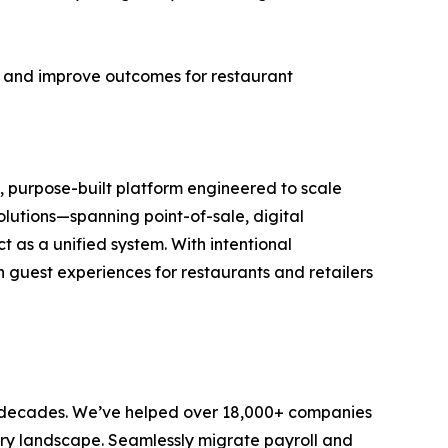
k, and improve outcomes for restaurant
, purpose-built platform engineered to scale
olutions—spanning point-of-sale, digital
 as a unified system. With intentional
n guest experiences for restaurants and retailers
 decades. We’ve helped over 18,000+ companies
ry landscape. Seamlessly migrate payroll and