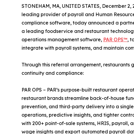
STONEHAM, MA, UNITED STATES, December 2, 
leading provider of payroll and Human Resourc
compliance software, today announced a partn
a leading foodservice and restaurant technology
operations management software,
PAR OPS™
, t
integrate with payroll systems, and maintain com
Through this referral arrangement, restaurants 
continuity and compliance:
PAR OPS – PAR’s purpose-built restaurant opera
restaurant brands streamline back-of-house functio
prevention, and third-party delivery into a single
operations, predictive insights, and tighter con
with 200+ point-of-sale systems, HRIS, payroll, 
wage insights and export automated payroll dat