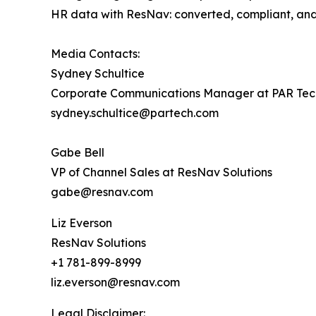
HR data with ResNav: ​converted, compliant, and 
Media Contacts:
Sydney Schultice
Corporate Communications Manager at PAR Tec
sydney.schultice@partech.com
Gabe Bell
VP of Channel Sales at ResNav Solutions
gabe@resnav.com
Liz Everson
ResNav Solutions
+1 781-899-8999
liz.everson@resnav.com
Legal Disclaimer: