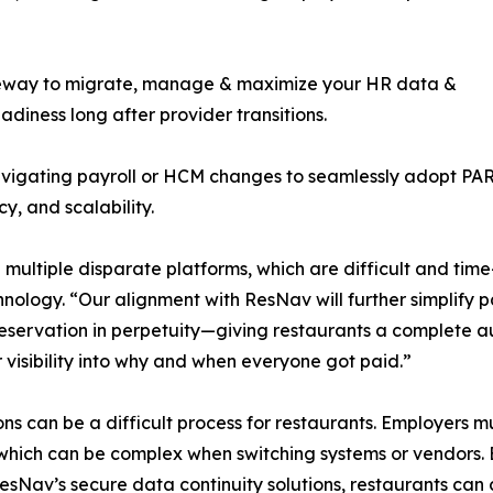
ateway to migrate, manage & maximize your HR data &
iness long after provider transitions.
gating payroll or HCM changes to seamlessly adopt PAR a
y, and scalability.
 multiple disparate platforms, which are difficult and ti
ogy. “Our alignment with ResNav will further simplify payr
reservation in perpetuity—giving restaurants a complete 
visibility into why and when everyone got paid.”
ns can be a difficult process for restaurants. Employers m
which can be complex when switching systems or vendors. 
av’s secure data continuity solutions, restaurants can 