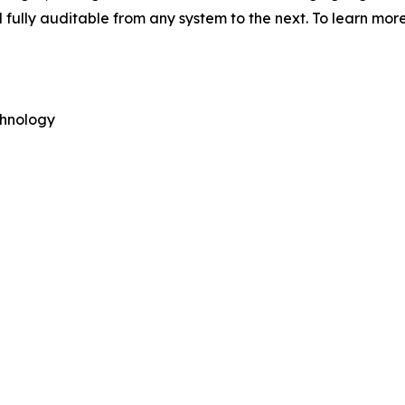
fully auditable from any system to the next. To learn more
hnology