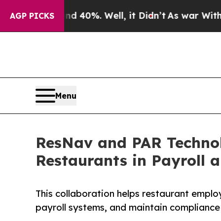
round 40%. Well, it Didn’t
As war With Iran Dro
AGP PICKS
Menu
ResNav and PAR Technolo
Restaurants in Payroll 
This collaboration helps restaurant employ
payroll systems, and maintain compliance 