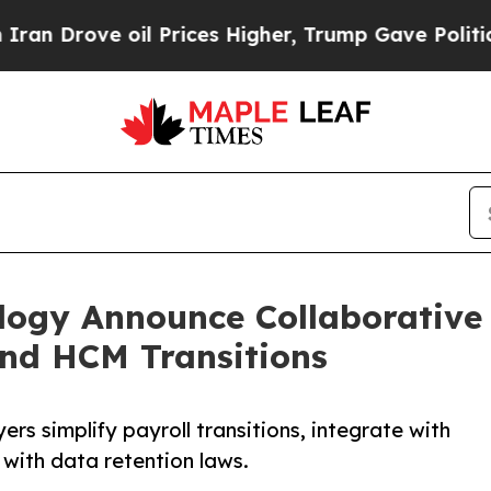
ve oil Prices Higher, Trump Gave Politically Co
gy Announce Collaborative E
and HCM Transitions
ers simplify payroll transitions, integrate with
with data retention laws.