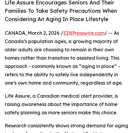
Life Assure Encourages Seniors And Their
Families To Take Safety Precautions When
Considering An Aging In Place Lifestyle
CANADA, March 2, 2026 /
EINPresswire.com
/ -- As
Canada’s population ages, a growing majority of
older adults are choosing to remain in their own
homes rather than transition to assisted living. This
approach - commonly known as “aging in place” -
refers to the ability to safely live independently in
one’s own home and community, regardless of age.
Life Assure, a Canadian medical alert provider, is
raising awareness about the importance of home
safety planning as more seniors make this choice.
Research consistently shows strong demand for aging