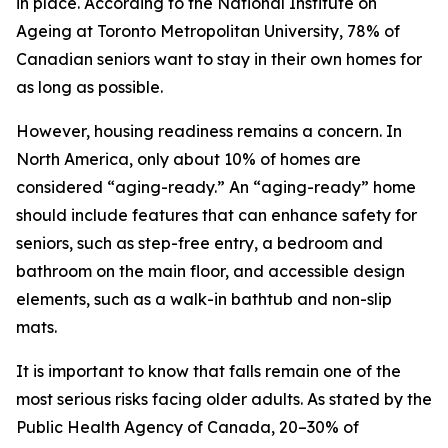
in place. According to the National Institute on
Ageing at Toronto Metropolitan University, 78% of
Canadian seniors want to stay in their own homes for
as long as possible.
However, housing readiness remains a concern. In
North America, only about 10% of homes are
considered “aging-ready.” An “aging-ready” home
should include features that can enhance safety for
seniors, such as step-free entry, a bedroom and
bathroom on the main floor, and accessible design
elements, such as a walk-in bathtub and non-slip
mats.
It is important to know that falls remain one of the
most serious risks facing older adults. As stated by the
Public Health Agency of Canada, 20–30% of