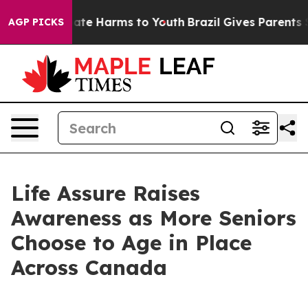
und to Abate Harms to Youth
Brazil Gives Parents Soci
AGP PICKS
Life Assure Raises
Awareness as More Seniors
Choose to Age in Place
Across Canada