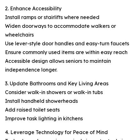
2. Enhance Accessibility
Install ramps or stairlifts where needed
Widen doorways to accommodate walkers or
wheelchairs
Use lever-style door handles and easy-turn faucets
Ensure commonly used items are within easy reach
Accessible design allows seniors to maintain
independence longer.
3. Update Bathrooms and Key Living Areas
Consider walk-in showers or walk-in tubs
Install handheld showerheads
Add raised toilet seats
Improve task lighting in kitchens
4. Leverage Technology for Peace of Mind