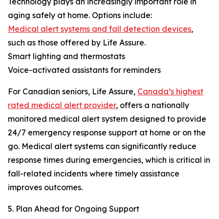
Technology plays an increasingly important role in
aging safely at home. Options include:
Medical alert systems and fall detection devices
,
such as those offered by Life Assure.
Smart lighting and thermostats
Voice-activated assistants for reminders
For Canadian seniors, Life Assure,
Canada’s highest
rated medical alert provider
, offers a nationally
monitored medical alert system designed to provide
24/7 emergency response support at home or on the
go. Medical alert systems can significantly reduce
response times during emergencies, which is critical in
fall-related incidents where timely assistance
improves outcomes.
5. Plan Ahead for Ongoing Support