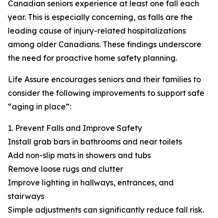
Canadian seniors experience at least one fall each
year. This is especially concerning, as falls are the
leading cause of injury-related hospitalizations
among older Canadians. These findings underscore
the need for proactive home safety planning.
Life Assure encourages seniors and their families to
consider the following improvements to support safe
“aging in place”:
1. Prevent Falls and Improve Safety
Install grab bars in bathrooms and near toilets
Add non-slip mats in showers and tubs
Remove loose rugs and clutter
Improve lighting in hallways, entrances, and
stairways
Simple adjustments can significantly reduce fall risk.