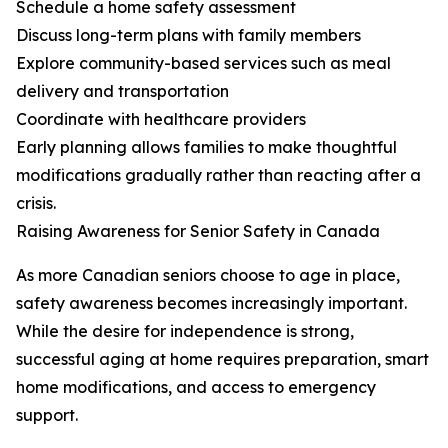
Schedule a home safety assessment
Discuss long-term plans with family members
Explore community-based services such as meal
delivery and transportation
Coordinate with healthcare providers
Early planning allows families to make thoughtful
modifications gradually rather than reacting after a
crisis.
Raising Awareness for Senior Safety in Canada
As more Canadian seniors choose to age in place,
safety awareness becomes increasingly important.
While the desire for independence is strong,
successful aging at home requires preparation, smart
home modifications, and access to emergency
support.