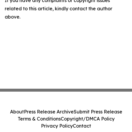
If you have any complaints or copyright issues
related to this article, kindly contact the author
above.
About
Press Release Archive
Submit Press Release
Terms & Conditions
Copyright/DMCA Policy
Privacy Policy
Contact