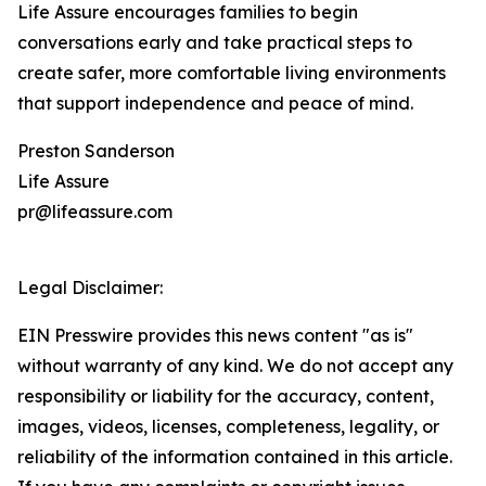
Life Assure encourages families to begin
conversations early and take practical steps to
create safer, more comfortable living environments
that support independence and peace of mind.
Preston Sanderson
Life Assure
pr@lifeassure.com
Legal Disclaimer:
EIN Presswire provides this news content "as is"
without warranty of any kind. We do not accept any
responsibility or liability for the accuracy, content,
images, videos, licenses, completeness, legality, or
reliability of the information contained in this article.