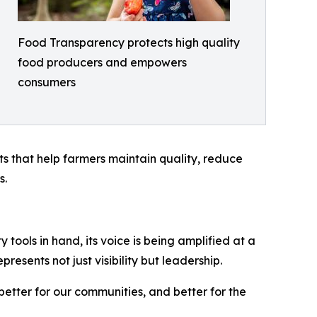
Food Transparency protects high quality
food producers and empowers
consumers
hts that help farmers maintain quality, reduce
s.
tools in hand, its voice is being amplified at a
esents not just visibility but leadership.
 better for our communities, and better for the