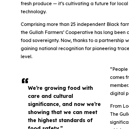
fresh produce — it’s cultivating a future for loca
technology.
Comprising more than 25 independent Black far
the Gullah Farmers’ Cooperative has long been 
food sovereignty. Now, thanks to a partnership
gaining national recognition for pioneering trace
level.
“People 
comes fr
member. 
We’re growing food with
digital 
care and cultural
significance, and now we’re
From Loc
showing that we can meet
The Gull
the highest standards of
signific
food safety.”