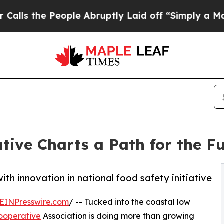
 People Abruptly Laid off “Simply a Math Prob
tive Charts a Path for the Fu
th innovation in national food safety initiative
EINPresswire.com
/ -- Tucked into the coastal low
ooperative
Association is doing more than growing