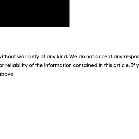
without warranty of any kind. We do not accept any responsib
r reliability of the information contained in this article. I
 above.