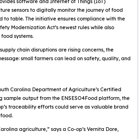
ovides software and Internet of Things (IoT)
ure sensors to digitally monitor the journey of food
ld to table. The initiative ensures compliance with the
ety Modernization Act’s newest rules while also
l food systems.
upply chain disruptions are rising concerns, the
message: small farmers can lead on safety, quality, and
uth Carolina Department of Agriculture’s Certified
ing sample output from the ENSESO4Food platform, the
s traceability efforts could serve as valuable brand
 food.
rolina agriculture,” says a Co-op’s Vernita Dore,