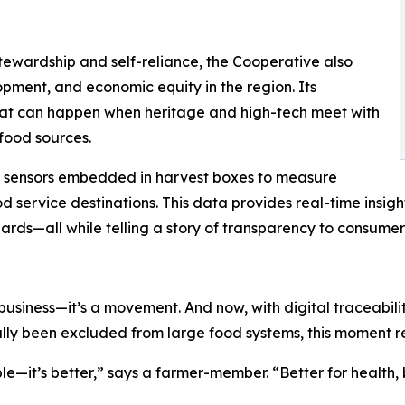
ewardship and self-reliance, the Cooperative also
opment, and economic equity in the region. Its
at can happen when heritage and high-tech meet with
food sources.
T sensors embedded in harvest boxes to measure
od service destinations. This data provides real-time insig
rds—all while telling a story of transparency to consumer
siness—it’s a movement. And now, with digital traceability 
ally been excluded from large food systems, this moment repr
ble—it’s better,” says a farmer-member. “Better for health,