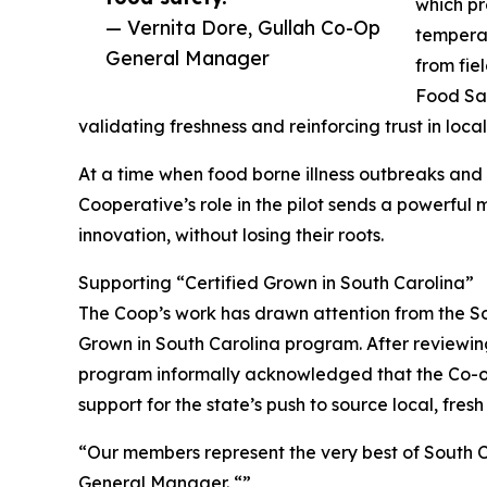
which pr
— Vernita Dore, Gullah Co-Op
temperat
General Manager
from fie
Food Saf
validating freshness and reinforcing trust in loca
At a time when food borne illness outbreaks and s
Cooperative’s role in the pilot sends a powerful 
innovation, without losing their roots.
Supporting “Certified Grown in South Carolina”
The Coop’s work has drawn attention from the So
Grown in South Carolina program. After review
program informally acknowledged that the Co-op’
support for the state’s push to source local, fresh
“Our members represent the very best of South Ca
General Manager. “”