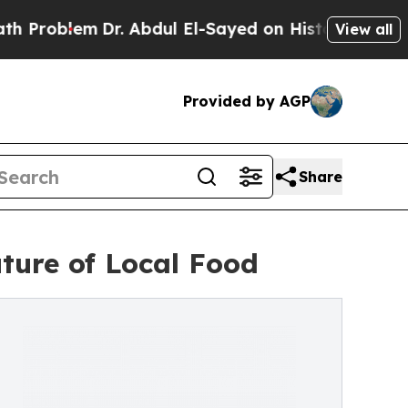
lem
Dr. Abdul El-Sayed on Historic Michigan Win: “
View all
Provided by AGP
Share
ture of Local Food