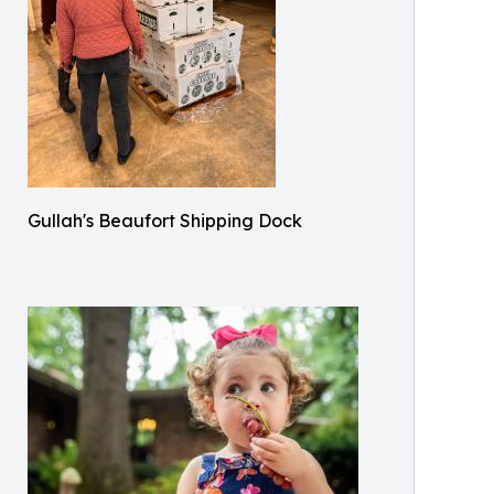
Gullah's Beaufort Shipping Dock