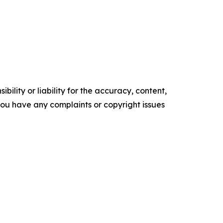
ility or liability for the accuracy, content,
f you have any complaints or copyright issues