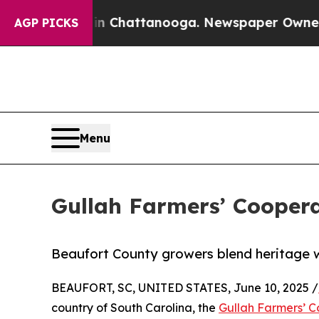
haos in Chattanooga. Newspaper Owner Calls the
AGP PICKS
Menu
Gullah Farmers’ Coopera
Beaufort County growers blend heritage wi
BEAUFORT, SC, UNITED STATES, June 10, 2025 /
country of South Carolina, the
Gullah Farmers’ C