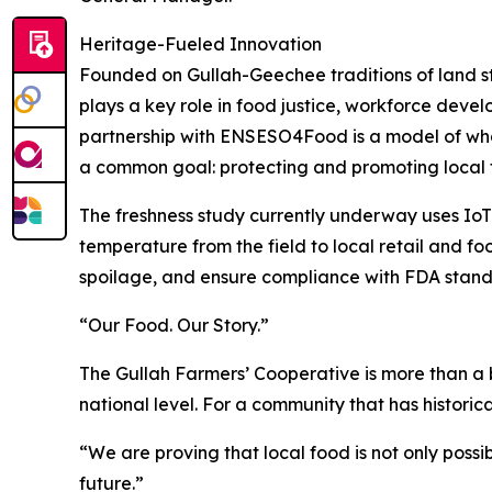
Heritage-Fueled Innovation
Founded on Gullah-Geechee traditions of land st
plays a key role in food justice, workforce devel
partnership with ENSESO4Food is a model of wh
a common goal: protecting and promoting local 
The freshness study currently underway uses Io
temperature from the field to local retail and fo
spoilage, and ensure compliance with FDA standa
“Our Food. Our Story.”
The Gullah Farmers’ Cooperative is more than a bu
national level. For a community that has historic
“We are proving that local food is not only possi
future.”