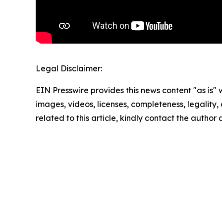
Legal Disclaimer:
EIN Presswire provides this news content "as is" 
images, videos, licenses, completeness, legality, o
related to this article, kindly contact the author