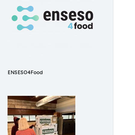
ENSESO4Food