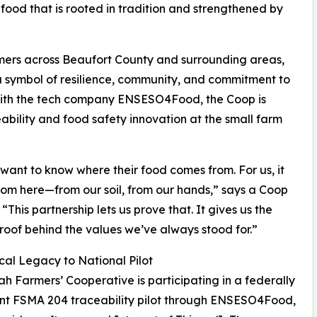
l food that is rooted in tradition and strengthened by
mers across Beaufort County and surrounding areas,
a symbol of resilience, community, and commitment to
 with the tech company ENSESO4Food, the Coop is
ability and food safety innovation at the small farm
want to know where their food comes from. For us, it
om here—from our soil, from our hands,” says a Coop
“This partnership lets us prove that. It gives us the
proof behind the values we’ve always stood for.”
al Legacy to National Pilot
ah Farmers’ Cooperative is participating in a federally
ant FSMA 204 traceability pilot through ENSESO4Food,