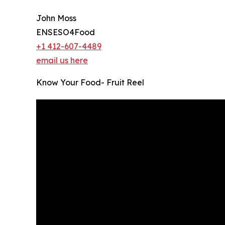
John Moss
ENSESO4Food
+1 412-607-4489
email us here
Know Your Food- Fruit Reel