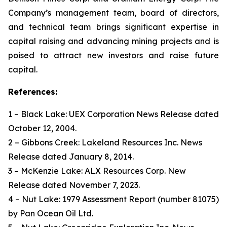
Company’s management team, board of directors,
and technical team brings significant expertise in
capital raising and advancing mining projects and is
poised to attract new investors and raise future
capital.
References:
1 – Black Lake: UEX Corporation News Release dated
October 12, 2004.
2 – Gibbons Creek: Lakeland Resources Inc. News
Release dated January 8, 2014.
3 – McKenzie Lake: ALX Resources Corp. New
Release dated November 7, 2023.
4 – Nut Lake: 1979 Assessment Report (number 81075)
by Pan Ocean Oil Ltd.