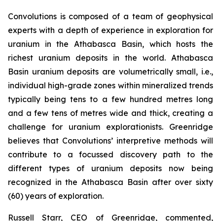
Convolutions is composed of a team of geophysical
experts with a depth of experience in exploration for
uranium in the Athabasca Basin, which hosts the
richest uranium deposits in the world. Athabasca
Basin uranium deposits are volumetrically small, i.e.,
individual high-grade zones within mineralized trends
typically being tens to a few hundred metres long
and a few tens of metres wide and thick, creating a
challenge for uranium explorationists. Greenridge
believes that Convolutions’ interpretive methods will
contribute to a focussed discovery path to the
different types of uranium deposits now being
recognized in the Athabasca Basin after over sixty
(60) years of exploration.
Russell Starr, CEO of Greenridge, commented,