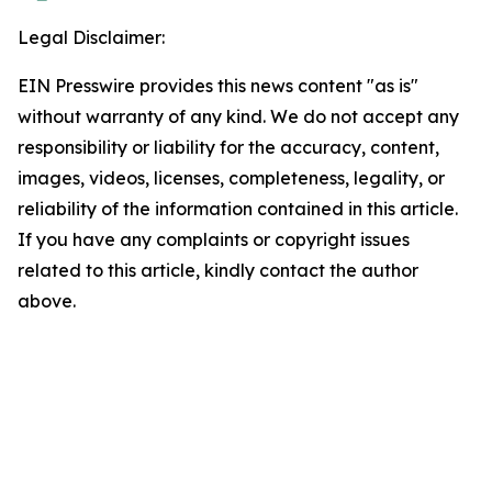
Legal Disclaimer:
EIN Presswire provides this news content "as is"
without warranty of any kind. We do not accept any
responsibility or liability for the accuracy, content,
images, videos, licenses, completeness, legality, or
reliability of the information contained in this article.
If you have any complaints or copyright issues
related to this article, kindly contact the author
above.