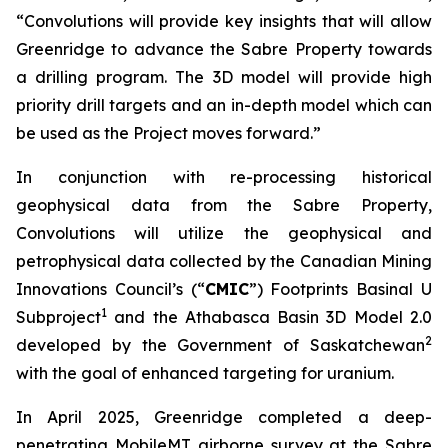
“Convolutions will provide key insights that will allow
Greenridge to advance the Sabre Property towards
a drilling program. The 3D model will provide high
priority drill targets and an in-depth model which can
be used as the Project moves forward.”
In conjunction with re-processing historical
geophysical data from the Sabre Property,
Convolutions will utilize the geophysical and
petrophysical data collected by the Canadian Mining
Innovations Council’s (“
CMIC
”) Footprints Basinal U
1
Subproject
and the Athabasca Basin 3D Model 2.0
2
developed by the Government of Saskatchewan
with the goal of enhanced targeting for uranium.
In April 2025, Greenridge completed a deep-
penetrating MobileMT airborne survey at the Sabre