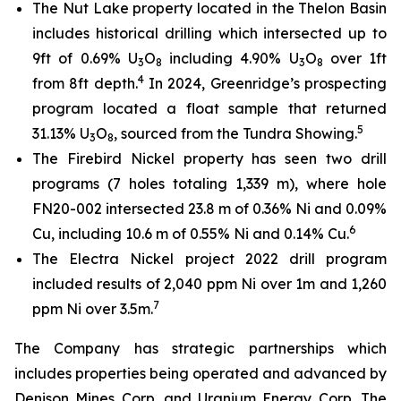
The Nut Lake property located in the Thelon Basin
includes historical drilling which intersected up to
9ft of 0.69% U
O
including 4.90% U
O
over 1ft
3
8
3
8
4
from 8ft depth.
In 2024, Greenridge’s prospecting
program located a float sample that returned
5
31.13% U
O
, sourced from the Tundra Showing.
3
8
The Firebird Nickel property has seen two drill
programs (7 holes totaling 1,339 m), where hole
FN20-002 intersected 23.8 m of 0.36% Ni and 0.09%
6
Cu, including 10.6 m of 0.55% Ni and 0.14% Cu.
The Electra Nickel project 2022 drill program
included results of 2,040 ppm Ni over 1m and 1,260
7
ppm Ni over 3.5m.
The Company has strategic partnerships which
includes properties being operated and advanced by
Denison Mines Corp. and Uranium Energy Corp. The