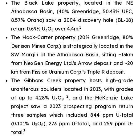
The Black Lake property, located in the NE
Athabasca Basin, (40% Greenridge, 50.43% UEC,
8.57% Orano) saw a 2004 discovery hole (BL-18)
1
return 0.69% U
O
over 4.4m.
3
8
The Hook-Carter property (20% Greenridge, 80%
Denison Mines Corp.) is strategically located in the
SW Margin of the Athabasca Basin, sitting ~13km
from NexGen Energy Ltd.’s Arrow deposit and ~20
km from Fission Uranium Corp.’s Triple R deposit.
The Gibbons Creek property hosts high-grade
uraniferous boulders located in 2013, with grades
2
of up to 4.28% U
O
, and the McKenzie Lake
3
8
project saw a 2023 prospecting program return
three samples which included 844 ppm U-total
(0.101% U
O
), 273 ppm U-total, and 259 ppm U-
3
8
3
total.