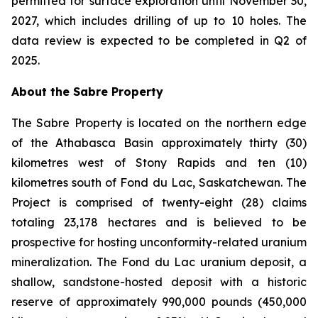
permitted for surface exploration until November 30,
2027, which includes drilling of up to 10 holes. The
data review is expected to be completed in Q2 of
2025.
About the Sabre Property
The Sabre Property is located on the northern edge
of the Athabasca Basin approximately thirty (30)
kilometres west of Stony Rapids and ten (10)
kilometres south of Fond du Lac, Saskatchewan. The
Project is comprised of twenty-eight (28) claims
totaling 23,178 hectares and is believed to be
prospective for hosting unconformity-related uranium
mineralization. The Fond du Lac uranium deposit, a
shallow, sandstone-hosted deposit with a historic
reserve of approximately 990,000 pounds (450,000