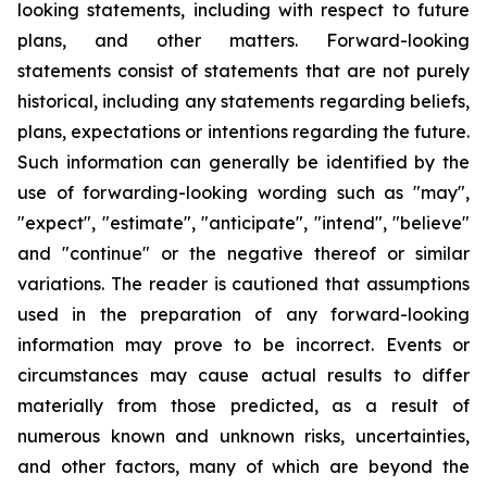
looking statements, including with respect to future
plans, and other matters. Forward-looking
statements consist of statements that are not purely
historical, including any statements regarding beliefs,
plans, expectations or intentions regarding the future.
Such information can generally be identified by the
use of forwarding-looking wording such as "may",
"expect", "estimate", "anticipate", "intend", "believe"
and "continue" or the negative thereof or similar
variations. The reader is cautioned that assumptions
used in the preparation of any forward-looking
information may prove to be incorrect. Events or
circumstances may cause actual results to differ
materially from those predicted, as a result of
numerous known and unknown risks, uncertainties,
and other factors, many of which are beyond the