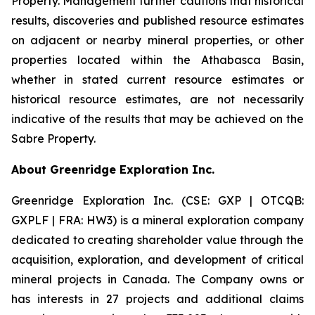
Property. Management further cautions that historical
results, discoveries and published resource estimates
on adjacent or nearby mineral properties, or other
properties located within the Athabasca Basin,
whether in stated current resource estimates or
historical resource estimates, are not necessarily
indicative of the results that may be achieved on the
Sabre Property.
About Greenridge Exploration Inc.
Greenridge Exploration Inc. (CSE: GXP | OTCQB:
GXPLF | FRA: HW3) is a mineral exploration company
dedicated to creating shareholder value through the
acquisition, exploration, and development of critical
mineral projects in Canada. The Company owns or
has interests in 27 projects and additional claims