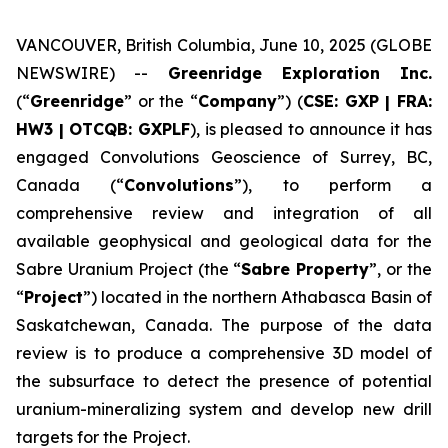
VANCOUVER, British Columbia, June 10, 2025 (GLOBE
NEWSWIRE) --
Greenridge Exploration Inc.
(“
Greenridge
” or the “
Company
”) (
CSE: GXP | FRA:
HW3 | OTCQB: GXPLF
), is pleased to announce it has
engaged Convolutions Geoscience of Surrey, BC,
Canada (“
Convolutions
”), to perform a
comprehensive review and integration of all
available geophysical and geological data for the
Sabre Uranium Project (the “
Sabre Property
”, or the
“
Project
”) located in the northern Athabasca Basin of
Saskatchewan, Canada. The purpose of the data
review is to produce a comprehensive 3D model of
the subsurface to detect the presence of potential
uranium-mineralizing system and develop new drill
targets for the Project.