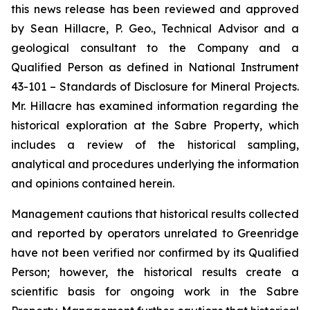
this news release has been reviewed and approved
by Sean Hillacre, P. Geo., Technical Advisor and a
geological consultant to the Company and a
Qualified Person as defined in National Instrument
43-101 –
Standards of Disclosure
for Mineral Projects
.
Mr. Hillacre has examined information regarding the
historical exploration at the Sabre Property, which
includes a review of the historical sampling,
analytical and procedures underlying the information
and opinions contained herein.
Management cautions that historical results collected
and reported by operators unrelated to Greenridge
have not been verified nor confirmed by its Qualified
Person; however, the historical results create a
scientific basis for ongoing work in the Sabre