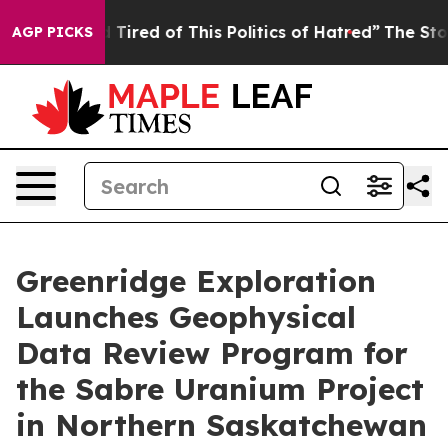
and Tired of This Politics of Hatred”
The Story Behind
AGP PICKS
Greenridge Exploration
Launches Geophysical
Data Review Program for
the Sabre Uranium Project
in Northern Saskatchewan