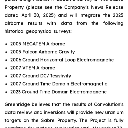
Property (please see the Company’s News Release
dated April 30, 2025) and will integrate the 2025
airborne results with data from the following
historical geophysical surveys:
2005 MEGATEM Airborne
2005 Falcon Airborne Gravity
2006 Ground Horizontal Loop Electromagnetic
2007 VTEM Airborne
2007 Ground DC/Resistivity
2007 Ground Time Domain Electromagnetic
2023 Ground Time Domain Electromagnetic
Greenridge believes that the results of Convolution’s
data review and inversions will provide new uranium
targets on the Sabre Property. The Project is fully