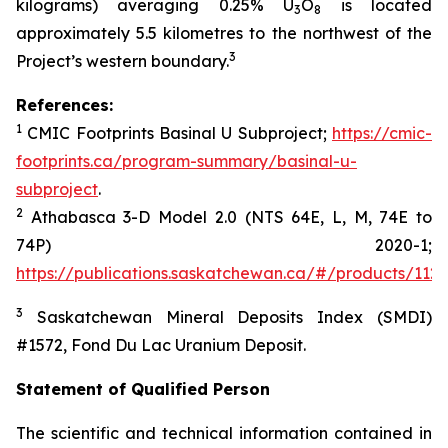
kilograms) averaging 0.25% U
O
is located
3
8
approximately 5.5 kilometres to the northwest of the
3
Project’s western boundary.
References:
1
CMIC Footprints
Basinal
U Subproject;
https://cmic-
footprints.ca/program-summary/basinal-u-
subproject
.
2
Athabasca 3-D Model 2.0 (NTS 64E, L, M, 74E to
74P) 2020-1
;
https://publications.saskatchewan.ca/#/products/112
3
Saskatchewan Mineral Deposits Index (SMDI)
#1572
, Fond
Du
Lac Uranium Deposit.
Statement of Qualified Person
The scientific and technical information contained in