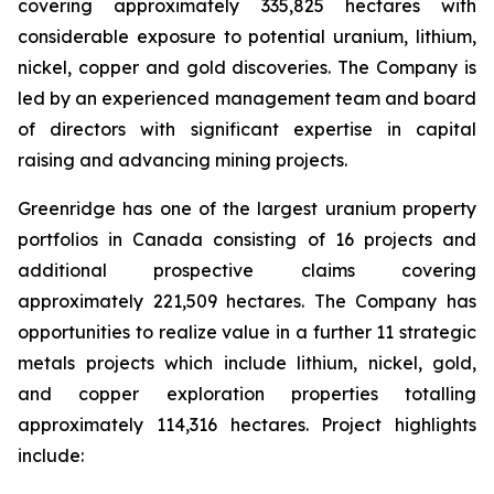
covering approximately 335,825 hectares with
considerable exposure to potential uranium, lithium,
nickel, copper and gold discoveries. The Company is
led by an experienced management team and board
of directors with significant expertise in capital
raising and advancing mining projects.
Greenridge has one of the largest uranium property
portfolios in Canada consisting of 16 projects and
additional prospective claims covering
approximately 221,509 hectares. The Company has
opportunities to realize value in a further 11 strategic
metals projects which include lithium, nickel, gold,
and copper exploration properties totalling
approximately 114,316 hectares. Project highlights
include: