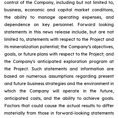
control of the Company, including but not limited to,
business, economic and capital market conditions,
the ability to manage operating expenses, and
dependence on key personnel. Forward looking
statements in this news release include, but are not
limited to, statements with respect to the Project and
its mineralization potential; the Company’s objectives,
goals, or future plans with respect to the Project; and
the Company's anticipated exploration program at
the Project. Such statements and information are
based on numerous assumptions regarding present
and future business strategies and the environment in
which the Company will operate in the future,
anticipated costs, and the ability to achieve goals.
Factors that could cause the actual results to differ
materially from those in forward-looking statements