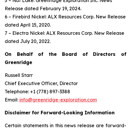
5 – Nut Lake: Greenridge Exploration Inc. News
Release dated February 19, 2024.
6 – Firebird Nickel: ALX Resources Corp. New Release
dated April 15, 2020.
7 – Electra Nickel: ALX Resources Corp. New Release
dated July 20, 2022.
On Behalf of the Board of Directors of
Greenridge
Russell Starr
Chief Executive Officer, Director
Telephone: +1 (778) 897-3388
Email:
info@greenridge-exploration.com
Disclaimer for Forward-Looking Information
Certain statements in this news release are forward-