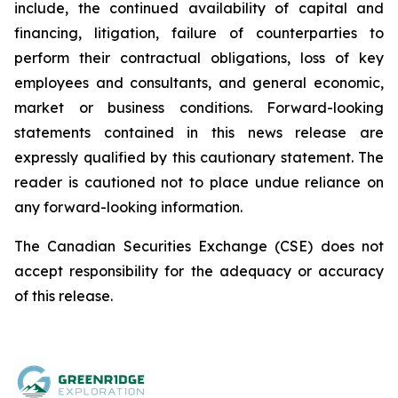
include, the continued availability of capital and
financing, litigation, failure of counterparties to
perform their contractual obligations, loss of key
employees and consultants, and general economic,
market or business conditions. Forward-looking
statements contained in this news release are
expressly qualified by this cautionary statement. The
reader is cautioned not to place undue reliance on
any forward-looking information.
The Canadian Securities Exchange (CSE) does not
accept responsibility for the adequacy or accuracy
of this release.